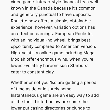
video game. Interac-style financial try a well
known in the Canada because it’s common
and generally punctual to have deposits.
Roulette now offers a simple, obtainable
experience, however, variation options has
an effect on earnings. European Roulette,
with an individual-no wheel, brings best
opportunity compared to American version.
High-volatility online game including Mega
Moolah offer enormous wins, when you’re
lowest-volatility harbors such Starburst
cater to constant play.
Whether or not your’lso are getting a period
of time aside or leisurely home,
Instantaneous game are an easy way to add
a little thrill. Listed below are some the
lower put casino directories or plunge to