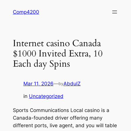
Skip
Comp4200
to
content
Internet casino Canada
$1000 Invited Extra, 10
Each day Spins
Mar 11, 2026
—
AbdulZ
by
in
Uncategorized
Sports Communications Local casino is a
Canada-founded driver offering many
different ports, live agent, and you will table