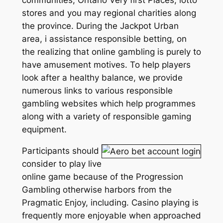
stores and you may regional charities along
the province. During the Jackpot Urban
area, i assistance responsible betting, on
the realizing that online gambling is purely to
have amusement motives. To help players
look after a healthy balance, we provide
numerous links to various responsible
gambling websites which help programmes
along with a variety of responsible gaming
equipment.
Participants should
consider to play live
online game because of the Progression
Gambling otherwise harbors from the
Pragmatic Enjoy, including. Casino playing is
frequently more enjoyable when approached