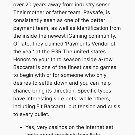
over 20 years away from industry sense.
Their mother or father team, Paysafe, is
consistently seen as one of the better
payment team, as well as identification from
the inside the newest iGaming community.
Of late, they claimed ‘Payments Vendor of
the year’ at the EGR The united states
Honors to your third season inside a-row.
Baccarat is one of the finest casino games
to begin with or for someone who only
desires to settle down and you can help
chance bring its direction. Specific types
have interesting side bets, while others,
including Fit Baccarat, put tension and crisis
to every bullet.
Yes, very casinos on the internet set
limits about precisely how little