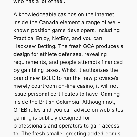
who has a lot of feel.
A knowledgeable casinos on the internet
inside the Canada element a range of well-
known position game developers, including
Practical Enjoy, NetEnt, and you can
Hacksaw Betting. The fresh GCA produces a
design for athlete defenses, revealing
requirements, and people attempts financed
by gambling taxes. Whilst it authorizes the
brand new BCLC to run the new province’s
merely courtroom on-line casino, it will not
issue personal certificates to have iGaming
inside the British Columbia. Although not,
GPEB rules and you can advice on web sites
gaming is publicly designed for
professionals and operators to gain access
to. The fresh smaller greeting added bonus