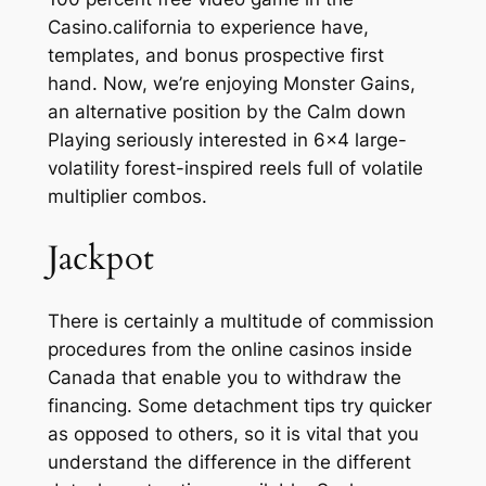
Casino.california to experience have,
templates, and bonus prospective first
hand. Now, we’re enjoying Monster Gains,
an alternative position by the Calm down
Playing seriously interested in 6×4 large-
volatility forest-inspired reels full of volatile
multiplier combos.
Jackpot
There is certainly a multitude of commission
procedures from the online casinos inside
Canada that enable you to withdraw the
financing. Some detachment tips try quicker
as opposed to others, so it is vital that you
understand the difference in the different