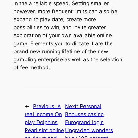
in the a reliable speed. Setting smaller
however, more frequent limits can also be
expand to play date, create more
possibilities to win, and invite greater
exploration of your own available online
game. Elements you to dictate it are the
brand new running lifetime of the new
gambling enterprise as well as the selection
of fee method.
←
Previous:
A
Next:
Personal
real income On
Bonuses casino
play Dolphins
Eurogrand login
Pearl slot online
Upgraded wonders