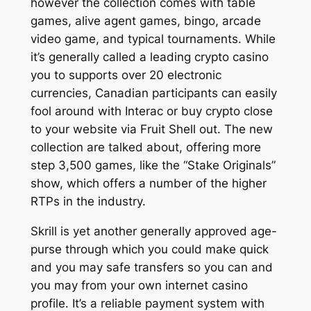
however the collection comes with table
games, alive agent games, bingo, arcade
video game, and typical tournaments. While
it’s generally called a leading crypto casino
you to supports over 20 electronic
currencies, Canadian participants can easily
fool around with Interac or buy crypto close
to your website via Fruit Shell out. The new
collection are talked about, offering more
step 3,500 games, like the “Stake Originals”
show, which offers a number of the higher
RTPs in the industry.
Skrill is yet another generally approved age-
purse through which you could make quick
and you may safe transfers so you can and
you may from your own internet casino
profile. It’s a reliable payment system with