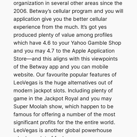
organization in several other areas since the
2006. Betway’s cellular program and you will
application give you the better cellular
experience from the much. It’s got yes
produced plenty of value among profiles
which have 4.6 to your Yahoo Gamble Shop
and you may 4.7 to the Apple Application
Store—and this aligns with this viewpoints
of the Betway app and you can mobile
website. Our favourite popular features of
LeoVegas is the huge alternatives out of
modern jackpot slots. Including plenty of
game in the Jackpot Royal and you may
Super Moolah show, which happen to be
famous for offering a number of the most
significant profits for the the entire world.
LeoVegas is another global powerhouse