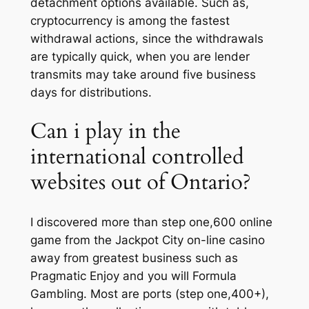
detachment options available. Such as,
cryptocurrency is among the fastest
withdrawal actions, since the withdrawals
are typically quick, when you are lender
transmits may take around five business
days for distributions.
Can i play in the
international controlled
websites out of Ontario?
I discovered more than step one,600 online
game from the Jackpot City on-line casino
away from greatest business such as
Pragmatic Enjoy and you will Formula
Gambling. Most are ports (step one,400+),