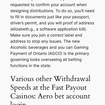
requested to confirm your account when
designing distributions. To do so, you’ll need
to fill in documents just like your passport,
driver’s permit, and you will proof of address
(elizabeth.g., a software application bill).
Make sure you join a correct label and
address to stop any issues. The new
Alcoholic beverages and you can Gaming
Payment of Ontario (AGCO) is the primary
governing looks overseeing all betting
functions in the state.
Various other Withdrawal
Speeds at the Fast Payout
Casinos: Aero bet account
login