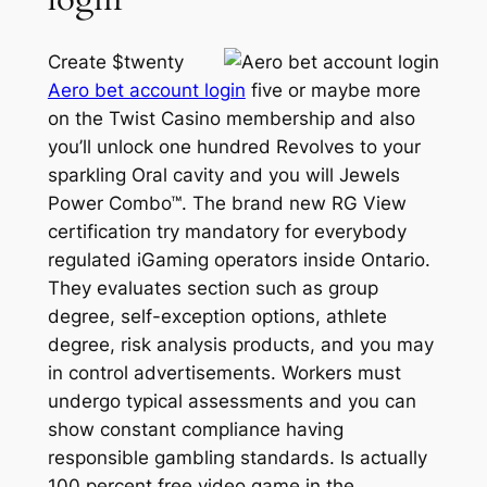
Create $twenty
Aero bet account login
five or maybe more
on the Twist Casino membership and also
you’ll unlock one hundred Revolves to your
sparkling Oral cavity and you will Jewels
Power Combo™. The brand new RG View
certification try mandatory for everybody
regulated iGaming operators inside Ontario.
They evaluates section such as group
degree, self-exception options, athlete
degree, risk analysis products, and you may
in control advertisements. Workers must
undergo typical assessments and you can
show constant compliance having
responsible gambling standards. Is actually
100 percent free video game in the