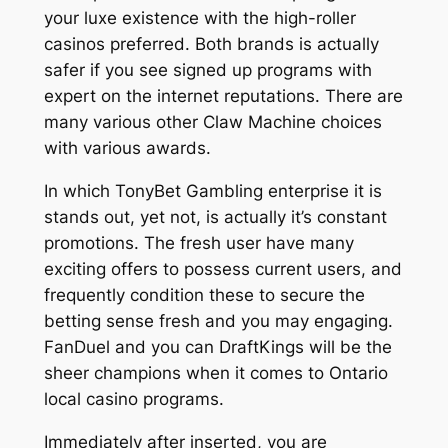
your luxe existence with the high-roller
casinos preferred. Both brands is actually
safer if you see signed up programs with
expert on the internet reputations. There are
many various other Claw Machine choices
with various awards.
In which TonyBet Gambling enterprise it is
stands out, yet not, is actually it’s constant
promotions. The fresh user have many
exciting offers to possess current users, and
frequently condition these to secure the
betting sense fresh and you may engaging.
FanDuel and you can DraftKings will be the
sheer champions when it comes to Ontario
local casino programs.
Immediately after inserted, you are