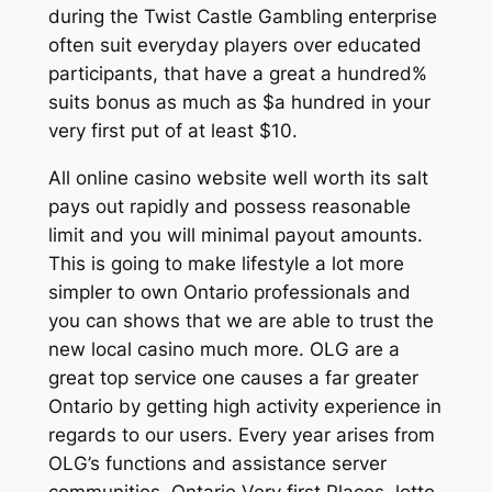
during the Twist Castle Gambling enterprise
often suit everyday players over educated
participants, that have a great a hundred%
suits bonus as much as $a hundred in your
very first put of at least $10.
All online casino website well worth its salt
pays out rapidly and possess reasonable
limit and you will minimal payout amounts.
This is going to make lifestyle a lot more
simpler to own Ontario professionals and
you can shows that we are able to trust the
new local casino much more. OLG are a
great top service one causes a far greater
Ontario by getting high activity experience in
regards to our users. Every year arises from
OLG’s functions and assistance server
communities, Ontario Very first Places, lotto