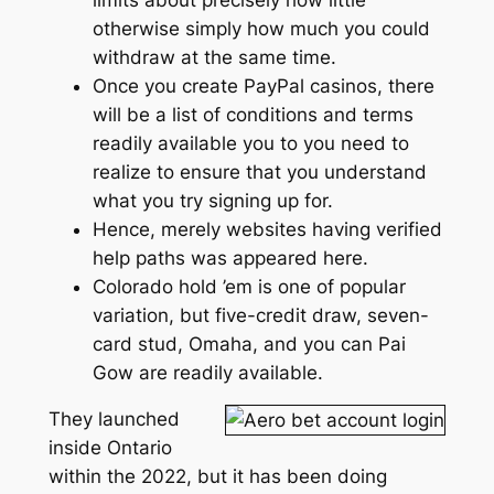
otherwise simply how much you could
withdraw at the same time.
Once you create PayPal casinos, there
will be a list of conditions and terms
readily available you to you need to
realize to ensure that you understand
what you try signing up for.
Hence, merely websites having verified
help paths was appeared here.
Colorado hold ’em is one of popular
variation, but five-credit draw, seven-
card stud, Omaha, and you can Pai
Gow are readily available.
They launched
inside Ontario
within the 2022, but it has been doing