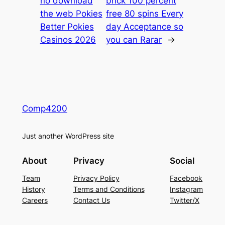
no download
brick 100 percent
the web Pokies
free 80 spins Every
Better Pokies
day Acceptance so
Casinos 2026
you can Rarar
→
Comp4200
Just another WordPress site
About
Privacy
Social
Team
Privacy Policy
Facebook
History
Terms and Conditions
Instagram
Careers
Contact Us
Twitter/X