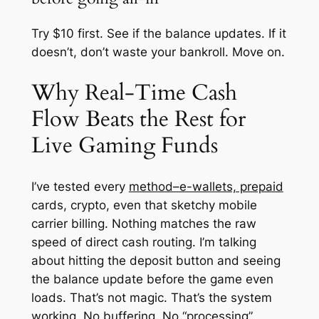
Try $10 first. See if the balance updates. If it
doesn’t, don’t waste your bankroll. Move on.
Why Real-Time Cash
Flow Beats the Rest for
Live Gaming Funds
I’ve tested every
method–e-wallets, prepaid
cards, crypto, even that sketchy mobile
carrier billing. Nothing matches the raw
speed of direct cash routing. I’m talking
about hitting the deposit button and seeing
the balance update before the game even
loads. That’s not magic. That’s the system
working. No buffering. No “processing”