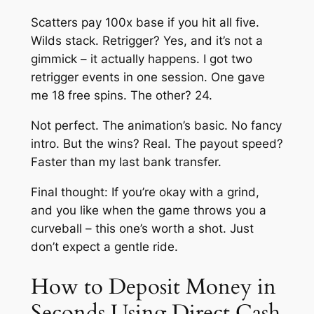
Scatters pay 100x base if you hit all five.
Wilds stack. Retrigger? Yes, and it’s not a
gimmick – it actually happens. I got two
retrigger events in one session. One gave
me 18 free spins. The other? 24.
Not perfect. The animation’s basic. No fancy
intro. But the wins? Real. The payout speed?
Faster than my last bank transfer.
Final thought: If you’re okay with a grind,
and you like when the game throws you a
curveball – this one’s worth a shot. Just
don’t expect a gentle ride.
How to Deposit Money in
Seconds Using Direct Cash