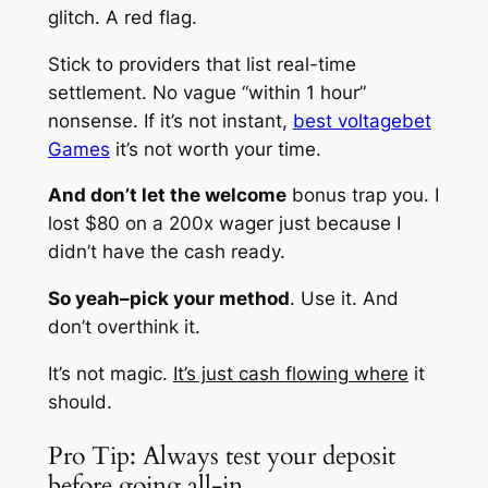
glitch. A red flag.
Stick to providers that list real-time
settlement. No vague “within 1 hour”
nonsense. If it’s not instant,
best voltagebet
Games
it’s not worth your time.
And don’t let the welcome
bonus trap you. I
lost $80 on a 200x wager just because I
didn’t have the cash ready.
So yeah–pick your method
. Use it. And
don’t overthink it.
It’s not magic
.
It’s just cash flowing where
it
should.
Pro Tip: Always test your deposit
before going all-in