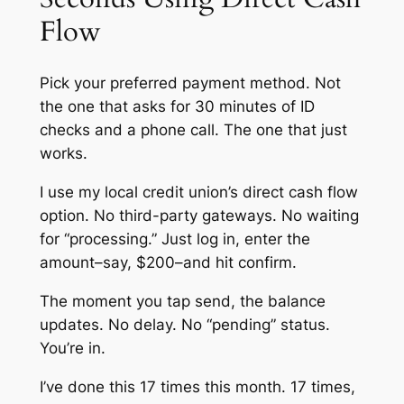
Flow
Pick your preferred payment
method. Not
the one that asks for 30 minutes of ID
checks and a phone call. The one that just
works.
I use my local credit union’s direct cash flow
option. No third-party gateways. No waiting
for “processing.” Just log in, enter the
amount–say, $200–and hit confirm.
The moment you tap send, the balance
updates. No delay. No “pending” status.
You’re in.
I’ve done this 17 times this month. 17 times,