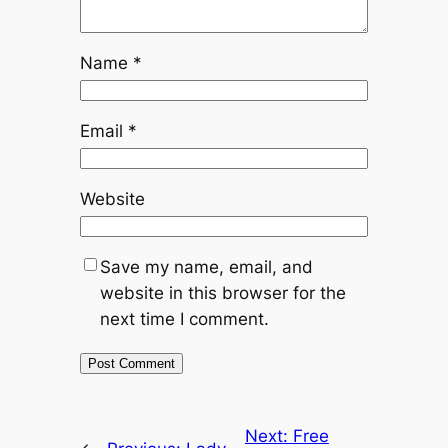
Name
*
Email
*
Website
Save my name, email, and
website in this browser for the
next time I comment.
Next:
Free