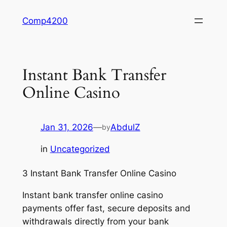
Skip
Comp4200
to
content
Instant Bank Transfer
Online Casino
Jan 31, 2026
—
AbdulZ
by
in
Uncategorized
З Instant Bank Transfer Online Casino
Instant bank transfer online casino
payments offer fast, secure deposits and
withdrawals directly from your bank