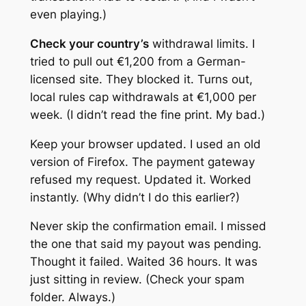
even playing.)
Check your country’s
withdrawal limits. I
tried to pull out €1,200 from a German-
licensed site. They blocked it. Turns out,
local rules cap withdrawals at €1,000 per
week. (I didn’t read the fine print. My bad.)
Keep your browser updated. I used an old
version of Firefox. The payment gateway
refused my request. Updated it. Worked
instantly. (Why didn’t I do this earlier?)
Never skip the confirmation email. I missed
the one that said my payout was pending.
Thought it failed. Waited 36 hours. It was
just sitting in review. (Check your spam
folder. Always.)