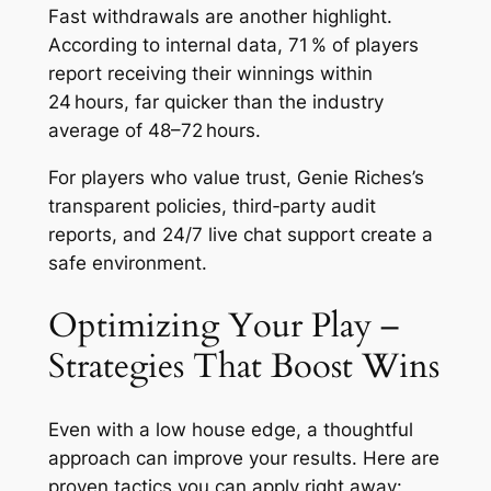
Fast withdrawals are another highlight.
According to internal data, 71 % of players
report receiving their winnings within
24 hours, far quicker than the industry
average of 48–72 hours.
For players who value trust, Genie Riches’s
transparent policies, third‑party audit
reports, and 24/7 live chat support create a
safe environment.
Optimizing Your Play –
Strategies That Boost Wins
Even with a low house edge, a thoughtful
approach can improve your results. Here are
proven tactics you can apply right away: