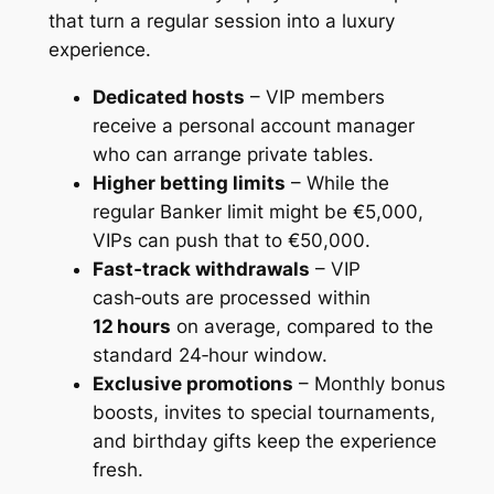
that turn a regular session into a luxury
experience.
Dedicated hosts
– VIP members
receive a personal account manager
who can arrange private tables.
Higher betting limits
– While the
regular Banker limit might be €5,000,
VIPs can push that to €50,000.
Fast‑track withdrawals
– VIP
cash‑outs are processed within
12 hours
on average, compared to the
standard 24‑hour window.
Exclusive promotions
– Monthly bonus
boosts, invites to special tournaments,
and birthday gifts keep the experience
fresh.