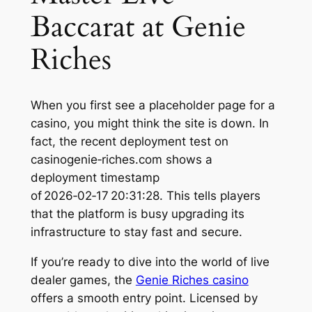
Baccarat at Genie
Riches
When you first see a placeholder page for a
casino, you might think the site is down. In
fact, the recent deployment test on
casinogenie‑riches.com
shows a
deployment timestamp
of 2026‑02‑17 20:31:28. This tells players
that the platform is busy upgrading its
infrastructure to stay fast and secure.
If you’re ready to dive into the world of live
dealer games, the
Genie Riches casino
offers a smooth entry point. Licensed by