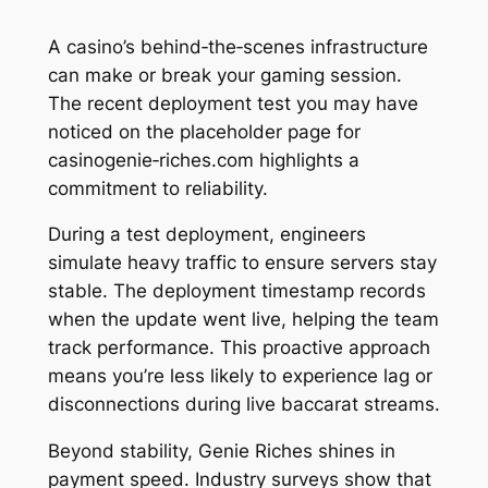
A casino’s behind‑the‑scenes infrastructure
can make or break your gaming session.
The recent deployment test you may have
noticed on the placeholder page for
casinogenie‑riches.com
highlights a
commitment to reliability.
During a test deployment, engineers
simulate heavy traffic to ensure servers stay
stable. The deployment timestamp records
when the update went live, helping the team
track performance. This proactive approach
means you’re less likely to experience lag or
disconnections during live baccarat streams.
Beyond stability, Genie Riches shines in
payment speed. Industry surveys show that