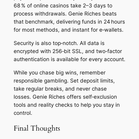
68 % of online casinos take 2–3 days to
process withdrawals. Genie Riches beats
that benchmark, delivering funds in 24 hours
for most methods, and instant for e‑wallets.
Security is also top‑notch. All data is
encrypted with 256‑bit SSL, and two‑factor
authentication is available for every account.
While you chase big wins, remember
responsible gambling. Set deposit limits,
take regular breaks, and never chase
losses. Genie Riches offers self‑exclusion
tools and reality checks to help you stay in
control.
Final Thoughts