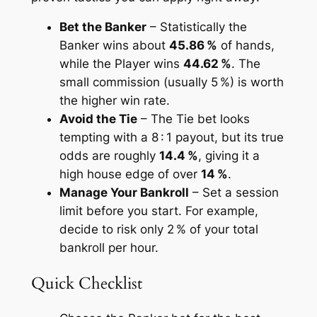
Bet the Banker
– Statistically the
Banker wins about
45.86 %
of hands,
while the Player wins
44.62 %
. The
small commission (usually 5 %) is worth
the higher win rate.
Avoid the Tie
– The Tie bet looks
tempting with a 8 : 1 payout, but its true
odds are roughly
14.4 %
, giving it a
high house edge of over
14 %
.
Manage Your Bankroll
– Set a session
limit before you start. For example,
decide to risk only 2 % of your total
bankroll per hour.
Quick Checklist