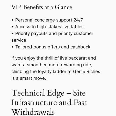
VIP Benefits at a Glance
• Personal concierge support 24/7
• Access to high‑stakes live tables
• Priority payouts and priority customer
service
• Tailored bonus offers and cashback
If you enjoy the thrill of live baccarat and
want a smoother, more rewarding ride,
climbing the loyalty ladder at Genie Riches
is a smart move.
Technical Edge – Site
Infrastructure and Fast
Withdrawals