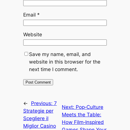
Email
*
Website
Save my name, email, and
website in this browser for the
next time I comment.
←
Previous:
7
Next:
Pop‑Culture
Strategie per
Meets the Table:
Scegliere il
How Film‑Inspired
Miglior Casino
Games Shape Your