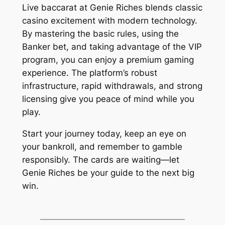
Live baccarat at Genie Riches blends classic
casino excitement with modern technology.
By mastering the basic rules, using the
Banker bet, and taking advantage of the VIP
program, you can enjoy a premium gaming
experience. The platform’s robust
infrastructure, rapid withdrawals, and strong
licensing give you peace of mind while you
play.
Start your journey today, keep an eye on
your bankroll, and remember to gamble
responsibly. The cards are waiting—let
Genie Riches be your guide to the next big
win.