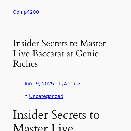
Skip
Comp4200
to
content
Insider Secrets to Master
Live Baccarat at Genie
Riches
Jun 19, 2025
—
AbdulZ
by
in
Uncategorized
Insider Secrets to
Master Live