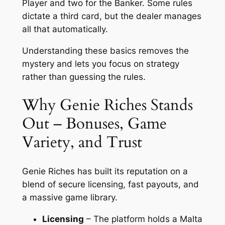
Player and two for the Banker. Some rules
dictate a third card, but the dealer manages
all that automatically.
Understanding these basics removes the
mystery and lets you focus on strategy
rather than guessing the rules.
Why Genie Riches Stands
Out – Bonuses, Game
Variety, and Trust
Genie Riches has built its reputation on a
blend of secure licensing, fast payouts, and
a massive game library.
Licensing
– The platform holds a Malta