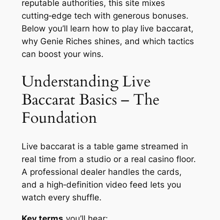
reputable authorities, this site mixes
cutting‑edge tech with generous bonuses.
Below you’ll learn how to play live baccarat,
why Genie Riches shines, and which tactics
can boost your wins.
Understanding Live
Baccarat Basics – The
Foundation
Live baccarat is a table game streamed in
real time from a studio or a real casino floor.
A professional dealer handles the cards,
and a high‑definition video feed lets you
watch every shuffle.
Key terms
you’ll hear: