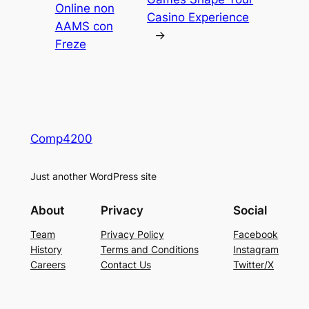
Online non
Casino Experience
AAMS con
→
Freze
Comp4200
Just another WordPress site
About
Privacy
Social
Team
Privacy Policy
Facebook
History
Terms and Conditions
Instagram
Careers
Contact Us
Twitter/X