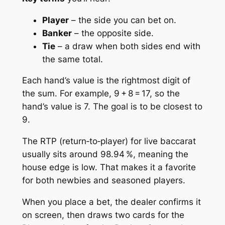
Player
– the side you can bet on.
Banker
– the opposite side.
Tie
– a draw when both sides end with
the same total.
Each hand’s value is the rightmost digit of
the sum. For example, 9 + 8 = 17, so the
hand’s value is 7. The goal is to be closest to
9.
The RTP (return‑to‑player) for live baccarat
usually sits around 98.94 %, meaning the
house edge is low. That makes it a favorite
for both newbies and seasoned players.
When you place a bet, the dealer confirms it
on screen, then draws two cards for the