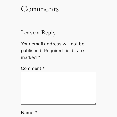
Comments
Leave a Reply
Your email address will not be
published.
Required fields are
marked
*
Comment
*
Name
*