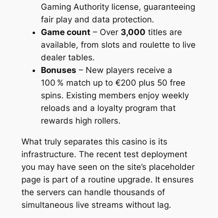
Gaming Authority license, guaranteeing
fair play and data protection.
Game count
– Over
3,000
titles are
available, from slots and roulette to live
dealer tables.
Bonuses
– New players receive a
100 % match up to €200 plus 50 free
spins. Existing members enjoy weekly
reloads and a loyalty program that
rewards high rollers.
What truly separates this casino is its
infrastructure. The recent test deployment
you may have seen on the site’s placeholder
page is part of a routine upgrade. It ensures
the servers can handle thousands of
simultaneous live streams without lag.