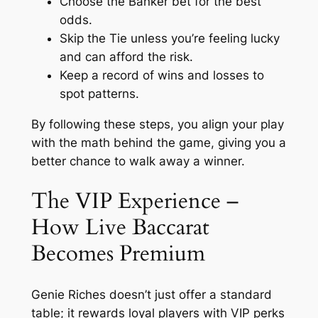
Choose the Banker bet for the best
odds.
Skip the Tie unless you’re feeling lucky
and can afford the risk.
Keep a record of wins and losses to
spot patterns.
By following these steps, you align your play
with the math behind the game, giving you a
better chance to walk away a winner.
The VIP Experience –
How Live Baccarat
Becomes Premium
Genie Riches doesn’t just offer a standard
table; it rewards loyal players with VIP perks