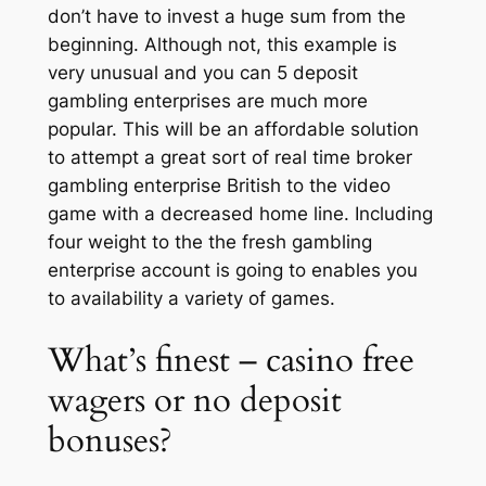
don’t have to invest a huge sum from the
beginning. Although not, this example is
very unusual and you can 5 deposit
gambling enterprises are much more
popular. This will be an affordable solution
to attempt a great sort of real time broker
gambling enterprise British to the video
game with a decreased home line. Including
four weight to the the fresh gambling
enterprise account is going to enables you
to availability a variety of games.
What’s finest – casino free
wagers or no deposit
bonuses?