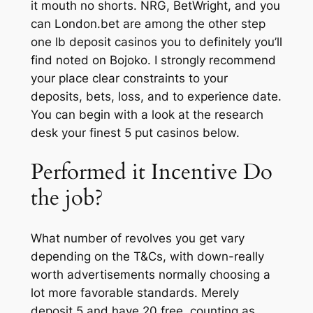
it mouth no shorts. NRG, BetWright, and you
can London.bet are among the other step
one lb deposit casinos you to definitely you’ll
find noted on Bojoko. I strongly recommend
your place clear constraints to your
deposits, bets, loss, and to experience date.
You can begin with a look at the research
desk your finest 5 put casinos below.
Performed it Incentive Do
the job?
What number of revolves you get vary
depending on the T&Cs, with down-really
worth advertisements normally choosing a
lot more favorable standards. Merely
deposit 5 and have 20 free, counting as