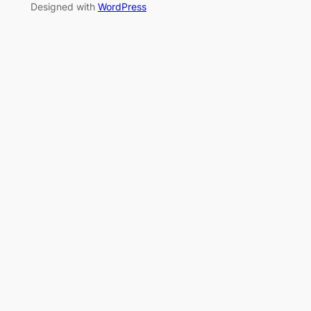
Designed with
WordPress