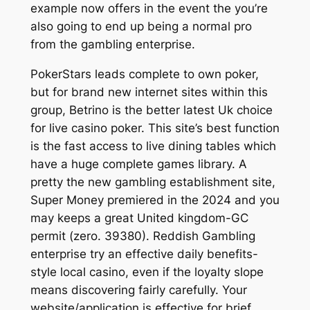
example now offers in the event the you’re
also going to end up being a normal pro
from the gambling enterprise.
PokerStars leads complete to own poker,
but for brand new internet sites within this
group, Betrino is the better latest Uk choice
for live casino poker. This site’s best function
is the fast access to live dining tables which
have a huge complete games library. A
pretty the new gambling establishment site,
Super Money premiered in the 2024 and you
may keeps a great United kingdom-GC
permit (zero. 39380). Reddish Gambling
enterprise try an effective daily benefits-
style local casino, even if the loyalty slope
means discovering fairly carefully. Your
website/application is effective for brief