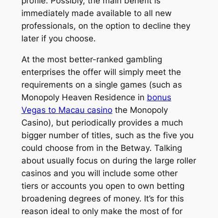
profile. Possibly, the main benefit is
immediately made available to all new
professionals, on the option to decline they
later if you choose.
At the most better-ranked gambling
enterprises the offer will simply meet the
requirements on a single games (such as
Monopoly Heaven Residence in
bonus
Vegas to Macau casino
the Monopoly
Casino), but periodically provides a much
bigger number of titles, such as the five you
could choose from in the Betway. Talking
about usually focus on during the large roller
casinos and you will include some other
tiers or accounts you open to own betting
broadening degrees of money. It’s for this
reason ideal to only make the most of for