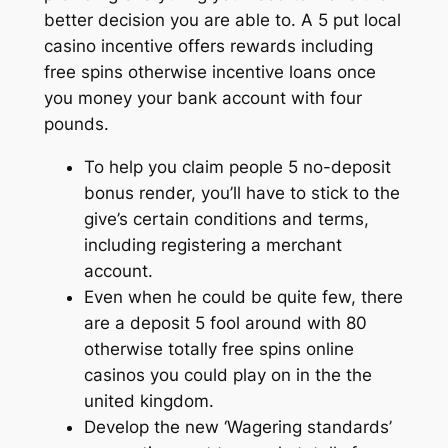
better decision you are able to. A 5 put local
casino incentive offers rewards including
free spins otherwise incentive loans once
you money your bank account with four
pounds.
To help you claim people 5 no-deposit
bonus render, you’ll have to stick to the
give’s certain conditions and terms,
including registering a merchant
account.
Even when he could be quite few, there
are a deposit 5 fool around with 80
otherwise totally free spins online
casinos you could play on in the the
united kingdom.
Develop the new ‘Wagering standards’