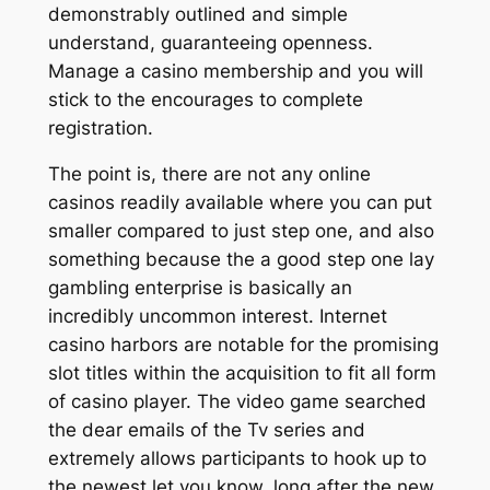
demonstrably outlined and simple
understand, guaranteeing openness.
Manage a casino membership and you will
stick to the encourages to complete
registration.
The point is, there are not any online
casinos readily available where you can put
smaller compared to just step one, and also
something because the a good step one lay
gambling enterprise is basically an
incredibly uncommon interest. Internet
casino harbors are notable for the promising
slot titles within the acquisition to fit all form
of casino player. The video game searched
the dear emails of the Tv series and
extremely allows participants to hook up to
the newest let you know, long after the new