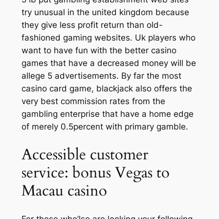
try unusual in the united kingdom because
they give less profit return than old-
fashioned gaming websites. Uk players who
want to have fun with the better casino
games that have a decreased money will be
allege 5 advertisements.
By far the most
casino card game, blackjack also offers the
very best commission rates from the
gambling enterprise that have a home edge
of merely 0.5percent with primary gamble.
Accessible customer
service: bonus Vegas to
Macau casino
For those who’lso are looking your following