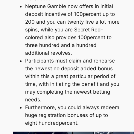
Neptune Gamble now offers in initial
deposit incentive of 100percent up to
200 and you can twenty five a lot more
spins, while you are Secret Red-
colored also provides 100percent to
three hundred and a hundred
additional revolves.
Participants must claim and rehearse
the newest no deposit added bonus
within this a great particular period of
time, with initiating the benefit and you
may completing the newest betting
needs.
Furthermore, you could always redeem
huge registration bonuses of up to
eight hundredpercent.