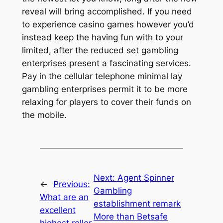
reveal will bring accomplished. If you need
to experience casino games however you’d
instead keep the having fun with to your
limited, after the reduced set gambling
enterprises present a fascinating services.
Pay in the cellular telephone minimal lay
gambling enterprises permit it to be more
relaxing for players to cover their funds on
the mobile.
Next:
Agent Spinner
←
Previous:
Gambling
What are an
establishment remark
excellent
More than Betsafe