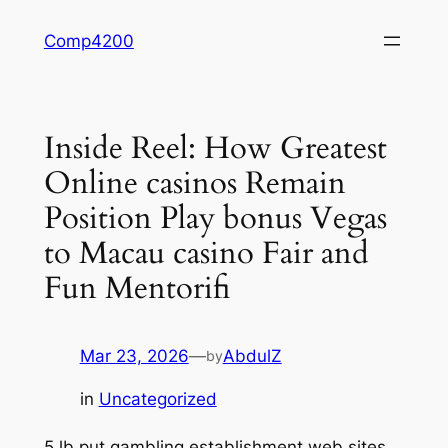
Skip
Comp4200
to
content
Inside Reel: How Greatest
Online casinos Remain
Position Play bonus Vegas
to Macau casino Fair and
Fun Mentorifi
Mar 23, 2026
—
AbdulZ
by
in
Uncategorized
5 lb put gambling establishment web sites