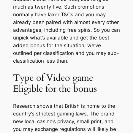
much as twenty five. Such promotions
normally have laxer T&Cs and you may
already been paired with almost every other
advantages, including free spins. So you can
unpick what’s available and get the best
added bonus for the situation, we’ve
outlined per classification and you may sub-
classification less than.
Type of Video game
Eligible for the bonus
Research shows that British is home to the
country’s strictest gaming laws. The brand
new local casino’s privacy, small print, and
you may exchange regulations will likely be