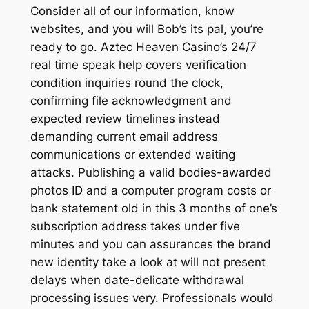
Consider all of our information, know
websites, and you will Bob’s its pal, you’re
ready to go. Aztec Heaven Casino’s 24/7
real time speak help covers verification
condition inquiries round the clock,
confirming file acknowledgment and
expected review timelines instead
demanding current email address
communications or extended waiting
attacks. Publishing a valid bodies-awarded
photos ID and a computer program costs or
bank statement old in this 3 months of one’s
subscription address takes under five
minutes and you can assurances the brand
new identity take a look at will not present
delays when date-delicate withdrawal
processing issues very. Professionals would