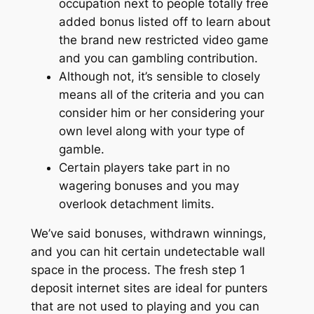
occupation next to people totally free
added bonus listed off to learn about
the brand new restricted video game
and you can gambling contribution.
Although not, it’s sensible to closely
means all of the criteria and you can
consider him or her considering your
own level along with your type of
gamble.
Certain players take part in no
wagering bonuses and you may
overlook detachment limits.
We’ve said bonuses, withdrawn winnings,
and you can hit certain undetectable wall
space in the process. The fresh step 1
deposit internet sites are ideal for punters
that are not used to playing and you can