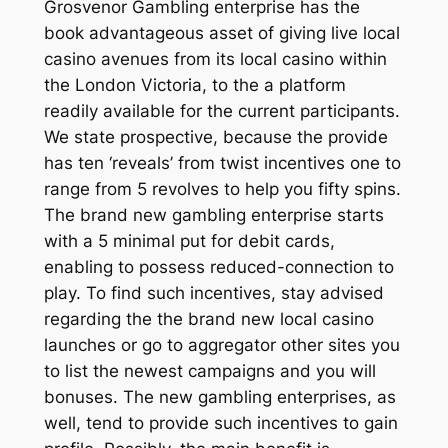
Grosvenor Gambling enterprise has the
book advantageous asset of giving live local
casino avenues from its local casino within
the London Victoria, to the a platform
readily available for the current participants.
We state prospective, because the provide
has ten ‘reveals’ from twist incentives one to
range from 5 revolves to help you fifty spins.
The brand new gambling enterprise starts
with a 5 minimal put for debit cards,
enabling to possess reduced-connection to
play. To find such incentives, stay advised
regarding the the brand new local casino
launches or go to aggregator other sites you
to list the newest campaigns and you will
bonuses. The new gambling enterprises, as
well, tend to provide such incentives to gain