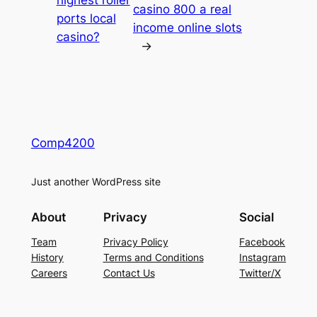
highest roller
casino 800 a real
ports local
income online slots
casino?
→
Comp4200
Just another WordPress site
About
Privacy
Social
Team
Privacy Policy
Facebook
History
Terms and Conditions
Instagram
Careers
Contact Us
Twitter/X