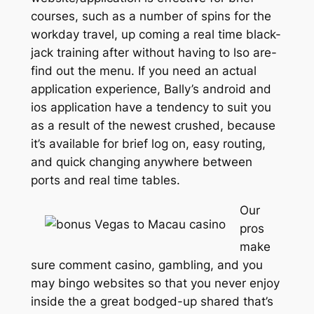
courses, such as a number of spins for the
workday travel, up coming a real time black-
jack training after without having to lso are-
find out the menu. If you need an actual
application experience, Bally’s android and
ios application have a tendency to suit you
as a result of the newest crushed, because
it’s available for brief log on, easy routing,
and quick changing anywhere between
ports and real time tables.
Our
pros
make
sure comment casino, gambling, and you
may bingo websites so that you never enjoy
inside the a great bodged-up shared that’s