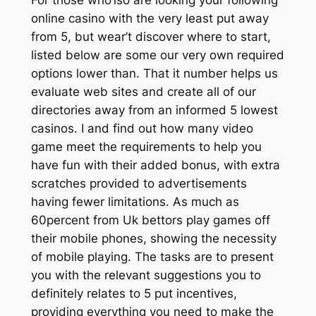
online casino with the very least put away
from 5, but wear’t discover where to start,
listed below are some our very own required
options lower than. That it number helps us
evaluate web sites and create all of our
directories away from an informed 5 lowest
casinos. I and find out how many video
game meet the requirements to help you
have fun with their added bonus, with extra
scratches provided to advertisements
having fewer limitations. As much as
60percent from Uk bettors play games off
their mobile phones, showing the necessity
of mobile playing. The tasks are to present
you with the relevant suggestions you to
definitely relates to 5 put incentives,
providing everything you need to make the