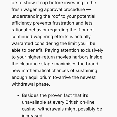
be to show it cap before investing in the
fresh wagering approval procedure —
understanding the roof to your potential
efficiency prevents frustration and lets
rational behavior regarding the if or not
continued wagering efforts is actually
warranted considering the limit you’ll be
able to benefit. Paying attention exclusively
to your higher-return movies harbors inside
the clearance stage maximises the brand
new mathematical chances of sustaining
enough equilibrium to-arrive the newest
withdrawal phase.
Besides the proven fact that it’s
unavailable at every British on-line
casino, withdrawals might possibly be
increased.