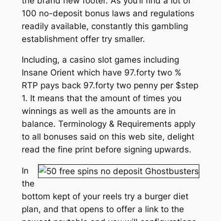
the brand new footer. As you’ll find a lot of
100 no-deposit bonus laws and regulations
readily available, constantly this gambling
establishment offer try smaller.
Including, a casino slot games including
Insane Orient which have 97.forty two %
RTP pays back 97.forty two penny per $step
1. It means that the amount of times you
winnings as well as the amounts are in
balance. Terminology & Requirements apply
to all bonuses said on this web site, delight
read the fine print before signing upwards.
In
the
bottom kept of your reels try a burger diet
plan, and that opens to offer a link to the