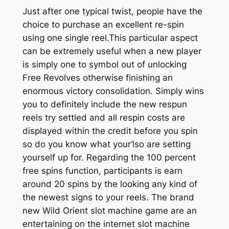
Just after one typical twist, people have the
choice to purchase an excellent re-spin
using one single reel.This particular aspect
can be extremely useful when a new player
is simply one to symbol out of unlocking
Free Revolves otherwise finishing an
enormous victory consolidation. Simply wins
you to definitely include the new respun
reels try settled and all respin costs are
displayed within the credit before you spin
so do you know what your’lso are setting
yourself up for. Regarding the 100 percent
free spins function, participants is earn
around 20 spins by the looking any kind of
the newest signs to your reels. The brand
new Wild Orient slot machine game are an
entertaining on the internet slot machine