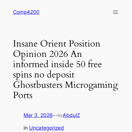
Skip
Comp4200
to
content
Insane Orient Position
Opinion 2026 An
informed inside 50 free
spins no deposit
Ghostbusters Microgaming
Ports
Mar 3, 2026
—
AbdulZ
by
in
Uncategorized