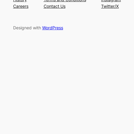
Careers
Contact Us
Twitter/X
Designed with
WordPress