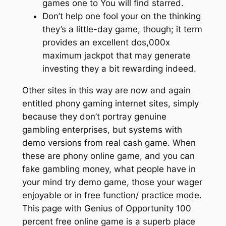
games one to You will find starred.
Don’t help one fool your on the thinking
they’s a little-day game, though; it term
provides an excellent dos,000x
maximum jackpot that may generate
investing they a bit rewarding indeed.
Other sites in this way are now and again
entitled phony gaming internet sites, simply
because they don’t portray genuine
gambling enterprises, but systems with
demo versions from real cash game. When
these are phony online game, and you can
fake gambling money, what people have in
your mind try demo game, those your wager
enjoyable or in free function/ practice mode.
This page with Genius of Opportunity 100
percent free online game is a superb place