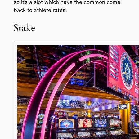
so it’s a slot which have the common come
back to athlete rates.
Stake