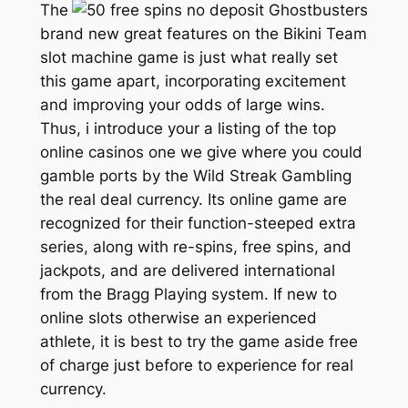
The
brand new great features on the Bikini Team
slot machine game is just what really set
this game apart, incorporating excitement
and improving your odds of large wins.
Thus, i introduce your a listing of the top
online casinos one we give where you could
gamble ports by the Wild Streak Gambling
the real deal currency. Its online game are
recognized for their function-steeped extra
series, along with re-spins, free spins, and
jackpots, and are delivered international
from the Bragg Playing system. If new to
online slots otherwise an experienced
athlete, it is best to try the game aside free
of charge just before to experience for real
currency.