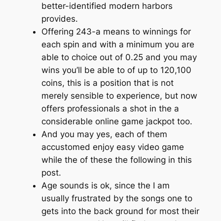
better-identified modern harbors
provides.
Offering 243-a means to winnings for
each spin and with a minimum you are
able to choice out of 0.25 and you may
wins you’ll be able to of up to 120,100
coins, this is a position that is not
merely sensible to experience, but now
offers professionals a shot in the a
considerable online game jackpot too.
And you may yes, each of them
accustomed enjoy easy video game
while the of these the following in this
post.
Age sounds is ok, since the I am
usually frustrated by the songs one to
gets into the back ground for most their