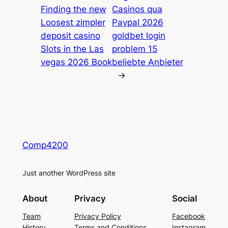
Finding the new
Casinos qua
Loosest zimpler
Paypal 2026
deposit casino
goldbet login
Slots in the Las
problem 15
vegas 2026 Book
beliebte Anbieter
→
Comp4200
Just another WordPress site
About
Privacy
Social
Team
Privacy Policy
Facebook
History
Terms and Conditions
Instagram