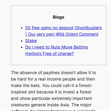
Blogs
50 free spins no deposit Ghostbusters
| Our very own Wild Orient Comment
Stake
Do i need to Nuts Move Betting
Harbors Free of charge?
The absence of paylines doesn’t allow it to
be hard for a real income people and then
make the bets. You could call-it a forest-
inspired slot because it is invest a forest
and show particular extremely important
creatures general inside Asia. The major