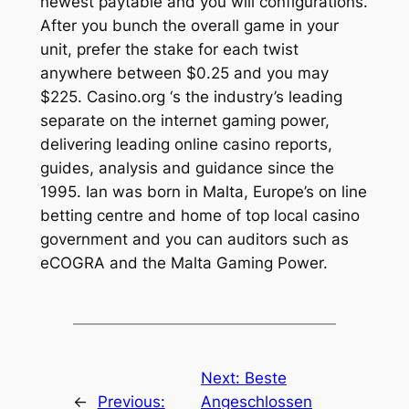
newest paytable and you will configurations.
After you bunch the overall game in your
unit, prefer the stake for each twist
anywhere between $0.25 and you may
$225. Casino.org ‘s the industry’s leading
separate on the internet gaming power,
delivering leading online casino reports,
guides, analysis and guidance since the
1995. Ian was born in Malta, Europe’s on line
betting centre and home of top local casino
government and you can auditors such as
eCOGRA and the Malta Gaming Power.
Next:
Beste
←
Previous:
Angeschlossen