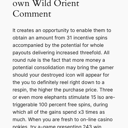
own Wild Orient
Comment
It creates an opportunity to enable them to
obtain an amount from 31 incentive spins
accompanied by the potential for whole
payouts delivering increased threefold. All
round rule is the fact that more money a
potential consolidation may bring the gamer
should your destroyed icon will appear for
the you to definitely reel right down to a
respin, the higher the purchase price. Three
or even more elephants stimulate 15 lso are-
triggerable 100 percent free spins, during
which all of the gains spend x3 times as
much. When you are fresh to on-line casino
pokies, try a-game presenting 243 win