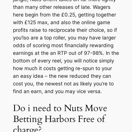
than many other releases of late. Wagers
here begin from the £0.25, getting together
with £125 max, and also the online game
profits raise to reciprocate their choice, so if
you’lso are a top roller, you may have larger
odds of scoring most financially rewarding
earnings at the an RTP out of 97-98%. In the
bottom of every reel, you will notice simply
how much it costs getting re-spun to your
an easy idea – the new reduced they can
cost you, the newest not as likely you’re to
find an earn, and you may vice versa.
Do i need to Nuts Move
Betting Harbors Free of
charge?