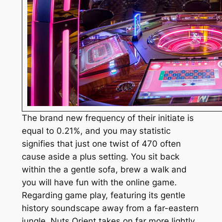
The brand new frequency of their initiate is
equal to 0.21%, and you may statistic
signifies that just one twist of 470 often
cause aside a plus setting. You sit back
within the a gentle sofa, brew a walk and
you will have fun with the online game.
Regarding game play, featuring its gentle
history soundscape away from a far-eastern
jungle, Nuts Orient takes on far more lightly