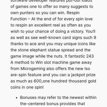
software developer features put-out loads
of games one to offer so many suggests to
own punters so you can win.
Respin
Function – At the end of for every spin love
to respin an excellent reel as often as you
wish to your chance of doing a victory. You’ll
as well as see well-known card signs such 9
thanks to ace and you may unique icons like
the stone elephant statue spread and the
game image while the nuts. It fantastic 243
A method to Win slot machine game away
from Microgaming also offers the new lso
are-spin feature and you can a jackpot prize
as much as 600,one hundred thousand gold
coins in one spin!
Bonuses may refer to the newest within
the-centered bonus provides that