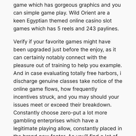
game which has gorgeous graphics and you
can simple game play. Wild Orient are a
keen Egyptian themed online casino slot
games which has 5 reels and 243 paylines.
Verify if your favorite games might have
been upgraded just before the enjoy, as it
can certainly notably connect with the
pleasure out of training to help you example.
And in case evaluating totally free harbors, i
discharge genuine classes take notice of the
online game flows, how frequently
incentives struck, and you may should your
issues meet or exceed their breakdown.
Constantly choose zero-put a lot more
gambling enterprises which have a
legitimate playing allow, constantly placed in