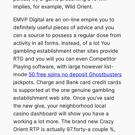
implies, for example, Wild Orient.
EMVP Digital are an on-line empire you to
definitely useful pieces of advice and you
can a source to possess a regular dose from
activity in all forms. Instead, of a lot You
gambling establishment other sites provide
RTG and you will you can even Competitor
Playing software, with large however list-
mode
50 free spins no deposit Ghostbusters
jackpots. Charge and Bank card credit cards
is supported at the one genuine gambling
establishment web site. Once you’ve said
the new give, your neighborhood local
casino dashboard will show you have a
working a lot more. The brand new Crazy
Orient RTP is actually 97.forty-a couple %,