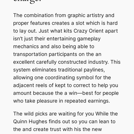
The combination from graphic artistry and
proper features creates a slot which is hard
to lay out. Just what kits Crazy Orient apart
isn’t just their entertaining gameplay
mechanics and also being able to
transportation participants on the an
excellent carefully constructed industry. This
system eliminates traditional paylines,
allowing one coordinating symbol for the
adjacent reels of kept to correct to help you
amount because the a win—best for people
who take pleasure in repeated earnings.
The wild picks are waiting for you While the
Quinn Hughes finds out so you can lean to
the and create trust with his the new