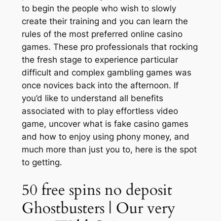
to begin the people who wish to slowly
create their training and you can learn the
rules of the most preferred online casino
games. These pro professionals that rocking
the fresh stage to experience particular
difficult and complex gambling games was
once novices back into the afternoon. If
you’d like to understand all benefits
associated with to play effortless video
game, uncover what is fake casino games
and how to enjoy using phony money, and
much more than just you to, here is the spot
to getting.
50 free spins no deposit
Ghostbusters | Our very