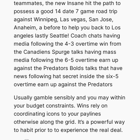
teammates, the new Insane hit the path to
possess a good 14 date 7 game road trip
against Winnipeg, Las vegas, San Jose,
Anaheim, a before to help you back to Los
angeles lastly Seattle! Coach chats having
media following the 4-3 overtime win from
the Canadiens Spurge talks having mass
media following the 6-5 overtime earn up
against the Predators Bolds talks that have
news following hat secret inside the six-5
overtime earn up against the Predators
Usually gamble sensibly and you may within
your budget constraints. Wins rely on
coordinating icons to your paylines
otherwise along the grid. It’s a powerful way
to habit prior to to experience the real deal.