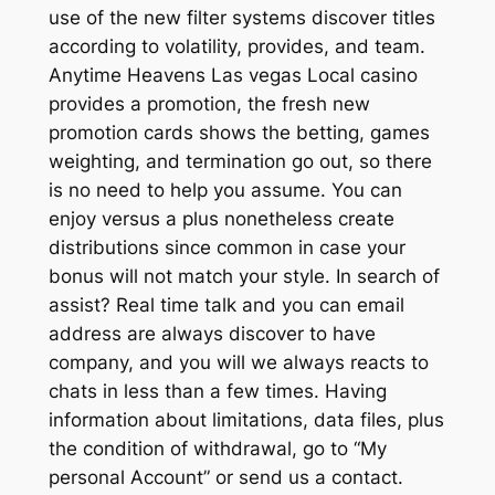
use of the new filter systems discover titles
according to volatility, provides, and team.
Anytime Heavens Las vegas Local casino
provides a promotion, the fresh new
promotion cards shows the betting, games
weighting, and termination go out, so there
is no need to help you assume. You can
enjoy versus a plus nonetheless create
distributions since common in case your
bonus will not match your style. In search of
assist? Real time talk and you can email
address are always discover to have
company, and you will we always reacts to
chats in less than a few times. Having
information about limitations, data files, plus
the condition of withdrawal, go to “My
personal Account” or send us a contact.