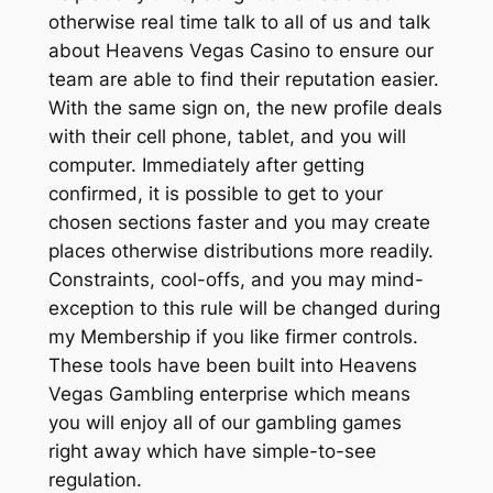
otherwise real time talk to all of us and talk
about Heavens Vegas Casino to ensure our
team are able to find their reputation easier.
With the same sign on, the new profile deals
with their cell phone, tablet, and you will
computer. Immediately after getting
confirmed, it is possible to get to your
chosen sections faster and you may create
places otherwise distributions more readily.
Constraints, cool-offs, and you may mind-
exception to this rule will be changed during
my Membership if you like firmer controls.
These tools have been built into Heavens
Vegas Gambling enterprise which means
you will enjoy all of our gambling games
right away which have simple-to-see
regulation.