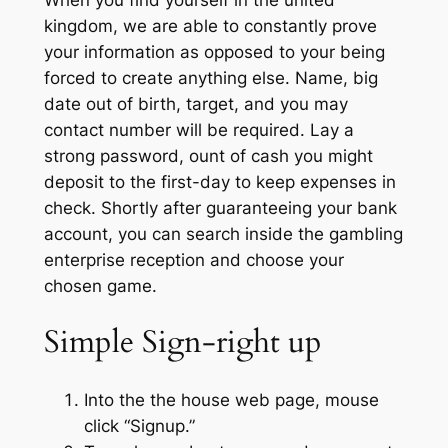
kingdom, we are able to constantly prove
your information as opposed to your being
forced to create anything else. Name, big
date out of birth, target, and you may
contact number will be required. Lay a
strong password, ount of cash you might
deposit to the first-day to keep expenses in
check. Shortly after guaranteeing your bank
account, you can search inside the gambling
enterprise reception and choose your
chosen game.
Simple Sign-right up
Into the the house web page, mouse
click “Signup.”