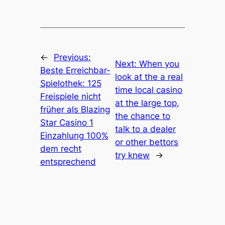
←
Previous:
Next:
When you
Beste Erreichbar-
look at the a real
Spielothek: 125
time local casino
Freispiele nicht
at the large top,
früher als Blazing
the chance to
Star Casino 1
talk to a dealer
Einzahlung 100%
or other bettors
dem recht
try knew
→
entsprechend