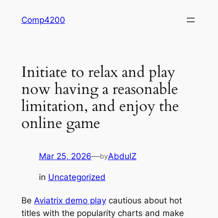
Skip
Comp4200
to
content
Initiate to relax and play
now having a reasonable
limitation, and enjoy the
online game
Mar 25, 2026
—
AbdulZ
by
in
Uncategorized
Be
Aviatrix demo play
cautious about hot
titles with the popularity charts and make