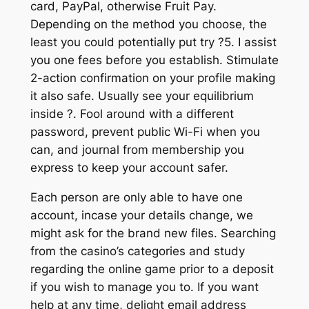
card, PayPal, otherwise Fruit Pay.
Depending on the method you choose, the
least you could potentially put try ?5. I assist
you one fees before you establish. Stimulate
2-action confirmation on your profile making
it also safe. Usually see your equilibrium
inside ?. Fool around with a different
password, prevent public Wi-Fi when you
can, and journal from membership you
express to keep your account safer.
Each person are only able to have one
account, incase your details change, we
might ask for the brand new files. Searching
from the casino’s categories and study
regarding the online game prior to a deposit
if you wish to manage you to. If you want
help at any time, delight email address