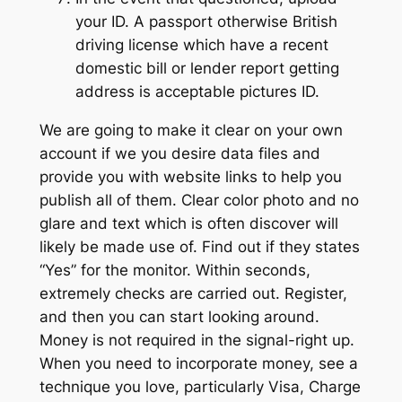
your ID. A passport otherwise British
driving license which have a recent
domestic bill or lender report getting
address is acceptable pictures ID.
We are going to make it clear on your own
account if we you desire data files and
provide you with website links to help you
publish all of them. Clear color photo and no
glare and text which is often discover will
likely be made use of. Find out if they states
“Yes” for the monitor. Within seconds,
extremely checks are carried out. Register,
and then you can start looking around.
Money is not required in the signal-right up.
When you need to incorporate money, see a
technique you love, particularly Visa, Charge