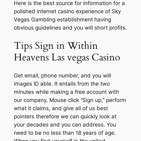
Here is the best source for information for a
polished internet casino experience of Sky
Vegas Gambling establishment having
obvious guidelines and you will short profits.
Tips Sign in Within
Heavens Las vegas Casino
Get email, phone number, and you will
images ID able. It entails from the two
minutes while making a free account with
our company. Mouse click “Sign up,” perform
what it claims, and give all of us best
pointers therefore we can quickly look at
your decades and you can address. You
need to be no less than 18 years of age.
When you find yourself in the united