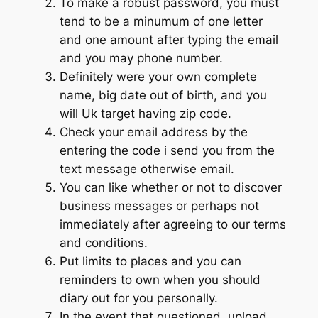
To make a robust password, you must
tend to be a minumum of one letter
and one amount after typing the email
and you may phone number.
Definitely were your own complete
name, big date out of birth, and you
will Uk target having zip code.
Check your email address by the
entering the code i send you from the
text message otherwise email.
You can like whether or not to discover
business messages or perhaps not
immediately after agreeing to our terms
and conditions.
Put limits to places and you can
reminders to own when you should
diary out for you personally.
In the event that questioned, upload