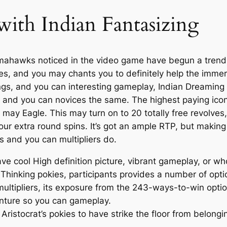
with Indian Fantasizing
mahawks noticed in the video game have begun a trend 
lutes, and you may chants you to definitely help the imm
gs, and you can interesting gameplay, Indian Dreaming 
and you can novices the same. The highest paying icon 
y Eagle. This may turn on to 20 totally free revolves
our extra round spins. It’s got an ample RTP, but making
 and you can multipliers do.
t have cool High definition picture, vibrant gameplay, or 
 Thinking pokies, participants provides a number of op
 multipliers, its exposure from the 243-ways-to-win opti
ture so you can gameplay.
 Aristocrat’s pokies to have strike the floor from belon