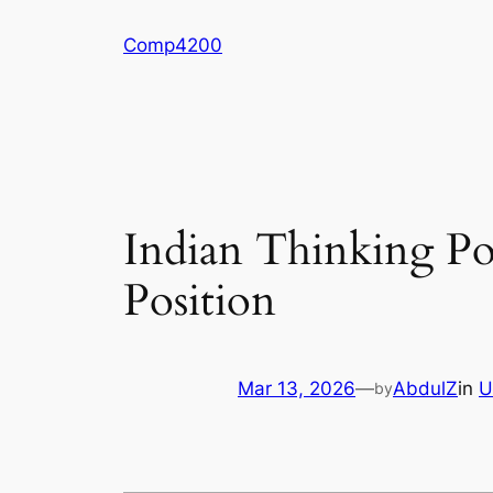
Skip
Comp4200
to
content
Indian Thinking Po
Position
Mar 13, 2026
—
AbdulZ
in
U
by