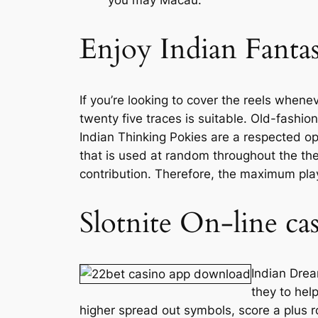
you may Macau.
Enjoy Indian Fantas
If you’re looking to cover the reels whene
twenty five traces is suitable. Old-fashi
Indian Thinking Pokies are a respected op
that is used at random throughout the the
contribution. Therefore, the maximum pla
Slotnite On-line c
Indian Drea
they to hel
higher spread out symbols, score a plus r