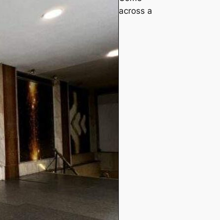
across a