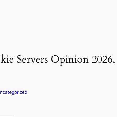
kie Servers Opinion 2026,
ncategorized