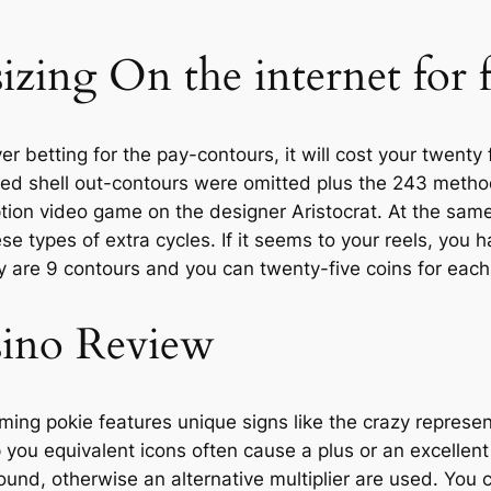
izing On the internet for 
ver betting for the pay-contours, it will cost your twent
oned shell out-contours were omitted plus the 243 metho
tion video game on the designer Aristocrat. At the same 
se types of extra cycles. If it seems to your reels, you
y are 9 contours and you can twenty-five coins for each
asino Review
ming pokie features unique signs like the crazy repres
p you equivalent icons often cause a plus or an excellent
ound, otherwise an alternative multiplier are used. You