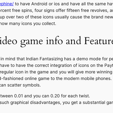
ephine/
to have Android or ios and have all the same h
cent free spins, four signs offer fifteen free revolves,
g up over two of these icons usually cause the brand new
how many icons you collect.
deo game info and Featur
 in mind that Indian Fantasizing has a demo mode for peo
ave to have the correct integration of icons on the Payt
regular icon in the game and you will give more winning 
d-fashioned online game to the modern mobile phones. A
 can scatter symbols.
etween 0.01 and you can 0.20 for each twist.
such graphical disadvantages, you get a substantial g