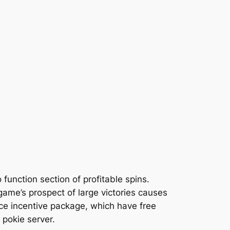
function section of profitable spins.
ame’s prospect of large victories causes
ce incentive package, which have free
 pokie server.