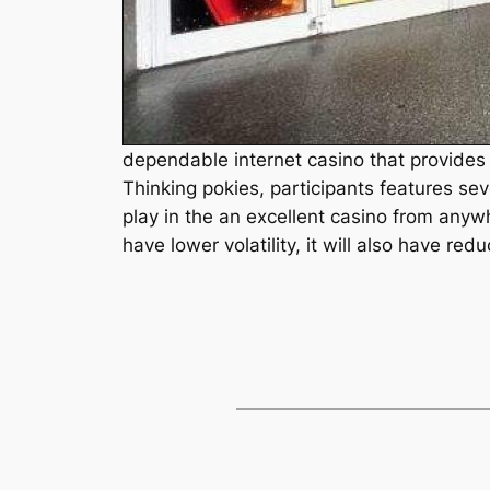
dependable internet casino that provides 
Thinking pokies, participants features s
play in the an excellent casino from anyw
have lower volatility, it will also have r