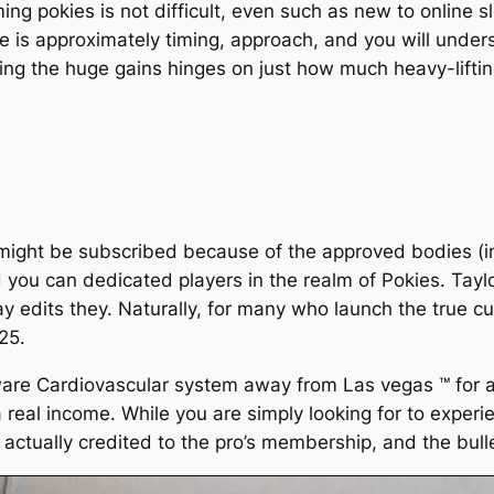
ing pokies is not difficult, even such as new to online sl
kie is approximately timing, approach, and you will unde
ng the huge gains hinges on just how much heavy-lifting
 might be subscribed because of the approved bodies (in
 you can dedicated players in the realm of Pokies. Taylo
 edits they. Naturally, for many who launch the true cu
25.
e Cardiovascular system away from Las vegas ™ for any
 a real income. While you are simply looking for to exper
actually credited to the pro’s membership, and the bulle