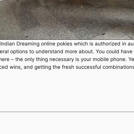
Indian Dreaming online pokies which is authorized in aus
everal options to understand more about. You could hav
here – the only thing necessary is your mobile phone. Ye
educed wins, and getting the fresh successful combinatio