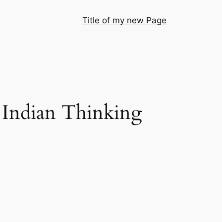
Title of my new Page
 Indian Thinking