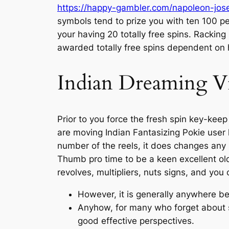
https://happy-gambler.com/napoleon-jos
symbols tend to prize you with ten 100 per
your having 20 totally free spins. Rackin
awarded totally free spins dependent on 
Indian Dreaming Vi
Prior to you force the fresh spin key-keep
are moving Indian Fantasizing Pokie user h
number of the reels, it does changes any 
Thumb pro time to be a keen excellent ol
revolves, multipliers, nuts signs, and you
However, it is generally anywhere b
Anyhow, for many who forget about 
good effective perspectives.