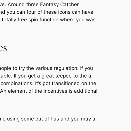
ave. Around three Fantasy Catcher
 and you can four of these icons can have
 totally free spin function where you was
es
ple to try the various regulation. If you
able. If you get a great teepee to the a
combinations. It’s got transitioned on the
n element of the incentives is additional
ame using some out of has and you may a