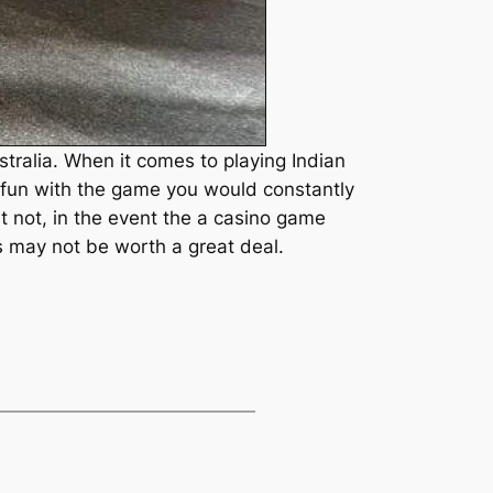
tralia. When it comes to playing Indian
e fun with the game you would constantly
t not, in the event the a casino game
ns may not be worth a great deal.