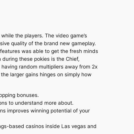
while the players. The video game’s
ersive quality of the brand new gameplay.
features was able to get the fresh minds
during these pokies is the Chief,
, having random multipliers away from 2x
 the larger gains hinges on simply how
whopping bonuses.
tions to understand more about.
ons improves winning potential of your
gings-based casinos inside Las vegas and