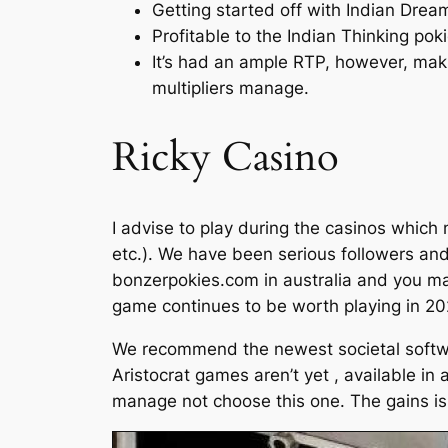
Getting started off with Indian Dream
Profitable to the Indian Thinking po
It’s had an ample RTP, however, maki
multipliers manage.
Ricky Casino
I advise to play during the casinos which
etc.). We have been serious followers and
bonzerpokies.com in australia and you may
game continues to be worth playing in 20
We recommend the newest societal softwar
Aristocrat games aren’t yet , available in
manage not choose this one. The gains is 