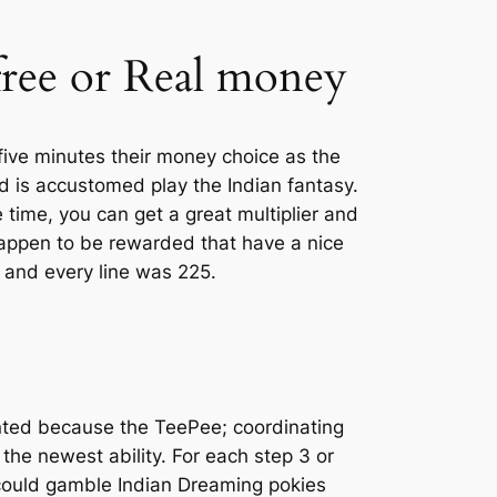
free or Real money
y five minutes their money choice as the
d is accustomed play the Indian fantasy.
time, you can get a great multiplier and
 happen to be rewarded that have a nice
 and every line was 225.
ented because the TeePee; coordinating
 the newest ability. For each step 3 or
 could gamble Indian Dreaming pokies