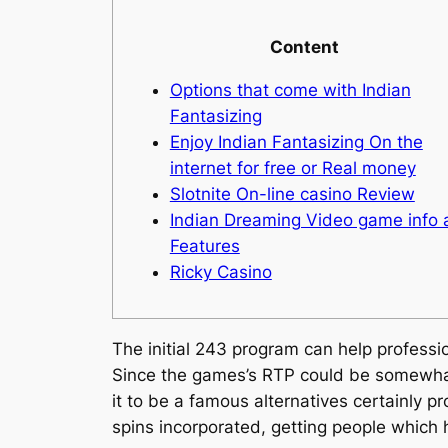
Content
Options that come with Indian
Fantasizing
Enjoy Indian Fantasizing On the
internet for free or Real money
Slotnite On-line casino Review
Indian Dreaming Video game info 
Features
Ricky Casino
The initial 243 program can help professio
Since the games’s RTP could be somewhat 
it to be a famous alternatives certainly p
spins incorporated, getting people which 