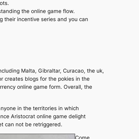
ots.
rstanding the online game flow.
 their incentive series and you can
cluding Malta, Gibraltar, Curacao, the uk,
r creates blogs for the pokies in the
rrency online game form. Overall, the
one in the territories in which
ience Aristocrat online game delight
t can not be retriggered.
Come