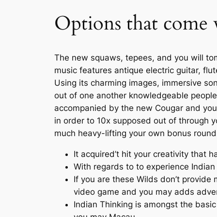
Options that come 
The new squaws, tepees, and you will to
music features antique electric guitar, f
Using its charming images, immersive son
out of one another knowledgeable people 
accompanied by the new Cougar and you ma
in order to 10x supposed out of through y
much heavy-lifting your own bonus rounds
It acquired’t hit your creativity tha
With regards to to experience Indian
If you are these Wilds don’t provide
video game and you may adds adven
Indian Thinking is amongst the basic