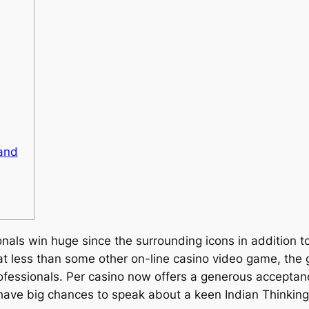
and
nals win huge since the surrounding icons in addition to 
less than some other on-line casino video game, the g
rofessionals.
Per casino now offers a generous acceptan
have big chances to speak about a keen Indian Thinking