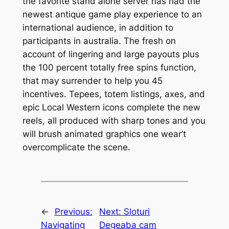
the favorite stand alone server has had the
newest antique game play experience to an
international audience, in addition to
participants in australia. The fresh on
account of lingering and large payouts plus
the 100 percent totally free spins function,
that may surrender to help you 45
incentives. Tepees, totem listings, axes, and
epic Local Western icons complete the new
reels, all produced with sharp tones and you
will brush animated graphics one wear’t
overcomplicate the scene.
←
Previous:
Next:
Sloturi
Navigating
Degeaba cam