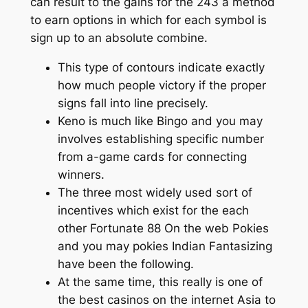
can result to the gains for the 243 a method
to earn options in which for each symbol is
sign up to an absolute combine.
This type of contours indicate exactly
how much people victory if the proper
signs fall into line precisely.
Keno is much like Bingo and you may
involves establishing specific number
from a-game cards for connecting
winners.
The three most widely used sort of
incentives which exist for the each
other Fortunate 88 On the web Pokies
and you may pokies Indian Fantasizing
have been the following.
At the same time, this really is one of
the best casinos on the internet Asia to