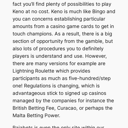
fact you’ll find plenty of possibilities to play
Keno at no cost. Keno is much like Bingo and
you can concerns establishing particular
amounts from a casino game cards to get in
touch champions. As a result, there is a big
section of opportunity from the gamble, but
also lots of procedures you to definitely
players is understand and use. However,
there are many versions for example are
Lightning Roulette which provides
participants as much as five-hundred/step
one! Regulations is changing, which is
advantageous stick to signed up casinos
managed by the companies for instance the
British Betting Fee, Curacao, or perhaps the
Malta Betting Power.
Rajabets is even the only site within our