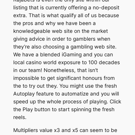
listing that is currently offering a no-deposit
extra. That is what qualify all of us because
the pros and why we have been a
knowledgeable web site on the market
giving advice in order to gamblers when
they’re also choosing a gambling web site.
We have a blended iGaming and you can
local casino world exposure to 100 decades
in our team! Nonetheless, that isn’t
impossible to get significant honours from
the to try out they. You might use the fresh
Autoplay feature to automatize and you will
speed up the whole process of playing. Click
the Play button to start spinning the fresh
reels.
Multipliers value x3 and x5 can seem to be