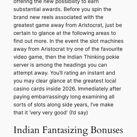
offering the new possibility to earn
substantial awards. Before you spin the
brand new reels associated with the
greatest game away from Aristocrat, just be
certain to glance at the following areas to
find out more. In the event the slot machines
away from Aristocrat try one of the favourite
video game, then the Indian Thinking pokie
server is among the headings you can
attempt away. You’ll rating an instant and
you may clear glance at the greatest local
casino cards inside 2026. Immediately after
paying embarrassingly long examining all
sorts of slots along side years, I’ve make
that it ‘very very good’ (I’d say)
Indian Fantasizing Bonuses