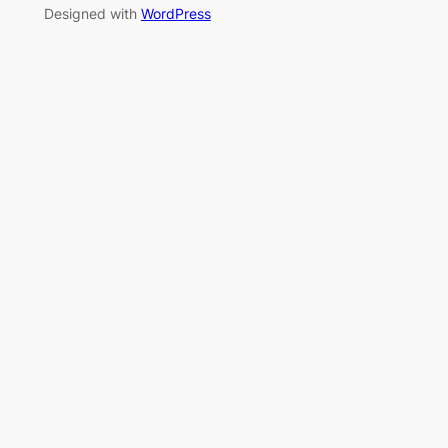
Designed with
WordPress