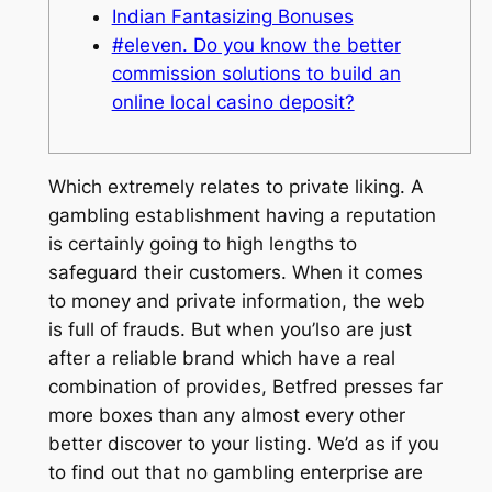
Indian Fantasizing Bonuses
#eleven. Do you know the better
commission solutions to build an
online local casino deposit?
Which extremely relates to private liking. A
gambling establishment having a reputation
is certainly going to high lengths to
safeguard their customers. When it comes
to money and private information, the web
is full of frauds. But when you’lso are just
after a reliable brand which have a real
combination of provides, Betfred presses far
more boxes than any almost every other
better discover to your listing.
We’d as if you
to find out that no gambling enterprise are