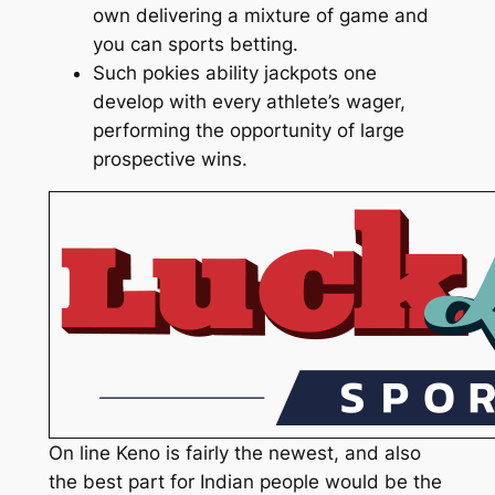
own delivering a mixture of game and
you can sports betting.
Such pokies ability jackpots one
develop with every athlete’s wager,
performing the opportunity of large
prospective wins.
On line Keno is fairly the newest, and also
the best part for Indian people would be the