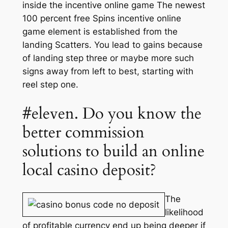
inside the incentive online game The newest
100 percent free Spins incentive online
game element is established from the
landing Scatters. You lead to gains because
of landing step three or maybe more such
signs away from left to best, starting with
reel step one.
#eleven. Do you know the
better commission
solutions to build an online
local casino deposit?
The
likelihood
of profitable currency end up being deeper if