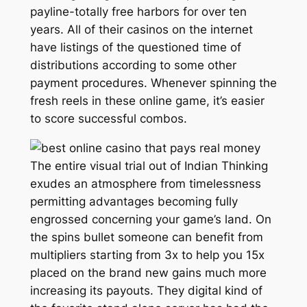
payline-totally free harbors for over ten
years. All of their casinos on the internet
have listings of the questioned time of
distributions according to some other
payment procedures. Whenever spinning the
fresh reels in these online game, it’s easier
to score successful combos.
The entire visual trial out of Indian Thinking
exudes an atmosphere from timelessness
permitting advantages becoming fully
engrossed concerning your game’s land. On
the spins bullet someone can benefit from
multipliers starting from 3x to help you 15x
placed on the brand new gains much more
increasing its payouts. They digital kind of