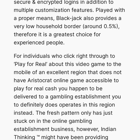
secure & encrypted logins in addition to
multiple customization features. Played with
a proper means, Black-jack also provides a
very low household border (around 0.5%),
therefore it is a greatest choice for
experienced people.
For individuals who click right through to
‘Play for Real’ about this video game to the
mobile of an excellent region that does not
have Aristocrat online game accessible to
play for real cash you happen to be
delivered to a gambling establishment you
to definitely does operates in this region
instead. The fresh pattern only has just
stuck on in the online gambling
establishment business, however, Indian
Thinking ™ might have been providing