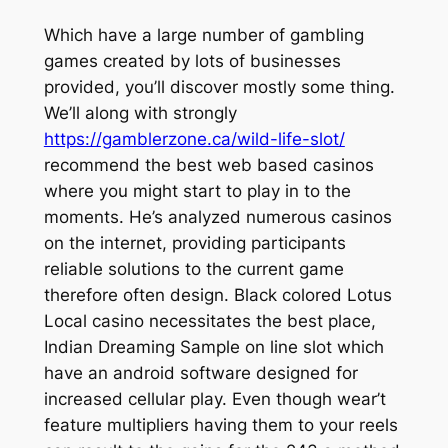
Which have a large number of gambling
games created by lots of businesses
provided, you’ll discover mostly some thing.
We’ll along with strongly
https://gamblerzone.ca/wild-life-slot/
recommend the best web based casinos
where you might start to play in to the
moments. He’s analyzed numerous casinos
on the internet, providing participants
reliable solutions to the current game
therefore often design. Black colored Lotus
Local casino necessitates the best place,
Indian Dreaming Sample on line slot which
have an android software designed for
increased cellular play. Even though wear’t
feature multipliers having them to your reels