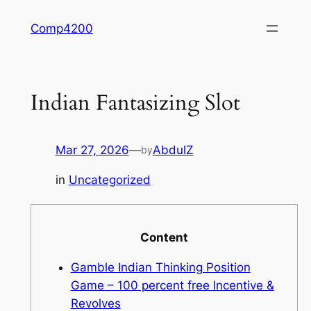
Skip
Comp4200
to
content
Indian Fantasizing Slot
Mar 27, 2026
—
AbdulZ
by
in
Uncategorized
Content
Gamble Indian Thinking Position
Game – 100 percent free Incentive &
Revolves