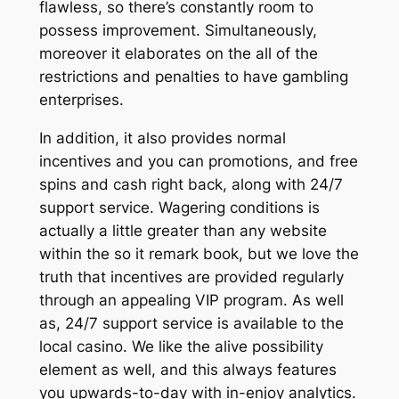
flawless, so there’s constantly room to
possess improvement. Simultaneously,
moreover it elaborates on the all of the
restrictions and penalties to have gambling
enterprises.
In addition, it also provides normal
incentives and you can promotions, and free
spins and cash right back, along with 24/7
support service. Wagering conditions is
actually a little greater than any website
within the so it remark book, but we love the
truth that incentives are provided regularly
through an appealing VIP program. As well
as, 24/7 support service is available to the
local casino. We like the alive possibility
element as well, and this always features
you upwards-to-day with in-enjoy analytics.