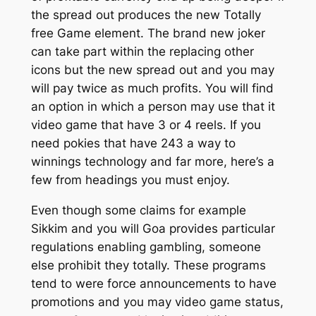
the spread out produces the new Totally
free Game element. The brand new joker
can take part within the replacing other
icons but the new spread out and you may
will pay twice as much profits. You will find
an option in which a person may use that it
video game that have 3 or 4 reels. If you
need pokies that have 243 a way to
winnings technology and far more, here’s a
few from headings you must enjoy.
Even though some claims for example
Sikkim and you will Goa provides particular
regulations enabling gambling, someone
else prohibit they totally. These programs
tend to were force announcements to have
promotions and you may video game status,