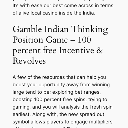
It’s with ease our best come across in terms
of alive local casino inside the India.
Gamble Indian Thinking
Position Game – 100
percent free Incentive &
Revolves
A few of the resources that can help you
boost your opportunity away from winning
large tend to be; exploring bet ranges,
boosting 100 percent free spins, trying to
gaming, and you will analysis the fresh spin
earliest. Along with, the new spread out
symbol allows players to engage multipliers