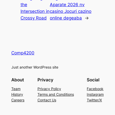
the
Aparate 2026 nv
Intersection in
casino Jocuri cazino
Crossy Road
online degeaba
→
Comp4200
Just another WordPress site
About
Privacy
Social
Team
Privacy Policy
Facebook
History
Terms and Conditions
Instagram
Careers
Contact Us
Twitter/X