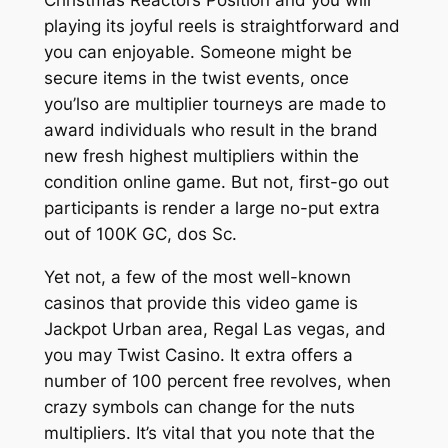
playing its joyful reels is straightforward and
you can enjoyable. Someone might be
secure items in the twist events, once
you’lso are multiplier tourneys are made to
award individuals who result in the brand
new fresh highest multipliers within the
condition online game. But not, first-go out
participants is render a large no-put extra
out of 100K GC, dos Sc.
Yet not, a few of the most well-known
casinos that provide this video game is
Jackpot Urban area, Regal Las vegas, and
you may Twist Casino. It extra offers a
number of 100 percent free revolves, when
crazy symbols can change for the nuts
multipliers. It’s vital that you note that the