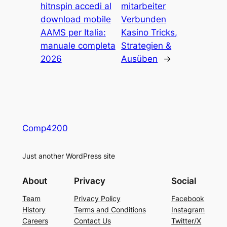
hitnspin accedi al
mitarbeiter
download mobile
Verbunden
AAMS per Italia:
Kasino Tricks,
manuale completa
Strategien &
2026
Ausüben
→
Comp4200
Just another WordPress site
About
Privacy
Social
Team
Privacy Policy
Facebook
History
Terms and Conditions
Instagram
Careers
Contact Us
Twitter/X