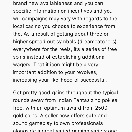
brand new availableness and you can
specific information on incentives and you
will campaigns may vary with regards to the
local casino you choose to experience from
the. As a result of getting about three or
higher spread out symbols (dreamcatchers)
everywhere for the reels, it’s a series of free
spins instead of establishing additional
wagers. That it icon might be a very
important addition to your revolves,
increasing your likelihood of successful.
Get pretty good gains throughout the typical
rounds away from Indian Fantasizing pokies
free, with an optimum award from 2500
gold coins. A seller now offers safe and
sound gameplay to own professionals
alongside a great varied gaming variety one