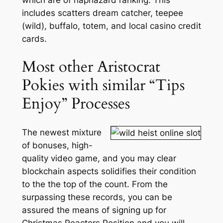
includes scatters dream catcher, teepee
(wild), buffalo, totem, and local casino credit
cards.
Most other Aristocrat
Pokies with similar “Tips
Enjoy” Processes
The newest mixture
of bonuses, high-
quality video game, and you may clear
blockchain aspects solidifies their condition
to the the top of the count. From the
surpassing these records, you can be
assured the means of signing up for
Christmas Reactors Position and you will