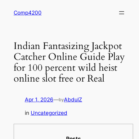
Skip
Comp4200
to
content
Indian Fantasizing Jackpot
Catcher Online Guide Play
for 100 percent wild heist
online slot free or Real
Apr 1, 2026
—
AbdulZ
by
in
Uncategorized
Posts