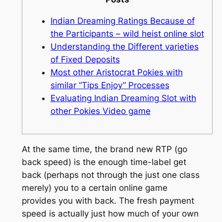
Indian Dreaming Ratings Because of
the Participants – wild heist online slot
Understanding the Different varieties
of Fixed Deposits
Most other Aristocrat Pokies with
similar “Tips Enjoy” Processes
Evaluating Indian Dreaming Slot with
other Pokies Video game
At the same time, the brand new RTP (go
back speed) is the enough time-label get
back (perhaps not through the just one class
merely) you to a certain online game
provides you with back. The fresh payment
speed is actually just how much of your own