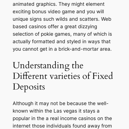
animated graphics. They might element
exciting bonus video game and you will
unique signs such wilds and scatters. Web
based casinos offer a great dizzying
selection of pokie games, many of which is
actually formatted and styled in ways that
you cannot get in a brick-and-mortar area.
Understanding the
Different varieties of Fixed
Deposits
Although it may not be because the well-
known within the Las vegas it stays a
popular in the a real income casinos on the
internet those individuals found away from