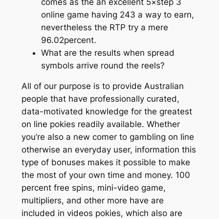
comes as the an excellent 5×step 3
online game having 243 a way to earn,
nevertheless the RTP try a mere
96.02percent.
What are the results when spread
symbols arrive round the reels?
All of our purpose is to provide Australian
people that have professionally curated,
data-motivated knowledge for the greatest
on line pokies readily available. Whether
you’re also a new comer to gambling on line
otherwise an everyday user, information this
type of bonuses makes it possible to make
the most of your own time and money. 100
percent free spins, mini-video game,
multipliers, and other more have are
included in videos pokies, which also are