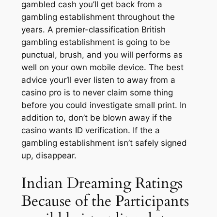
gambled cash you’ll get back from a
gambling establishment throughout the
years. A premier-classification British
gambling establishment is going to be
punctual, brush, and you will performs as
well on your own mobile device.
The best
advice your’ll ever listen to away from a
casino pro is to never claim some thing
before you could investigate small print. In
addition to, don’t be blown away if the
casino wants ID verification. If the a
gambling establishment isn’t safely signed
up, disappear.
Indian Dreaming Ratings
Because of the Participants