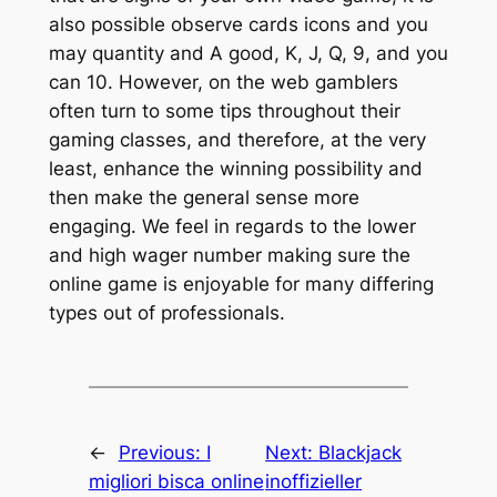
also possible observe cards icons and you
may quantity and A good, K, J, Q, 9, and you
can 10. However, on the web gamblers
often turn to some tips throughout their
gaming classes, and therefore, at the very
least, enhance the winning possibility and
then make the general sense more
engaging. We feel in regards to the lower
and high wager number making sure the
online game is enjoyable for many differing
types out of professionals.
←
Previous:
I
Next:
Blackjack
migliori bisca online
inoffizieller