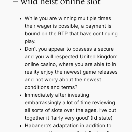
– wild heist online slot
While you are winning multiple times
their wager is possible, a payment is
bound on the RTP that have continuing
play.
Don’t you appear to possess a secure
and you will respected United kingdom
online casino, where you are able to in
reality enjoy the newest game releases
and not worry about the newest
conditions and terms?
Immediately after investing
embarrassingly a lot of time reviewing
all sorts of slots over the ages, I’ve put
together it ‘fairly very good’ (I’d state)
Habanero’s adaptation in addition to