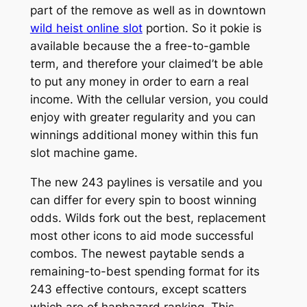
part of the remove as well as in downtown
wild heist online slot
portion. So it pokie is
available because the a free-to-gamble
term, and therefore your claimed’t be able
to put any money in order to earn a real
income. With the cellular version, you could
enjoy with greater regularity and you can
winnings additional money within this fun
slot machine game.
The new 243 paylines is versatile and you
can differ for every spin to boost winning
odds. Wilds fork out the best, replacement
most other icons to aid mode successful
combos. The newest paytable sends a
remaining-to-best spending format for its
243 effective contours, except scatters
which are of haphazard ranking. This