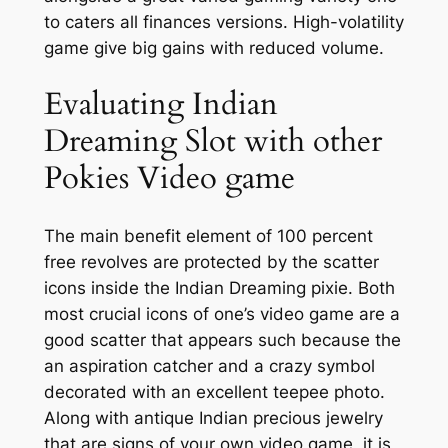
to caters all finances versions. High-volatility
game give big gains with reduced volume.
Evaluating Indian
Dreaming Slot with other
Pokies Video game
The main benefit element of 100 percent
free revolves are protected by the scatter
icons inside the Indian Dreaming pixie. Both
most crucial icons of one’s video game are a
good scatter that appears such because the
an aspiration catcher and a crazy symbol
decorated with an excellent teepee photo.
Along with antique Indian precious jewelry
that are signs of your own video game, it is