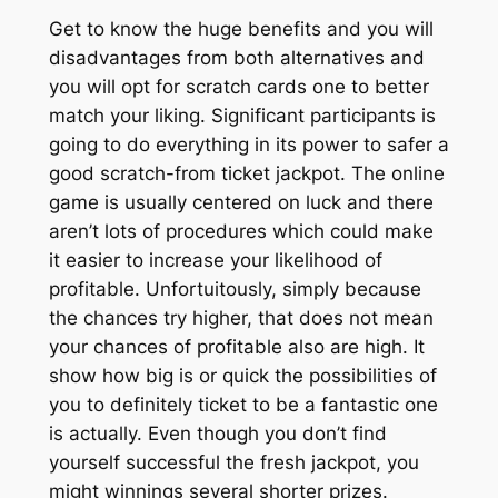
Get to know the huge benefits and you will
disadvantages from both alternatives and
you will opt for scratch cards one to better
match your liking. Significant participants is
going to do everything in its power to safer a
good scratch-from ticket jackpot. The online
game is usually centered on luck and there
aren’t lots of procedures which could make
it easier to increase your likelihood of
profitable. Unfortuitously, simply because
the chances try higher, that does not mean
your chances of profitable also are high. It
show how big is or quick the possibilities of
you to definitely ticket to be a fantastic one
is actually. Even though you don’t find
yourself successful the fresh jackpot, you
might winnings several shorter prizes.