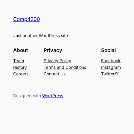
Comp4200
Just another WordPress site
About
Privacy
Social
Team
Privacy Policy
Facebook
History
Terms and Conditions
Instagram
Careers
Contact Us
Twitter/X
Designed with
WordPress