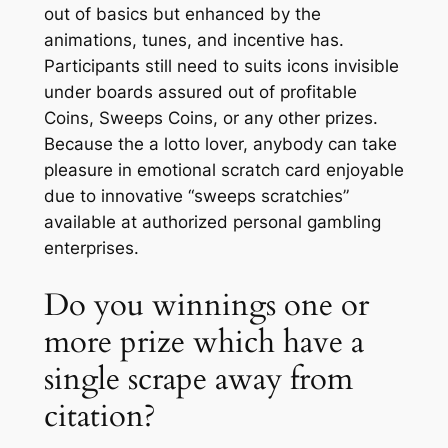
out of basics but enhanced by the
animations, tunes, and incentive has.
Participants still need to suits icons invisible
under boards assured out of profitable
Coins, Sweeps Coins, or any other prizes.
Because the a lotto lover, anybody can take
pleasure in emotional scratch card enjoyable
due to innovative “sweeps scratchies”
available at authorized personal gambling
enterprises.
Do you winnings one or
more prize which have a
single scrape away from
citation?