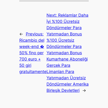
Next:
Reklamlar Daha
İyi %100 Ücretsiz
Döndürmeler Para
←
Previous:
Yatırmadan Bonus
Ricambio del
%100 Ücretsiz
week-end �
Döndürmeler Para
50% fino per
Yatırmadan Bonus
700 euro +
Kumarhane Aboneliği
50 giri
Gerçek Para
gratuitamente
Limanları Para
Yatırmadan Ücretsiz
Döndürmeler Amerika
Birleşik Devletleri
→