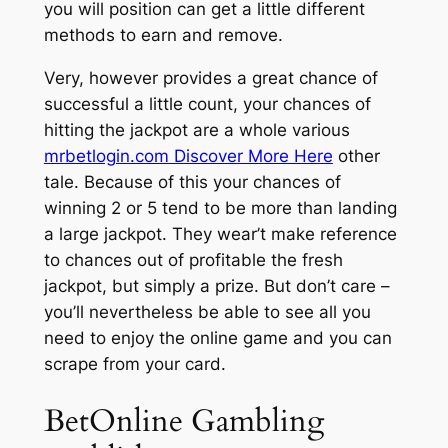
you will position can get a little different
methods to earn and remove.
Very, however provides a great chance of
successful a little count, your chances of
hitting the jackpot are a whole various
mrbetlogin.com Discover More Here
other
tale. Because of this your chances of
winning 2 or 5 tend to be more than landing
a large jackpot. They wear’t make reference
to chances out of profitable the fresh
jackpot, but simply a prize. But don’t care –
you’ll nevertheless be able to see all you
need to enjoy the online game and you can
scrape from your card.
BetOnline Gambling