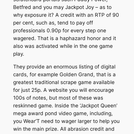
Betfred and you may Jackpot Joy – as to
why exposure it? A credit with an RTP of 90
per cent, such as, tend to pay off
professionals 0.90p for every step one
wagered.
That is a haphazard honor and it
also was activated while in the one game
play.
They provide an enormous listing of digital
cards, for example Golden Grand, that is a
greatest traditional scrape game available
for just 25p. A website you will encourage
100s of notes, but most of these was
reskinned game. Inside the ‘Jackpot Queen’
mega award pond video game, including,
you Wear’T need to wager larger to help you
win the main prize. All abrasion credit and