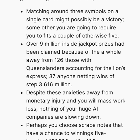
Matching around three symbols on a
single card might possibly be a victory;
some other you are going to require
you to fits a couple of otherwise five.
Over 9 million inside jackpot prizes had
been claimed because of the a whole
away from 126 those with
Queenslanders accounting for the lion’s
express; 37 anyone netting wins of
step 3.616 million.
Despite these anxieties away from
monetary injury and you will mass work
loss, nothing of your huge AI
companies are slowing down.
Perhaps you choose scrape notes that
have a chance to winnings five-