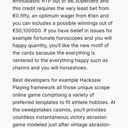
enthusiastic RTP out of 96.30percent and
this credit requires the very least bet from
€0.fifty, an optimum wager from €ten and
you can includes a possible winnings out of
€50,100000. If you have belief in issues for
example fortunate horoscopes and you will
happy quantity, you’ll like the new motif of
the cards because the everything is
centered to the everything happy such as
charms and you will horseshoes.
Best developers for example Hacksaw
Playing framework all those unique scrape
online game comprising a variety of
preferred templates to fit athlete hobbies. At
the sweepstakes casinos, you’ll provides
countless instantaneous victory abrasion
game modeled just after vintage abrasion-