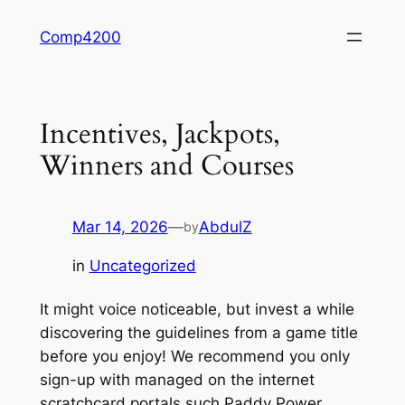
Skip
Comp4200
to
content
Incentives, Jackpots,
Winners and Courses
Mar 14, 2026
—
AbdulZ
by
in
Uncategorized
It might voice noticeable, but invest a while
discovering the guidelines from a game title
before you enjoy! We recommend you only
sign-up with managed on the internet
scratchcard portals such Paddy Power,