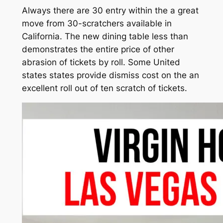
Always there are 30 entry within the a great
move from 30-scratchers available in
California. The new dining table less than
demonstrates the entire price of other
abrasion of tickets by roll. Some United
states states provide dismiss cost on the an
excellent roll out of ten scratch of tickets.