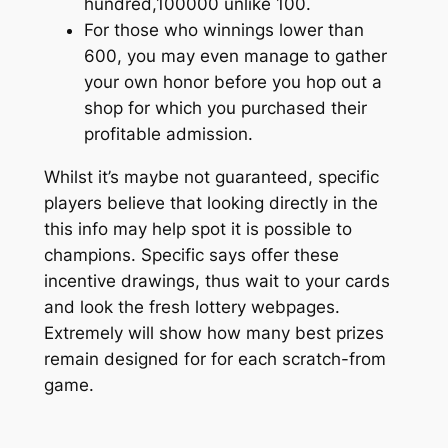
hundred,100000 unlike 100.
For those who winnings lower than
600, you may even manage to gather
your own honor before you hop out a
shop for which you purchased their
profitable admission.
Whilst it’s maybe not guaranteed, specific
players believe that looking directly in the
this info may help spot it is possible to
champions. Specific says offer these
incentive drawings, thus wait to your cards
and look the fresh lottery webpages.
Extremely will show how many best prizes
remain designed for for each scratch-from
game.