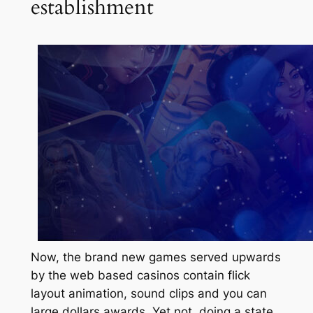
establishment
Now, the brand new games served upwards
by the web based casinos contain flick
layout animation, sound clips and you can
large dollars awards. Yet not, doing a state