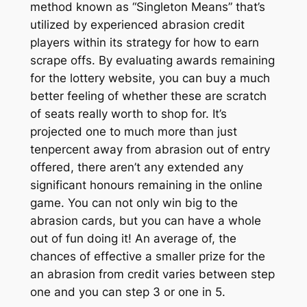
method known as “Singleton Means” that’s
utilized by experienced abrasion credit
players within its strategy for how to earn
scrape offs. By evaluating awards remaining
for the lottery website, you can buy a much
better feeling of whether these are scratch
of seats really worth to shop for. It’s
projected one to much more than just
tenpercent away from abrasion out of entry
offered, there aren’t any extended any
significant honours remaining in the online
game. You can not only win big to the
abrasion cards, but you can have a whole
out of fun doing it! An average of, the
chances of effective a smaller prize for the
an abrasion from credit varies between step
one and you can step 3 or one in 5.