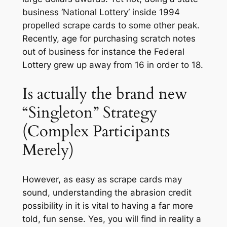
business ‘National Lottery‘ inside 1994
propelled scrape cards to some other peak.
Recently, age for purchasing scratch notes
out of business for instance the Federal
Lottery grew up away from 16 in order to 18.
Is actually the brand new
“Singleton” Strategy
(Complex Participants
Merely)
However, as easy as scrape cards may
sound, understanding the abrasion credit
possibility in it is vital to having a far more
told, fun sense. Yes, you will find in reality a