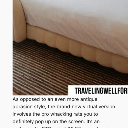
As opposed to an even more antique
abrasion style, the brand new virtual version
involves the pro whacking rats you to
definitely pop up on the screen. It’s an