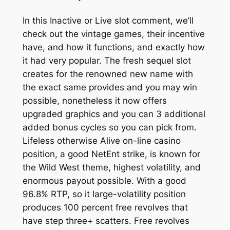
In this Inactive or Live slot comment, we’ll
check out the vintage games, their incentive
have, and how it functions, and exactly how
it had very popular. The fresh sequel slot
creates for the renowned new name with
the exact same provides and you may win
possible, nonetheless it now offers
upgraded graphics and you can 3 additional
added bonus cycles so you can pick from.
Lifeless otherwise Alive on-line casino
position, a good NetEnt strike, is known for
the Wild West theme, highest volatility, and
enormous payout possible. With a good
96.8% RTP, so it large-volatility position
produces 100 percent free revolves that
have step three+ scatters. Free revolves