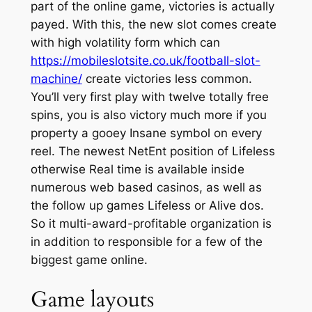
part of the online game, victories is actually
payed. With this, the new slot comes create
with high volatility form which can
https://mobileslotsite.co.uk/football-slot-
machine/
create victories less common.
You’ll very first play with twelve totally free
spins, you is also victory much more if you
property a gooey Insane symbol on every
reel. The newest NetEnt position of Lifeless
otherwise Real time is available inside
numerous web based casinos, as well as
the follow up games Lifeless or Alive dos.
So it multi-award-profitable organization is
in addition to responsible for a few of the
biggest game online.
Game layouts