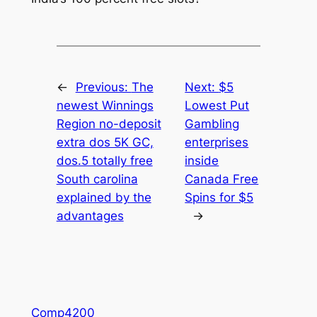
←
Previous:
The
Next:
$5
newest Winnings
Lowest Put
Region no-deposit
Gambling
extra dos 5K GC,
enterprises
dos.5 totally free
inside
South carolina
Canada Free
explained by the
Spins for $5
advantages
→
Comp4200