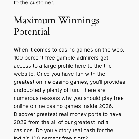
to the customer.
Maximum Winnings
Potential
When it comes to casino games on the web,
100 percent free gamble admirers get
access to a large profile here to the the
website. Once you have fun with the
greatest online casino games, you’ll provides
undoubtedly plenty of fun. There are
numerous reasons why you should play free
online online casino games inside 2026.
Discover greatest real money ports to have
2026 from the all of our greatest India
casinos. Do you victory real cash for the
India’s 100 percent free slots?