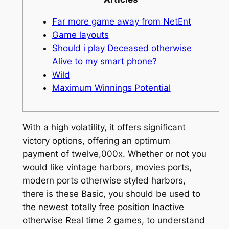
Far more game away from NetEnt
Game layouts
Should i play Deceased otherwise
Alive to my smart phone?
Wild
Maximum Winnings Potential
With a high volatility, it offers significant
victory options, offering an optimum
payment of twelve,000x.
Whether or not you
would like vintage harbors, movies ports,
modern ports otherwise styled harbors,
there is these Basic, you should be used to
the newest totally free position Inactive
otherwise Real time 2 games, to understand