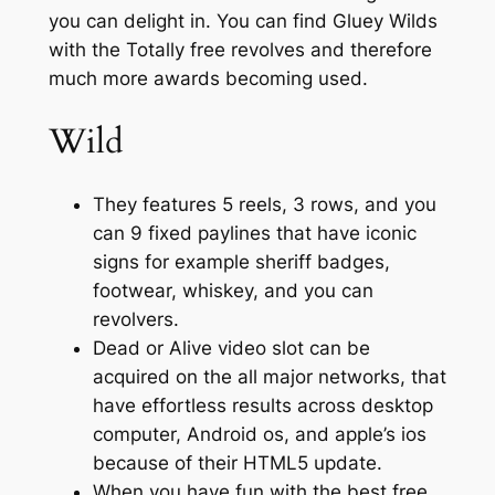
you can delight in. You can find Gluey Wilds
with the Totally free revolves and therefore
much more awards becoming used.
Wild
They features 5 reels, 3 rows, and you
can 9 fixed paylines that have iconic
signs for example sheriff badges,
footwear, whiskey, and you can
revolvers.
Dead or Alive video slot can be
acquired on the all major networks, that
have effortless results across desktop
computer, Android os, and apple’s ios
because of their HTML5 update.
When you have fun with the best free