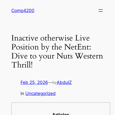
Skip
Comp4200
to
content
Inactive otherwise Live
Position by the NetEnt:
Dive to your Nuts Western
Thrill!
Feb 25, 2026
—
AbdulZ
by
in
Uncategorized
Articles