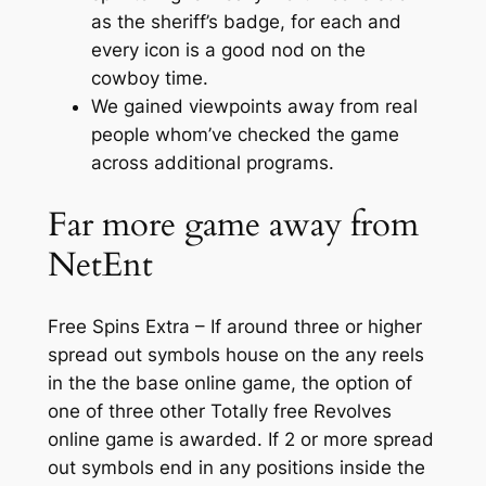
as the sheriff’s badge, for each and
every icon is a good nod on the
cowboy time.
We gained viewpoints away from real
people whom’ve checked the game
across additional programs.
Far more game away from
NetEnt
Free Spins Extra – If around three or higher
spread out symbols house on the any reels
in the the base online game, the option of
one of three other Totally free Revolves
online game is awarded. If 2 or more spread
out symbols end in any positions inside the