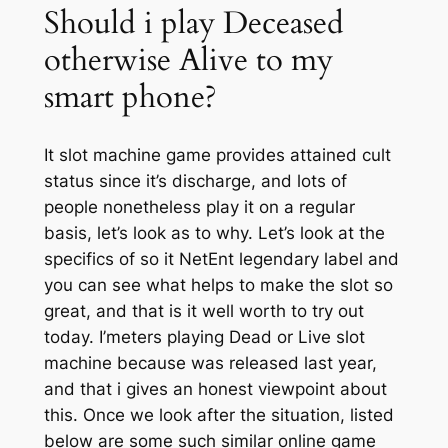
Should i play Deceased
otherwise Alive to my
smart phone?
It slot machine game provides attained cult
status since it’s discharge, and lots of
people nonetheless play it on a regular
basis, let’s look as to why. Let’s look at the
specifics of so it NetEnt legendary label and
you can see what helps to make the slot so
great, and that is it well worth to try out
today. I’meters playing Dead or Live slot
machine because was released last year,
and that i gives an honest viewpoint about
this. Once we look after the situation, listed
below are some such similar online game