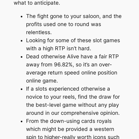
what to anticipate.
The fight gone to your saloon, and the
profits used one to round was
relentless.
Looking for some of these slot games
with a high RTP isn’t hard.
Dead otherwise Alive have a fair RTP
away from 96.82%, so it’s an over-
average return speed online position
online game.
If a slots experienced otherwise a
novice to your reels, find the draw for
the best-level game without any play
around in our comprehensive opinion.
From the down-using cards royals
which might be provided a western
spin to higher-really worth icons such