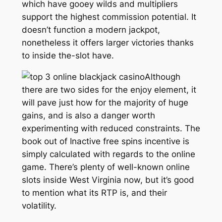
which have gooey wilds and multipliers
support the highest commission potential. It
doesn’t function a modern jackpot,
nonetheless it offers larger victories thanks
to inside the-slot have.
Although
there are two sides for the enjoy element, it
will pave just how for the majority of huge
gains, and is also a danger worth
experimenting with reduced constraints. The
book out of Inactive free spins incentive is
simply calculated with regards to the online
game. There’s plenty of well-known online
slots inside West Virginia now, but it’s good
to mention what its RTP is, and their
volatility.