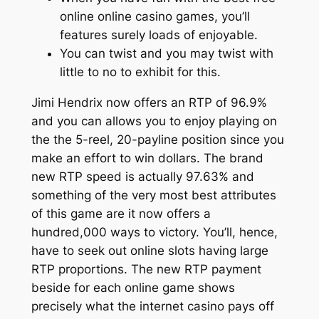
online online casino games, you’ll
features surely loads of enjoyable.
You can twist and you may twist with
little to no to exhibit for this.
Jimi Hendrix now offers an RTP of 96.9%
and you can allows you to enjoy playing on
the the 5-reel, 20-payline position since you
make an effort to win dollars. The brand
new RTP speed is actually 97.63% and
something of the very most best attributes
of this game are it now offers a
hundred,000 ways to victory. You’ll, hence,
have to seek out online slots having large
RTP proportions. The new RTP payment
beside for each online game shows
precisely what the internet casino pays off