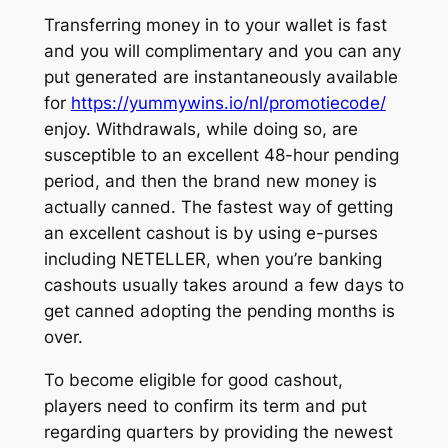
Transferring money in to your wallet is fast
and you will complimentary and you can any
put generated are instantaneously available
for
https://yummywins.io/nl/promotiecode/
enjoy. Withdrawals, while doing so, are
susceptible to an excellent 48-hour pending
period, and then the brand new money is
actually canned. The fastest way of getting
an excellent cashout is by using e-purses
including NETELLER, when you’re banking
cashouts usually takes around a few days to
get canned adopting the pending months is
over.
To become eligible for good cashout,
players need to confirm its term and put
regarding quarters by providing the newest