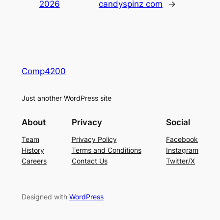
2026
candyspinz com
→
Comp4200
Just another WordPress site
About
Privacy
Social
Team
Privacy Policy
Facebook
History
Terms and Conditions
Instagram
Careers
Contact Us
Twitter/X
Designed with
WordPress