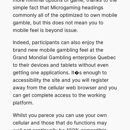
simple fact that Microgaming headings
commonly all of the optimized to own mobile
gamble, but this does not mean you to
mobile feel is beyond issue.
Indeed, participants can also enjoy the
brand new mobile gambling feel at the
Grand Mondial Gambling enterprise Quebec
to their devices and tablets without even
getting one applications. It�s enough to
accessibility the site and you will register
away from the cellular web browser and you
can get complete access to the working
platform.
Whilst you parece you can use your own
cellular and those that do functions may