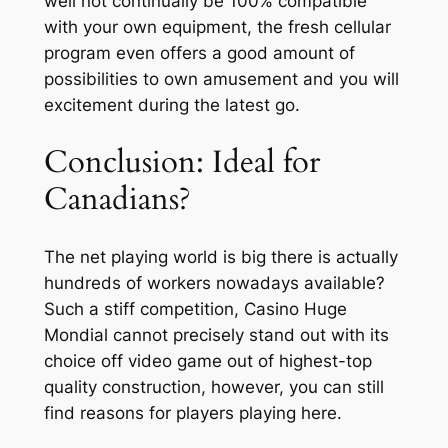
well not continually be 100% compatible
with your own equipment, the fresh cellular
program even offers a good amount of
possibilities to own amusement and you will
excitement during the latest go.
Conclusion: Ideal for
Canadians?
The net playing world is big there is actually
hundreds of workers nowadays available?
Such a stiff competition, Casino Huge
Mondial cannot precisely stand out with its
choice off video game out of highest-top
quality construction, however, you can still
find reasons for players playing here.