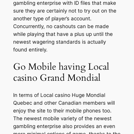
gambling enterprise with ID files that make
sure they are certainly not to try out on the
another type of player’s account.
Concurrently, no cashouts can be made
while playing that have a plus up until the
newest wagering standards is actually
found entirely.
Go Mobile having Local
casino Grand Mondial
In terms of Local casino Huge Mondial
Quebec and other Canadian members will
enjoy the site to their mobile phones too.
The newest mobile variety of the newest
gambling enterprise also provides an even
more minimal options of game, thanks to the