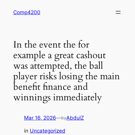
Skip
Comp4200
to
content
In the event the for
example a great cashout
was attempted, the ball
player risks losing the main
benefit finance and
winnings immediately
Mar 16, 2026
—
AbdulZ
by
in
Uncategorized