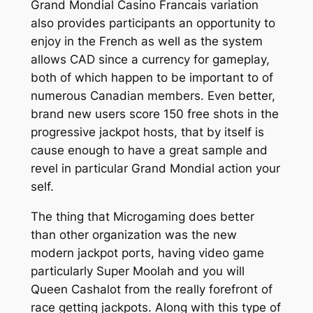
Grand Mondial Casino Francais variation
also provides participants an opportunity to
enjoy in the French as well as the system
allows CAD since a currency for gameplay,
both of which happen to be important to of
numerous Canadian members. Even better,
brand new users score 150 free shots in the
progressive jackpot hosts, that by itself is
cause enough to have a great sample and
revel in particular Grand Mondial action your
self.
The thing that Microgaming does better
than other organization was the new
modern jackpot ports, having video game
particularly Super Moolah and you will
Queen Cashalot from the really forefront of
race getting jackpots. Along with this type of