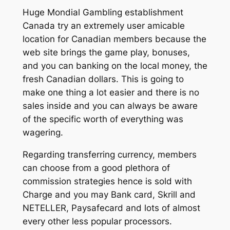
Huge Mondial Gambling establishment
Canada try an extremely user amicable
location for Canadian members because the
web site brings the game play, bonuses,
and you can banking on the local money, the
fresh Canadian dollars. This is going to
make one thing a lot easier and there is no
sales inside and you can always be aware
of the specific worth of everything was
wagering.
Regarding transferring currency, members
can choose from a good plethora of
commission strategies hence is sold with
Charge and you may Bank card, Skrill and
NETELLER, Paysafecard and lots of almost
every other less popular processors.