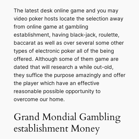
The latest desk online game and you may
video poker hosts locate the selection away
from online game at gambling
establishment, having black-jack, roulette,
baccarat as well as over several some other
types of electronic poker all of the being
offered. Although some of them game are
dated that will research a while out-old,
they suffice the purpose amazingly and offer
the player which have an effective
reasonable possible opportunity to
overcome our home.
Grand Mondial Gambling
establishment Money