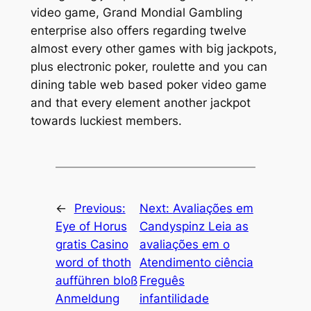
video game, Grand Mondial Gambling
enterprise also offers regarding twelve
almost every other games with big jackpots,
plus electronic poker, roulette and you can
dining table web based poker video game
and that every element another jackpot
towards luckiest members.
←
Previous:
Next:
Avaliações em
Eye of Horus
Candyspinz Leia as
gratis Casino
avaliações em o
word of thoth
Atendimento ciência
aufführen bloß
Freguês
Anmeldung
infantilidade