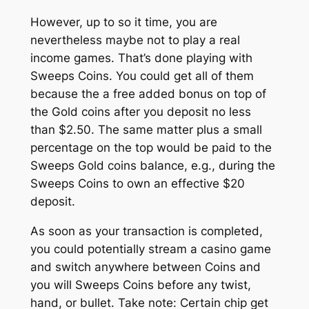
However, up to so it time, you are
nevertheless maybe not to play a real
income games. That’s done playing with
Sweeps Coins. You could get all of them
because the a free added bonus on top of
the Gold coins after you deposit no less
than $2.50. The same matter plus a small
percentage on the top would be paid to the
Sweeps Gold coins balance, e.g., during the
Sweeps Coins to own an effective $20
deposit.
As soon as your transaction is completed,
you could potentially stream a casino game
and switch anywhere between Coins and
you will Sweeps Coins before any twist,
hand, or bullet. Take note: Certain chip get