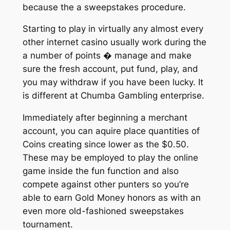
because the a sweepstakes procedure.
Starting to play in virtually any almost every
other internet casino usually work during the
a number of points � manage and make
sure the fresh account, put fund, play, and
you may withdraw if you have been lucky. It
is different at Chumba Gambling enterprise.
Immediately after beginning a merchant
account, you can aquire place quantities of
Coins creating since lower as the $0.50.
These may be employed to play the online
game inside the fun function and also
compete against other punters so you’re
able to earn Gold Money honors as with an
even more old-fashioned sweepstakes
tournament.