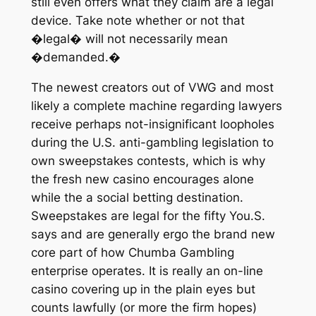
still even offers what they claim are a legal
device. Take note whether or not that
�legal� will not necessarily mean
�demanded.�
The newest creators out of VWG and most
likely a complete machine regarding lawyers
receive perhaps not-insignificant loopholes
during the U.S. anti-gambling legislation to
own sweepstakes contests, which is why
the fresh new casino encourages alone
while the a social betting destination.
Sweepstakes are legal for the fifty You.S.
says and are generally ergo the brand new
core part of how Chumba Gambling
enterprise operates. It is really an on-line
casino covering up in the plain eyes but
counts lawfully (or more the firm hopes)