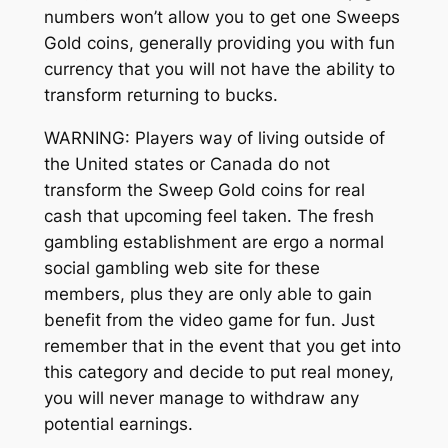
numbers won’t allow you to get one Sweeps
Gold coins, generally providing you with fun
currency that you will not have the ability to
transform returning to bucks.
WARNING: Players way of living outside of
the United states or Canada do not
transform the Sweep Gold coins for real
cash that upcoming feel taken. The fresh
gambling establishment are ergo a normal
social gambling web site for these
members, plus they are only able to gain
benefit from the video game for fun. Just
remember that in the event that you get into
this category and decide to put real money,
you will never manage to withdraw any
potential earnings.