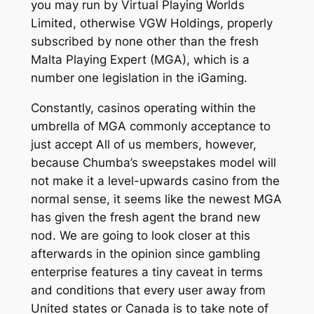
you may run by Virtual Playing Worlds
Limited, otherwise VGW Holdings, properly
subscribed by none other than the fresh
Malta Playing Expert (MGA), which is a
number one legislation in the iGaming.
Constantly, casinos operating within the
umbrella of MGA commonly acceptance to
just accept All of us members, however,
because Chumba’s sweepstakes model will
not make it a level-upwards casino from the
normal sense, it seems like the newest MGA
has given the fresh agent the brand new
nod. We are going to look closer at this
afterwards in the opinion since gambling
enterprise features a tiny caveat in terms
and conditions that every user away from
United states or Canada is to take note of