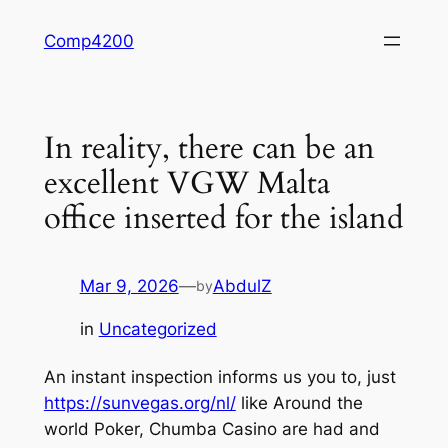
Skip
Comp4200
to
content
In reality, there can be an
excellent VGW Malta
office inserted for the island
Mar 9, 2026
—
AbdulZ
by
in
Uncategorized
An instant inspection informs us you to, just
https://sunvegas.org/nl/
like Around the
world Poker, Chumba Casino are had and