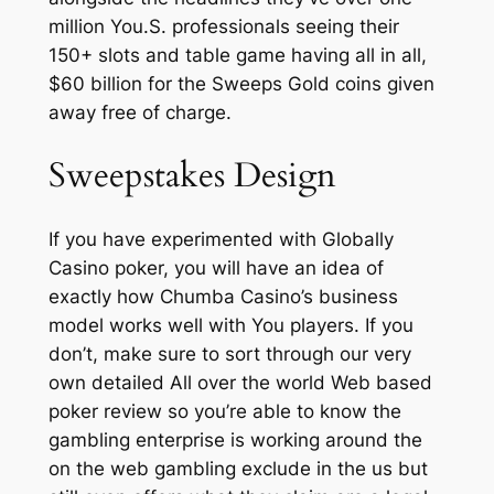
million You.S. professionals seeing their
150+ slots and table game having all in all,
$60 billion for the Sweeps Gold coins given
away free of charge.
Sweepstakes Design
If you have experimented with Globally
Casino poker, you will have an idea of
exactly how Chumba Casino’s business
model works well with You players. If you
don’t, make sure to sort through our very
own detailed All over the world Web based
poker review so you’re able to know the
gambling enterprise is working around the
on the web gambling exclude in the us but