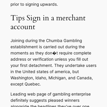
prior to signing upwards.
Tips Sign in a merchant
account
Joining during the Chumba Gambling
establishment is carried out during the
moments as they don�t require complete
address or verification unless you fill out
your first detachment. They undertake users
in the United states of america, but
Washington, Idaho, Michigan, and Canada,
except Quebec.
Leading web page of gambling enterprise
definitely suggests pleased winners
alongside the headlines they’ve over one