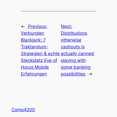
←
Previous:
Next:
Verbunden
Distributions
Blackjack: 7
otherwise
Traktandum-
cashouts is
Strategien & echte
actually canned
Steckplatz Eye of
playing with
Horus Mobile
some banking
Erfahrungen
possibilities
→
Comp4200