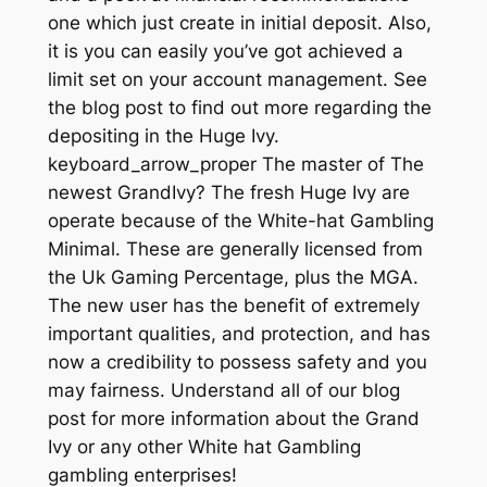
one which just create in initial deposit. Also,
it is you can easily you’ve got achieved a
limit set on your account management. See
the blog post to find out more regarding the
depositing in the Huge Ivy.
keyboard_arrow_proper The master of The
newest GrandIvy? The fresh Huge Ivy are
operate because of the White-hat Gambling
Minimal. These are generally licensed from
the Uk Gaming Percentage, plus the MGA.
The new user has the benefit of extremely
important qualities, and protection, and has
now a credibility to possess safety and you
may fairness. Understand all of our blog
post for more information about the Grand
Ivy or any other White hat Gambling
gambling enterprises!