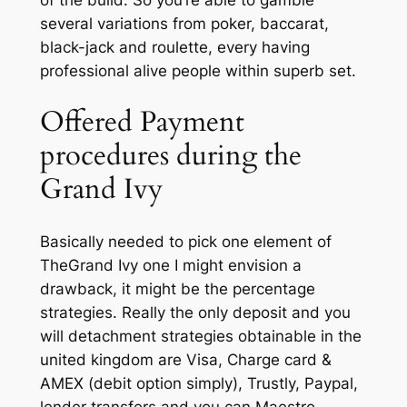
several variations from poker, baccarat,
black-jack and roulette, every having
professional alive people within superb set.
Offered Payment
procedures during the
Grand Ivy
Basically needed to pick one element of
TheGrand Ivy one I might envision a
drawback, it might be the percentage
strategies. Really the only deposit and you
will detachment strategies obtainable in the
united kingdom are Visa, Charge card &
AMEX (debit option simply), Trustly, Paypal,