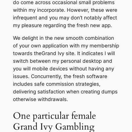
do come across occasional small problems
within my incorporate. However, these were
infrequent and you may don’t notably affect
my pleasure regarding the fresh new app.
We delight in the new smooth combination
of your own application with my membership
towards theGrand Ivy site. It indicates I will
switch between my personal desktop and
you will mobile devices without having any
issues. Concurrently, the fresh software
includes safe commission strategies,
delivering satisfaction when creating dumps
otherwise withdrawals.
One particular female
Grand Ivy Gambling