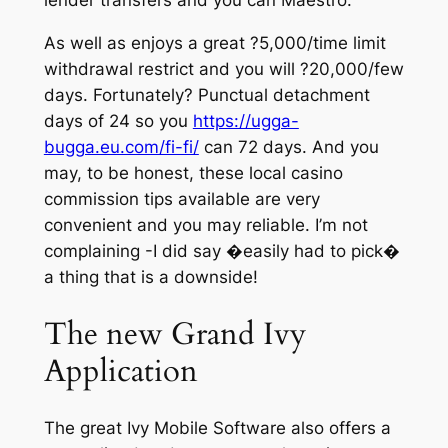
lender transfers and you can Maestro.
As well as enjoys a great ?5,000/time limit
withdrawal restrict and you will ?20,000/few
days. Fortunately? Punctual detachment
days of 24 so you
https://ugga-
bugga.eu.com/fi-fi/
can 72 days. And you
may, to be honest, these local casino
commission tips available are very
convenient and you may reliable. I’m not
complaining -I did say �easily had to pick�
a thing that is a downside!
The new Grand Ivy
Application
The great Ivy Mobile Software also offers a