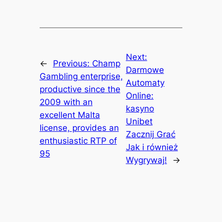
Next:
←
Previous:
Champ
Darmowe
Gambling enterprise,
Automaty
productive since the
Online:
2009 with an
kasyno
excellent Malta
Unibet
license, provides an
Zacznij Grać
enthusiastic RTP of
Jak i również
95
Wygrywaj!
→