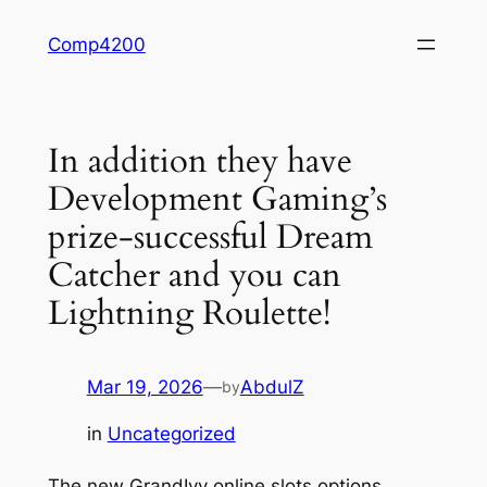
Skip
Comp4200
to
content
In addition they have
Development Gaming’s
prize-successful Dream
Catcher and you can
Lightning Roulette!
Mar 19, 2026
—
AbdulZ
by
in
Uncategorized
The new GrandIvy online slots options