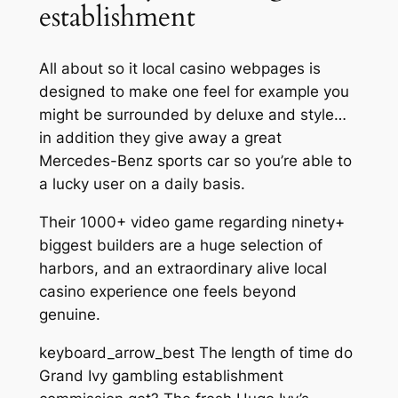
establishment
All about so it local casino webpages is
designed to make one feel for example you
might be surrounded by deluxe and style…
in addition they give away a great
Mercedes-Benz sports car so you’re able to
a lucky user on a daily basis.
Their 1000+ video game regarding ninety+
biggest builders are a huge selection of
harbors, and an extraordinary alive local
casino experience one feels beyond
genuine.
keyboard_arrow_best The length of time do
Grand Ivy gambling establishment