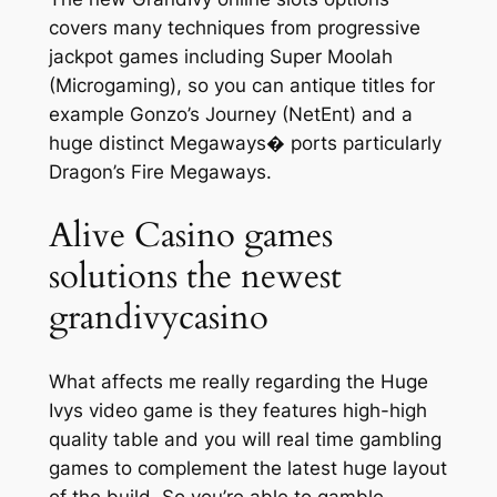
covers many techniques from progressive
jackpot games including Super Moolah
(Microgaming), so you can antique titles for
example Gonzo’s Journey (NetEnt) and a
huge distinct Megaways� ports particularly
Dragon’s Fire Megaways.
Alive Casino games
solutions the newest
grandivycasino
What affects me really regarding the Huge
Ivys video game is they features high-high
quality table and you will real time gambling
games to complement the latest huge layout
of the build. So you’re able to gamble