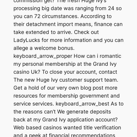
commission get? The fresh Huge Ivy’s
processing big date was ranging from 24 so
you can 72 circumstances. According to
their detachment import means, finance can
take extended to arrive. Check out
LadyLucks for more information and you can
allege a welcome bonus.
keyboard_arrow_proper How can i romantic
my personal membership at the Grand Ivy
casino Uk? To close your account, contact
The new Huge Ivy customer support team.
Get a hold of our very own blog post more
resources for membership government and
service services. keyboard_arrow_best As to
the reasons can’t We generate deposits
back at my Grand Ivy application account?
Web based casinos wanted title verification
and a peek at financial recommendations