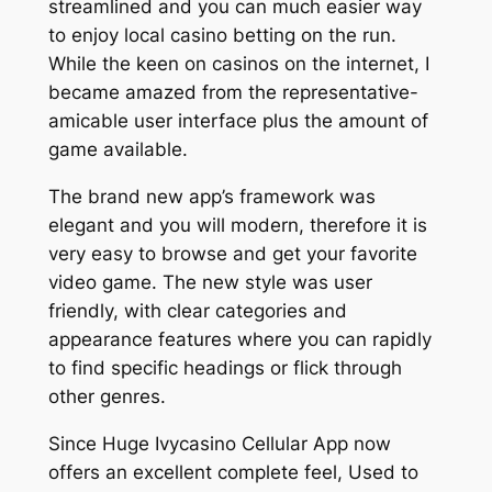
streamlined and you can much easier way
to enjoy local casino betting on the run.
While the keen on casinos on the internet, I
became amazed from the representative-
amicable user interface plus the amount of
game available.
The brand new app’s framework was
elegant and you will modern, therefore it is
very easy to browse and get your favorite
video game. The new style was user
friendly, with clear categories and
appearance features where you can rapidly
to find specific headings or flick through
other genres.
Since Huge Ivycasino Cellular App now
offers an excellent complete feel, Used to