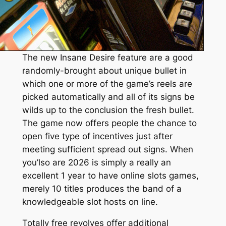
The new Insane Desire feature are a good
randomly-brought about unique bullet in
which one or more of the game’s reels are
picked automatically and all of its signs be
wilds up to the conclusion the fresh bullet.
The game now offers people the chance to
open five type of incentives just after
meeting sufficient spread out signs. When
you’lso are 2026 is simply a really an
excellent 1 year to have online slots games,
merely 10 titles produces the band of a
knowledgeable slot hosts on line.
Totally free revolves offer additional