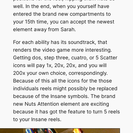
well. In the end, when you yourself have
entered the brand new compartments to
your 15th time, you can accept the newest
element away from Sarah.
For each ability has its soundtrack, that
renders the video game more interesting.
Getting dos, step three, cuatro, or 5 Scatter
icons will pay 1x, 20x, 20x, and you will
200x your own choice, correspondingly.
Because of this all the icons for the those
individuals reels might possibly be replaced
because of the Insane symbols. The brand
new Nuts Attention element are exciting
because it has got the feature to turn 5 reels
to your Insane reels.