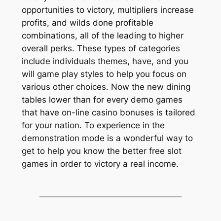
opportunities to victory, multipliers increase
profits, and wilds done profitable
combinations, all of the leading to higher
overall perks. These types of categories
include individuals themes, have, and you
will game play styles to help you focus on
various other choices. Now the new dining
tables lower than for every demo games
that have on-line casino bonuses is tailored
for your nation. To experience in the
demonstration mode is a wonderful way to
get to help you know the better free slot
games in order to victory a real income.