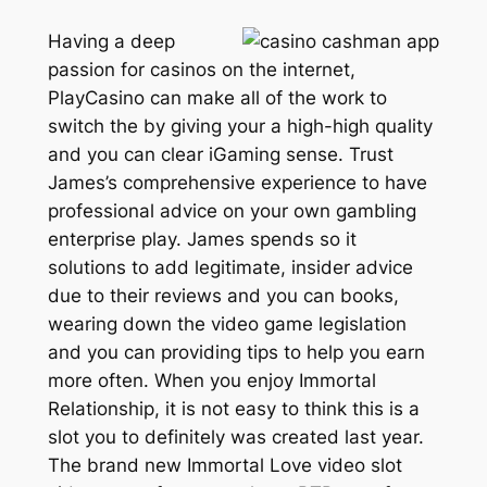
Having a deep
passion for casinos on the internet,
PlayCasino can make all of the work to
switch the by giving your a high-high quality
and you can clear iGaming sense. Trust
James’s comprehensive experience to have
professional advice on your own gambling
enterprise play. James spends so it
solutions to add legitimate, insider advice
due to their reviews and you can books,
wearing down the video game legislation
and you can providing tips to help you earn
more often. When you enjoy Immortal
Relationship, it is not easy to think this is a
slot you to definitely was created last year.
The brand new Immortal Love video slot