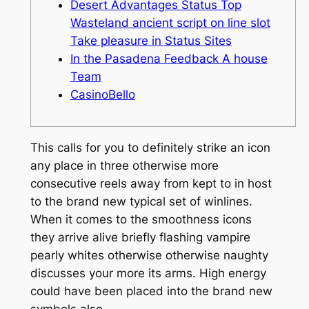
Desert Advantages Status Top
Wasteland ancient script on line slot
Take pleasure in Status Sites
In the Pasadena Feedback A house
Team
CasinoBello
This calls for you to definitely strike an icon
any place in three otherwise more
consecutive reels away from kept to in host
to the brand new typical set of winlines.
When it comes to the smoothness icons
they arrive alive briefly flashing vampire
pearly whites otherwise otherwise naughty
discusses your more its arms.
High energy
could have been placed into the brand new