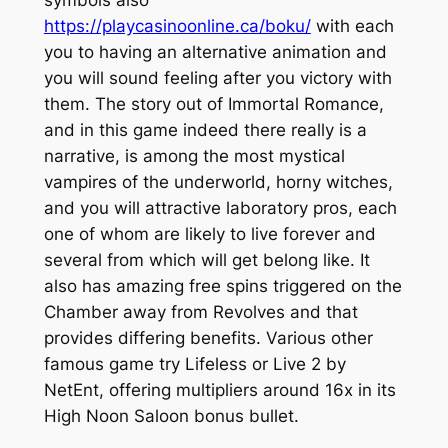
symbols also
https://playcasinoonline.ca/boku/
with each
you to having an alternative animation and
you will sound feeling after you victory with
them. The story out of Immortal Romance,
and in this game indeed there really is a
narrative, is among the most mystical
vampires of the underworld, horny witches,
and you will attractive laboratory pros, each
one of whom are likely to live forever and
several from which will get belong like. It
also has amazing free spins triggered on the
Chamber away from Revolves and that
provides differing benefits. Various other
famous game try Lifeless or Live 2 by
NetEnt, offering multipliers around 16x in its
High Noon Saloon bonus bullet.