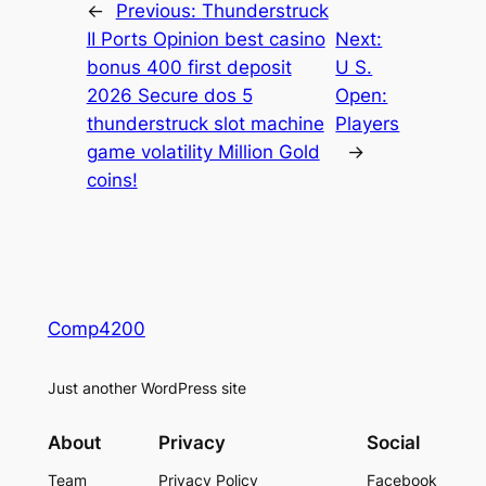
←
Previous:
Thunderstruck
II Ports Opinion best casino
Next:
bonus 400 first deposit
U S.
2026 Secure dos 5
Open:
thunderstruck slot machine
Players
game volatility Million Gold
→
coins!
Comp4200
Just another WordPress site
About
Privacy
Social
Team
Privacy Policy
Facebook