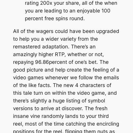
rating 200x your share, all of the when
you are leading to an enjoyable 100
percent free spins round.
All of the wagers could have been upgraded
to help you a wider variety from the
remastered adaptation. There’s an
amazingly higher RTP, whether or not,
repaying 96.86percent of one’s bet. The
good picture and help create the feeling of a
video games whenever we follow the emails
of the like facts. The new 4 characters of
this tale turn on within the video game, and
there’s slightly a huge listing of symbol
versions to arrive at discover. The fresh
insane vine randomly lands to your third
reel, most of the time catching the encircling
positions for the reel, flipping them nuts as