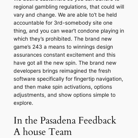
regional gambling regulations, that could will
vary and change. We are able to’t be held
accountable for 3rd-somebody site one
thing, and you can wear’t condone playing in
which they’s prohibited. The brand new
game’s 243 a means to winnings design
assurances constant excitement and this
have got all the new spin. The brand new
developers brings reimagined the fresh
software specifically for fingertip navigation,
and then make spin activations, options
adjustments, and show options simple to
explore.
In the Pasadena Feedback
A house Team