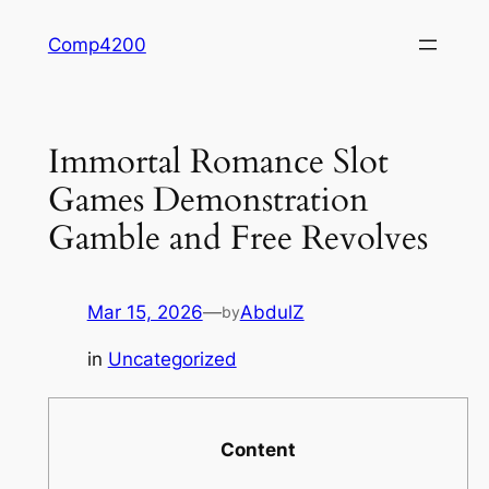
Skip
Comp4200
to
content
Immortal Romance Slot
Games Demonstration
Gamble and Free Revolves
Mar 15, 2026
—
AbdulZ
by
in
Uncategorized
Content