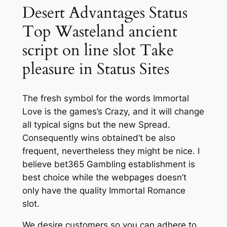
Desert Advantages Status
Top Wasteland ancient
script on line slot Take
pleasure in Status Sites
The fresh symbol for the words Immortal
Love is the games’s Crazy, and it will change
all typical signs but the new Spread.
Consequently wins obtained’t be also
frequent, nevertheless they might be nice. I
believe bet365 Gambling establishment is
best choice while the webpages doesn’t
only have the quality Immortal Romance
slot.
We desire customers so you can adhere to