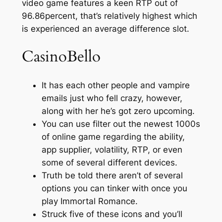
video game features a keen RTP out of
96.86percent, that’s relatively highest which
is experienced an average difference slot.
CasinoBello
It has each other people and vampire
emails just who fell crazy, however,
along with her he’s got zero upcoming.
You can use filter out the newest 1000s
of online game regarding the ability,
app supplier, volatility, RTP, or even
some of several different devices.
Truth be told there aren’t of several
options you can tinker with once you
play Immortal Romance.
Struck five of these icons and you’ll