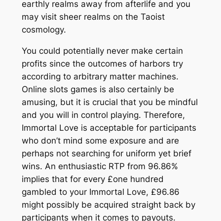
earthly realms away from afterlife and you
may visit sheer realms on the Taoist
cosmology.
You could potentially never make certain
profits since the outcomes of harbors try
according to arbitrary matter machines.
Online slots games is also certainly be
amusing, but it is crucial that you be mindful
and you will in control playing. Therefore,
Immortal Love is acceptable for participants
who don’t mind some exposure and are
perhaps not searching for uniform yet brief
wins. An enthusiastic RTP from 96.86%
implies that for every £one hundred
gambled to your Immortal Love, £96.86
might possibly be acquired straight back by
participants when it comes to payouts.