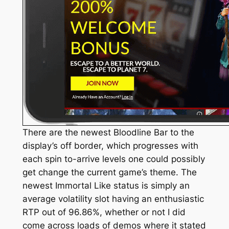
There are the newest Bloodline Bar to the
display’s off border, which progresses with
each spin to-arrive levels one could possibly
get change the current game’s theme. The
newest Immortal Like status is simply an
average volatility slot having an enthusiastic
RTP out of 96.86%, whether or not I did
come across loads of demos where it stated