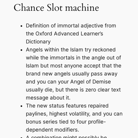
Chance Slot machine
Definition of immortal adjective from
the Oxford Advanced Learner’s
Dictionary
Angels within the Islam try reckoned
while the immortals in the angle out of
Islam but most anyone accept that the
brand new angels usually pass away
and you can your Angel of Demise
usually die, but there is zero clear text
message about it.
The new status features repaired
paylines, highest volatility, and you can
bonus series tied to four profile-
dependent modifiers.
A combination might possibly be