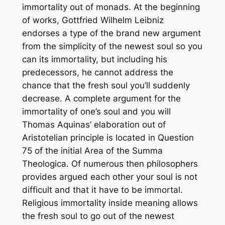
immortality out of monads. At the beginning
of works, Gottfried Wilhelm Leibniz
endorses a type of the brand new argument
from the simplicity of the newest soul so you
can its immortality, but including his
predecessors, he cannot address the
chance that the fresh soul you’ll suddenly
decrease. A complete argument for the
immortality of one’s soul and you will
Thomas Aquinas’ elaboration out of
Aristotelian principle is located in Question
75 of the initial Area of the Summa
Theologica. Of numerous then philosophers
provides argued each other your soul is not
difficult and that it have to be immortal.
Religious immortality inside meaning allows
the fresh soul to go out of the newest