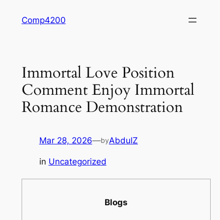
Skip
Comp4200
to
content
Immortal Love Position
Comment Enjoy Immortal
Romance Demonstration
Mar 28, 2026
—
AbdulZ
by
in
Uncategorized
Blogs