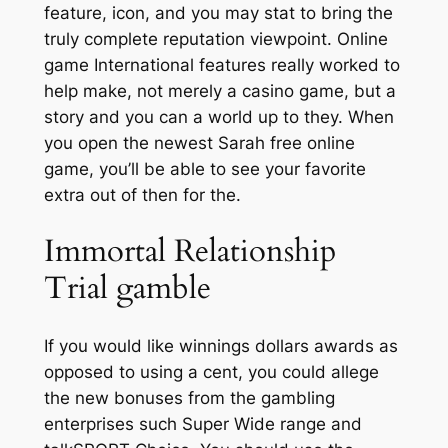
feature, icon, and you may stat to bring the
truly complete reputation viewpoint. Online
game International features really worked to
help make, not merely a casino game, but a
story and you can a world up to they. When
you open the newest Sarah free online
game, you’ll be able to see your favorite
extra out of then for the.
Immortal Relationship
Trial gamble
If you would like winnings dollars awards as
opposed to using a cent, you could allege
the new bonuses from the gambling
enterprises such Super Wide range and