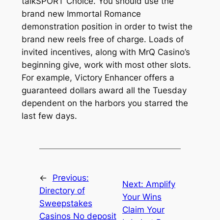
talkSPORT Choice. You should use the
brand new Immortal Romance
demonstration position in order to twist the
brand new reels free of charge. Loads of
invited incentives, along with MrQ Casino’s
beginning give, work with most other slots.
For example, Victory Enhancer offers a
guaranteed dollars award all the Tuesday
dependent on the harbors you starred the
last few days.
←
Previous:
Next:
Amplify
Directory of
Your Wins
Sweepstakes
Claim Your
Casinos No deposit