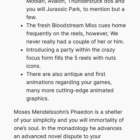
Moolah, Avalon, Thunderstuck dos and
you will Jurassic Park, to mention but a
few.
The fresh Bloodstream Miss cues home
frequently on the reels, however, We
never really had a couple of her or him.
Introducing a party within the crazy
focus form fills the 5 reels with nuts
icons.
There are also antique and first
animations regarding your games,
many more cutting-edge animated
graphics.
Moses Mendelssohn’s Phaedon is a shelter
of your simplicity and you will immortality of
one’s soul. In the monadology he advances
an advanced novel dispute to your