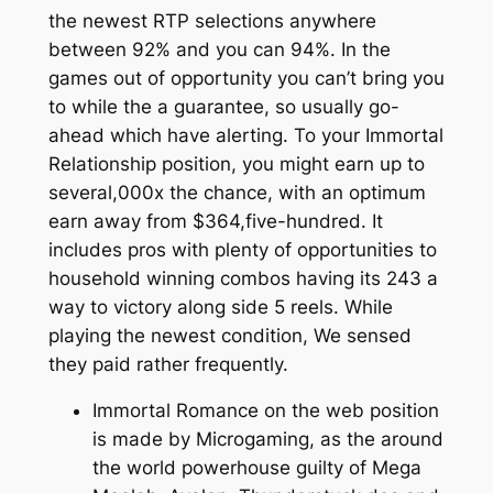
the newest RTP selections anywhere
between 92% and you can 94%. In the
games out of opportunity you can’t bring you
to while the a guarantee, so usually go-
ahead which have alerting. To your Immortal
Relationship position, you might earn up to
several,000x the chance, with an optimum
earn away from $364,five-hundred. It
includes pros with plenty of opportunities to
household winning combos having its 243 a
way to victory along side 5 reels. While
playing the newest condition, We sensed
they paid rather frequently.
Immortal Romance on the web position
is made by Microgaming, as the around
the world powerhouse guilty of Mega