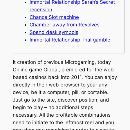
Immortal Relationship Sarah’s Secret
recension
Chance Slot machine
Chamber away from Revolves
Spend desk symbols
Immortal Relationship Trial gamble
It creation of previous Microgaming, today
Online game Global, premiered for the web
based casinos back into 2011. You can enjoy
directly in their web browser to your any
device, be it a computer, pill, or portable.
Just go to the site, discover position, and
begin to play – no additional steps
necessary. All the profitable combinations
need to initiate to the leftmost reel and you