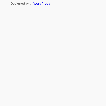
Designed with
WordPress