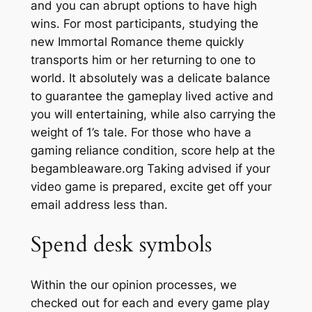
and you can abrupt options to have high
wins. For most participants, studying the
new Immortal Romance theme quickly
transports him or her returning to one to
world. It absolutely was a delicate balance
to guarantee the gameplay lived active and
you will entertaining, while also carrying the
weight of 1’s tale. For those who have a
gaming reliance condition, score help at the
begambleaware.org Taking advised if your
video game is prepared, excite get off your
email address less than.
Spend desk symbols
Within the our opinion processes, we
checked out for each and every game play