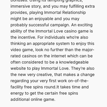
bonuses. Using its tempting graphics,
immersive story, and you may fulfilling extra
provides, playing Immortal Relationship
might be an enjoyable and you may
probably successful campaign. An exciting
ability of the Immortal Love casino game is
the incentive. For individuals who’re also
thinking an appropriate system to enjoy this
video game, look no further than the major-
rated casinos on the internet which can be
often considered to be a knowledgeable
website to play Immortal Love. They’re also
the new very creative, that makes a change
regarding your very first work on-of-the-
facility free spins round.It takes time and
energy to get the certain free spins
additional online game.