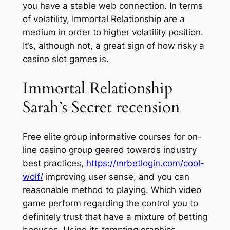
you have a stable web connection. In terms
of volatility, Immortal Relationship are a
medium in order to higher volatility position.
It’s, although not, a great sign of how risky a
casino slot games is.
Immortal Relationship
Sarah’s Secret recension
Free elite group informative courses for on-
line casino group geared towards industry
best practices,
https://mrbetlogin.com/cool-
wolf/
improving user sense, and you can
reasonable method to playing. Which video
game perform regarding the control you to
definitely trust that have a mixture of betting