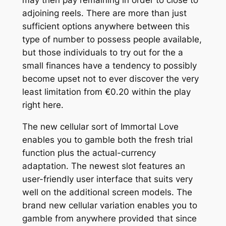
may then pay remaining in order to close to
adjoining reels.
There are more than just
sufficient options anywhere between this
type of number to possess people available,
but those individuals to try out for the a
small finances have a tendency to possibly
become upset not to ever discover the very
least limitation from €0.20 within the play
right here.
The new cellular sort of Immortal Love
enables you to gamble both the fresh trial
function plus the actual-currency
adaptation. The newest slot features an
user-friendly user interface that suits very
well on the additional screen models. The
brand new cellular variation enables you to
gamble from anywhere provided that since