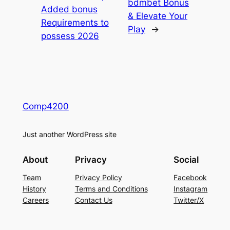
bdmbet Bonus
Added bonus
& Elevate Your
Requirements to
Play
→
possess 2026
Comp4200
Just another WordPress site
About
Privacy
Social
Team
Privacy Policy
Facebook
History
Terms and Conditions
Instagram
Careers
Contact Us
Twitter/X