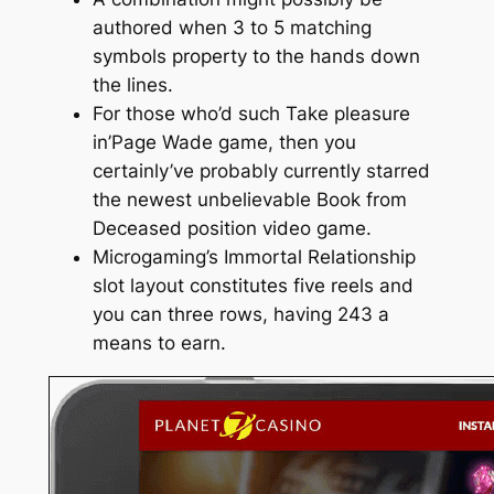
authored when 3 to 5 matching
symbols property to the hands down
the lines.
For those who’d such Take pleasure
in’Page Wade game, then you
certainly’ve probably currently starred
the newest unbelievable Book from
Deceased position video game.
Microgaming’s Immortal Relationship
slot layout constitutes five reels and
you can three rows, having 243 a
means to earn.