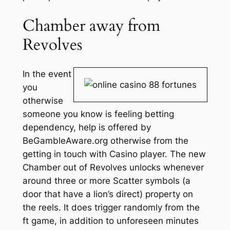
Chamber away from
Revolves
In the event
you
otherwise
someone you know is feeling betting
dependency, help is offered by
BeGambleAware.org otherwise from the
getting in touch with Casino player. The new
Chamber out of Revolves unlocks whenever
around three or more Scatter symbols (a
door that have a lion’s direct) property on
the reels. It does trigger randomly from the
ft game, in addition to unforeseen minutes