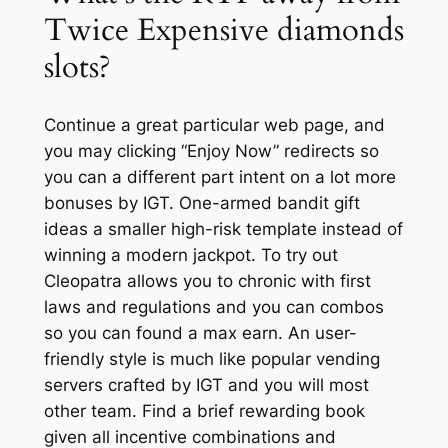
Twice Expensive diamonds
slots?
Continue a great particular web page, and
you may clicking “Enjoy Now” redirects so
you can a different part intent on a lot more
bonuses by IGT. One-armed bandit gift
ideas a smaller high-risk template instead of
winning a modern jackpot. To try out
Cleopatra allows you to chronic with first
laws and regulations and you can combos
so you can found a max earn. An user-
friendly style is much like popular vending
servers crafted by IGT and you will most
other team. Find a brief rewarding book
given all incentive combinations and