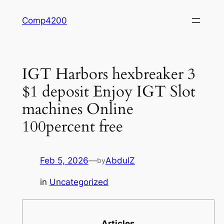
Skip
Comp4200
to
content
IGT Harbors hexbreaker 3
$1 deposit Enjoy IGT Slot
machines Online
100percent free
Feb 5, 2026
—
AbdulZ
by
in
Uncategorized
Articles