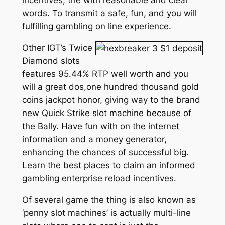
words. To transmit a safe, fun, and you will
fulfilling gambling on line experience.
Other IGT’s Twice
Diamond slots
features 95.44% RTP well worth and you
will a great dos,one hundred thousand gold
coins jackpot honor, giving way to the brand
new Quick Strike slot machine because of
the Bally. Have fun with on the internet
information and a money generator,
enhancing the chances of successful big.
Learn the best places to claim an informed
gambling enterprise reload incentives.
Of several game the thing is also known as
‘penny slot machines’ is actually multi-line