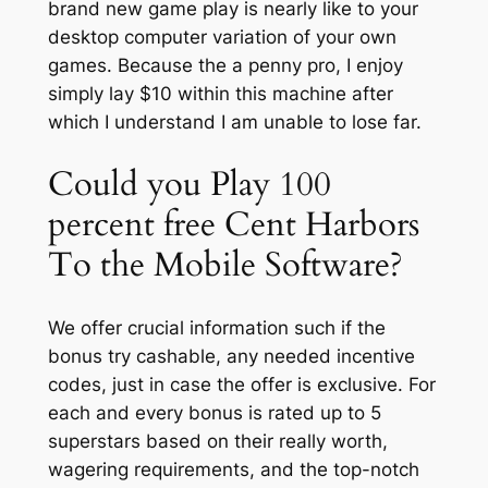
brand new game play is nearly like to your
desktop computer variation of your own
games. Because the a penny pro, I enjoy
simply lay $10 within this machine after
which I understand I am unable to lose far.
Could you Play 100
percent free Cent Harbors
To the Mobile Software?
We offer crucial information such if the
bonus try cashable, any needed incentive
codes, just in case the offer is exclusive. For
each and every bonus is rated up to 5
superstars based on their really worth,
wagering requirements, and the top-notch