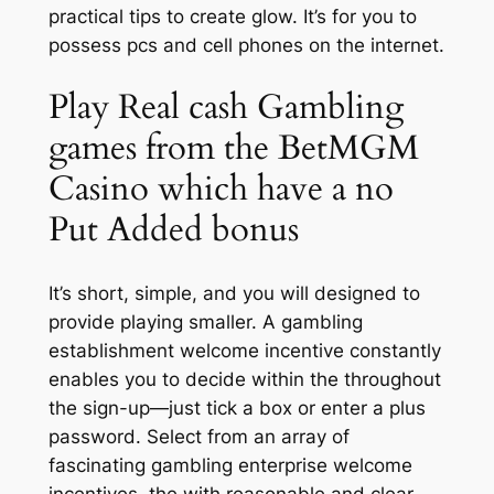
practical tips to create glow. It’s for you to
possess pcs and cell phones on the internet.
Play Real cash Gambling
games from the BetMGM
Casino which have a no
Put Added bonus
It’s short, simple, and you will designed to
provide playing smaller. A gambling
establishment welcome incentive constantly
enables you to decide within the throughout
the sign-up—just tick a box or enter a plus
password. Select from an array of
fascinating gambling enterprise welcome
incentives, the with reasonable and clear