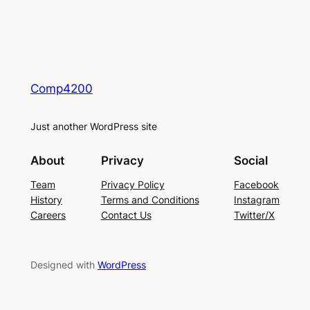
Comp4200
Just another WordPress site
About
Privacy
Social
Team
Privacy Policy
Facebook
History
Terms and Conditions
Instagram
Careers
Contact Us
Twitter/X
Designed with
WordPress