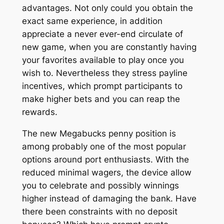
advantages. Not only could you obtain the
exact same experience, in addition
appreciate a never ever-end circulate of
new game, when you are constantly having
your favorites available to play once you
wish to. Nevertheless they stress payline
incentives, which prompt participants to
make higher bets and you can reap the
rewards.
The new Megabucks penny position is
among probably one of the most popular
options around port enthusiasts. With the
reduced minimal wagers, the device allow
you to celebrate and possibly winnings
higher instead of damaging the bank. Have
there been constraints with no deposit