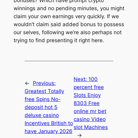
bonuses? Which have prompt crypto
winnings and no pending minutes, you might
claim your own earnings very quickly. If we
wouldn’t claim said added bonus to possess
our selves, following we’re also perhaps not
trying to find presenting it right here.
Next:
100
←
Previous:
percent free
Greatest Totally
Slots Enjoy
free Spins No-
8303 Free
deposit hot 5
online mr bet
deluxe casino
casino Video
Incentives British to
slot Machines
have January 2026
→