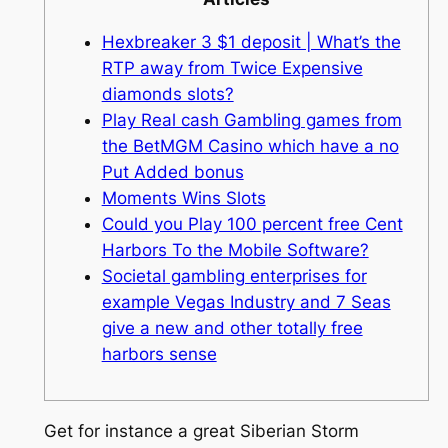
Hexbreaker 3 $1 deposit | What’s the
RTP away from Twice Expensive
diamonds slots?
Play Real cash Gambling games from
the BetMGM Casino which have a no
Put Added bonus
Moments Wins Slots
Could you Play 100 percent free Cent
Harbors To the Mobile Software?
Societal gambling enterprises for
example Vegas Industry and 7 Seas
give a new and other totally free
harbors sense
Get for instance a great Siberian Storm