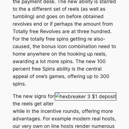
the payment desk. The new ability is starred
to the a different set of reels (as well as
tumbling) and goes on before obtained
revolves end or if perhaps the amount from
Totally free Revolves are at three hundred.
For the totally free spins getting re also-
caused, the bonus icon combination need to
home anywhere on the hooking up reels,
awarding a lot more spins. The new 100
percent free Spins ability is the central
appeal of one’s games, offering up to 300
spins.
The new signs for
the reels get alter
while in the incentive rounds, offering more
advantages. For example modern real hosts,
our very own on line hosts render numerous