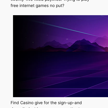
free internet games no put?
Find Casino give for the sign-up-and