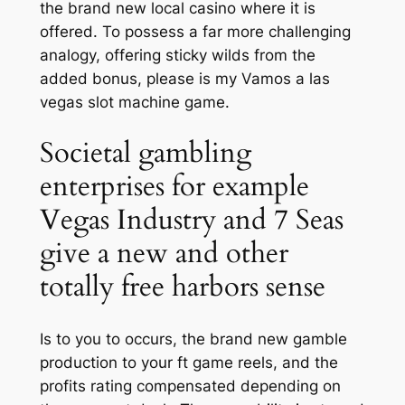
the brand new local casino where it is
offered. To possess a far more challenging
analogy, offering sticky wilds from the
added bonus, please is my Vamos a las
vegas slot machine game.
Societal gambling
enterprises for example
Vegas Industry and 7 Seas
give a new and other
totally free harbors sense
Is to you to occurs, the brand new gamble
production to your ft game reels, and the
profits rating compensated depending on