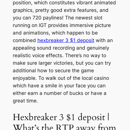
position, which constitutes vibrant animated
graphics, pretty good extra features, and
you can 720 paylines! The newest slot
running on IGT provides immersive picture
and animations, which happen to be
combined
hexbreaker 3 $1 deposit
with an
appealing sound recording and genuinely
realistic voice effects.
There’s no way to
make sure larger victories, but you can try
additional how to secure the game
enjoyable. To walk out of the local casino
which have a smile in your face you can
either earn a number of bucks or have a
great time.
Hexbreaker 3 $1 deposit |
What’s the RTP away from