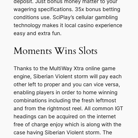
deposit. Just bonus money matter to your
wagering specifications. 35x bonus betting
conditions use. SciPlay’s cellular gambling
technology makes it local casino experience
easy and extra fun.
Moments Wins Slots
Thanks to the MultiWay Xtra online game
engine, Siberian Violent storm will pay each
other left to proper and you can vice versa,
enabling players in order to home winning
combinations including the fresh leftmost
and from the rightmost reel. All common IGT
headings can be acquired on the internet
free of charge enjoy which is along with the
case having Siberian Violent storm. The