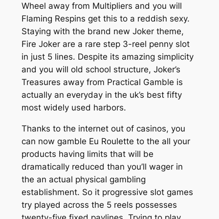
Wheel away from Multipliers and you will
Flaming Respins get this to a reddish sexy.
Staying with the brand new Joker theme,
Fire Joker are a rare step 3-reel penny slot
in just 5 lines. Despite its amazing simplicity
and you will old school structure, Joker’s
Treasures away from Practical Gamble is
actually an everyday in the uk’s best fifty
most widely used harbors.
Thanks to the internet out of casinos, you
can now gamble Eu Roulette to the all your
products having limits that will be
dramatically reduced than you’ll wager in
the an actual physical gambling
establishment. So it progressive slot games
try played across the 5 reels possesses
twenty-five fixed paylines. Trying to play