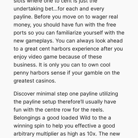
slots where one to cent is just the
undertaking bet…for each and every
payline. Before you move on to wager real
money, you should have fun with the free
ports so you can familiarize yourself with the
new gameplays. You can always look ahead
to a great cent harbors experience after you
enjoy video game because of these
business. It is only you can to own cool
penny harbors sense if your gamble on the
greatest casinos.
Discover minimal step one payline utilizing
the payline setup therefore’ll usually have
fun with the centre row for the reels.
Belongings a good loaded Wild to the a
winning spin to help you effective a good
arbitrary multiplier as high as 10x. The new