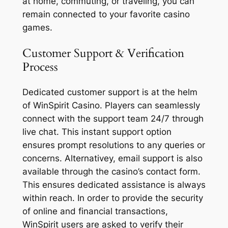
at home, commuting, or traveling, you can
remain connected to your favorite casino
games.
Customer Support & Verification
Process
Dedicated customer support is at the helm
of WinSpirit Casino. Players can seamlessly
connect with the support team 24/7 through
live chat. This instant support option
ensures prompt resolutions to any queries or
concerns. Alternativey, email support is also
available through the casino’s contact form.
This ensures dedicated assistance is always
within reach. In order to provide the security
of online and financial transactions,
WinSpirit users are asked to verify their