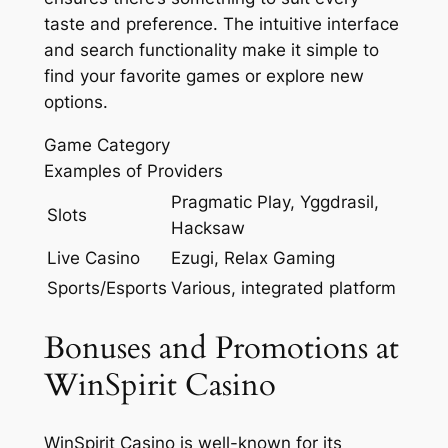
taste and preference. The intuitive interface
and search functionality make it simple to
find your favorite games or explore new
options.
Game Category
Examples of Providers
Pragmatic Play, Yggdrasil,
Slots
Hacksaw
Live Casino
Ezugi, Relax Gaming
Sports/Esports
Various, integrated platform
Bonuses and Promotions at
WinSpirit Casino
WinSpirit Casino is well-known for its