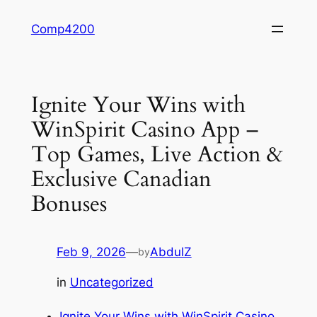
Skip
Comp4200
to
content
Ignite Your Wins with
WinSpirit Casino App –
Top Games, Live Action &
Exclusive Canadian
Bonuses
Feb 9, 2026
—
AbdulZ
by
in
Uncategorized
Ignite Your Wins with WinSpirit Casino