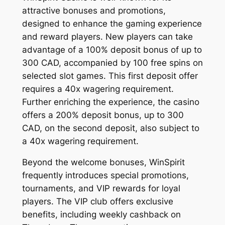
attractive bonuses and promotions,
designed to enhance the gaming experience
and reward players. New players can take
advantage of a 100% deposit bonus of up to
300 CAD, accompanied by 100 free spins on
selected slot games. This first deposit offer
requires a 40x wagering requirement.
Further enriching the experience, the casino
offers a 200% deposit bonus, up to 300
CAD, on the second deposit, also subject to
a 40x wagering requirement.
Beyond the welcome bonuses, WinSpirit
frequently introduces special promotions,
tournaments, and VIP rewards for loyal
players. The VIP club offers exclusive
benefits, including weekly cashback on