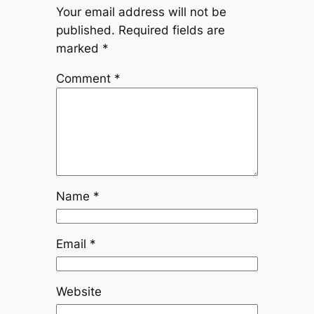
Your email address will not be
published.
Required fields are
marked
*
Comment
*
Name
*
Email
*
Website