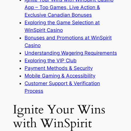
App – Top Games, Live Action &
Exclusive Canadian Bonuses
Exploring the Game Selection at
WinSpirit Casino
Bonuses and Promotions at WinSpirit
Casino
Understanding Wagering Requirements
Exploring the VIP Club
Payment Methods & Security
Mobile Gaming & Accessibility
Customer Support & Verification
Process
Ignite Your Wins
with WinSpirit