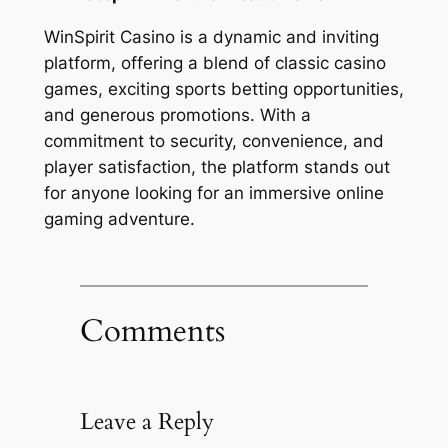
WinSpirit Casino is a dynamic and inviting
platform, offering a blend of classic casino
games, exciting sports betting opportunities,
and generous promotions. With a
commitment to security, convenience, and
player satisfaction, the platform stands out
for anyone looking for an immersive online
gaming adventure.
Comments
Leave a Reply