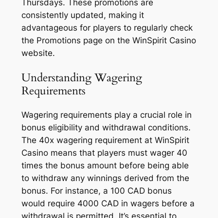
Thursdays. These promotions are
consistently updated, making it
advantageous for players to regularly check
the Promotions page on the WinSpirit Casino
website.
Understanding Wagering
Requirements
Wagering requirements play a crucial role in
bonus eligibility and withdrawal conditions.
The 40x wagering requirement at WinSpirit
Casino means that players must wager 40
times the bonus amount before being able
to withdraw any winnings derived from the
bonus. For instance, a 100 CAD bonus
would require 4000 CAD in wagers before a
withdrawal is permitted. It’s essential to