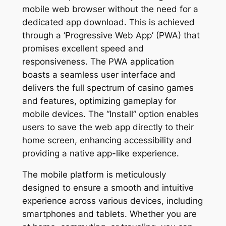
mobile web browser without the need for a
dedicated app download. This is achieved
through a ‘Progressive Web App’ (PWA) that
promises excellent speed and
responsiveness. The PWA application
boasts a seamless user interface and
delivers the full spectrum of casino games
and features, optimizing gameplay for
mobile devices. The “Install” option enables
users to save the web app directly to their
home screen, enhancing accessibility and
providing a native app-like experience.
The mobile platform is meticulously
designed to ensure a smooth and intuitive
experience across various devices, including
smartphones and tablets. Whether you are