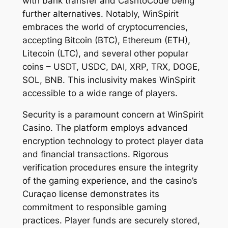
with bank transfer and CashtoCode being
further alternatives. Notably, WinSpirit
embraces the world of cryptocurrencies,
accepting Bitcoin (BTC), Ethereum (ETH),
Litecoin (LTC), and several other popular
coins – USDT, USDC, DAI, XRP, TRX, DOGE,
SOL, BNB. This inclusivity makes WinSpirit
accessible to a wide range of players.
Security is a paramount concern at WinSpirit
Casino. The platform employs advanced
encryption technology to protect player data
and financial transactions. Rigorous
verification procedures ensure the integrity
of the gaming experience, and the casino’s
Curaçao license demonstrates its
commitment to responsible gaming
practices. Player funds are securely stored,