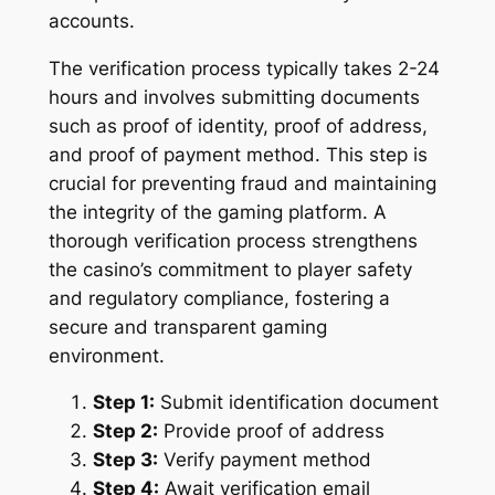
accounts.
The verification process typically takes 2-24
hours and involves submitting documents
such as proof of identity, proof of address,
and proof of payment method. This step is
crucial for preventing fraud and maintaining
the integrity of the gaming platform. A
thorough verification process strengthens
the casino’s commitment to player safety
and regulatory compliance, fostering a
secure and transparent gaming
environment.
Step 1:
Submit identification document
Step 2:
Provide proof of address
Step 3:
Verify payment method
Step 4:
Await verification email