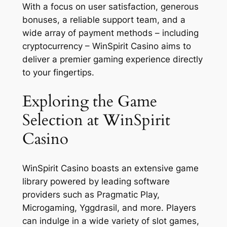
With a focus on user satisfaction, generous
bonuses, a reliable support team, and a
wide array of payment methods – including
cryptocurrency – WinSpirit Casino aims to
deliver a premier gaming experience directly
to your fingertips.
Exploring the Game
Selection at WinSpirit
Casino
WinSpirit Casino boasts an extensive game
library powered by leading software
providers such as Pragmatic Play,
Microgaming, Yggdrasil, and more. Players
can indulge in a wide variety of slot games,