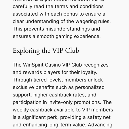
carefully read the terms and conditions
associated with each bonus to ensure a
clear understanding of the wagering rules.
This prevents misunderstandings and
ensures a smooth gaming experience.
Exploring the VIP Club
The WinSpirit Casino VIP Club recognizes
and rewards players for their loyalty.
Through tiered levels, members unlock
exclusive benefits such as personalized
support, higher cashback rates, and
participation in invite-only promotions. The
weekly cashback available to VIP members
is a significant perk, providing a safety net
and enhancing long-term value. Advancing