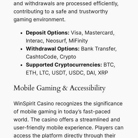
and withdrawals are processed efficiently,
contributing to a safe and trustworthy
gaming environment.
Deposit Options:
Visa, Mastercard,
Interac, Neosurf, MiFinity
Withdrawal Options:
Bank Transfer,
CashtoCode, Crypto
Supported Cryptocurrencies:
BTC,
ETH, LTC, USDT, USDC, DAI, XRP
Mobile Gaming & Accessibility
WinSpirit Casino recognizes the significance
of mobile gaming in today’s fast-paced
world. The casino offers a streamlined and
user-friendly mobile experience. Players can
access the platform directly through their