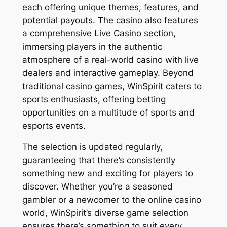
each offering unique themes, features, and
potential payouts. The casino also features
a comprehensive Live Casino section,
immersing players in the authentic
atmosphere of a real-world casino with live
dealers and interactive gameplay. Beyond
traditional casino games, WinSpirit caters to
sports enthusiasts, offering betting
opportunities on a multitude of sports and
esports events.
The selection is updated regularly,
guaranteeing that there’s consistently
something new and exciting for players to
discover. Whether you’re a seasoned
gambler or a newcomer to the online casino
world, WinSpirit’s diverse game selection
ensures there’s something to suit every