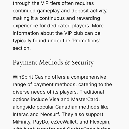
through the VIP tiers often requires
continued gameplay and deposit activity,
making it a continuous and rewarding
experience for dedicated players. More
information about the VIP club can be
typically found under the ‘Promotions’
section.
Payment Methods & Security
WinSpirit Casino offers a comprehensive
range of payment methods, catering to the
diverse needs of its players. Traditional
options include Visa and MasterCard,
alongside popular Canadian methods like
Interac and Neosurf. They also support
MiFinity, PayDo, eZeeWallet, and Flexepin,