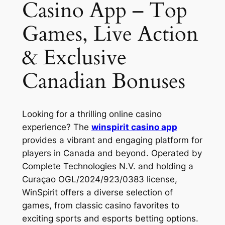
Casino App – Top
Games, Live Action
& Exclusive
Canadian Bonuses
Looking for a thrilling online casino
experience? The
winspirit casino app
provides a vibrant and engaging platform for
players in Canada and beyond. Operated by
Complete Technologies N.V. and holding a
Curaçao OGL/2024/923/0383 license,
WinSpirit offers a diverse selection of
games, from classic casino favorites to
exciting sports and esports betting options.