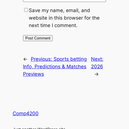
Save my name, email, and
website in this browser for the
next time I comment.
←
Previous:
Sports betting
Next:
Info, Predictions & Matches
2026
Previews
→
Comp4200