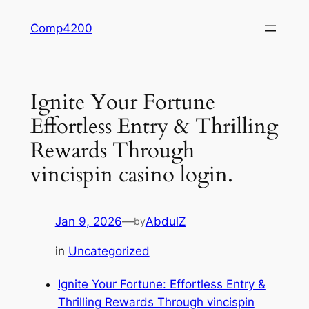
Skip
Comp4200
to
content
Ignite Your Fortune
Effortless Entry & Thrilling
Rewards Through
vincispin casino login.
Jan 9, 2026
—
AbdulZ
by
in
Uncategorized
Ignite Your Fortune: Effortless Entry &
Thrilling Rewards Through vincispin