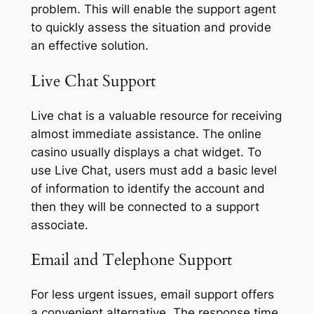
problem. This will enable the support agent
to quickly assess the situation and provide
an effective solution.
Live Chat Support
Live chat is a valuable resource for receiving
almost immediate assistance. The online
casino usually displays a chat widget. To
use Live Chat, users must add a basic level
of information to identify the account and
then they will be connected to a support
associate.
Email and Telephone Support
For less urgent issues, email support offers
a convenient alternative. The response time