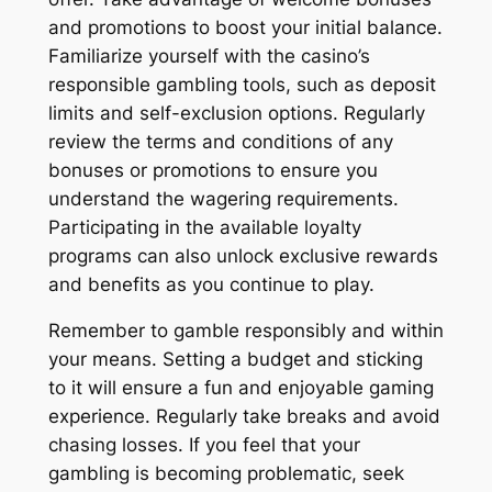
and promotions to boost your initial balance.
Familiarize yourself with the casino’s
responsible gambling tools, such as deposit
limits and self-exclusion options. Regularly
review the terms and conditions of any
bonuses or promotions to ensure you
understand the wagering requirements.
Participating in the available loyalty
programs can also unlock exclusive rewards
and benefits as you continue to play.
Remember to gamble responsibly and within
your means. Setting a budget and sticking
to it will ensure a fun and enjoyable gaming
experience. Regularly take breaks and avoid
chasing losses. If you feel that your
gambling is becoming problematic, seek