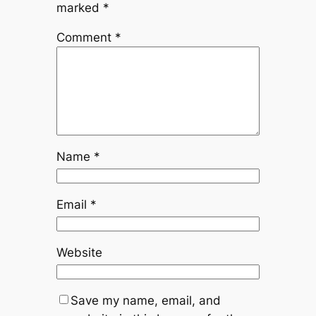
marked
*
Comment
*
Name
*
Email
*
Website
Save my name, email, and