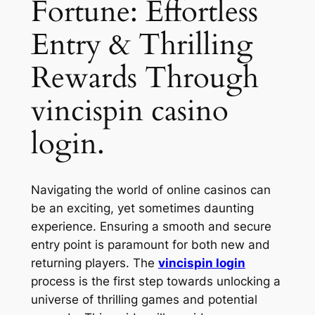
Fortune: Effortless
Entry & Thrilling
Rewards Through
vincispin casino
login.
Navigating the world of online casinos can
be an exciting, yet sometimes daunting
experience. Ensuring a smooth and secure
entry point is paramount for both new and
returning players. The
vincispin login
process is the first step towards unlocking a
universe of thrilling games and potential