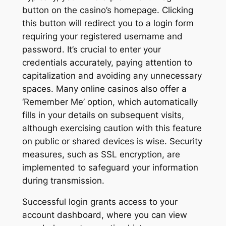
button on the casino’s homepage. Clicking
this button will redirect you to a login form
requiring your registered username and
password. It’s crucial to enter your
credentials accurately, paying attention to
capitalization and avoiding any unnecessary
spaces. Many online casinos also offer a
‘Remember Me’ option, which automatically
fills in your details on subsequent visits,
although exercising caution with this feature
on public or shared devices is wise. Security
measures, such as SSL encryption, are
implemented to safeguard your information
during transmission.
Successful login grants access to your
account dashboard, where you can view