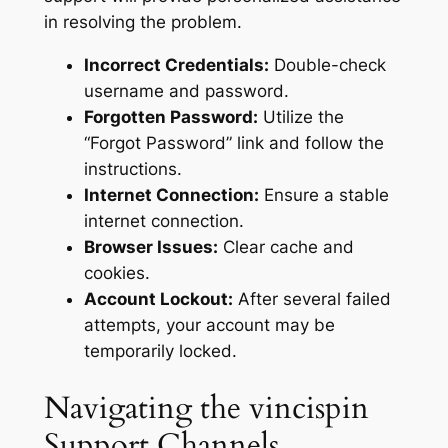
in resolving the problem.
Incorrect Credentials:
Double-check
username and password.
Forgotten Password:
Utilize the
“Forgot Password” link and follow the
instructions.
Internet Connection:
Ensure a stable
internet connection.
Browser Issues:
Clear cache and
cookies.
Account Lockout:
After several failed
attempts, your account may be
temporarily locked.
Navigating the vincispin
Support Channels