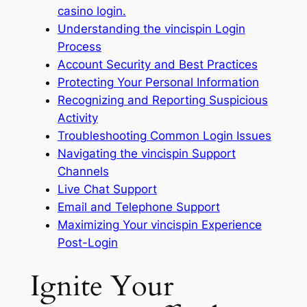
casino login.
Understanding the vincispin Login
Process
Account Security and Best Practices
Protecting Your Personal Information
Recognizing and Reporting Suspicious
Activity
Troubleshooting Common Login Issues
Navigating the vincispin Support
Channels
Live Chat Support
Email and Telephone Support
Maximizing Your vincispin Experience
Post-Login
Ignite Your