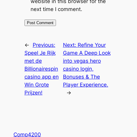
website in this browser for the
next time I comment.
←
Previous:
Next:
Refine Your
Speel Je Rijk
Game A Deep Look
met de
into vegas hero
Billionairespin
casino login,
casino app en
Bonuses & The
Win Grote
Player Experience.
Prijzen!
→
Comp4200