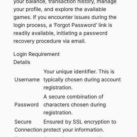
your balance, transaction history, manage
your profile, and explore the available
games. If you encounter issues during the
login process, a ‘Forgot Password’ link is
readily available, initiating a password
recovery procedure via email.
Login Requirement
Details
Your unique identifier. This is
Username
typically chosen during account
registration.
A secure combination of
Password
characters chosen during
registration.
Secure
Ensured by SSL encryption to
Connection
protect your information.