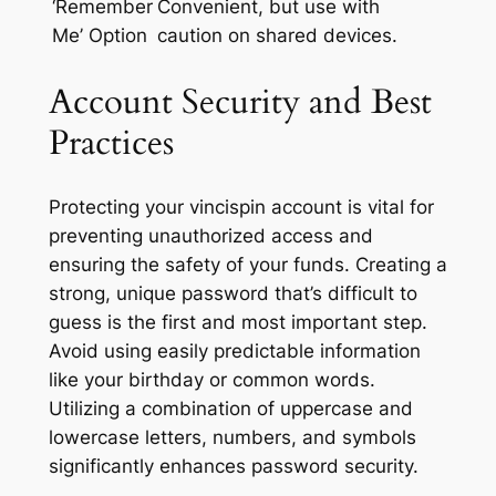
‘Remember
Convenient, but use with
Me’ Option
caution on shared devices.
Account Security and Best
Practices
Protecting your vincispin account is vital for
preventing unauthorized access and
ensuring the safety of your funds. Creating a
strong, unique password that’s difficult to
guess is the first and most important step.
Avoid using easily predictable information
like your birthday or common words.
Utilizing a combination of uppercase and
lowercase letters, numbers, and symbols
significantly enhances password security.