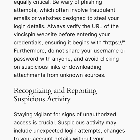
equally critical. Be wary of phishing
attempts, which often involve fraudulent
emails or websites designed to steal your
login details. Always verify the URL of the
vincispin website before entering your
credentials, ensuring it begins with “https://”.
Furthermore, do not share your username or
password with anyone, and avoid clicking
on suspicious links or downloading
attachments from unknown sources.
Recognizing and Reporting
Suspicious Activity
Staying vigilant for signs of unauthorized
access is crucial. Suspicious activity may
include unexpected login attempts, changes
to your account details without your