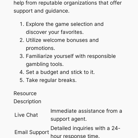
help from reputable organizations that offer
support and guidance.
Explore the game selection and
discover your favorites.
Utilize welcome bonuses and
promotions.
Familiarize yourself with responsible
gambling tools.
Set a budget and stick to it.
Take regular breaks.
Resource
Description
Immediate assistance from a
Live Chat
support agent.
Detailed inquiries with a 24-
Email Support
hour response time.