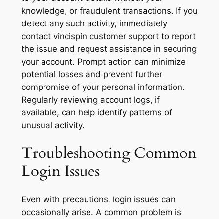
knowledge, or fraudulent transactions. If you
detect any such activity, immediately
contact vincispin customer support to report
the issue and request assistance in securing
your account. Prompt action can minimize
potential losses and prevent further
compromise of your personal information.
Regularly reviewing account logs, if
available, can help identify patterns of
unusual activity.
Troubleshooting Common
Login Issues
Even with precautions, login issues can
occasionally arise. A common problem is