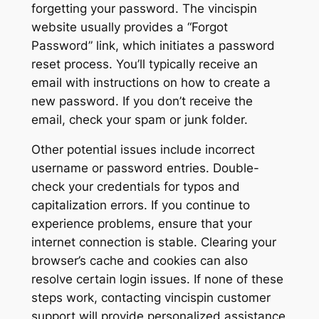
forgetting your password. The vincispin
website usually provides a “Forgot
Password” link, which initiates a password
reset process. You’ll typically receive an
email with instructions on how to create a
new password. If you don’t receive the
email, check your spam or junk folder.
Other potential issues include incorrect
username or password entries. Double-
check your credentials for typos and
capitalization errors. If you continue to
experience problems, ensure that your
internet connection is stable. Clearing your
browser’s cache and cookies can also
resolve certain login issues. If none of these
steps work, contacting vincispin customer
support will provide personalized assistance