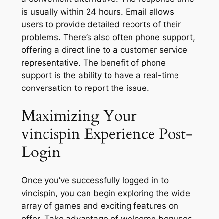
is usually within 24 hours. Email allows
users to provide detailed reports of their
problems. There’s also often phone support,
offering a direct line to a customer service
representative. The benefit of phone
support is the ability to have a real-time
conversation to report the issue.
Maximizing Your
vincispin Experience Post-
Login
Once you’ve successfully logged in to
vincispin, you can begin exploring the wide
array of games and exciting features on
offer. Take advantage of welcome bonuses