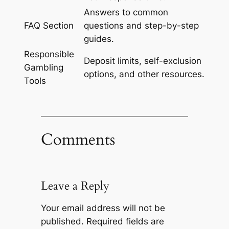
Answers to common
FAQ Section
questions and step-by-step
guides.
Responsible
Deposit limits, self-exclusion
Gambling
options, and other resources.
Tools
Comments
Leave a Reply
Your email address will not be
published.
Required fields are