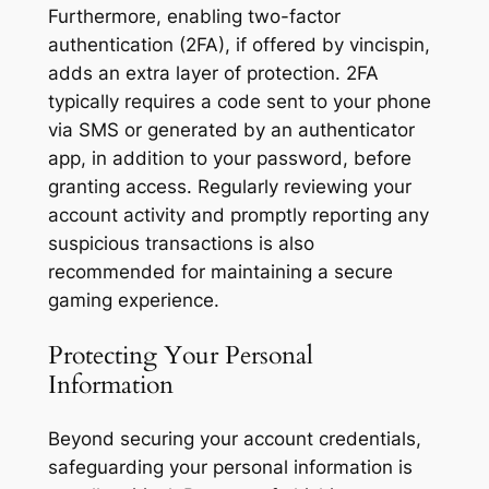
Furthermore, enabling two-factor
authentication (2FA), if offered by vincispin,
adds an extra layer of protection. 2FA
typically requires a code sent to your phone
via SMS or generated by an authenticator
app, in addition to your password, before
granting access. Regularly reviewing your
account activity and promptly reporting any
suspicious transactions is also
recommended for maintaining a secure
gaming experience.
Protecting Your Personal
Information
Beyond securing your account credentials,
safeguarding your personal information is