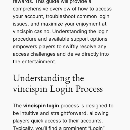
rewards. This guide will provide a
comprehensive overview of how to access
your account, troubleshoot common login
issues, and maximize your enjoyment at
vincispin casino. Understanding the login
procedure and available support options
empowers players to swiftly resolve any
access challenges and delve directly into
the entertainment.
Understanding the
vincispin Login Process
The
vincispin login
process is designed to
be intuitive and straightforward, allowing
players quick access to their accounts.
Typically, you’ll find a prominent “Login”