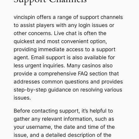
vincispin offers a range of support channels
to assist players with any login issues or
other concerns. Live chat is often the
quickest and most convenient option,
providing immediate access to a support
agent. Email support is also available for
less urgent inquiries. Many casinos also
provide a comprehensive FAQ section that
addresses common questions and provides
step-by-step guidance on resolving various
issues.
Before contacting support, it’s helpful to
gather any relevant information, such as
your username, the date and time of the
issue, and a detailed description of the