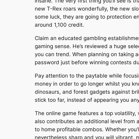
insane. The very first thing you’ll see is 
new T-Rex roars wonderfully, the new slo
some luck, they are going to protection en
around 1,100 credit.
Claim an educated gambling establishment
gaming sense. He’s reviewed a huge select
you can trend. When planning on taking a
password just before winning contests dur
Pay attention to the paytable while focusi
money in order to go longer whilst you kn
dinosaurs, and forest gadgets against br
stick too far, instead of appearing you any
The online game features a top volatility
also contributes an additional level from 
to home profitable combos. Whether you’
nevertheless sharp and you will vibrant,