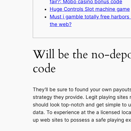
fair?: Mobo casino bonus code
Huge Controls Slot machine game
Must i gamble totally free harbors
the web?
Will be the no-depos
code
They’ll be sure to found your own payouts
strategy they provide. Legit playing site
should look top-notch and get simple to 
data. To experience at the a licensed local
up web sites to possess a safe playing e