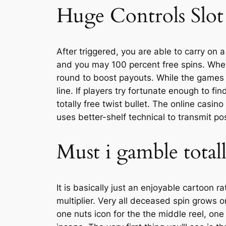
Huge Controls Slo
After triggered, you are able to carry on
and you may 100 percent free spins. When y
round to boost payouts. While the games 
line. If players try fortunate enough to fi
totally free twist bullet. The online casi
uses better-shelf technical to transmit po
Must i gamble total
It is basically just an enjoyable cartoon
multiplier. Very all deceased spin grows o
one nuts icon for the the middle reel, on