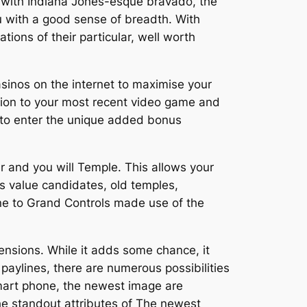
fed with Indiana Jones-esque bravado, the
u with a good sense of breadth. With
tions of their particular, well worth
sinos on the internet to maximise your
ation to your most recent video game and
t to enter the unique added bonus
r and you will Temple. This allows your
s value candidates, old temples,
one to Grand Controls made use of the
ensions. While it adds some chance, it
paylines, there are numerous possibilities
mart phone, the newest image are
he standout attributes of The newest