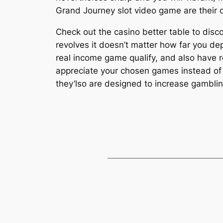
Grand Journey slot video game are their o
Check out the casino better table to disc
revolves it doesn’t matter how far you de
real income game qualify, and also have r
appreciate your chosen games instead of ri
they’lso are designed to increase gambl