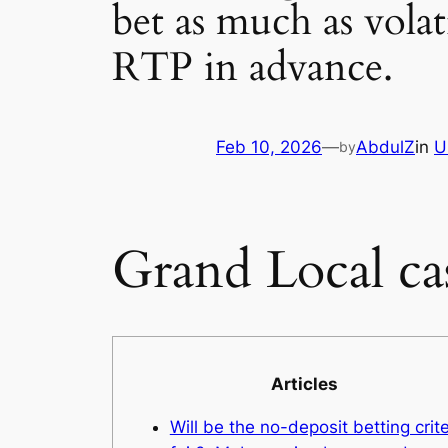
bet as much as vola
RTP in advance.
Feb 10, 2026
—
AbdulZ
in
U
by
‎‎Grand Local 
Articles
Will be the no-deposit betting crite