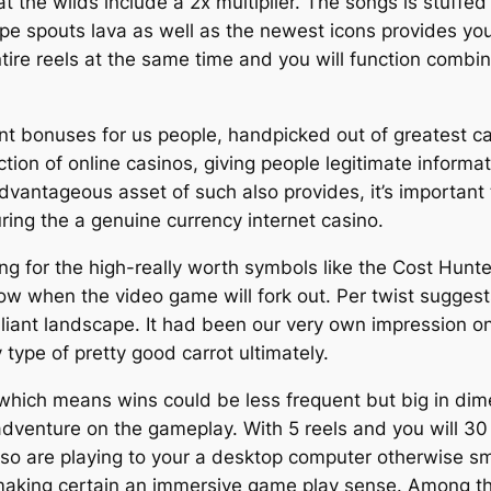
that the wilds include a 2x multiplier. The songs is stuf
pe spouts lava as well as the newest icons provides yo
tire reels at the same time and you will function combina
 bonuses for us people, handpicked out of greatest ca
ion of online casinos, giving people legitimate inform
dvantageous asset of such also provides, it’s importan
ing the a genuine currency internet casino.
ng for the high-really worth symbols like the Cost Hunte
ow when the video game will fork out. Per twist suggest
illiant landscape. It had been our very own impression 
 type of pretty good carrot ultimately.
, which means wins could be less frequent but big in dim
adventure on the gameplay. With 5 reels and you will 30 
lso are playing to your a desktop computer otherwise s
 making certain an immersive game play sense. Among t