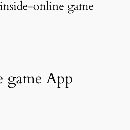
 inside-online game
ne game App