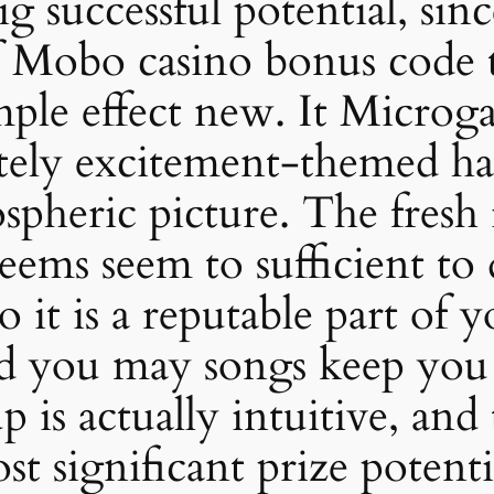
 successful potential, sin
of Mobo casino bonus code t
mple effect new. It Micro
tely excitement-themed ha
spheric picture. The fresh
eems seem to sufficient to 
o it is a reputable part of
d you may songs keep you 
 is actually intuitive, and 
ost significant prize poten