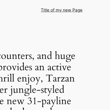
Title of my new Page
counters, and huge
provides an active
rill enjoy, Tarzan
er jungle-styled
The new 31-payline