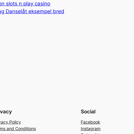
on slots n play casino
ag Danselåt eksempel bred
ivacy
Social
vacy Policy
Facebook
ms and Conditions
Instagram