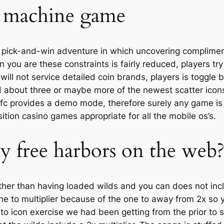
t machine game
 a pick-and-win adventure in which uncovering complimen
ou are these constraints is fairly reduced, players try 
will not service detailed coin brands, players is toggl
nd about three or maybe more of the newest scatter icons,
no fc provides a demo mode, therefore surely any game is
sition casino games appropriate for all the mobile os’s.
ly free harbors on the web
 rather than having loaded wilds and you can does not in
ne to multiplier because of the one to away from 2x so y
e to icon exercise we had been getting from the prior t