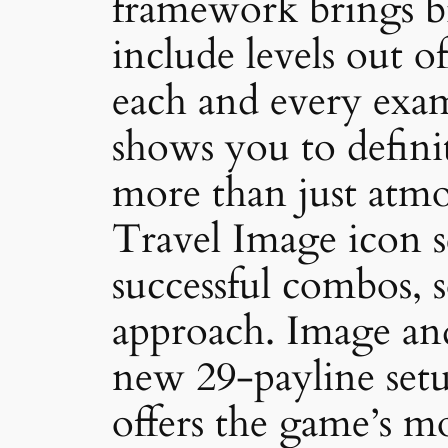
framework brings big
include levels out 
each and every exa
shows you to defini
more than just atmo
Travel Image icon s
successful combos, s
approach. Image an
new 29-payline setup
offers the game’s m