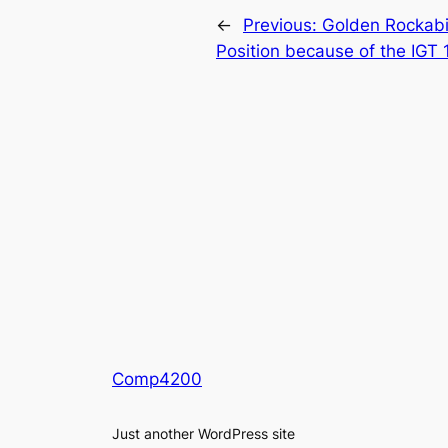
←
Previous:
Golden Rockabi
Position because of the IGT
Comp4200
Just another WordPress site