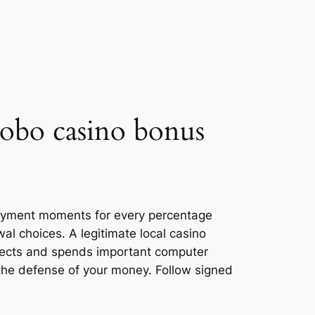
 Mobo casino bonus
payment moments for every percentage
al choices. A legitimate local casino
llects and spends important computer
ke the defense of your money. Follow signed