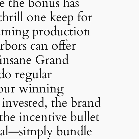
ce the bonus has
hrill one keep for
gaming production
rbors can offer
 insane Grand
do regular
 your winning
invested, the brand
the incentive bullet
tial—simply bundle