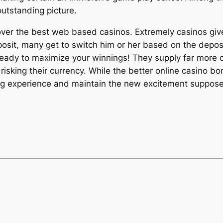
utstanding picture.
over the best web based casinos. Extremely casinos give
posit, many get to switch him or her based on the depo
eady to maximize your winnings! They supply far more op
sking their currency. While the better online casino bon
ing experience and maintain the new excitement suppos