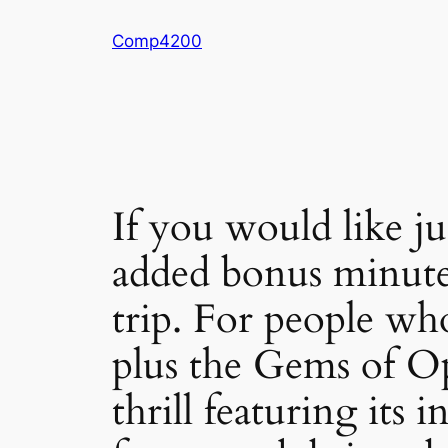
Skip
Comp4200
to
content
If you would like j
added bonus minutes
trip. For people wh
plus the Gems of Op
thrill featuring its