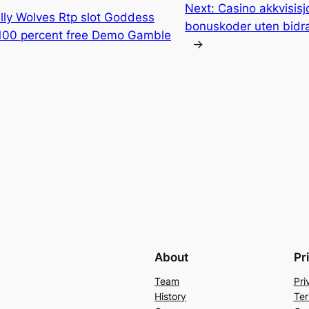
Next:
Casino akkvisisj
lly Wolves Rtp slot Goddess
bonuskoder uten bidr
 100 percent free Demo Gamble
→
About
Pr
Team
Pri
History
Ter