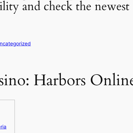
tility and check the newest
ncategorized
casino: Harbors Onli
ria