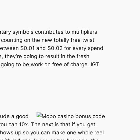
tary symbols contributes to multipliers
counting on the new totally free twist
e between $0.01 and $0.02 for every spend
 they’re going to result in the fresh
 going to be work on free of charge. IGT
?
clude a good
ou can 10x. The next is that if you get
o shows up so you can make one whole reel