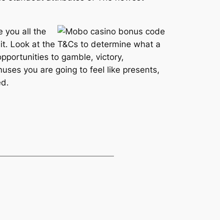
 you all the
sit. Look at the T&Cs to determine what a
portunities to gamble, victory,
uses you are going to feel like presents,
ed.