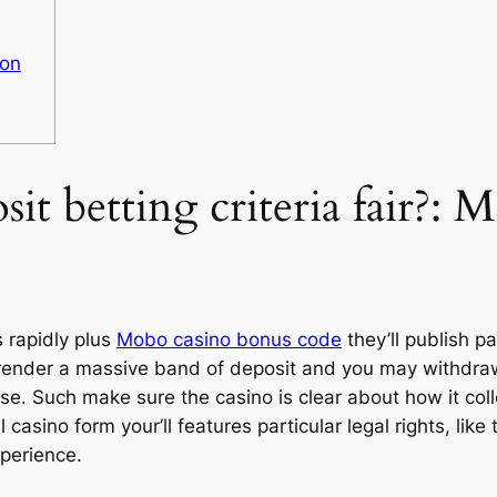
 on
it betting criteria fair?:
 rapidly plus
Mobo casino bonus code
they’ll publish 
s render a massive band of deposit and you may withdraw
use. Such make sure the casino is clear about how it co
 casino form your’ll features particular legal rights, li
xperience.