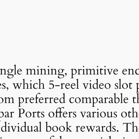
ungle mining, primitive en
, which 5-reel video slot 
om preferred comparable th
ar Ports offers various oth
 individual book rewards. 