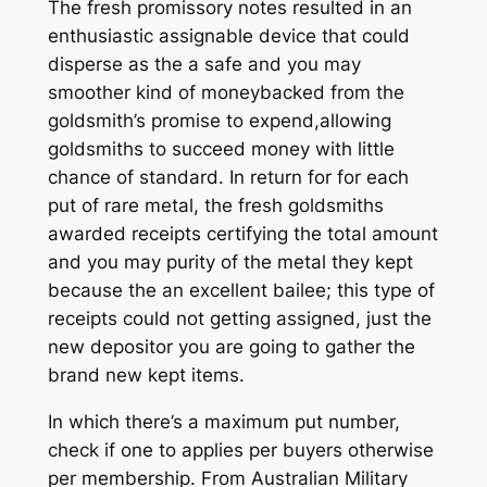
The fresh promissory notes resulted in an
enthusiastic assignable device that could
disperse as the a safe and you may
smoother kind of moneybacked from the
goldsmith’s promise to expend,allowing
goldsmiths to succeed money with little
chance of standard. In return for for each
put of rare metal, the fresh goldsmiths
awarded receipts certifying the total amount
and you may purity of the metal they kept
because the an excellent bailee; this type of
receipts could not getting assigned, just the
new depositor you are going to gather the
brand new kept items.
In which there’s a maximum put number,
check if one to applies per buyers otherwise
per membership. From Australian Military