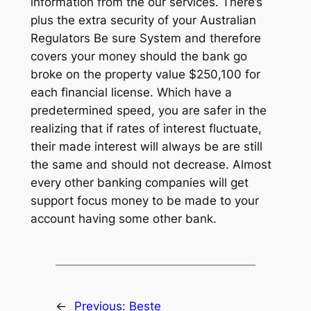
information from the our services. There’s
plus the extra security of your Australian
Regulators Be sure System and therefore
covers your money should the bank go
broke on the property value $250,100 for
each financial license. Which have a
predetermined speed, you are safer in the
realizing that if rates of interest fluctuate,
their made interest will always be are still
the same and should not decrease. Almost
every other banking companies will get
support focus money to be made to your
account having some other bank.
←
Previous:
Beste