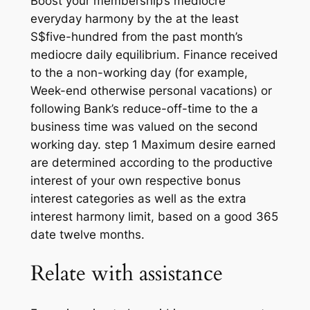
Boost your membership’s mediocre
everyday harmony by the at the least
S$five-hundred from the past month’s
mediocre daily equilibrium. Finance received
to the a non-working day (for example,
Week-end otherwise personal vacations) or
following Bank’s reduce-off-time to the a
business time was valued on the second
working day. step 1 Maximum desire earned
are determined according to the productive
interest of your own respective bonus
interest categories as well as the extra
interest harmony limit, based on a good 365
date twelve months.
Relate with assistance