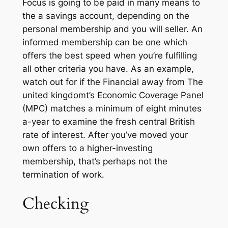
Focus is going to be paid in many means to
the a savings account, depending on the
personal membership and you will seller. An
informed membership can be one which
offers the best speed when you’re fulfilling
all other criteria you have. As an example,
watch out for if the Financial away from The
united kingdomt’s Economic Coverage Panel
(MPC) matches a minimum of eight minutes
a-year to examine the fresh central British
rate of interest. After you’ve moved your
own offers to a higher-investing
membership, that’s perhaps not the
termination of work.
Checking