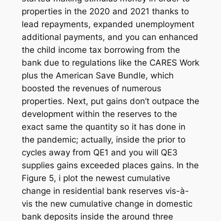
properties in the 2020 and 2021 thanks to
lead repayments, expanded unemployment
additional payments, and you can enhanced
the child income tax borrowing from the
bank due to regulations like the CARES Work
plus the American Save Bundle, which
boosted the revenues of numerous
properties. Next, put gains don’t outpace the
development within the reserves to the
exact same the quantity so it has done in
the pandemic; actually, inside the prior to
cycles away from QE1 and you will QE3
supplies gains exceeded places gains. In the
Figure 5, i plot the newest cumulative
change in residential bank reserves vis-à-
vis the new cumulative change in domestic
bank deposits inside the around three