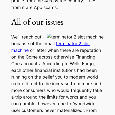
profile from the Across the country, £128
from it are App scams.
All of our issues
We’ll reach out
because of the email
terminator 2 slot
machine
or letter when there are reputation
on the Come across otherwise Financing
One accounts. According to Wells Fargo,
each other financial institutions had been
running on the belief you to modern world
create direct to the increase from more and
more consumers who would frequently take
a trip around the limits for works and you
can gamble, however, one to “worldwide
user customers never materialized”. From