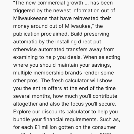
“The new commercial growth … has been
triggered by the newest information out of
Milwaukeeans that have reinvested their
money around out of Milwaukee,” the
publication proclaimed. Build preserving
automatic by the installing direct put
otherwise automated transfers away from
examining to help you deals. When selecting
where you should maintain your savings,
multiple membership brands render some
other pros. The fresh calculator will show
you the entire offers at the end of the time
several months, how much you’ll contribute
altogether and also the focus you’ll secure.
Explore our discounts calculator to help you
bundle your financial requirements. Such as,
for each £1 million gotten on the consumer