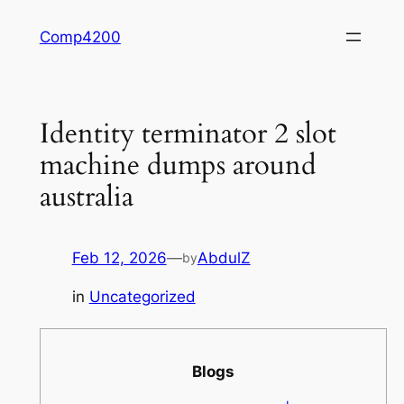
Skip
Comp4200
to
content
Identity terminator 2 slot
machine dumps around
australia
Feb 12, 2026
—
AbdulZ
by
in
Uncategorized
Blogs