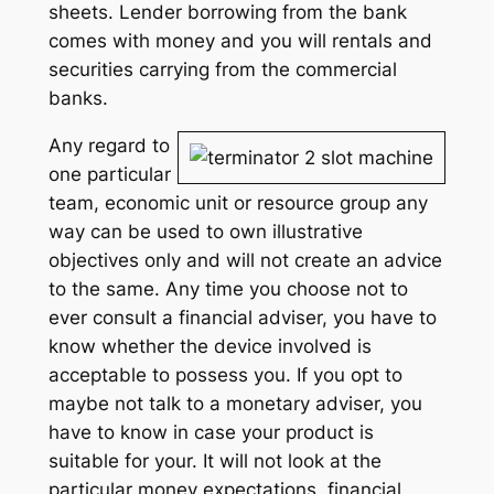
sheets. Lender borrowing from the bank
comes with money and you will rentals and
securities carrying from the commercial
banks.
Any regard to
one particular
team, economic unit or resource group any
way can be used to own illustrative
objectives only and will not create an advice
to the same. Any time you choose not to
ever consult a financial adviser, you have to
know whether the device involved is
acceptable to possess you. If you opt to
maybe not talk to a monetary adviser, you
have to know in case your product is
suitable for your. It will not look at the
particular money expectations, financial