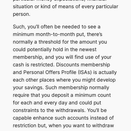
situation or kind of means of every particular
person.
Such, you’ll often be needed to see a
minimum month-to-month put, there’s
normally a threshold for the amount you
could potentially hold in the newest
membership, and you will find use of your
cash is restricted. Discounts membership
and Personal Offers Profile (ISAs) is actually
each other places where you might develop
your savings. Such membership normally
require that you deposit a minimum count
for each and every day and could put
constraints to the withdrawals. You’ll be
capable enhance such accounts instead of
restriction but, when you want to withdraw