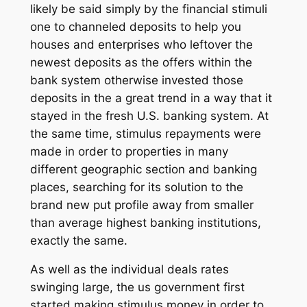
likely be said simply by the financial stimuli
one to channeled deposits to help you
houses and enterprises who leftover the
newest deposits as the offers within the
bank system otherwise invested those
deposits in the a great trend in a way that it
stayed in the fresh U.S. banking system. At
the same time, stimulus repayments were
made in order to properties in many
different geographic section and banking
places, searching for its solution to the
brand new put profile away from smaller
than average highest banking institutions,
exactly the same.
As well as the individual deals rates
swinging large, the us government first
started making stimulus money in order to