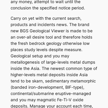
any money, attempt to wait until the
conclusion the specified notice period.
Carry on yet with the current search,
products and incidents news. The brand
new BGS Geological Viewer is made to be
an over-all desire tool and therefore holds
the fresh bedrock geology otherwise low
places study levels despite measure.
Geological setup and you may
metallogenesis of large-levels metal dumps
inside the Asia. The newest common type of
higher-levels metal deposits inside Asia
tend to be skarn, sedimentary metamorphic
(banded iron-development, BIF-type),
continental/submarine eruptive-managed
and you may magmatic Fe-Ti-V oxide
deposits. Manage your account each time,