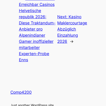
Erreichbar Casinos
Helvetische
republik 2026:
Next:
Kasino
Diese Traktandum-
Maklercourtage
Anbieter pro
Abzüglich
Alpenindianer
Einzahlung
Gamer inoffizieller
2026
→
mitarbeiter
Experten-Probe
Enns
Comp4200
Just another WordPress site