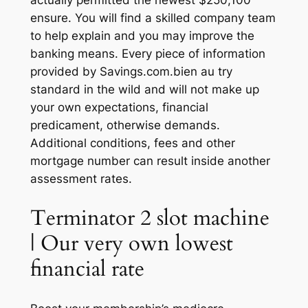
actually permitted the newest $250,100
ensure. You will find a skilled company team
to help explain and you may improve the
banking means.
Every piece of information
provided by Savings.com.bien au try
standard in the wild and will not make up
your own expectations, financial
predicament, otherwise demands.
Additional conditions, fees and other
mortgage number can result inside another
assessment rates.
Terminator 2 slot machine
| Our very own lowest
financial rate