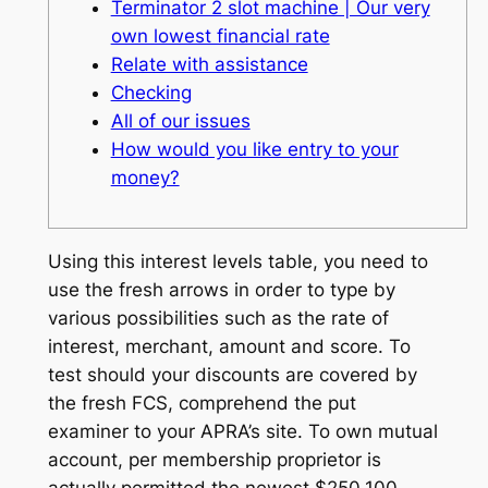
Terminator 2 slot machine | Our very
own lowest financial rate
Relate with assistance
Checking
All of our issues
How would you like entry to your
money?
Using this interest levels table, you need to
use the fresh arrows in order to type by
various possibilities such as the rate of
interest, merchant, amount and score. To
test should your discounts are covered by
the fresh FCS, comprehend the put
examiner to your APRA’s site. To own mutual
account, per membership proprietor is