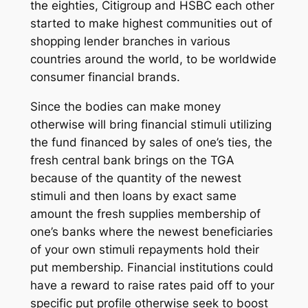
the eighties, Citigroup and HSBC each other
started to make highest communities out of
shopping lender branches in various
countries around the world, to be worldwide
consumer financial brands.
Since the bodies can make money
otherwise will bring financial stimuli utilizing
the fund financed by sales of one’s ties, the
fresh central bank brings on the TGA
because of the quantity of the newest
stimuli and then loans by exact same
amount the fresh supplies membership of
one’s banks where the newest beneficiaries
of your own stimuli repayments hold their
put membership. Financial institutions could
have a reward to raise rates paid off to your
specific put profile otherwise seek to boost