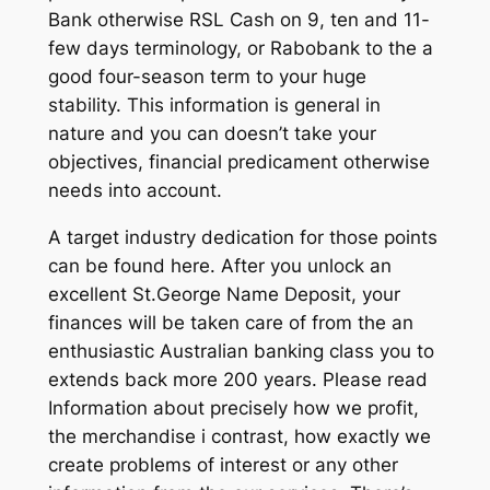
Bank otherwise RSL Cash on 9, ten and 11-
few days terminology, or Rabobank to the a
good four-season term to your huge
stability. This information is general in
nature and you can doesn’t take your
objectives, financial predicament otherwise
needs into account.
A target industry dedication for those points
can be found here. After you unlock an
excellent St.George Name Deposit, your
finances will be taken care of from the an
enthusiastic Australian banking class you to
extends back more 200 years. Please read
Information about precisely how we profit,
the merchandise i contrast, how exactly we
create problems of interest or any other