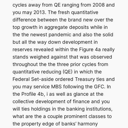
cycles away from QE ranging from 2008 and
you may 2013. The fresh quantitative
difference between the brand new over the
top growth in aggregate deposits while in
the the newest pandemic and also the solid
but all the way down development in
reserves revealed within the Figure 4a really
stands weighed against that was observed
throughout the the three prior cycles from
quantitative reducing (QE) in which the
Federal Set-aside ordered Treasury ties and
you may service MBS following the GFC. In
the Profile 4b, i as well as glance at the
collective development of finance and you
will ties holdings in the banking institutions,
what are the a couple prominent classes to
the property edge of banks’ harmony