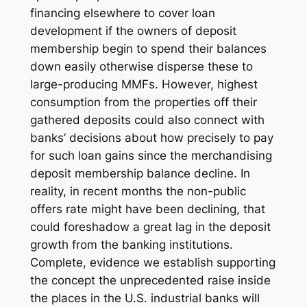
financing elsewhere to cover loan
development if the owners of deposit
membership begin to spend their balances
down easily otherwise disperse these to
large-producing MMFs. However, highest
consumption from the properties off their
gathered deposits could also connect with
banks’ decisions about how precisely to pay
for such loan gains since the merchandising
deposit membership balance decline. In
reality, in recent months the non-public
offers rate might have been declining, that
could foreshadow a great lag in the deposit
growth from the banking institutions.
Complete, evidence we establish supporting
the concept the unprecedented raise inside
the places in the U.S. industrial banks will