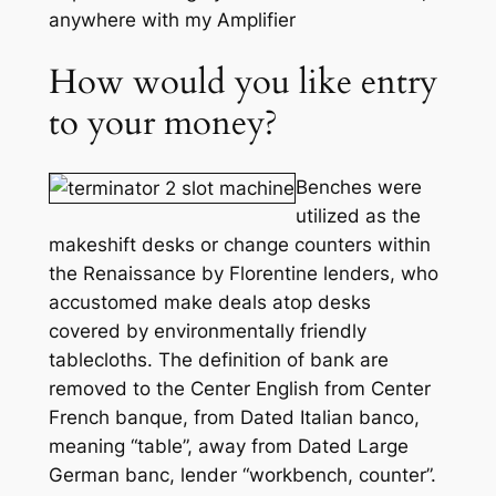
anywhere with my Amplifier
How would you like entry
to your money?
Benches were
utilized as the
makeshift desks or change counters within
the Renaissance by Florentine lenders, who
accustomed make deals atop desks
covered by environmentally friendly
tablecloths. The definition of bank are
removed to the Center English from Center
French banque, from Dated Italian banco,
meaning “table”, away from Dated Large
German banc, lender “workbench, counter”.