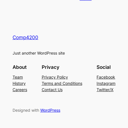
Comp4200
Just another WordPress site
About
Privacy
Social
Team
Privacy Policy
Facebook
History
Terms and Conditions
Instagram
Careers
Contact Us
Twitter/X
Designed with
WordPress