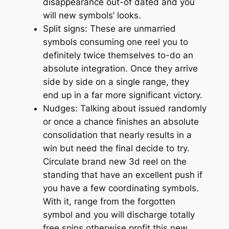
disappearance out-of dated and you
will new symbols’ looks.
Split signs: These are unmarried
symbols consuming one reel you to
definitely twice themselves to-do an
absolute integration. Once they arrive
side by side on a single range, they
end up in a far more significant victory.
Nudges: Talking about issued randomly
or once a chance finishes an absolute
consolidation that nearly results in a
win but need the final decide to try.
Circulate brand new 3d reel on the
standing that have an excellent push if
you have a few coordinating symbols.
With it, range from the forgotten
symbol and you will discharge totally
free spins otherwise profit this new