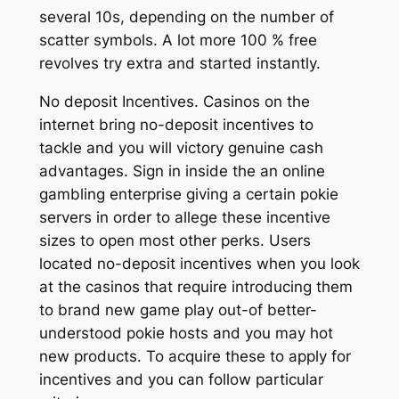
several 10s, depending on the number of
scatter symbols. A lot more 100 % free
revolves try extra and started instantly.
No deposit Incentives. Casinos on the
internet bring no-deposit incentives to
tackle and you will victory genuine cash
advantages. Sign in inside the an online
gambling enterprise giving a certain pokie
servers in order to allege these incentive
sizes to open most other perks. Users
located no-deposit incentives when you look
at the casinos that require introducing them
to brand new game play out-of better-
understood pokie hosts and you may hot
new products. To acquire these to apply for
incentives and you can follow particular