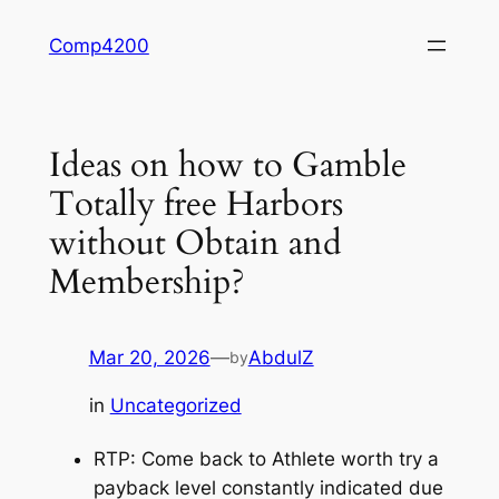
Skip
Comp4200
to
content
Ideas on how to Gamble
Totally free Harbors
without Obtain and
Membership?
Mar 20, 2026
—
AbdulZ
by
in
Uncategorized
RTP: Come back to Athlete worth try a
payback level constantly indicated due