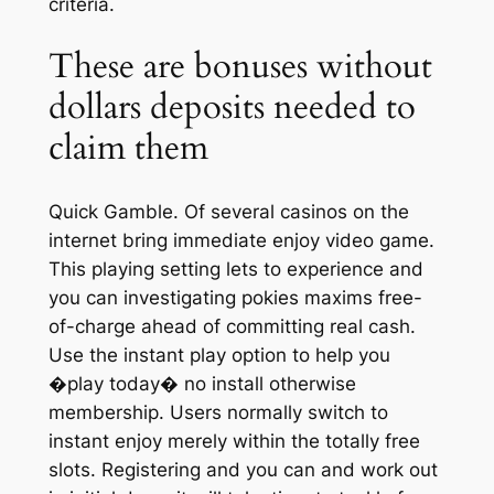
criteria.
These are bonuses without
dollars deposits needed to
claim them
Quick Gamble. Of several casinos on the
internet bring immediate enjoy video game.
This playing setting lets to experience and
you can investigating pokies maxims free-
of-charge ahead of committing real cash.
Use the instant play option to help you
�play today� no install otherwise
membership. Users normally switch to
instant enjoy merely within the totally free
slots. Registering and you can and work out