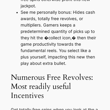
jackpot.
See me personally bonus: Hides cash
awards, totally free revolves, or
multipliers. Gamers keeps a
predetermined quantity of picks up to
they hit the �collect icon,� then their
game productivity towards the
fundamental reels. You select like a
plus yourself, impacting this new then
play about extra bullet.
Numerous Free Revolves:
Most readily useful
Incentives
Get totally free spins when you look at the a