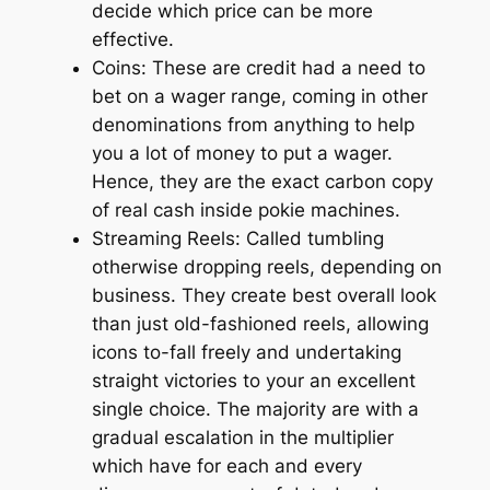
decide which price can be more
effective.
Coins: These are credit had a need to
bet on a wager range, coming in other
denominations from anything to help
you a lot of money to put a wager.
Hence, they are the exact carbon copy
of real cash inside pokie machines.
Streaming Reels: Called tumbling
otherwise dropping reels, depending on
business. They create best overall look
than just old-fashioned reels, allowing
icons to-fall freely and undertaking
straight victories to your an excellent
single choice. The majority are with a
gradual escalation in the multiplier
which have for each and every