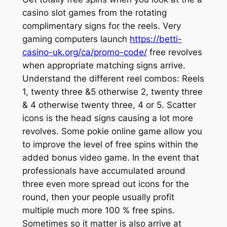
casino slot games from the rotating
complimentary signs for the reels. Very
gaming computers launch
https://betti-
casino-uk.org/ca/promo-code/
free revolves
when appropriate matching signs arrive.
Understand the different reel combos: Reels
1, twenty three &5 otherwise 2, twenty three
& 4 otherwise twenty three, 4 or 5. Scatter
icons is the head signs causing a lot more
revolves. Some pokie online game allow you
to improve the level of free spins within the
added bonus video game. In the event that
professionals have accumulated around
three even more spread out icons for the
round, then your people usually profit
multiple much more 100 % free spins.
Sometimes so it matter is also arrive at