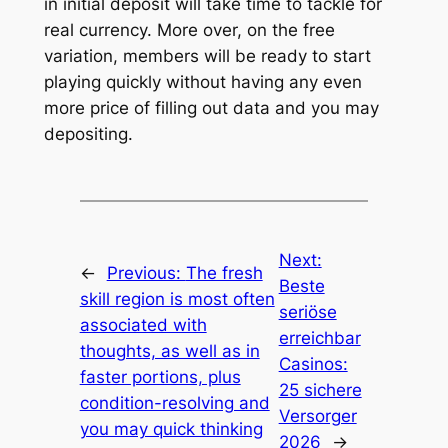
in initial deposit will take time to tackle for
real currency. More over, on the free
variation, members will be ready to start
playing quickly without having any even
more price of filling out data and you may
depositing.
Next:
←
Previous:
The fresh
Beste
skill region is most often
seriöse
associated with
erreichbar
thoughts, as well as in
Casinos:
faster portions, plus
25 sichere
condition-resolving and
Versorger
you may quick thinking
2026
→