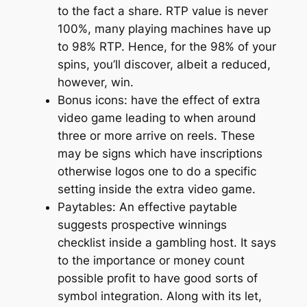
to the fact a share. RTP value is never
100%, many playing machines have up
to 98% RTP. Hence, for the 98% of your
spins, you’ll discover, albeit a reduced,
however, win.
Bonus icons: have the effect of extra
video game leading to when around
three or more arrive on reels. These
may be signs which have inscriptions
otherwise logos one to do a specific
setting inside the extra video game.
Paytables: An effective paytable
suggests prospective winnings
checklist inside a gambling host. It says
to the importance or money count
possible profit to have good sorts of
symbol integration. Along with its let,