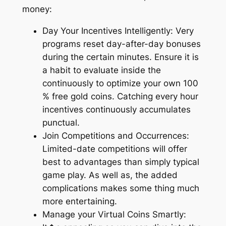
money:
Day Your Incentives Intelligently: Very
programs reset day-after-day bonuses
during the certain minutes. Ensure it is
a habit to evaluate inside the
continuously to optimize your own 100
% free gold coins. Catching every hour
incentives continuously accumulates
punctual.
Join Competitions and Occurrences:
Limited-date competitions will offer
best to advantages than simply typical
game play. As well as, the added
complications makes some thing much
more entertaining.
Manage your Virtual Coins Smartly: