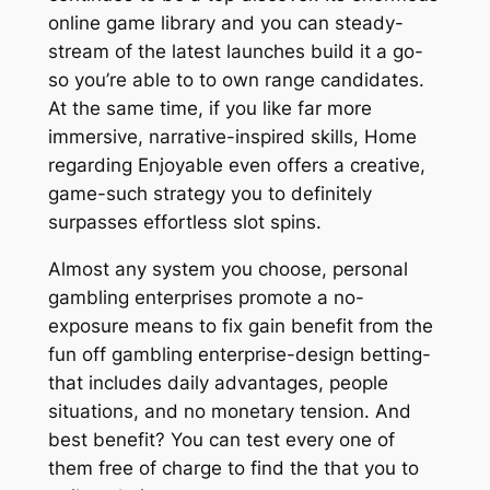
online game library and you can steady-
stream of the latest launches build it a go-
so you’re able to to own range candidates.
At the same time, if you like far more
immersive, narrative-inspired skills, Home
regarding Enjoyable even offers a creative,
game-such strategy you to definitely
surpasses effortless slot spins.
Almost any system you choose, personal
gambling enterprises promote a no-
exposure means to fix gain benefit from the
fun off gambling enterprise-design betting-
that includes daily advantages, people
situations, and no monetary tension. And
best benefit? You can test every one of
them free of charge to find the that you to