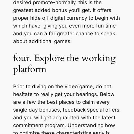
desired promote-normally, this is the
greatest added bonus you’ll get. It offers
proper hide off digital currency to begin with
which have, giving you even more fun time
and you can a far greater chance to speak
about additional games.
four. Explore the working
platform
Prior to diving on the video game, do not
hesitate to really get your bearings. Below
are a few the best places to claim every
single day bonuses, feedback special offers,
and you will get acquainted with the latest
commitment program. Understanding how
to optimize these characteristics early is