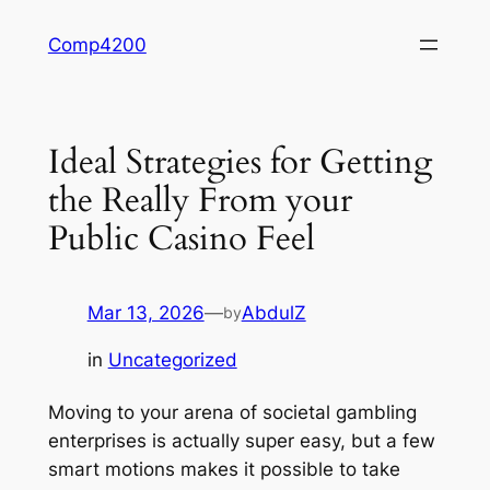
Skip
Comp4200
to
content
Ideal Strategies for Getting
the Really From your
Public Casino Feel
Mar 13, 2026
—
AbdulZ
by
in
Uncategorized
Moving to your arena of societal gambling
enterprises is actually super easy, but a few
smart motions makes it possible to take