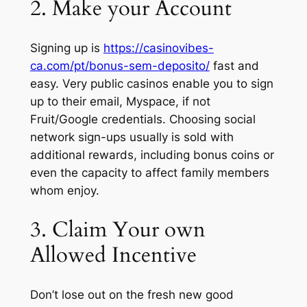
2. Make your Account
Signing up is
https://casinovibes-
ca.com/pt/bonus-sem-deposito/
fast and
easy. Very public casinos enable you to sign
up to their email, Myspace, if not
Fruit/Google credentials. Choosing social
network sign-ups usually is sold with
additional rewards, including bonus coins or
even the capacity to affect family members
whom enjoy.
3. Claim Your own
Allowed Incentive
Don’t lose out on the fresh new good