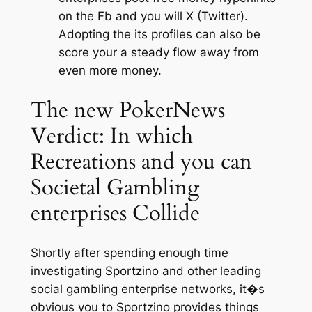
on the Fb and you will X (Twitter).
Adopting the its profiles can also be
score your a steady flow away from
even more money.
The new PokerNews
Verdict: In which
Recreations and you can
Societal Gambling
enterprises Collide
Shortly after spending enough time
investigating Sportzino and other leading
social gambling enterprise networks, it�s
obvious you to Sportzino provides things