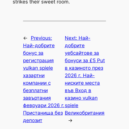
strikes their sweet room.
←
Previous:
Next:
Най-
Най-добрите
добрите
бонус за
уебсайтове за
регистрация
бонуси за £5 Put
vulkan spiele
в казиното през
хазартни
2026 г. Най-
компании с
ниските места
безплатни
във Вход в
завъртания
казино vulkan
февруари 2026 г.
spiele
Пристанища без
Великобритания
депозит
→