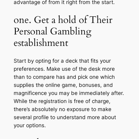
advantage of from it right from the start.
one. Get a hold of Their
Personal Gambling
establishment
Start by opting for a deck that fits your
preferences. Make use of the desk more
than to compare has and pick one which
supplies the online game, bonuses, and
magnificence you may be immediately after.
While the registration is free of charge,
there’s absolutely no exposure to make
several profile to understand more about
your options.