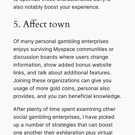
also notably boost your experience.
5. Affect town
Of many personal gambling enterprises
enjoys surviving Myspace communities or
discussion boards where users change
information, show added bonus website
links, and talk about additional features.
Joining these organizations can give you
usage of more gold coins, personal also
provides, and you can beneficial knowledge.
After plenty of time spent examining other
social gambling enterprises, I have picked
up a number of strategies that can boost
one another their exhilaration plus virtual