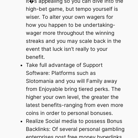
It�s appealing so you can dive into the
high-bet game, but tempo yourself is
wiser. To alter your own wagers for
how you happen to be undertaking-
wager more throughout the winning
streaks and you may scale back in the
event that luck isn’t really to your
benefit.
Take full advantage of Support
Software: Platforms such as
Slotomania and you will Family away
from Enjoyable bring tiered perks. The
higher your own level, the greater the
latest benefits-ranging from even more
coins in order to personal bonuses.
Realize Social media to possess Bonus
Backlinks: Of several personal gambling
enterprises post free money hyperlinks