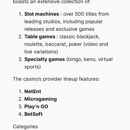
boasts an extensive collection of:
Slot machines
: over 500 titles from
leading studios, including popular
releases and exclusive games
Table games
: classic blackjack,
roulette, baccarat, poker (video and
live variations)
Specialty games
(bingo, keno, virtual
sports)
The casino’s provider lineup features:
NetEnt
Microgaming
Play’n GO
BetSoft
Categories