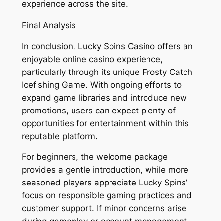
experience across the site.
Final Analysis
In conclusion, Lucky Spins Casino offers an
enjoyable online casino experience,
particularly through its unique Frosty Catch
Icefishing Game. With ongoing efforts to
expand game libraries and introduce new
promotions, users can expect plenty of
opportunities for entertainment within this
reputable platform.
For beginners, the welcome package
provides a gentle introduction, while more
seasoned players appreciate Lucky Spins’
focus on responsible gaming practices and
customer support. If minor concerns arise