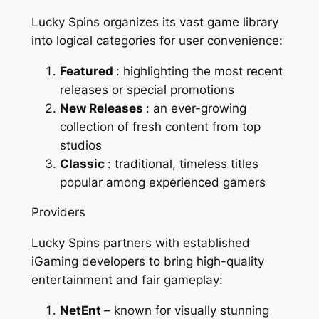
Lucky Spins organizes its vast game library
into logical categories for user convenience:
Featured
: highlighting the most recent
releases or special promotions
New Releases
: an ever-growing
collection of fresh content from top
studios
Classic
: traditional, timeless titles
popular among experienced gamers
Providers
Lucky Spins partners with established
iGaming developers to bring high-quality
entertainment and fair gameplay:
NetEnt
– known for visually stunning