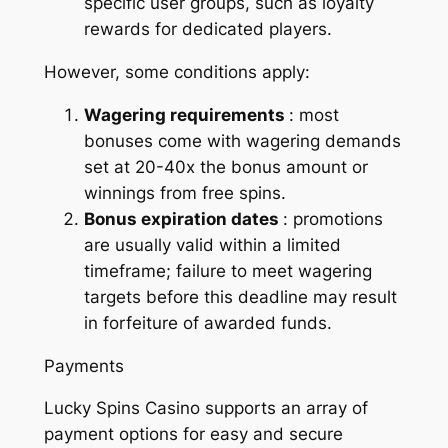
specific user groups, such as loyalty
rewards for dedicated players.
However, some conditions apply:
Wagering requirements
: most
bonuses come with wagering demands
set at 20-40x the bonus amount or
winnings from free spins.
Bonus expiration dates
: promotions
are usually valid within a limited
timeframe; failure to meet wagering
targets before this deadline may result
in forfeiture of awarded funds.
Payments
Lucky Spins Casino supports an array of
payment options for easy and secure