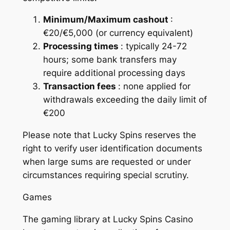
Minimum/Maximum cashout
:
€20/€5,000 (or currency equivalent)
Processing times
: typically 24-72
hours; some bank transfers may
require additional processing days
Transaction fees
: none applied for
withdrawals exceeding the daily limit of
€200
Please note that Lucky Spins reserves the
right to verify user identification documents
when large sums are requested or under
circumstances requiring special scrutiny.
Games
The gaming library at Lucky Spins Casino