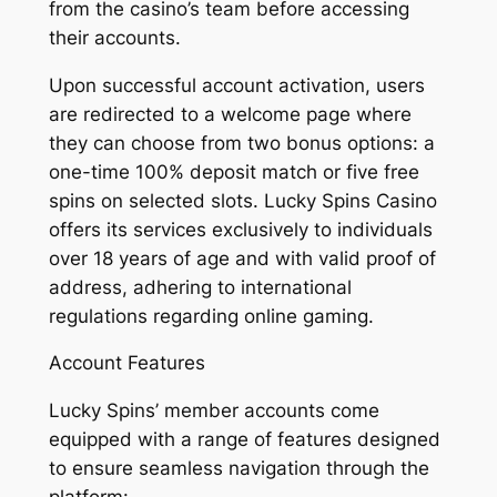
from the casino’s team before accessing
their accounts.
Upon successful account activation, users
are redirected to a welcome page where
they can choose from two bonus options: a
one-time 100% deposit match or five free
spins on selected slots. Lucky Spins Casino
offers its services exclusively to individuals
over 18 years of age and with valid proof of
address, adhering to international
regulations regarding online gaming.
Account Features
Lucky Spins’ member accounts come
equipped with a range of features designed
to ensure seamless navigation through the