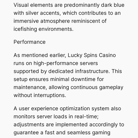
Visual elements are predominantly dark blue
with silver accents, which contributes to an
immersive atmosphere reminiscent of
icefishing environments.
Performance
As mentioned earlier, Lucky Spins Casino
runs on high-performance servers
supported by dedicated infrastructure. This
setup ensures minimal downtime for
maintenance, allowing continuous gameplay
without interruptions.
A user experience optimization system also
monitors server loads in real-time;
adjustments are implemented accordingly to
guarantee a fast and seamless gaming