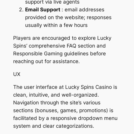
support via live agents
Email Support
: email addresses
provided on the website; responses
usually within a few hours
Players are encouraged to explore Lucky
Spins’ comprehensive FAQ section and
Responsible Gaming guidelines before
reaching out for assistance.
UX
The user interface at Lucky Spins Casino is
clean, intuitive, and well-organized.
Navigation through the site’s various
sections (bonuses, games, promotions) is
facilitated by a responsive dropdown menu
system and clear categorizations.