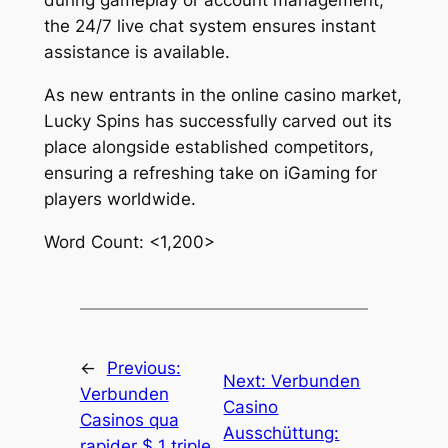
during gameplay or account management,
the 24/7 live chat system ensures instant
assistance is available.
As new entrants in the online casino market,
Lucky Spins has successfully carved out its
place alongside established competitors,
ensuring a refreshing take on iGaming for
players worldwide.
Word Count: <1,200>
←
Previous:
Next:
Verbunden
Verbunden
Casino
Casinos qua
Ausschüttung:
rapider $ 1 triple