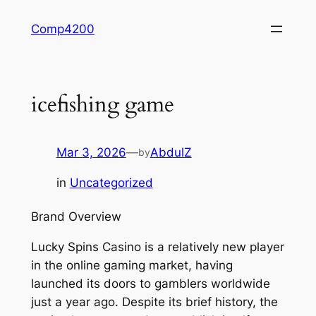
Skip
Comp4200
to
content
icefishing game
Mar 3, 2026
—
AbdulZ
by
in
Uncategorized
Brand Overview
Lucky Spins Casino is a relatively new player
in the online gaming market, having
launched its doors to gamblers worldwide
just a year ago. Despite its brief history, the