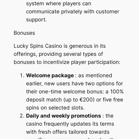
system where players can
communicate privately with customer
support.
Bonuses
Lucky Spins Casino is generous in its
offerings, providing several types of
bonuses to incentivize player participation:
Welcome package
: as mentioned
earlier, new users have two options for
their one-time welcome bonus: a 100%
deposit match (up to €200) or five free
spins on selected slots.
Daily and weekly promotions
: the
casino frequently updates its terms
with fresh offers tailored towards