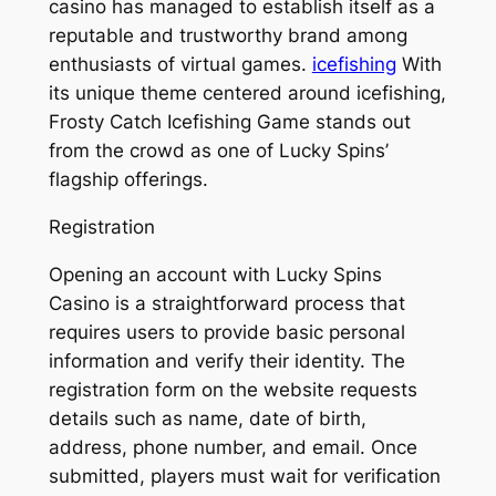
casino has managed to establish itself as a
reputable and trustworthy brand among
enthusiasts of virtual games.
icefishing
With
its unique theme centered around icefishing,
Frosty Catch Icefishing Game stands out
from the crowd as one of Lucky Spins’
flagship offerings.
Registration
Opening an account with Lucky Spins
Casino is a straightforward process that
requires users to provide basic personal
information and verify their identity. The
registration form on the website requests
details such as name, date of birth,
address, phone number, and email. Once
submitted, players must wait for verification