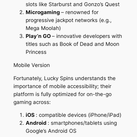
slots like Starburst and Gonzo’s Quest
Microgaming
– renowned for
progressive jackpot networks (e.g.,
Mega Moolah)
Play’n GO
– innovative developers with
titles such as Book of Dead and Moon
Princess
Mobile Version
Fortunately, Lucky Spins understands the
importance of mobile accessibility; their
platform is fully optimized for on-the-go
gaming across:
iOS
: compatible devices (iPhone/iPad)
Android
: smartphones/tablets using
Google’s Android OS