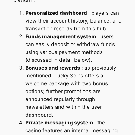
platform:
Personalized dashboard
: players can
view their account history, balance, and
transaction records from this hub.
Funds management system
: users
can easily deposit or withdraw funds
using various payment methods
(discussed in detail below).
Bonuses and rewards
: as previously
mentioned, Lucky Spins offers a
welcome package with two bonus
options; further promotions are
announced regularly through
newsletters and within the user
dashboard.
Private messaging system
: the
casino features an internal messaging