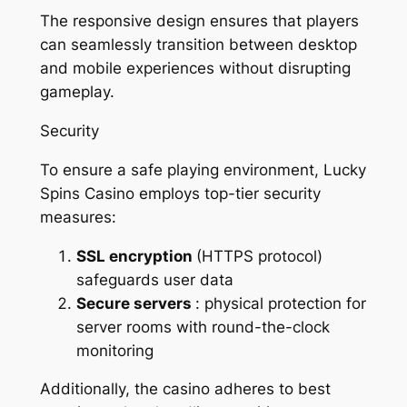
The responsive design ensures that players
can seamlessly transition between desktop
and mobile experiences without disrupting
gameplay.
Security
To ensure a safe playing environment, Lucky
Spins Casino employs top-tier security
measures:
SSL encryption
(HTTPS protocol)
safeguards user data
Secure servers
: physical protection for
server rooms with round-the-clock
monitoring
Additionally, the casino adheres to best