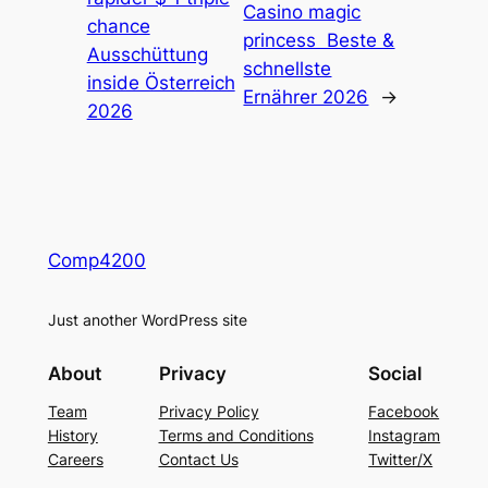
Casino magic
chance
princess ️ Beste &
Ausschüttung
schnellste
inside Österreich
Ernährer 2026
→
2026
Comp4200
Just another WordPress site
About
Privacy
Social
Team
Privacy Policy
Facebook
History
Terms and Conditions
Instagram
Careers
Contact Us
Twitter/X