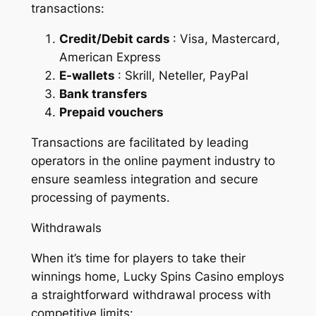
transactions:
Credit/Debit cards
: Visa, Mastercard,
American Express
E-wallets
: Skrill, Neteller, PayPal
Bank transfers
Prepaid vouchers
Transactions are facilitated by leading
operators in the online payment industry to
ensure seamless integration and secure
processing of payments.
Withdrawals
When it’s time for players to take their
winnings home, Lucky Spins Casino employs
a straightforward withdrawal process with
competitive limits: