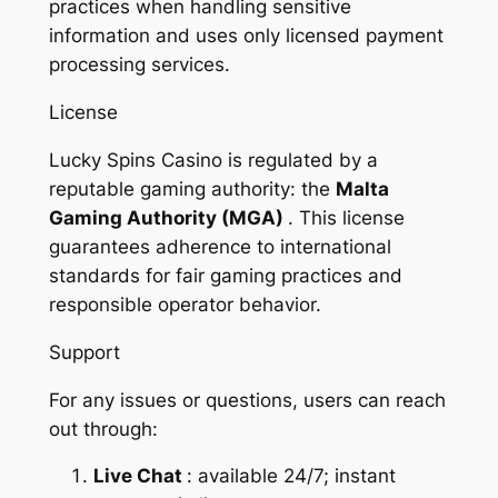
practices when handling sensitive
information and uses only licensed payment
processing services.
License
Lucky Spins Casino is regulated by a
reputable gaming authority: the
Malta
Gaming Authority (MGA)
. This license
guarantees adherence to international
standards for fair gaming practices and
responsible operator behavior.
Support
For any issues or questions, users can reach
out through:
Live Chat
: available 24/7; instant