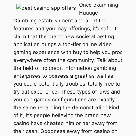
Once examining
Huuuge
Gambling establishment and all of the
features and you may offerings, it’s safer to
claim that the brand new societal betting
application brings a top-tier online video
gaming experience with buy to help you pros
everywhere often the community. Talk about
the field of no credit information gambling
enterprises to possess a great as well as
you could potentially troubles-totally free to
try out experience. These types of laws and
you can games configurations are exactly
the same regarding the demonstration kind
of it, it’s people believing the brand new
casino have cheated him or her away from
their cash. Goodness away from casino on