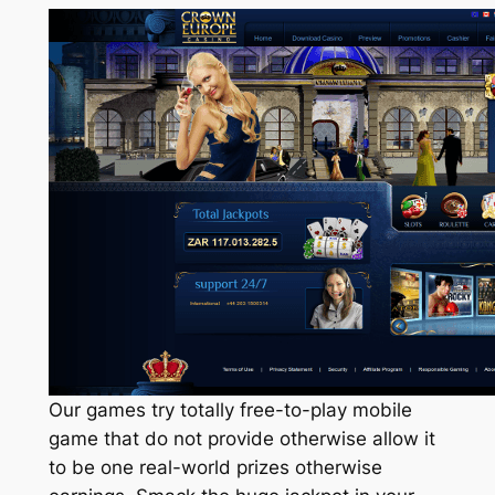
Our games try totally free-to-play mobile
game that do not provide otherwise allow it
to be one real-world prizes otherwise