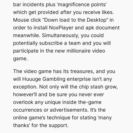
bar incidents plus ‘magnificence points’
which get provided after you receive likes.
Mouse click “Down load to the Desktop” in
order to install NoxPlayer and apk document
meanwhile. Simultaneously, you could
potentially subscribe a team and you will
participate in the new millionaire video
game.
The video game has its treasures, and you
will Huuuge Gambling enterprise isn’t any
exception. Not only will the chip stash grow,
however’ll and be sure you never ever
overlook any unique inside the-game
occurrences or advertisements. It’s the
online game’s technique for stating ‘many
thanks’ for the support.