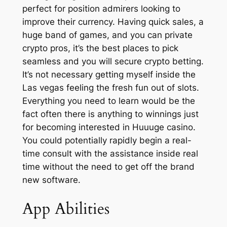
perfect for position admirers looking to
improve their currency. Having quick sales, a
huge band of games, and you can private
crypto pros, it’s the best places to pick
seamless and you will secure crypto betting.
It’s not necessary getting myself inside the
Las vegas feeling the fresh fun out of slots.
Everything you need to learn would be the
fact often there is anything to winnings just
for becoming interested in Huuuge casino.
You could potentially rapidly begin a real-
time consult with the assistance inside real
time without the need to get off the brand
new software.
App Abilities