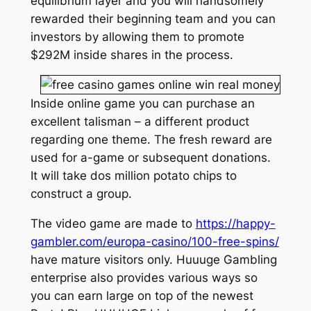
equilibrium layer and you will handsomely
rewarded their beginning team and you can
investors by allowing them to promote
$292M inside shares in the process.
Inside online game you can purchase an
excellent talisman – a different product
regarding one theme. The fresh reward are
used for a-game or subsequent donations.
It will take dos million potato chips to
construct a group.
The video game are made to
https://happy-
gambler.com/europa-casino/100-free-spins/
have mature visitors only. Huuuge Gambling
enterprise also provides various ways so
you can earn large on top of the newest