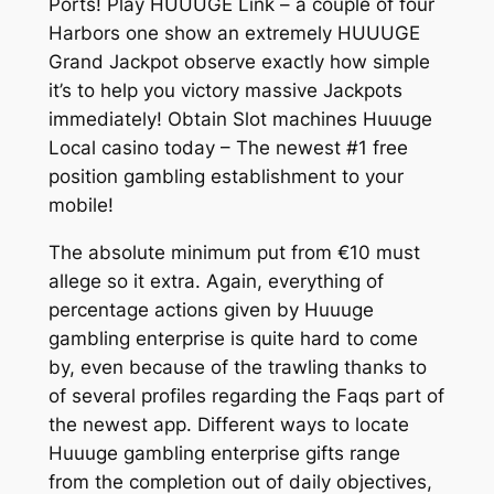
Ports! Play HUUUGE Link – a couple of four
Harbors one show an extremely HUUUGE
Grand Jackpot observe exactly how simple
it’s to help you victory massive Jackpots
immediately! Obtain Slot machines Huuuge
Local casino today – The newest #1 free
position gambling establishment to your
mobile!
The absolute minimum put from €10 must
allege so it extra. Again, everything of
percentage actions given by Huuuge
gambling enterprise is quite hard to come
by, even because of the trawling thanks to
of several profiles regarding the Faqs part of
the newest app. Different ways to locate
Huuuge gambling enterprise gifts range
from the completion out of daily objectives,