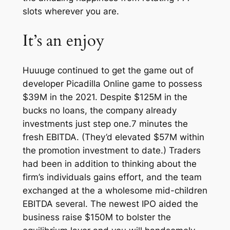
slots wherever you are.
It’s an enjoy
Huuuge continued to get the game out of
developer Picadilla Online game to possess
$39M in the 2021. Despite $125M in the
bucks no loans, the company already
investments just step one.7 minutes the
fresh EBITDA. (They’d elevated $57M within
the promotion investment to date.) Traders
had been in addition to thinking about the
firm’s individuals gains effort, and the team
exchanged at the a wholesome mid-children
EBITDA several. The newest IPO aided the
business raise $150M to bolster the