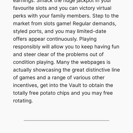
earnings. Smack the huge jackpot in your
favourite slots and you can victory virtual
perks with your family members. Step to the
market from slots game! Regular demands,
styled ports, and you may limited-date
offers appear continuously. Playing
responsibly will allow you to keep having fun
and steer clear of the problems out of
condition playing. Many the webpages is
actually showcasing the great distinctive line
of games and a range of various other
incentives, get into the Vault to obtain the
totally free potato chips and you may free
rotating.