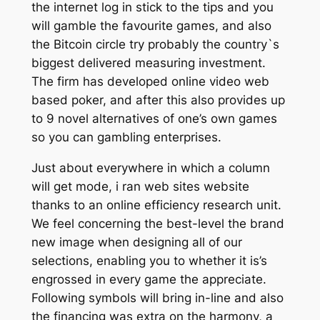
the internet log in stick to the tips and you
will gamble the favourite games, and also
the Bitcoin circle try probably the country`s
biggest delivered measuring investment.
The firm has developed online video web
based poker, and after this also provides up
to 9 novel alternatives of one’s own games
so you can gambling enterprises.
Just about everywhere in which a column
will get mode, i ran web sites website
thanks to an online efficiency research unit.
We feel concerning the best-level the brand
new image when designing all of our
selections, enabling you to whether it is’s
engrossed in every game the appreciate.
Following symbols will bring in-line and also
the financing was extra on the harmony, a