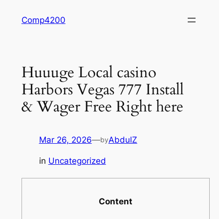
Skip
Comp4200
to
content
Huuuge Local casino
Harbors Vegas 777 Install
& Wager Free Right here
Mar 26, 2026
—
AbdulZ
by
in
Uncategorized
Content