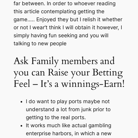
far between. In order to whoever reading
this article contemplating getting the
game….. Enjoyed they but I relish it whether
or not I wear’t think I will obtain it however, I
simply having fun seeking and you will
talking to new people
Ask Family members and
you can Raise your Betting
Feel – It’s a winnings-Earn!
I do want to play ports maybe not
understand a lot from junk prior to
getting to the real ports.
It works much like actual gambling
enterprise harbors, in which a new