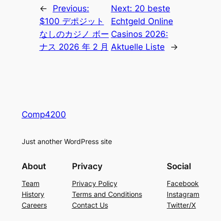
←
Previous:
Next:
20 beste
$100 デポジット
Echtgeld Online
なしのカジノ ボー
Casinos 2026:
ナス 2026 年 2 月
Aktuelle Liste
→
Comp4200
Just another WordPress site
About
Privacy
Social
Team
Privacy Policy
Facebook
History
Terms and Conditions
Instagram
Careers
Contact Us
Twitter/X