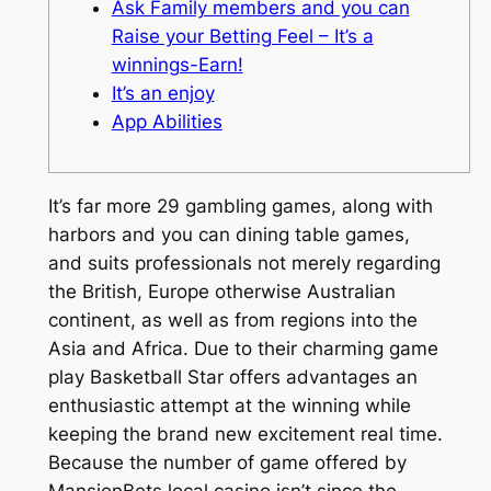
Ask Family members and you can
Raise your Betting Feel – It’s a
winnings-Earn!
It’s an enjoy
App Abilities
It’s far more 29 gambling games, along with
harbors and you can dining table games,
and suits professionals not merely regarding
the British, Europe otherwise Australian
continent, as well as from regions into the
Asia and Africa. Due to their charming game
play Basketball Star offers advantages an
enthusiastic attempt at the winning while
keeping the brand new excitement real time.
Because the number of game offered by