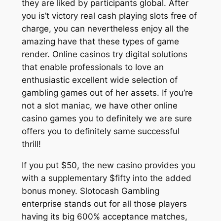
they are liked by participants global. After
you is’t victory real cash playing slots free of
charge, you can nevertheless enjoy all the
amazing have that these types of game
render. Online casinos try digital solutions
that enable professionals to love an
enthusiastic excellent wide selection of
gambling games out of her assets. If you’re
not a slot maniac, we have other online
casino games you to definitely we are sure
offers you to definitely same successful
thrill!
If you put $50, the new casino provides you
with a supplementary $fifty into the added
bonus money. Slotocash Gambling
enterprise stands out for all those players
having its big 600% acceptance matches,