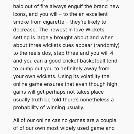
halo out of fire always engulf the brand new
icons, and you will – to the an excellent
smoke from cigarette – they’re likely to
decrease. The newest In love Wickets
setting is largely brought about and when
about three wickets cues appear (randomly)
to the reels dos, step three and you will 4
and you can a good cricket basketball tend
to bump out you to definitely away from
your own wickets. Using its volatility the
online game ensures that even though high
gains will get perhaps not takes place
usually truth be told there’s nonetheless a
probability of winning usually.
All of our online casino games are a couple
of of our own most widely used game and