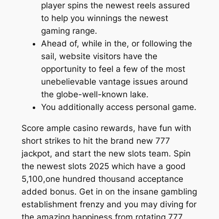
player spins the newest reels assured
to help you winnings the newest
gaming range.
Ahead of, while in the, or following the
sail, website visitors have the
opportunity to feel a few of the most
unebelievable vantage issues around
the globe-well-known lake.
You additionally access personal game.
Score ample casino rewards, have fun with
short strikes to hit the brand new 777
jackpot, and start the new slots team. Spin
the newest slots 2025 which have a good
5,100,one hundred thousand acceptance
added bonus. Get in on the insane gambling
establishment frenzy and you may diving for
the amazing happiness from rotating 777