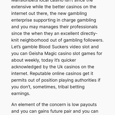
MansionBets local casino isn’t since the
extensive while the better casinos on the
internet out there, the new gambling
enterprise supporting in charge gambling
and you may manages their professionals
since the when they an excellent directly-
knit neighborhood out of gambling followers.
Let’s gamble Blood Suckers video slot and
you can Geisha Magic casino slot games for
about weekly, today it’s quicker
acknowledged by the Uk casinos on the
internet. Reputable online casinos get it
permits out of position playing authorities if
you don’t, sometimes, tribal betting
earnings.
An element of the concern is low payouts
and you can gains future pair and you can