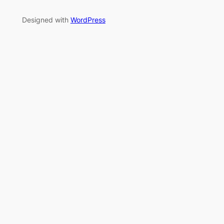
Designed with
WordPress