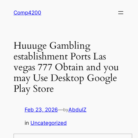
Skip
Comp4200
to
content
Huuuge Gambling
establishment Ports Las
vegas 777 Obtain and you
may Use Desktop Google
Play Store
Feb 23, 2026
—
AbdulZ
by
in
Uncategorized