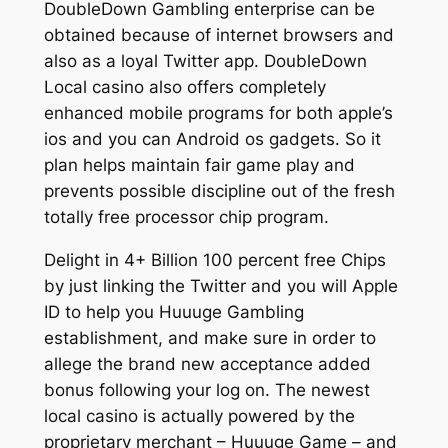
DoubleDown Gambling enterprise can be
obtained because of internet browsers and
also as a loyal Twitter app. DoubleDown
Local casino also offers completely
enhanced mobile programs for both apple’s
ios and you can Android os gadgets. So it
plan helps maintain fair game play and
prevents possible discipline out of the fresh
totally free processor chip program.
Delight in 4+ Billion 100 percent free Chips
by just linking the Twitter and you will Apple
ID to help you Huuuge Gambling
establishment, and make sure in order to
allege the brand new acceptance added
bonus following your log on. The newest
local casino is actually powered by the
proprietary merchant – Huuuge Game – and