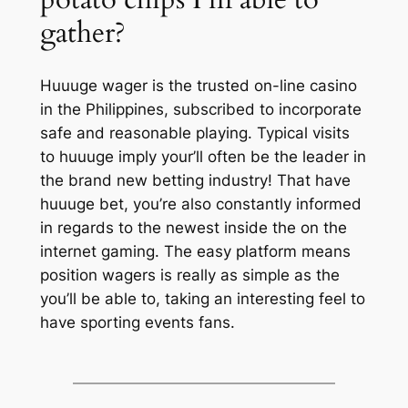
gather?
Huuuge wager is the trusted on-line casino
in the Philippines, subscribed to incorporate
safe and reasonable playing. Typical visits
to huuuge imply your’ll often be the leader in
the brand new betting industry! That have
huuuge bet, you’re also constantly informed
in regards to the newest inside the on the
internet gaming. The easy platform means
position wagers is really as simple as the
you’ll be able to, taking an interesting feel to
have sporting events fans.