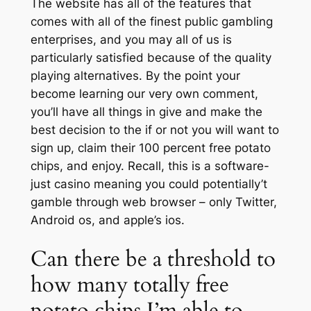
The website has all of the features that
comes with all of the finest public gambling
enterprises, and you may all of us is
particularly satisfied because of the quality
playing alternatives. By the point your
become learning our very own comment,
you’ll have all things in give and make the
best decision to the if or not you will want to
sign up, claim their 100 percent free potato
chips, and enjoy. Recall, this is a software-
just casino meaning you could potentially’t
gamble through web browser – only Twitter,
Android os, and apple’s ios.
Can there be a threshold to
how many totally free
potato chips I’m able to