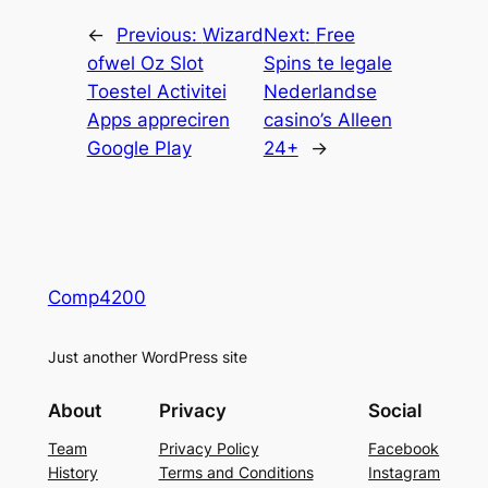
←
Previous:
Wizard
Next:
Free
ofwel Oz Slot
Spins te legale
Toestel Activitei
Nederlandse
Apps appreciren
casino’s Alleen
Google Play
24+
→
Comp4200
Just another WordPress site
About
Privacy
Social
Team
Privacy Policy
Facebook
History
Terms and Conditions
Instagram