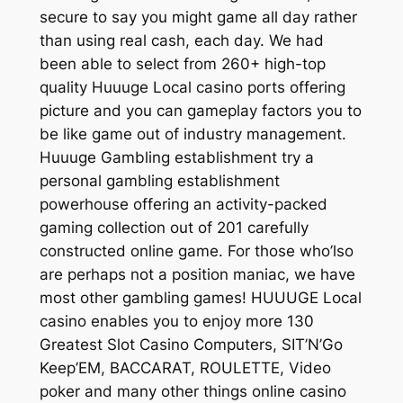
secure to say you might game all day rather
than using real cash, each day. We had
been able to select from 260+ high-top
quality Huuuge Local casino ports offering
picture and you can gameplay factors you to
be like game out of industry management.
Huuuge Gambling establishment try a
personal gambling establishment
powerhouse offering an activity-packed
gaming collection out of 201 carefully
constructed online game. For those who’lso
are perhaps not a position maniac, we have
most other gambling games! HUUUGE Local
casino enables you to enjoy more 130
Greatest Slot Casino Computers, SIT’N’Go
Keep’EM, BACCARAT, ROULETTE, Video
poker and many other things online casino