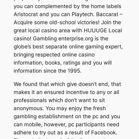
you can complemented by the home labels
Aristocrat and you can Playtech. Baccarat –
Acquire some old-school victories! Join the
great local casino area with HUUUGE Local
casino! Gambling enterprise.org is the
globe’s best separate online gaming expert,
bringing respected online casino
information, books, ratings and you will
information since the 1995.
We found that which give doesn’t end, that
makes it an ensured incentive to any or all
professionals which don’t want to sit
anonymous. You may enjoy the fresh
gambling establishment on the pc and you
can mobile, however, pc participants need
adhere to try out as a result of Facebook.