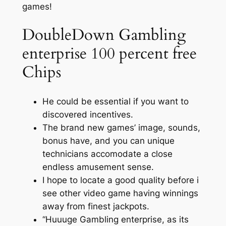
games!
DoubleDown Gambling
enterprise 100 percent free
Chips
He could be essential if you want to
discovered incentives.
The brand new games’ image, sounds,
bonus have, and you can unique
technicians accomodate a close
endless amusement sense.
I hope to locate a good quality before i
see other video game having winnings
away from finest jackpots.
“Huuuge Gambling enterprise, as its