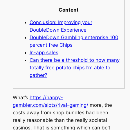
Content
Conclusion: Improving your
DoubleDown Experience
DoubleDown Gambling enterprise 100
percent free Chips
In-app sales
Can there be a threshold to how many
totally free potato chips I’m able to
gather?
What’s
https://happy-
gambler.com/slots/rival-gaming/
more, the
costs away from shop bundles had been
really reasonable than the really societal
casinos. That is something which can be’t