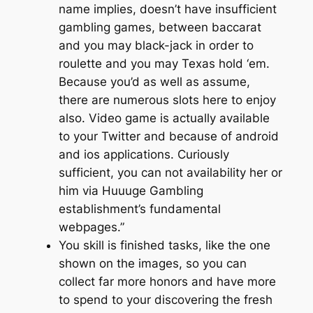
name implies, doesn’t have insufficient
gambling games, between baccarat
and you may black-jack in order to
roulette and you may Texas hold ‘em.
Because you’d as well as assume,
there are numerous slots here to enjoy
also. Video game is actually available
to your Twitter and because of android
and ios applications. Curiously
sufficient, you can not availability her or
him via Huuuge Gambling
establishment’s fundamental
webpages.”
You skill is finished tasks, like the one
shown on the images, so you can
collect far more honors and have more
to spend to your discovering the fresh