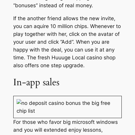
“bonuses” instead of real money.
If the another friend allows the new invite,
you can aquire 10 million chips. Whenever to
play together with her, click on the avatar of
your user and click “Add”. When you are
happy with the deal, you can use it at any
time. The fresh Huuuge Local casino shop
also offers one step upgrade.
In-app sales
For those who favor big microsoft windows
and you will extended enjoy lessons,