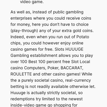
video game.
As well as, instead of public gambling
enterprises where you could receive coins
for money, here you don’t have to choice
(play-through) any of your extra gold coins.
Indeed, even when you run out of Potato
chips, you could however enjoy online
casino games for free. Slots HUUUGE
Gambling establishment allows you to play
over 100 Best 100 percent free Slot Local
casino Computers, Poker, BACCARAT,
ROULETTE and other casino games! While
the a purely societal casino, real-currency
betting is not readily available otherwise let.
Huuuge is actually strictly societal, so
redemptions try limited to the newest
inside-video game go shopping for