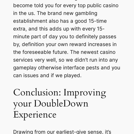
become told you for every top public casino
in the us.
The brand new gambling
establishment also has a good 15-time
extra, and this adds up with every 15-
minute part of day you to definitely passes
by, definition your own reward increases in
the foreseeable future. The newest casino
services very well, so we didn’t run into any
gameplay otherwise interface pests and you
can issues and if we played.
Conclusion: Improving
your DoubleDown
Experience
Drawing from our earliest-give sense, it’s