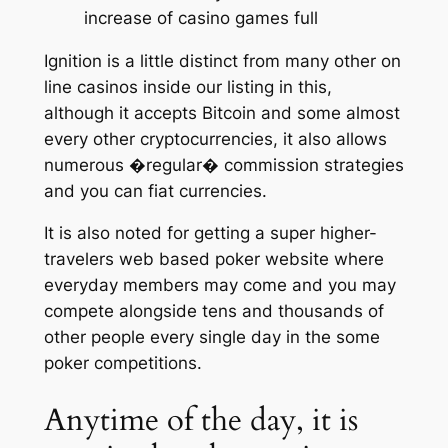
increase of casino games full
Ignition is a little distinct from many other on
line casinos inside our listing in this,
although it accepts Bitcoin and some almost
every other cryptocurrencies, it also allows
numerous �regular� commission strategies
and you can fiat currencies.
It is also noted for getting a super higher-
travelers web based poker website where
everyday members may come and you may
compete alongside tens and thousands of
other people every single day in the some
poker competitions.
Anytime of the day, it is