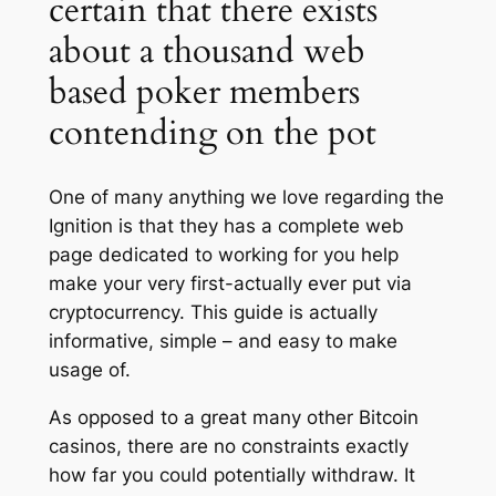
certain that there exists
about a thousand web
based poker members
contending on the pot
One of many anything we love regarding the
Ignition is that they has a complete web
page dedicated to working for you help
make your very first-actually ever put via
cryptocurrency. This guide is actually
informative, simple – and easy to make
usage of.
As opposed to a great many other Bitcoin
casinos, there are no constraints exactly
how far you could potentially withdraw. It