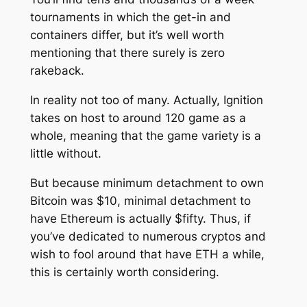
tournaments in which the get-in and
containers differ, but it’s well worth
mentioning that there surely is zero
rakeback.
In reality not too of many. Actually, Ignition
takes on host to around 120 game as a
whole, meaning that the game variety is a
little without.
But because minimum detachment to own
Bitcoin was $10, minimal detachment to
have Ethereum is actually $fifty. Thus, if
you’ve dedicated to numerous cryptos and
wish to fool around that have ETH a while,
this is certainly worth considering.