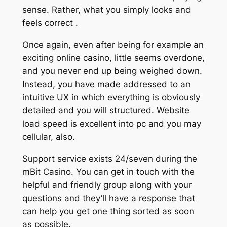
sense. Rather, what you simply looks and
feels correct .
Once again, even after being for example an
exciting online casino, little seems overdone,
and you never end up being weighed down.
Instead, you have made addressed to an
intuitive UX in which everything is obviously
detailed and you will structured. Website
load speed is excellent into pc and you may
cellular, also.
Support service exists 24/seven during the
mBit Casino. You can get in touch with the
helpful and friendly group along with your
questions and they’ll have a response that
can help you get one thing sorted as soon
as possible.