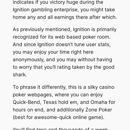
indicates if you victory huge during the
Ignition gambling enterprise, you might take
home any and all earnings there after which.
As previously mentioned, Ignition is primarily
recognized for its web based poker room.
And since Ignition doesn’t tune user stats,
you may enjoy your time right here
anonymously, and you may without having
to worry that you’ll rating taken by the good
shark.
To phrase it differently, this is a silky casino
poker webpages, where you can enjoy
Quick-Bend, Texas hold em, and Omaha for
hours on end, and additionally Zone Poker
(best for awesome-quick online game).
You’ll find tens and thousands of a week