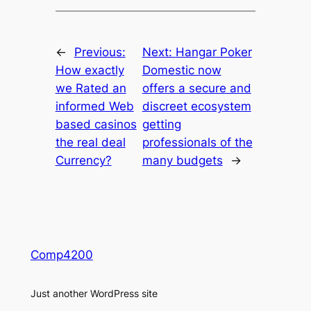
←
Previous:
Next:
Hangar Poker
How exactly
Domestic now
we Rated an
offers a secure and
informed Web
discreet ecosystem
based casinos
getting
the real deal
professionals of the
Currency?
many budgets
→
Comp4200
Just another WordPress site