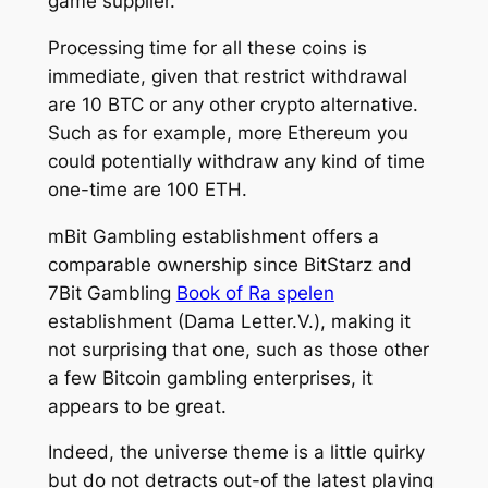
game supplier.
Processing time for all these coins is
immediate, given that restrict withdrawal
are 10 BTC or any other crypto alternative.
Such as for example, more Ethereum you
could potentially withdraw any kind of time
one-time are 100 ETH.
mBit Gambling establishment offers a
comparable ownership since BitStarz and
7Bit Gambling
Book of Ra spelen
establishment (Dama Letter.V.), making it
not surprising that one, such as those other
a few Bitcoin gambling enterprises, it
appears to be great.
Indeed, the universe theme is a little quirky
but do not detracts out-of the latest playing