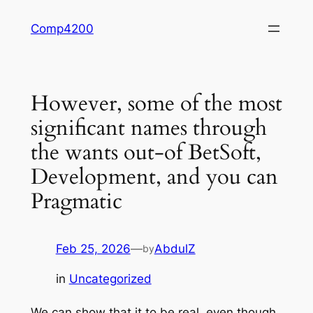
Skip
Comp4200
to
content
However, some of the most
significant names through
the wants out-of BetSoft,
Development, and you can
Pragmatic
Feb 25, 2026
—
AbdulZ
by
in
Uncategorized
We can show that it to be real, even though