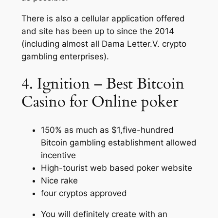
There is also a cellular application offered
and site has been up to since the 2014
(including almost all Dama Letter.V. crypto
gambling enterprises).
4. Ignition – Best Bitcoin
Casino for Online poker
150% as much as $1,five-hundred
Bitcoin gambling establishment allowed
incentive
High-tourist web based poker website
Nice rake
four cryptos approved
You will definitely create with an