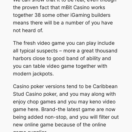
the proven fact that mBit Casino works
together 38 some other iGaming builders
means there will be a number of you have
not heard of.
The fresh video game you can play include
all typical suspects – more a great thousand
harbors close to good band of ability and
you can table video game together with
modern jackpots.
Casino poker versions tend to be Caribbean
Stud Casino poker, and you may along with
enjoy chop games and you may keno video
game here. Brand-the latest game are now
being added non-stop, and you will filter out
new online game because of the online