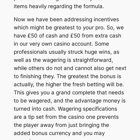
items heavily regarding the formula.
Now we have been addressing incentives
which might be greatest to your pro. So, we
have £50 of cash and £50 from extra cash
in our very own casino account. Some
professionals usually struck huge wins, as
well as the wagering is straightforward,
while others do not and cannot also get next
to finishing they. The greatest the bonus is
actually, the higher the fresh betting will be.
This gives you a grand complete that needs
to be wagered, and the advantage money is
turned into cash. Wagering specifications
are a tip set from the casino one prevents
the player away from just bringing the
added bonus currency and you may