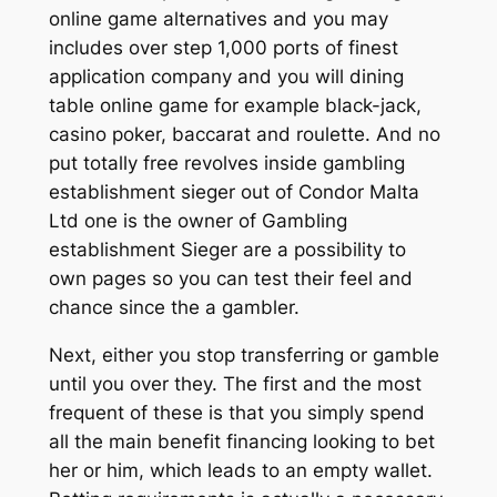
online game alternatives and you may
includes over step 1,000 ports of finest
application company and you will dining
table online game for example black-jack,
casino poker, baccarat and roulette. And no
put totally free revolves inside gambling
establishment sieger out of Condor Malta
Ltd one is the owner of Gambling
establishment Sieger are a possibility to
own pages so you can test their feel and
chance since the a gambler.
Next, either you stop transferring or gamble
until you over they. The first and the most
frequent of these is that you simply spend
all the main benefit financing looking to bet
her or him, which leads to an empty wallet.