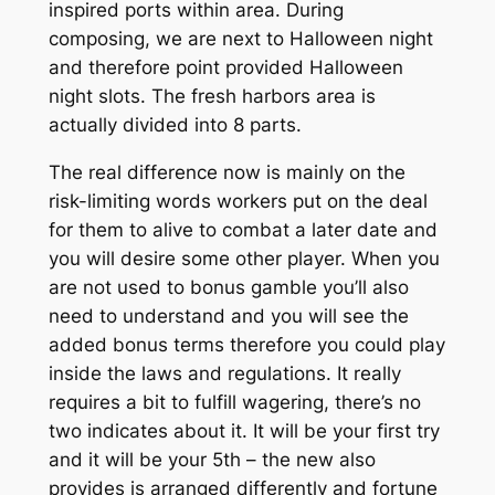
inspired ports within area. During
composing, we are next to Halloween night
and therefore point provided Halloween
night slots. The fresh harbors area is
actually divided into 8 parts.
The real difference now is mainly on the
risk-limiting words workers put on the deal
for them to alive to combat a later date and
you will desire some other player. When you
are not used to bonus gamble you’ll also
need to understand and you will see the
added bonus terms therefore you could play
inside the laws and regulations. It really
requires a bit to fulfill wagering, there’s no
two indicates about it. It will be your first try
and it will be your 5th – the new also
provides is arranged differently and fortune