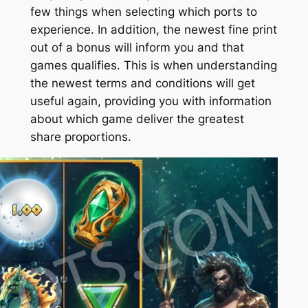
few things when selecting which ports to
experience. In addition, the newest fine print
out of a bonus will inform you and that
games qualifies. This is when understanding
the newest terms and conditions will get
useful again, providing you with information
about which game deliver the greatest
share proportions.