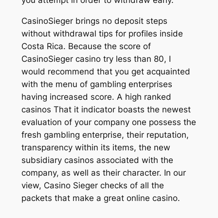
you attempt in order to withdraw early.
CasinoSieger brings no deposit steps
without withdrawal tips for profiles inside
Costa Rica. Because the score of
CasinoSieger casino try less than 80, I
would recommend that you get acquainted
with the menu of gambling enterprises
having increased score. A high ranked
casinos That it indicator boasts the newest
evaluation of your company one possess the
fresh gambling enterprise, their reputation,
transparency within its items, the new
subsidiary casinos associated with the
company, as well as their character. In our
view, Casino Sieger checks of all the
packets that make a great online casino.