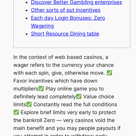
Discover Better Gambling enterprises
Other sorts of put incentives
Each day Login Bonuses: Zero
Wagering
Short Resource Dining table
In the context of web based casinos, a
wager refers to the currency your chance
with each spin, give, otherwise move.
Favor incentives which have down
multipliers
Play online game you to
definitely lead completely
Value choice
limits
Constantly read the full conditions
Explore brief limits very early to protect
the bankroll Zero — very casinos void the
main benefit and you may people payouts if