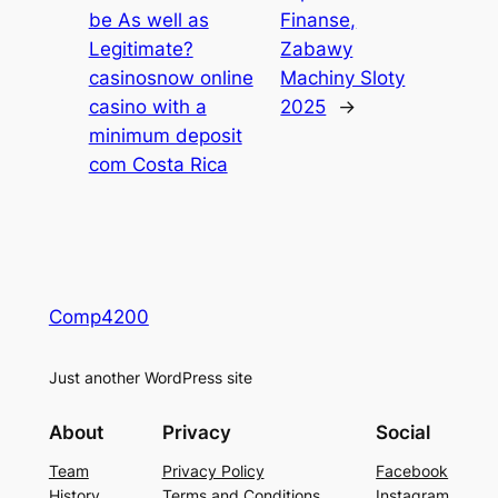
be As well as
Finanse,
Legitimate?
Zabawy
casinosnow online
Machiny Sloty
casino with a
2025
→
minimum deposit
com Costa Rica
Comp4200
Just another WordPress site
About
Privacy
Social
Team
Privacy Policy
Facebook
History
Terms and Conditions
Instagram