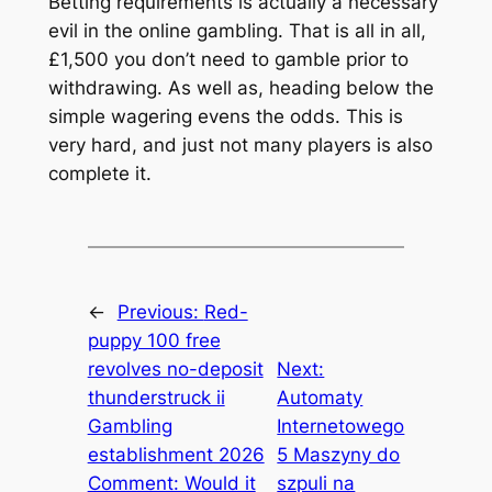
Betting requirements is actually a necessary
evil in the online gambling. That is all in all,
£1,500 you don’t need to gamble prior to
withdrawing. As well as, heading below the
simple wagering evens the odds. This is
very hard, and just not many players is also
complete it.
←
Previous:
Red-
puppy 100 free
revolves no-deposit
Next:
thunderstruck ii
Automaty
Gambling
Internetowego
establishment 2026
5 Maszyny do
Comment: Would it
szpuli na