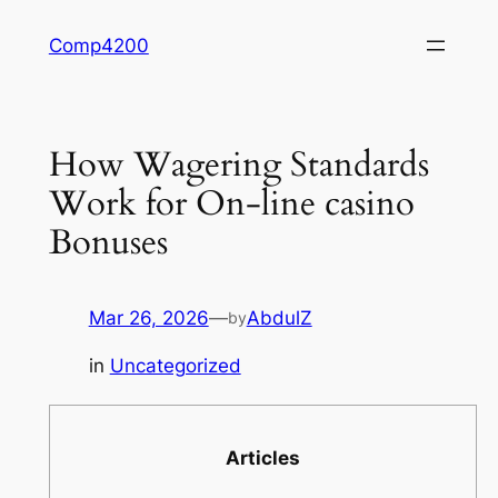
Skip
Comp4200
to
content
How Wagering Standards
Work for On-line casino
Bonuses
Mar 26, 2026
—
AbdulZ
by
in
Uncategorized
Articles