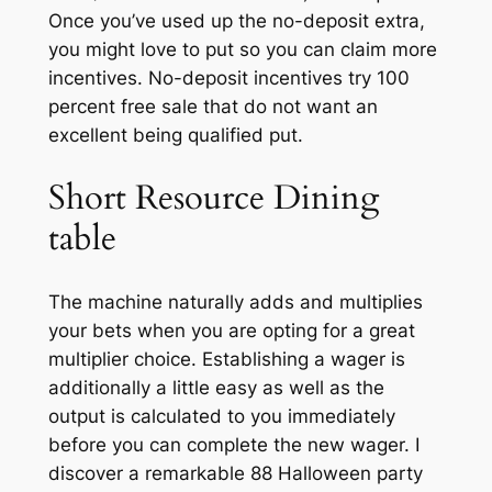
Once you’ve used up the no-deposit extra,
you might love to put so you can claim more
incentives. No-deposit incentives try 100
percent free sale that do not want an
excellent being qualified put.
Short Resource Dining
table
The machine naturally adds and multiplies
your bets when you are opting for a great
multiplier choice. Establishing a wager is
additionally a little easy as well as the
output is calculated to you immediately
before you can complete the new wager. I
discover a remarkable 88 Halloween party