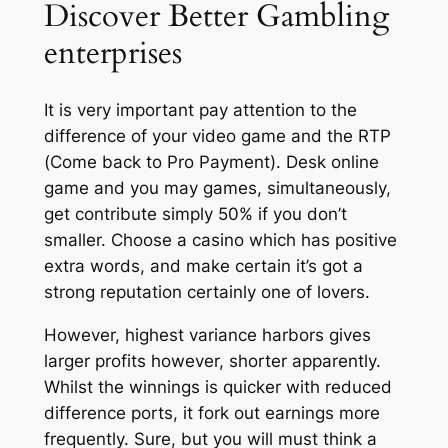
Discover Better Gambling
enterprises
It is very important pay attention to the
difference of your video game and the RTP
(Come back to Pro Payment). Desk online
game and you may games, simultaneously,
get contribute simply 50% if you don’t
smaller. Choose a casino which has positive
extra words, and make certain it’s got a
strong reputation certainly one of lovers.
However, highest variance harbors gives
larger profits however, shorter apparently.
Whilst the winnings is quicker with reduced
difference ports, it fork out earnings more
frequently. Sure, but you will must think a