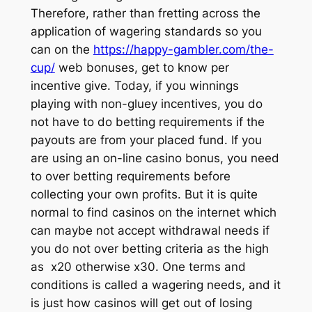
Therefore, rather than fretting across the
application of wagering standards so you
can on the
https://happy-gambler.com/the-
cup/
web bonuses, get to know per
incentive give. Today, if you winnings
playing with non-gluey incentives, you do
not have to do betting requirements if the
payouts are from your placed fund. If you
are using an on-line casino bonus, you need
to over betting requirements before
collecting your own profits. But it is quite
normal to find casinos on the internet which
can maybe not accept withdrawal needs if
you do not over betting criteria as the high
as x20 otherwise x30. One terms and
conditions is called a wagering needs, and it
is just how casinos will get out of losing