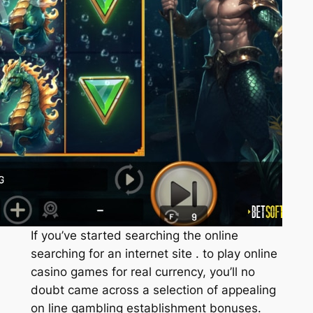
If you’ve started searching the online
searching for an internet site . to play online
casino games for real currency, you’ll no
doubt came across a selection of appealing
on line gambling establishment bonuses.