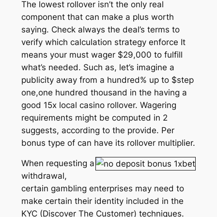
The lowest rollover isn’t the only real
component that can make a plus worth
saying. Check always the deal’s terms to
verify which calculation strategy enforce It
means your must wager $29,000 to fulfill
what’s needed. Such as, let’s imagine a
publicity away from a hundred% up to $step
one,one hundred thousand in the having a
good 15x local casino rollover. Wagering
requirements might be computed in 2
suggests, according to the provide. Per
bonus type of can have its rollover multiplier.
When requesting a
withdrawal,
certain gambling enterprises may need to
make certain their identity included in the
KYC (Discover The Customer) techniques.