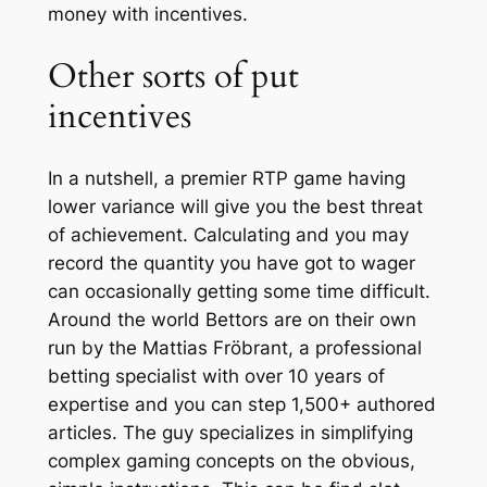
money with incentives.
Other sorts of put
incentives
In a nutshell, a premier RTP game having
lower variance will give you the best threat
of achievement. Calculating and you may
record the quantity you have got to wager
can occasionally getting some time difficult.
Around the world Bettors are on their own
run by the Mattias Fröbrant, a professional
betting specialist with over 10 years of
expertise and you can step 1,500+ authored
articles. The guy specializes in simplifying
complex gaming concepts on the obvious,