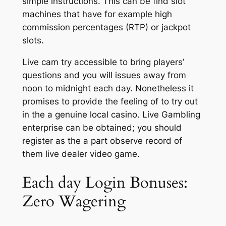
simple instructions. This can be find slot
machines that have for example high
commission percentages (RTP) or jackpot
slots.
Live cam try accessible to bring players’
questions and you will issues away from
noon to midnight each day. Nonetheless it
promises to provide the feeling of to try out
in the a genuine local casino. Live Gambling
enterprise can be obtained; you should
register as the a part observe record of
them live dealer video game.
Each day Login Bonuses:
Zero Wagering