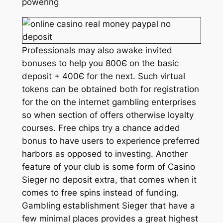
powering
Professionals may also awake invited
bonuses to help you 800Є on the basic
deposit + 400Є for the next. Such virtual
tokens can be obtained both for registration
for the on the internet gambling enterprises
so when section of offers otherwise loyalty
courses. Free chips try a chance added
bonus to have users to experience preferred
harbors as opposed to investing. Another
feature of your club is some form of Casino
Sieger no deposit extra, that comes when it
comes to free spins instead of funding.
Gambling establishment Sieger that have a
few minimal places provides a great highest