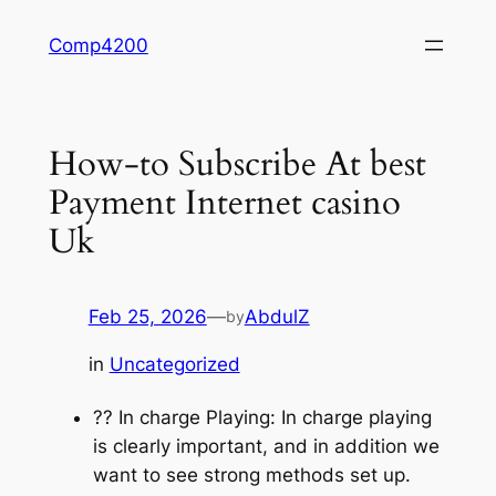
Skip
Comp4200
to
content
How-to Subscribe At best
Payment Internet casino
Uk
Feb 25, 2026
—
AbdulZ
by
in
Uncategorized
?? In charge Playing: In charge playing
is clearly important, and in addition we
want to see strong methods set up.