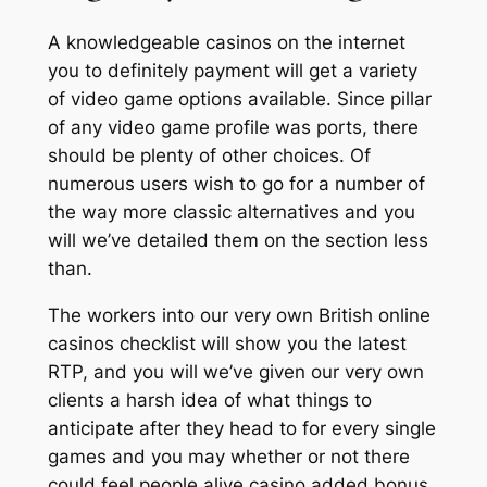
A knowledgeable casinos on the internet
you to definitely payment will get a variety
of video game options available. Since pillar
of any video game profile was ports, there
should be plenty of other choices. Of
numerous users wish to go for a number of
the way more classic alternatives and you
will we’ve detailed them on the section less
than.
The workers into our very own British online
casinos checklist will show you the latest
RTP, and you will we’ve given our very own
clients a harsh idea of what things to
anticipate after they head to for every single
games and you may whether or not there
could feel people alive casino added bonus