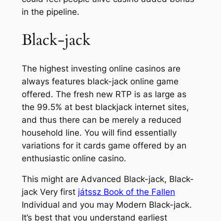
in the pipeline.
Black-jack
The highest investing online casinos are
always features black-jack online game
offered. The fresh new RTP is as large as
the 99.5% at best blackjack internet sites,
and thus there can be merely a reduced
household line. You will find essentially
variations for it cards game offered by an
enthusiastic online casino.
This might are Advanced Black-jack, Black-
jack Very first
játssz Book of the Fallen
Individual and you may Modern Black-jack.
It’s best that you understand earliest