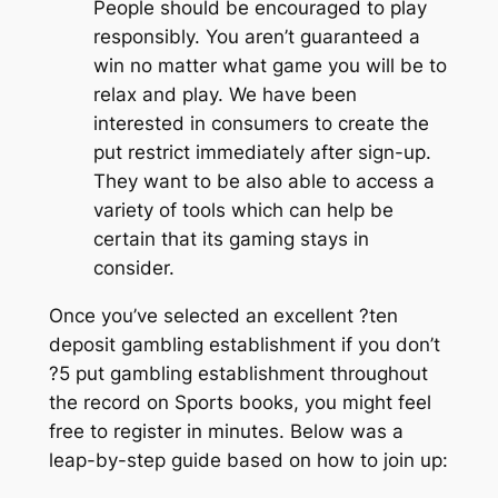
People should be encouraged to play
responsibly. You aren’t guaranteed a
win no matter what game you will be to
relax and play. We have been
interested in consumers to create the
put restrict immediately after sign-up.
They want to be also able to access a
variety of tools which can help be
certain that its gaming stays in
consider.
Once you’ve selected an excellent ?ten
deposit gambling establishment if you don’t
?5 put gambling establishment throughout
the record on Sports books, you might feel
free to register in minutes. Below was a
leap-by-step guide based on how to join up: