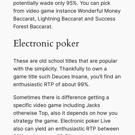
potentially wade only 95%. You can pick
from video game instance Wonderful Money
Baccarat, Lightning Baccarat and Success
Forest Baccarat.
Electronic poker
These are old school titles that are popular
with the simplicity. Thankfully to own a
game title such Deuces Insane, you’ll find an
enthusiastic RTP of about 99%.
Sometimes there is difference getting a
specific video game including Jacks
otherwise Top, also it depends on how you
strategy the game. Electronic poker Live
also can yield an enthusiastic RTP between