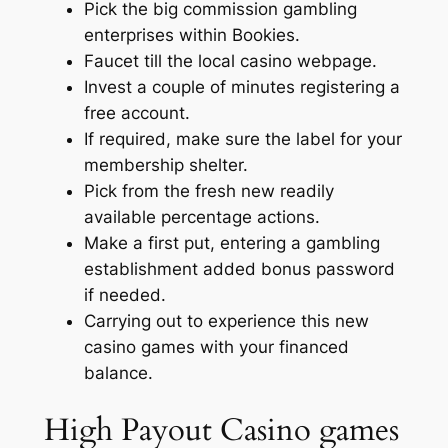
Pick the big commission gambling
enterprises within Bookies.
Faucet till the local casino webpage.
Invest a couple of minutes registering a
free account.
If required, make sure the label for your
membership shelter.
Pick from the fresh new readily
available percentage actions.
Make a first put, entering a gambling
establishment added bonus password
if needed.
Carrying out to experience this new
casino games with your financed
balance.
High Payout Casino games