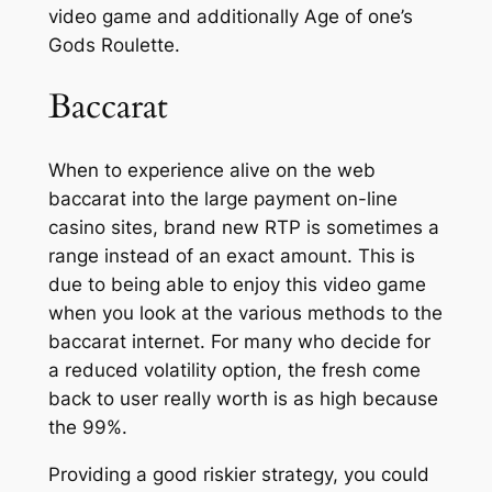
video game and additionally Age of one’s
Gods Roulette.
Baccarat
When to experience alive on the web
baccarat into the large payment on-line
casino sites, brand new RTP is sometimes a
range instead of an exact amount. This is
due to being able to enjoy this video game
when you look at the various methods to the
baccarat internet. For many who decide for
a reduced volatility option, the fresh come
back to user really worth is as high because
the 99%.
Providing a good riskier strategy, you could