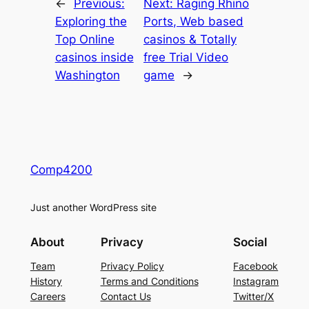
←
Previous:
Next:
Raging Rhino
Exploring the
Ports, Web based
Top Online
casinos & Totally
casinos inside
free Trial Video
Washington
game
→
Comp4200
Just another WordPress site
About
Privacy
Social
Team
Privacy Policy
Facebook
History
Terms and Conditions
Instagram
Careers
Contact Us
Twitter/X