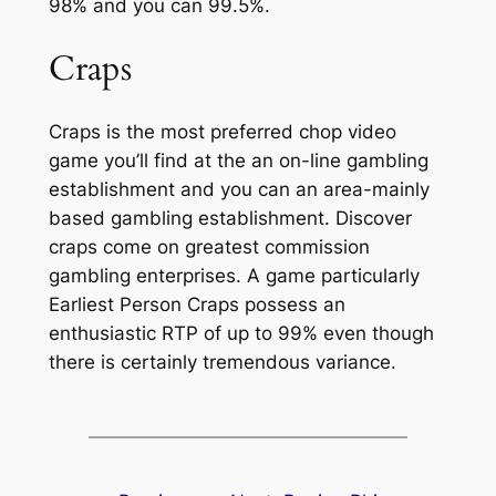
98% and you can 99.5%.
Craps
Craps is the most preferred chop video
game you’ll find at the an on-line gambling
establishment and you can an area-mainly
based gambling establishment. Discover
craps come on greatest commission
gambling enterprises. A game particularly
Earliest Person Craps possess an
enthusiastic RTP of up to 99% even though
there is certainly tremendous variance.