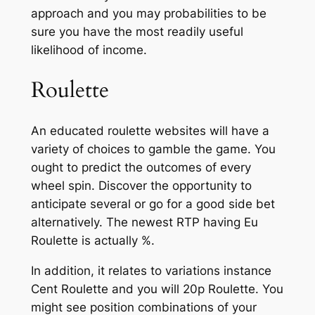
approach and you may probabilities to be
sure you have the most readily useful
likelihood of income.
Roulette
An educated roulette websites will have a
variety of choices to gamble the game. You
ought to predict the outcomes of every
wheel spin. Discover the opportunity to
anticipate several or go for a good side bet
alternatively. The newest RTP having Eu
Roulette is actually %.
In addition, it relates to variations instance
Cent Roulette and you will 20p Roulette. You
might see position combinations of your