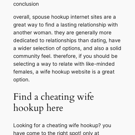
conclusion
overall, spouse hookup internet sites are a
great way to find a lasting relationship with
another woman. they are generally more
dedicated to relationships than dating, have
a wider selection of options, and also a solid
community feel. therefore, if you should be
selecting a way to relate with like-minded
females, a wife hookup website is a great
option.
Find a cheating wife
hookup here
Looking for a cheating wife hookup? you
have come to the right spot! only at