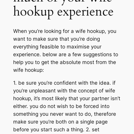
hookup experience
When you’re looking for a wife hookup, you
want to make sure that you’re doing
everything feasible to maximise your
experience. below are a few suggestions to
help you to get the absolute most from the
wife hookup:
1. be sure you’re confident with the idea. if
you’re unpleasant with the concept of wife
hookup, it’s most likely that your partner isn’t
either. you do not wish to be forced into
something you never want to do, therefore
make sure you’re both on a single page
before you start such a thing. 2. set