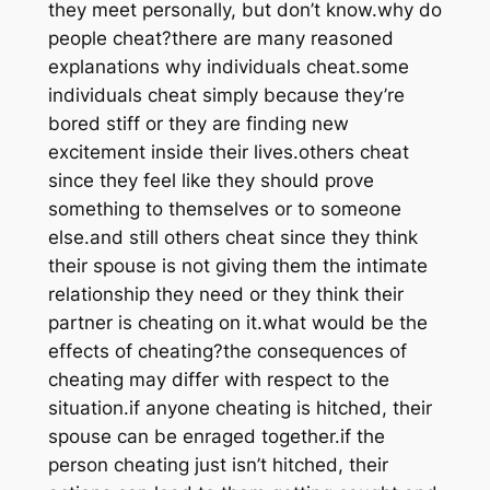
they meet personally, but don’t know.why do
people cheat?there are many reasoned
explanations why individuals cheat.some
individuals cheat simply because they’re
bored stiff or they are finding new
excitement inside their lives.others cheat
since they feel like they should prove
something to themselves or to someone
else.and still others cheat since they think
their spouse is not giving them the intimate
relationship they need or they think their
partner is cheating on it.what would be the
effects of cheating?the consequences of
cheating may differ with respect to the
situation.if anyone cheating is hitched, their
spouse can be enraged together.if the
person cheating just isn’t hitched, their