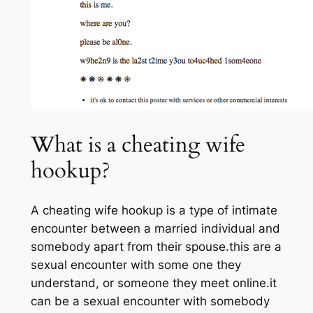
What is a cheating wife
hookup?
A cheating wife hookup is a type of intimate
encounter between a married individual and
somebody apart from their spouse.this are a
sexual encounter with some one they
understand, or someone they meet online.it
can be a sexual encounter with somebody