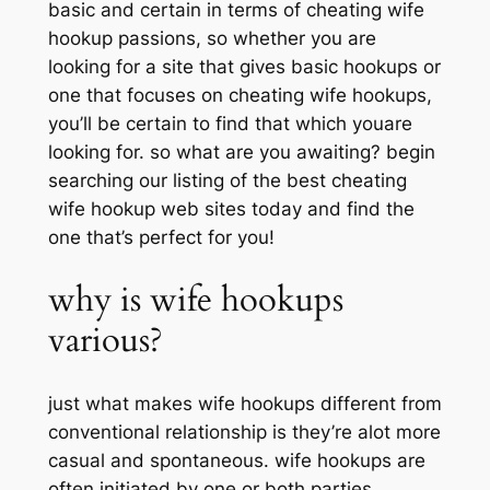
basic and certain in terms of cheating wife
hookup passions, so whether you are
looking for a site that gives basic hookups or
one that focuses on cheating wife hookups,
you’ll be certain to find that which youare
looking for. so what are you awaiting? begin
searching our listing of the best cheating
wife hookup web sites today and find the
one that’s perfect for you!
why is wife hookups
various?
just what makes wife hookups different from
conventional relationship is they’re alot more
casual and spontaneous. wife hookups are
often initiated by one or both parties