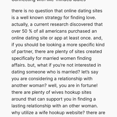
there is no question that online dating sites
is a well known strategy for finding love.
actually, a current research discovered that
over 50 % of all americans purchased an
online dating site or app at least once. and,
if you should be looking a more specific kind
of partner, there are plenty of sites created
specifically for married women finding
affairs. but, what if you’re not interested in
dating someone who is married? let’s say
you are considering a relationship with
another woman? well, you are in fortune!
there are plenty of wives hookup sites
around that can support you in finding a
lasting relationship with an other woman.
why utilize a wife hookup website? there are