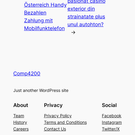
pasionat casino
Österreich Handy
exterior din
Bezahlen
strainatate plus
Zahlung mit
unul autohton?
Mobilfunktelefon
→
Comp4200
Just another WordPress site
About
Privacy
Social
Team
Privacy Policy
Facebook
History
Terms and Conditions
Instagram
Careers
Contact Us
Twitter/X