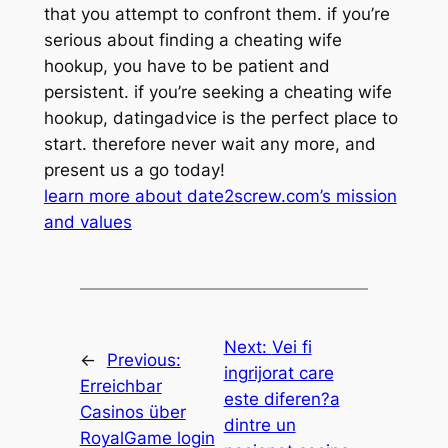
that you attempt to confront them. if you’re
serious about finding a cheating wife
hookup, you have to be patient and
persistent. if you’re seeking a cheating wife
hookup, datingadvice is the perfect place to
start. therefore never wait any more, and
present us a go today!
learn more about date2screw.com’s mission
and values
Next:
Vei fi
←
Previous:
ingrijorat care
Erreichbar
este diferen?a
Casinos über
dintre un
RoyalGame login