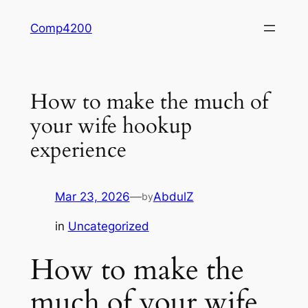
Skip
Comp4200
to
content
How to make the much of
your wife hookup
experience
Mar 23, 2026
—
AbdulZ
by
in
Uncategorized
How to make the
much of your wife