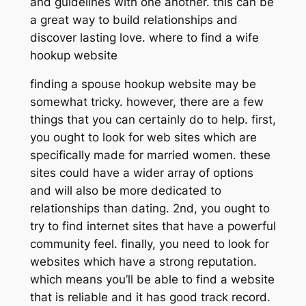
and guidelines with one another. this can be
a great way to build relationships and
discover lasting love. where to find a wife
hookup website
finding a spouse hookup website may be
somewhat tricky. however, there are a few
things that you can certainly do to help. first,
you ought to look for web sites which are
specifically made for married women. these
sites could have a wider array of options
and will also be more dedicated to
relationships than dating. 2nd, you ought to
try to find internet sites that have a powerful
community feel. finally, you need to look for
websites which have a strong reputation.
which means you’ll be able to find a website
that is reliable and it has good track record.