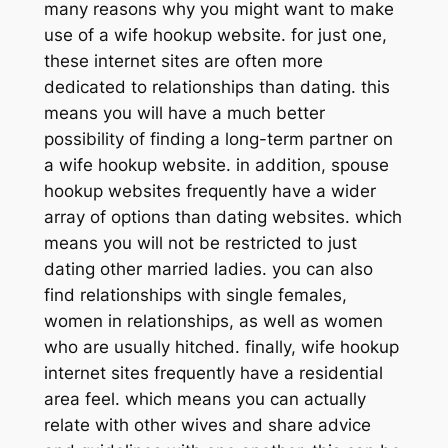
many reasons why you might want to make
use of a wife hookup website. for just one,
these internet sites are often more
dedicated to relationships than dating. this
means you will have a much better
possibility of finding a long-term partner on
a wife hookup website. in addition, spouse
hookup websites frequently have a wider
array of options than dating websites. which
means you will not be restricted to just
dating other married ladies. you can also
find relationships with single females,
women in relationships, as well as women
who are usually hitched. finally, wife hookup
internet sites frequently have a residential
area feel. which means you can actually
relate with other wives and share advice