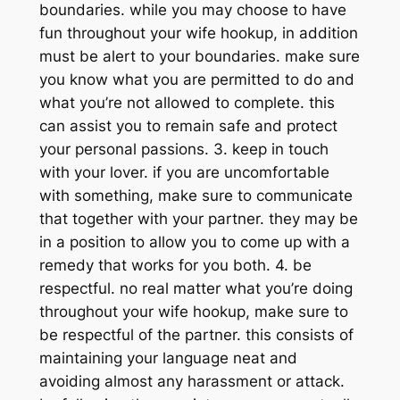
boundaries. while you may choose to have
fun throughout your wife hookup, in addition
must be alert to your boundaries. make sure
you know what you are permitted to do and
what you’re not allowed to complete. this
can assist you to remain safe and protect
your personal passions. 3. keep in touch
with your lover. if you are uncomfortable
with something, make sure to communicate
that together with your partner. they may be
in a position to allow you to come up with a
remedy that works for you both. 4. be
respectful. no real matter what you’re doing
throughout your wife hookup, make sure to
be respectful of the partner. this consists of
maintaining your language neat and
avoiding almost any harassment or attack.