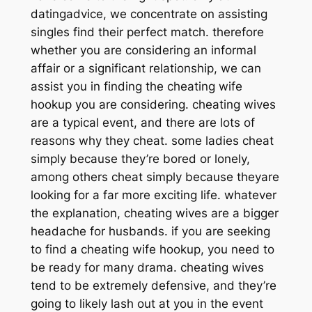
datingadvice, we concentrate on assisting
singles find their perfect match. therefore
whether you are considering an informal
affair or a significant relationship, we can
assist you in finding the cheating wife
hookup you are considering. cheating wives
are a typical event, and there are lots of
reasons why they cheat. some ladies cheat
simply because they’re bored or lonely,
among others cheat simply because theyare
looking for a far more exciting life. whatever
the explanation, cheating wives are a bigger
headache for husbands. if you are seeking
to find a cheating wife hookup, you need to
be ready for many drama. cheating wives
tend to be extremely defensive, and they’re
going to likely lash out at you in the event