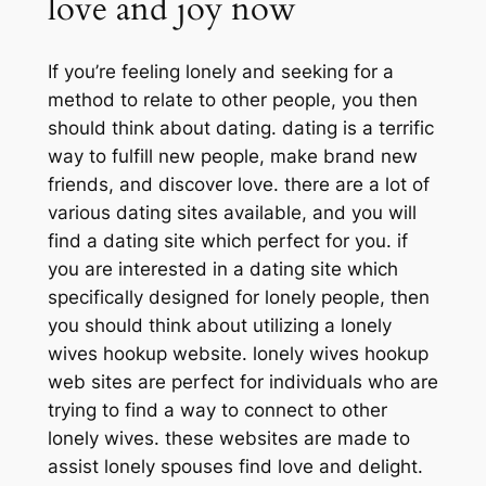
love and joy now
If you’re feeling lonely and seeking for a
method to relate to other people, you then
should think about dating. dating is a terrific
way to fulfill new people, make brand new
friends, and discover love. there are a lot of
various dating sites available, and you will
find a dating site which perfect for you. if
you are interested in a dating site which
specifically designed for lonely people, then
you should think about utilizing a lonely
wives hookup website. lonely wives hookup
web sites are perfect for individuals who are
trying to find a way to connect to other
lonely wives. these websites are made to
assist lonely spouses find love and delight.