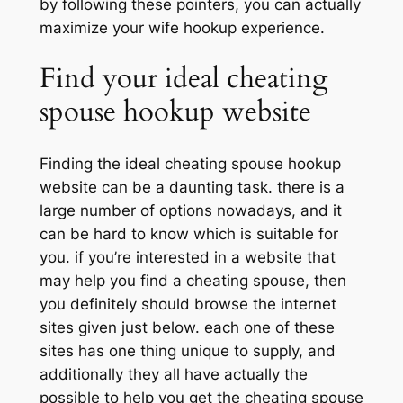
by following these pointers, you can actually
maximize your wife hookup experience.
Find your ideal cheating
spouse hookup website
Finding the ideal cheating spouse hookup
website can be a daunting task. there is a
large number of options nowadays, and it
can be hard to know which is suitable for
you. if you’re interested in a website that
may help you find a cheating spouse, then
you definitely should browse the internet
sites given just below. each one of these
sites has one thing unique to supply, and
additionally they all have actually the
possible to help you get the cheating spouse