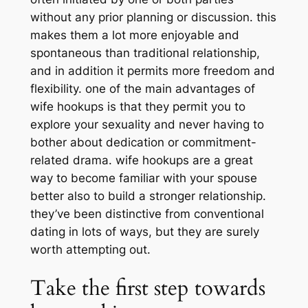
without any prior planning or discussion. this
makes them a lot more enjoyable and
spontaneous than traditional relationship,
and in addition it permits more freedom and
flexibility. one of the main advantages of
wife hookups is that they permit you to
explore your sexuality and never having to
bother about dedication or commitment-
related drama. wife hookups are a great
way to become familiar with your spouse
better also to build a stronger relationship.
they’ve been distinctive from conventional
dating in lots of ways, but they are surely
worth attempting out.
Take the first step towards