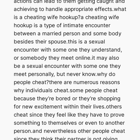
actions can lead to them getting caught and
achieving to handle appropriate effects.what
is a cheating wife hookup?a cheating wife
hookup is a type of intimate encounter
between a married person and some body
besides their spouse.this is a sexual
encounter with some one they understand,
or somebody they meet online.it may also
be a sexual encounter with some one they
meet personally, but never know.why do
people cheat?there are numerous reasons
why individuals cheat.some people cheat
because they’re bored or they’re shopping
for new excitement within their lives.others
cheat since they feel like they have to prove
something to themselves or even to another
person.and nevertheless other people cheat
since they think their partner is not giving