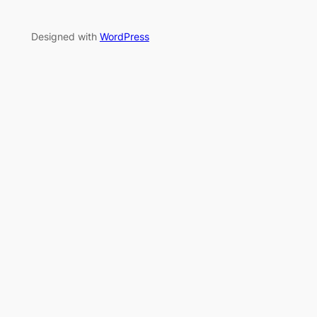
Designed with
WordPress