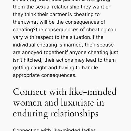
them the sexual relationship they want or
they think their partner is cheating to
them.what will be the consequences of
cheating?the consequences of cheating can
vary with respect to the situation.if the
individual cheating is married, their spouse
are annoyed together.if anyone cheating just
isn’t hitched, their actions may lead to them
getting caught and having to handle
appropriate consequences.
Connect with like-minded
women and luxuriate in
enduring relationships
Connecting with like-minded ladies