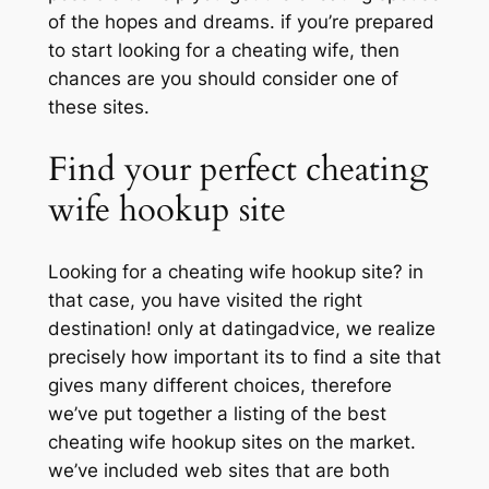
of the hopes and dreams. if you’re prepared
to start looking for a cheating wife, then
chances are you should consider one of
these sites.
Find your perfect cheating
wife hookup site
Looking for a cheating wife hookup site? in
that case, you have visited the right
destination! only at datingadvice, we realize
precisely how important its to find a site that
gives many different choices, therefore
we’ve put together a listing of the best
cheating wife hookup sites on the market.
we’ve included web sites that are both