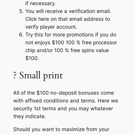
if necessary.
You will receive a verification email.
Click here on that email address to
verify player account.
Try this for more promotions if you do
not enjoys $100 100 % free processor
chip and/or 100 % free spins value
$100.
? Small print
All of the $100 no-deposit bonuses come
with affixed conditions and terms. Here we
security 1st terms and you may whatever
they indicate.
Should you want to maximize from your