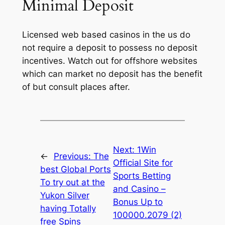
Minimal Deposit
Licensed web based casinos in the us do
not require a deposit to possess no deposit
incentives. Watch out for offshore websites
which can market no deposit has the benefit
of but consult places after.
Next:
1Win
←
Previous:
The
Official Site for
best Global Ports
Sports Betting
To try out at the
and Casino –
Yukon Silver
Bonus Up to
having Totally
100000.2079 (2)
free Spins