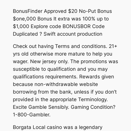
BonusFinder Approved $20 No-Put Bonus
$one,000 Bonus It extra was 100% up to
$1,000 Explore code BONUSBOR Code
Duplicated ? Swift account production
Check out having Terms and conditions. 21+
yrs old otherwise more mature to help you
wager. New jersey only. The promotions was
susceptible to qualification and you may
qualifications requirements. Rewards given
because non-withdrawable website
borrowing from the bank, unless if you don’t
provided in the appropriate Terminology.
Excite Gamble Sensibly. Gaming Condition?
1-800-Gambler.
Borgata Local casino was a legendary