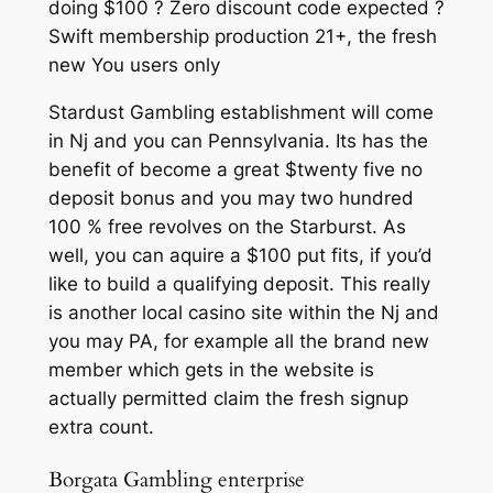
doing $100 ? Zero discount code expected ?
Swift membership production 21+, the fresh
new You users only
Stardust Gambling establishment will come
in Nj and you can Pennsylvania. Its has the
benefit of become a great $twenty five no
deposit bonus and you may two hundred
100 % free revolves on the Starburst. As
well, you can aquire a $100 put fits, if you’d
like to build a qualifying deposit. This really
is another local casino site within the Nj and
you may PA, for example all the brand new
member which gets in the website is
actually permitted claim the fresh signup
extra count.
Borgata Gambling enterprise