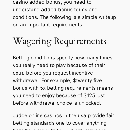
casino added bonus, you need to
understand added bonus terms and
conditions. The following is a simple writeup
on an important requirements.
Wagering Requirements
Betting conditions specify how many times
you really need to play because of their
extra before you request incentive
withdrawal. For example, $twenty five
bonus with 5x betting requirements means
you need to enjoy because of $125 just
before withdrawal choice is unlocked.
Judge online casinos in the usa provide fair
betting standards one to cover anything