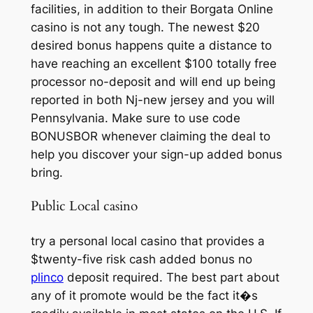
facilities, in addition to their Borgata Online
casino is not any tough. The newest $20
desired bonus happens quite a distance to
have reaching an excellent $100 totally free
processor no-deposit and will end up being
reported in both Nj-new jersey and you will
Pennsylvania. Make sure to use code
BONUSBOR whenever claiming the deal to
help you discover your sign-up added bonus
bring.
Public Local casino
try a personal local casino that provides a
$twenty-five risk cash added bonus no
plinco
deposit required. The best part about
any of it promote would be the fact it�s