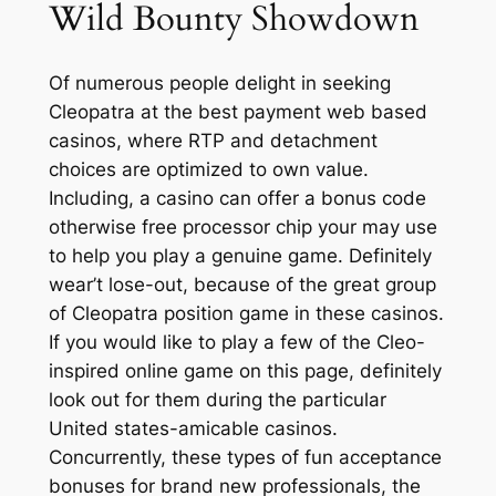
Wild Bounty Showdown
Of numerous people delight in seeking
Cleopatra at the best payment web based
casinos, where RTP and detachment
choices are optimized to own value.
Including, a casino can offer a bonus code
otherwise free processor chip your may use
to help you play a genuine game. Definitely
wear’t lose-out, because of the great group
of Cleopatra position game in these casinos.
If you would like to play a few of the Cleo-
inspired online game on this page, definitely
look out for them during the particular
United states-amicable casinos.
Concurrently, these types of fun acceptance
bonuses for brand new professionals, the