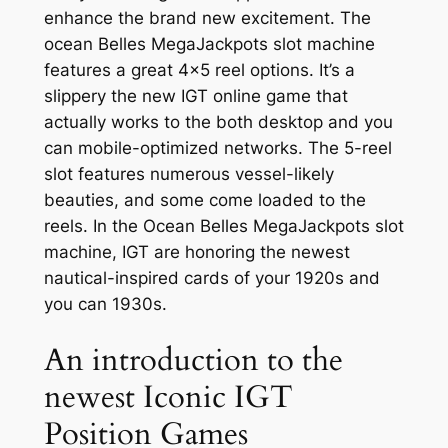
enhance the brand new excitement. The
ocean Belles MegaJackpots slot machine
features a great 4×5 reel options. It’s a
slippery the new IGT online game that
actually works to the both desktop and you
can mobile-optimized networks. The 5-reel
slot features numerous vessel-likely
beauties, and some come loaded to the
reels. In the Ocean Belles MegaJackpots slot
machine, IGT are honoring the newest
nautical-inspired cards of your 1920s and
you can 1930s.
An introduction to the
newest Iconic IGT
Position Games