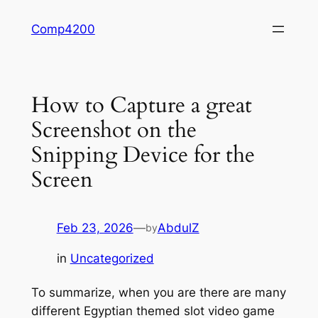
Skip
Comp4200
to
content
How to Capture a great
Screenshot on the
Snipping Device for the
Screen
Feb 23, 2026
—
AbdulZ
by
in
Uncategorized
To summarize, when you are there are many
different Egyptian themed slot video game