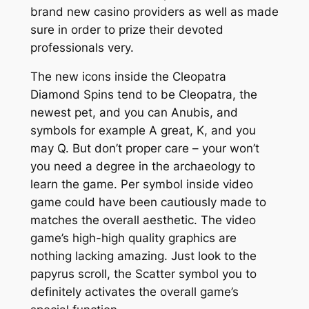
brand new casino providers as well as made
sure in order to prize their devoted
professionals very.
The new icons inside the Cleopatra
Diamond Spins tend to be Cleopatra, the
newest pet, and you can Anubis, and
symbols for example A great, K, and you
may Q. But don’t proper care – your won’t
you need a degree in the archaeology to
learn the game. Per symbol inside video
game could have been cautiously made to
matches the overall aesthetic. The video
game’s high-high quality graphics are
nothing lacking amazing. Just look to the
papyrus scroll, the Scatter symbol you to
definitely activates the overall game’s