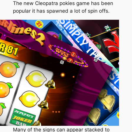
The new Cleopatra pokies game has been
popular it has spawned a lot of spin offs.
Many of the signs can appear stacked to