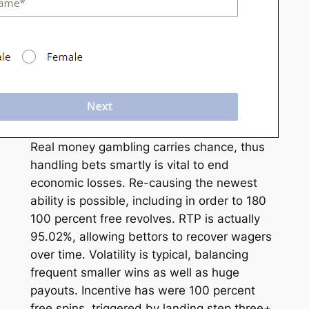
Real money gambling carries chance, thus
handling bets smartly is vital to end
economic losses. Re-causing the newest
ability is possible, including in order to 180
100 percent free revolves. RTP is actually
95.02%, allowing bettors to recover wagers
over time. Volatility is typical, balancing
frequent smaller wins as well as huge
payouts. Incentive has were 100 percent
free spins, triggered by landing step three+