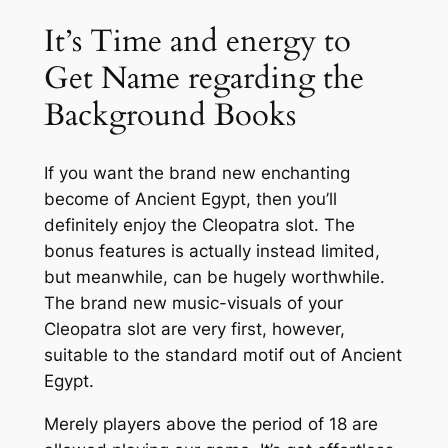
It’s Time and energy to
Get Name regarding the
Background Books
If you want the brand new enchanting
become of Ancient Egypt, then you’ll
definitely enjoy the Cleopatra slot. The
bonus features is actually instead limited,
but meanwhile, can be hugely worthwhile.
The brand new music-visuals of your
Cleopatra slot are very first, however,
suitable to the standard motif out of Ancient
Egypt.
Merely players above the period of 18 are