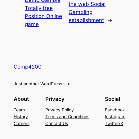
the web Social
Totally free
Gambling
Position Online
establishment
→
game
Comp4200
Just another WordPress site
About
Privacy
Social
Team
Privacy Policy
Facebook
History
Terms and Conditions
Instagram
Careers
Contact Us
Twitter/X