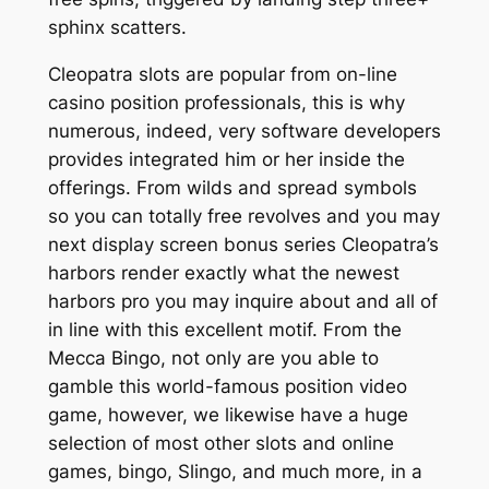
sphinx scatters.
Cleopatra slots are popular from on-line
casino position professionals, this is why
numerous, indeed, very software developers
provides integrated him or her inside the
offerings. From wilds and spread symbols
so you can totally free revolves and you may
next display screen bonus series Cleopatra’s
harbors render exactly what the newest
harbors pro you may inquire about and all of
in line with this excellent motif. From the
Mecca Bingo, not only are you able to
gamble this world-famous position video
game, however, we likewise have a huge
selection of most other slots and online
games, bingo, Slingo, and much more, in a