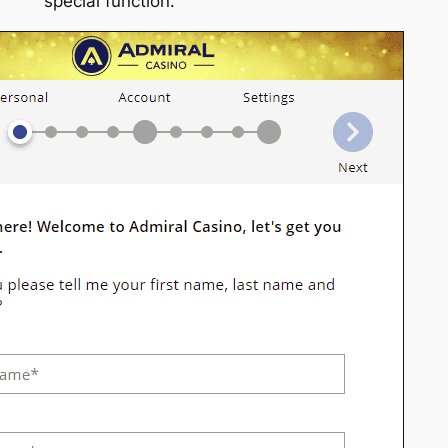
special function.