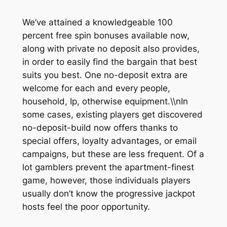
We’ve attained a knowledgeable 100
percent free spin bonuses available now,
along with private no deposit also provides,
in order to easily find the bargain that best
suits you best. One no-deposit extra are
welcome for each and every people,
household, Ip, otherwise equipment.\\nIn
some cases, existing players get discovered
no-deposit-build now offers thanks to
special offers, loyalty advantages, or email
campaigns, but these are less frequent. Of a
lot gamblers prevent the apartment-finest
game, however, those individuals players
usually don’t know the progressive jackpot
hosts feel the poor opportunity.