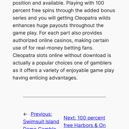
position and available. Playing with 100
percent free spins through the added bonus
series and you will getting Cleopatra wilds
enhances huge payouts throughout the
game play. For each part also provides
authorized online casinos, making certain
use of for real-money betting fans.
Cleopatra slots online without download is
actually a popular choices one of gamblers
as it offers a variety of enjoyable game play
having enticing advantages.
←
Previous:
Next:
100 percent
Swimsuit Island
free Harbors & On
Demo Gamble