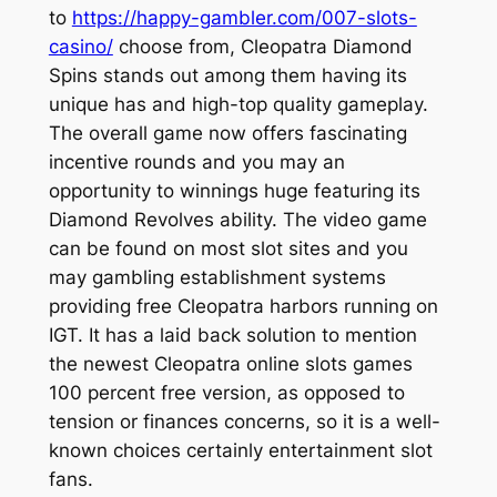
to
https://happy-gambler.com/007-slots-
casino/
choose from, Cleopatra Diamond
Spins stands out among them having its
unique has and high-top quality gameplay.
The overall game now offers fascinating
incentive rounds and you may an
opportunity to winnings huge featuring its
Diamond Revolves ability.
The video game
can be found on most slot sites and you
may gambling establishment systems
providing free Cleopatra harbors running on
IGT. It has a laid back solution to mention
the newest Cleopatra online slots games
100 percent free version, as opposed to
tension or finances concerns, so it is a well-
known choices certainly entertainment slot
fans.