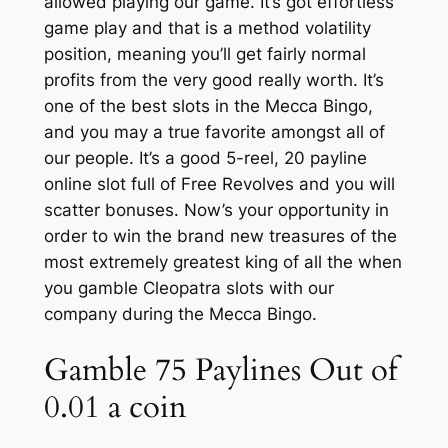
allowed playing our game. It’s got effortless
game play and that is a method volatility
position, meaning you’ll get fairly normal
profits from the very good really worth. It’s
one of the best slots in the Mecca Bingo,
and you may a true favorite amongst all of
our people. It’s a good 5-reel, 20 payline
online slot full of Free Revolves and you will
scatter bonuses. Now’s your opportunity in
order to win the brand new treasures of the
most extremely greatest king of all the when
you gamble Cleopatra slots with our
company during the Mecca Bingo.
Gamble 75 Paylines Out of
0.01 a coin