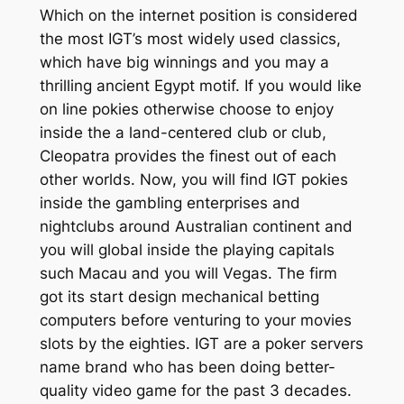
Which on the internet position is considered
the most IGT’s most widely used classics,
which have big winnings and you may a
thrilling ancient Egypt motif. If you would like
on line pokies otherwise choose to enjoy
inside the a land-centered club or club,
Cleopatra provides the finest out of each
other worlds. Now, you will find IGT pokies
inside the gambling enterprises and
nightclubs around Australian continent and
you will global inside the playing capitals
such Macau and you will Vegas. The firm
got its start design mechanical betting
computers before venturing to your movies
slots by the eighties. IGT are a poker servers
name brand who has been doing better-
quality video game for the past 3 decades.