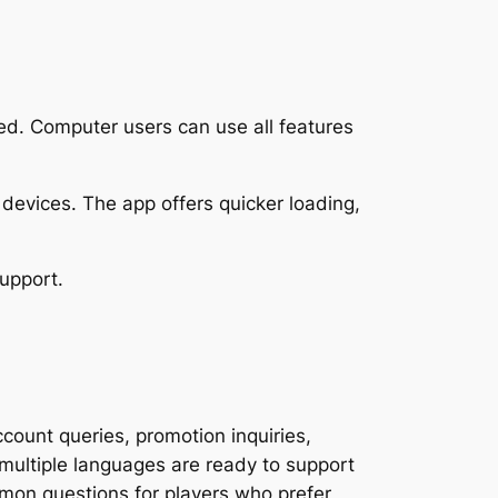
d. Computer users can use all features
 devices. The app offers quicker loading,
upport.
count queries, promotion inquiries,
 multiple languages are ready to support
mon questions for players who prefer