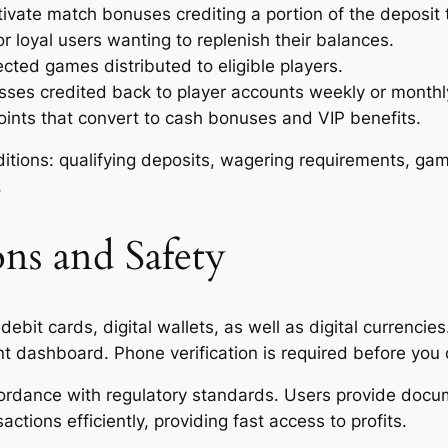
ctivate match bonuses crediting a portion of the deposit
r loyal users wanting to replenish their balances.
cted games distributed to eligible players.
sses credited back to player accounts weekly or monthl
oints that convert to cash bonuses and VIP benefits.
itions: qualifying deposits, wagering requirements, game
.
ons and Safety
 debit cards, digital wallets, as well as digital currenci
t dashboard. Phone verification is required before you 
ccordance with regulatory standards. Users provide docu
ctions efficiently, providing fast access to profits.