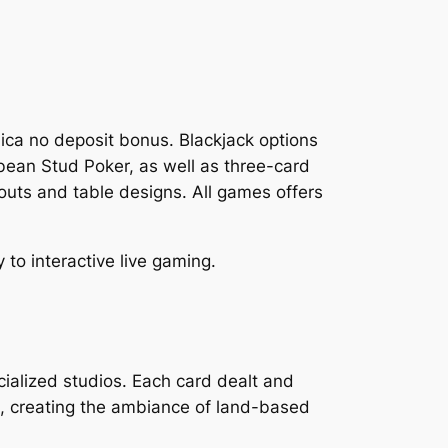
ca no deposit bonus. Blackjack options
ean Stud Poker, as well as three-card
youts and table designs. All games offers
 to interactive live gaming.
cialized studios. Each card dealt and
t, creating the ambiance of land-based