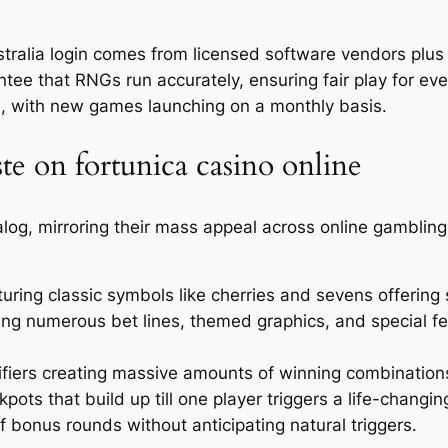
australia login comes from licensed software vendors plu
ntee that RNGs run accurately, ensuring fair play for ev
s, with new games launching on a monthly basis.
aste on fortunica casino online
alog, mirroring their mass appeal across online gambling.
aturing classic symbols like cherries and sevens offering 
ring numerous bet lines, themed graphics, and special f
fiers creating massive amounts of winning combinations
kpots that build up till one player triggers a life-changi
 bonus rounds without anticipating natural triggers.