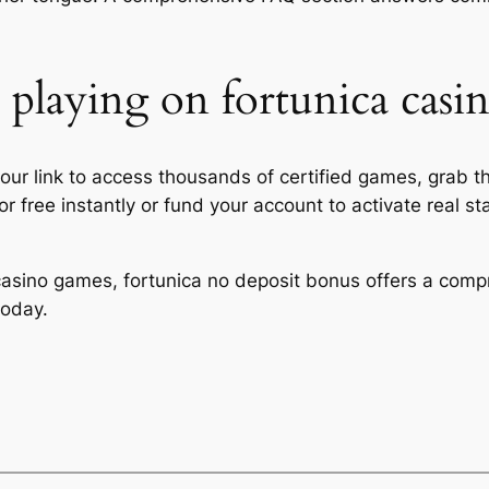
playing on fortunica casi
a our link to access thousands of certified games, grab 
r free instantly or fund your account to activate real 
ve casino games, fortunica no deposit bonus offers a com
today.