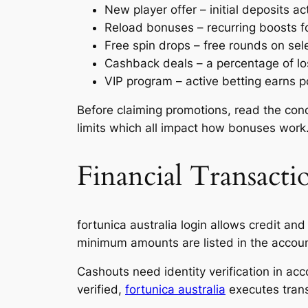
New player offer – initial deposits a
Reload bonuses – recurring boosts fo
Free spin drops – free rounds on sele
Cashback deals – a percentage of lo
VIP program – active betting earns p
Before claiming promotions, read the cond
limits which all impact how bonuses work
Financial Transacti
fortunica australia login allows credit and
minimum amounts are listed in the accoun
Cashouts need identity verification in a
verified,
fortunica australia
executes transa