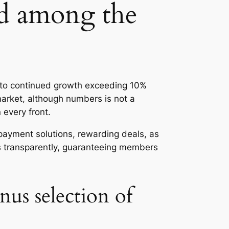
ted among the
ng to continued growth exceeding 10%
arket, although numbers is not a
 every front.
 payment solutions, rewarding deals, as
ns transparently, guaranteeing members
nus selection of