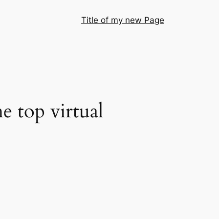
Title of my new Page
e top virtual