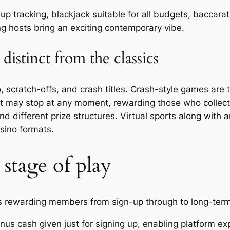
-up tracking, blackjack suitable for all budgets, baccar
g hosts bring an exciting contemporary vibe.
istinct from the classics
, scratch-offs, and crash titles. Crash-style games are
hat may stop at any moment, rewarding those who collect 
 and different prize structures. Virtual sports along wit
asino formats.
 stage of play
es rewarding members from sign-up through to long-term 
nus cash given just for signing up, enabling platform exp