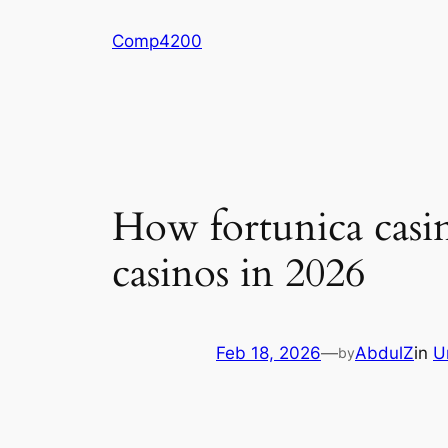
Skip
Comp4200
to
content
How fortunica casin
casinos in 2026
Feb 18, 2026
—
AbdulZ
in
U
by