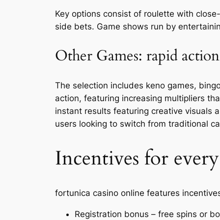
Key options consist of roulette with close
side bets. Game shows run by entertainin
Other Games: rapid action d
The selection includes keno games, bingo
action, featuring increasing multipliers t
instant results featuring creative visuals
users looking to switch from traditional c
Incentives for every
fortunica casino online features incentiv
Registration bonus – free spins or bo