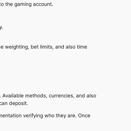
 to the gaming account.
y.
 weighting, bet limits, and also time
es. Available methods, currencies, and also
can deposit.
mentation verifying who they are. Once