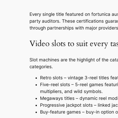
Every single title featured on fortunica 
party auditors. These certifications guara
through partnerships with major provider
Video slots to suit every t
Slot machines are the highlight of the cat
categories.
Retro slots – vintage 3-reel titles fe
Five-reel slots – 5-reel games featu
multipliers, and wild symbols.
Megaways titles – dynamic reel modi
Progressive jackpot slots – linked jac
Buy-feature games – buy-in option of