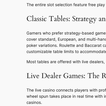
The entire slot selection feature free pla
Classic Tables: Strategy a
Gamers who prefer strategy-based gamepl
cover standard, European, and multi-han
poker variations. Roulette and Baccarat ca
customizable table limits to accommodate
Most tables are offered with live dealers,
Live Dealer Games: The R
The live casino connects players with pro
wheel spun takes place in real time with 
casinos.