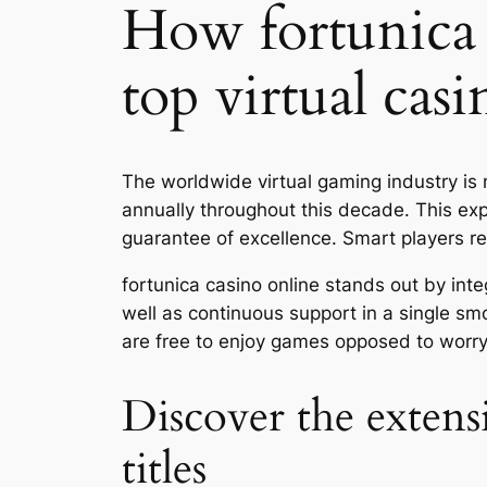
How fortunica 
top virtual cas
The worldwide virtual gaming industry is 
annually throughout this decade. This ex
guarantee of excellence. Smart players rea
fortunica casino online stands out by int
well as continuous support in a single sm
are free to enjoy games opposed to worry 
Discover the extens
titles