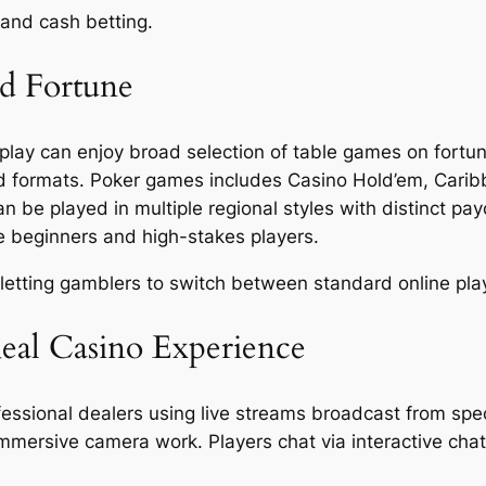
y and cash betting.
nd Fortune
ay can enjoy broad selection of table games on fortuni
d formats. Poker games includes Casino Hold’em, Caribb
n be played in multiple regional styles with distinct pa
 beginners and high-stakes players.
 letting gamblers to switch between standard online play
eal Casino Experience
fessional dealers using live streams broadcast from spe
immersive camera work. Players chat via interactive cha