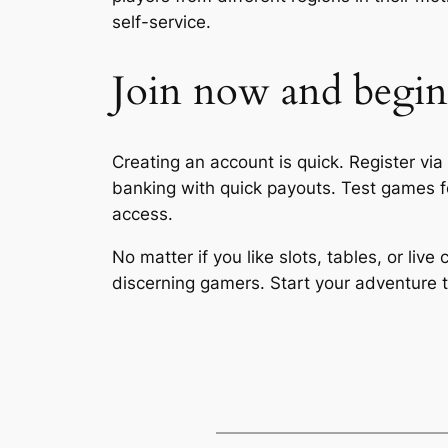
self-service.
Join now and begin 
Creating an account is quick. Register vi
banking with quick payouts. Test games fo
access.
No matter if you like slots, tables, or li
discerning gamers. Start your adventure 