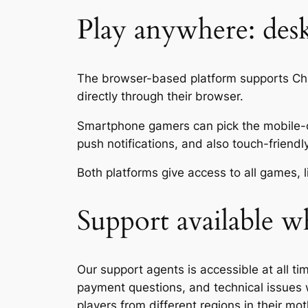
Play anywhere: desk
The browser-based platform supports Chr
directly through their browser.
Smartphone gamers can pick the mobile-opt
push notifications, and also touch-friend
Both platforms give access to all games,
Support available 
Our support agents is accessible at all t
payment questions, and technical issues w
players from different regions in their 