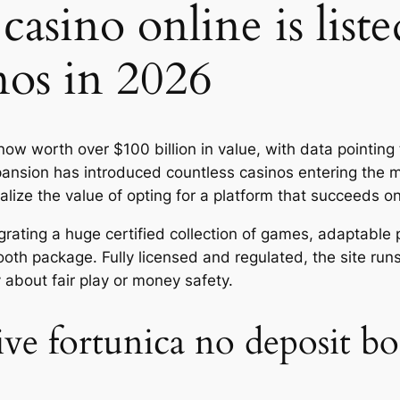
casino online is lis
inos in 2026
now worth over $100 billion in value, with data pointi
pansion has introduced countless casinos entering the m
lize the value of opting for a platform that succeeds on
egrating a huge certified collection of games, adaptable
ooth package. Fully licensed and regulated, the site ru
about fair play or money safety.
ive fortunica no deposit bo