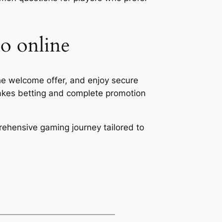
no online
the welcome offer, and enjoy secure
stakes betting and complete promotion
prehensive gaming journey tailored to