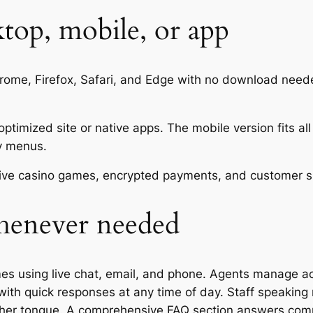
top, mobile, or app
ome, Firefox, Safari, and Edge with no download neede
imized site or native apps. The mobile version fits all
ly menus.
 live casino games, encrypted payments, and customer s
whenever needed
imes using live chat, email, and phone. Agents manage ac
ith quick responses at any time of day. Staff speaking
mother tongue. A comprehensive FAQ section answers com