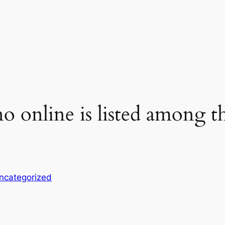
o online is listed among th
ncategorized