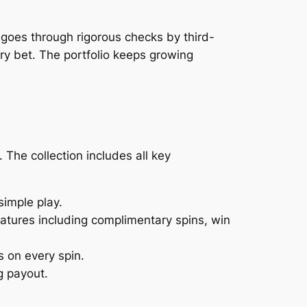
s goes through rigorous checks by third-
ery bet. The portfolio keeps growing
 The collection includes all key
simple play.
eatures including complimentary spins, win
 on every spin.
ng payout.