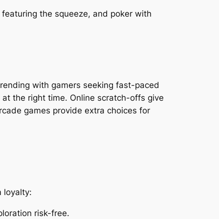
at featuring the squeeze, and poker with
 trending with gamers seeking fast-paced
at the right time. Online scratch-offs give
h arcade games provide extra choices for
loyalty:
loration risk-free.