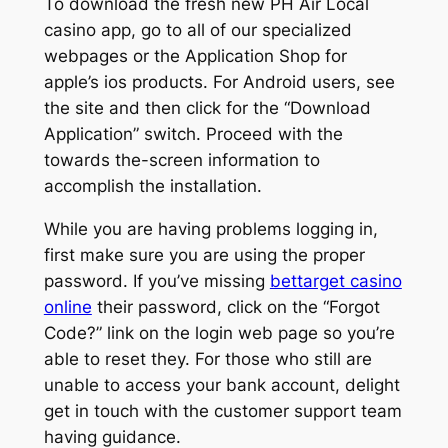
To download the fresh new PH Air Local
casino app, go to all of our specialized
webpages or the Application Shop for
apple’s ios products. For Android users, see
the site and then click for the “Download
Application” switch. Proceed with the
towards the-screen information to
accomplish the installation.
While you are having problems logging in,
first make sure you are using the proper
password. If you’ve missing
bettarget casino
online
their password, click on the “Forgot
Code?” link on the login web page so you’re
able to reset they. For those who still are
unable to access your bank account, delight
get in touch with the customer support team
having guidance.