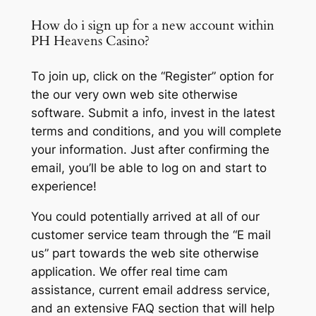
How do i sign up for a new account within
PH Heavens Casino?
To join up, click on the “Register” option for
the our very own web site otherwise
software. Submit a info, invest in the latest
terms and conditions, and you will complete
your information. Just after confirming the
email, you’ll be able to log on and start to
experience!
You could potentially arrived at all of our
customer service team through the “E mail
us” part towards the web site otherwise
application. We offer real time cam
assistance, current email address service,
and an extensive FAQ section that will help