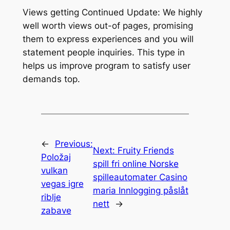
Views getting Continued Update: We highly
well worth views out-of pages, promising
them to express experiences and you will
statement people inquiries. This type in
helps us improve program to satisfy user
demands top.
←
Previous:
Next:
Fruity Friends
Položaj
spill fri online Norske
vulkan
spilleautomater Casino
vegas igre
maria Innlogging påslåt
riblje
nett
→
zabave