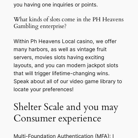
you having one inquiries or points.
What kinds of slots come in the PH Heavens
Gambling enterprise?
Within Ph Heavens Local casino, we offer
many harbors, as well as vintage fruit
servers, movies slots having exciting
layouts, and you can modern jackpot slots
that will trigger lifetime-changing wins.
Speak about all of our video game library to
locate your preferences!
Shelter Scale and you may
Consumer experience
Multi-Foundation Authentication (MFA): I