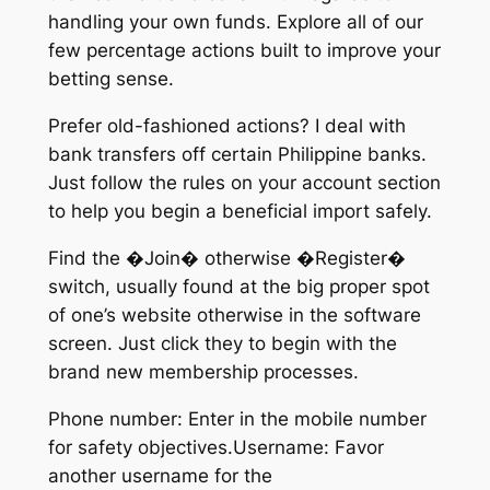
handling your own funds. Explore all of our
few percentage actions built to improve your
betting sense.
Prefer old-fashioned actions? I deal with
bank transfers off certain Philippine banks.
Just follow the rules on your account section
to help you begin a beneficial import safely.
Find the �Join� otherwise �Register�
switch, usually found at the big proper spot
of one’s website otherwise in the software
screen. Just click they to begin with the
brand new membership processes.
Phone number: Enter in the mobile number
for safety objectives.Username: Favor
another username for the