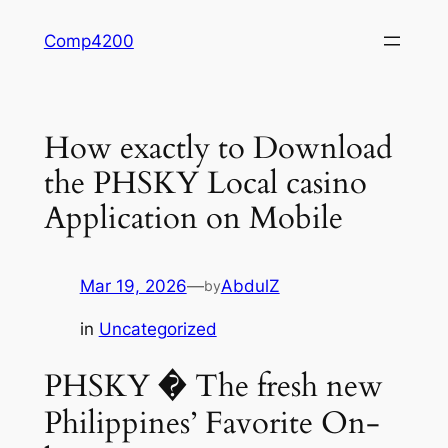
Skip
Comp4200
to
content
How exactly to Download
the PHSKY Local casino
Application on Mobile
Mar 19, 2026
—
AbdulZ
by
in
Uncategorized
PHSKY � The fresh new
Philippines’ Favorite On-