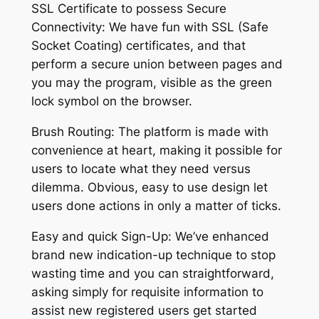
SSL Certificate to possess Secure
Connectivity: We have fun with SSL (Safe
Socket Coating) certificates, and that
perform a secure union between pages and
you may the program, visible as the green
lock symbol on the browser.
Brush Routing: The platform is made with
convenience at heart, making it possible for
users to locate what they need versus
dilemma. Obvious, easy to use design let
users done actions in only a matter of ticks.
Easy and quick Sign-Up: We’ve enhanced
brand new indication-up technique to stop
wasting time and you can straightforward,
asking simply for requisite information to
assist new registered users get started