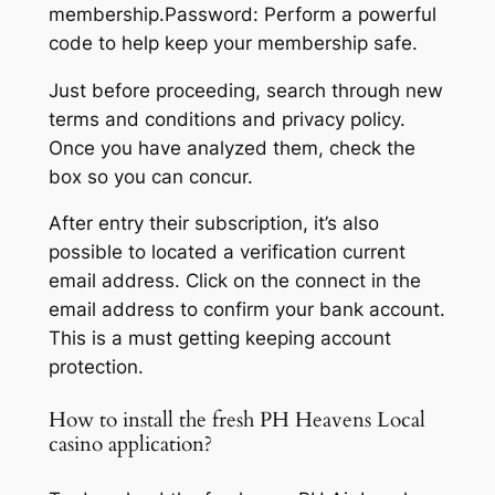
membership.Password: Perform a powerful
code to help keep your membership safe.
Just before proceeding, search through new
terms and conditions and privacy policy.
Once you have analyzed them, check the
box so you can concur.
After entry their subscription, it’s also
possible to located a verification current
email address. Click on the connect in the
email address to confirm your bank account.
This is a must getting keeping account
protection.
How to install the fresh PH Heavens Local
casino application?