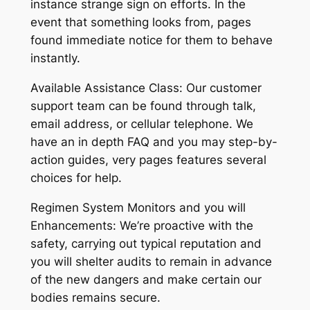
instance strange sign on efforts. In the
event that something looks from, pages
found immediate notice for them to behave
instantly.
Available Assistance Class: Our customer
support team can be found through talk,
email address, or cellular telephone. We
have an in depth FAQ and you may step-by-
action guides, very pages features several
choices for help.
Regimen System Monitors and you will
Enhancements: We’re proactive with the
safety, carrying out typical reputation and
you will shelter audits to remain in advance
of the new dangers and make certain our
bodies remains secure.