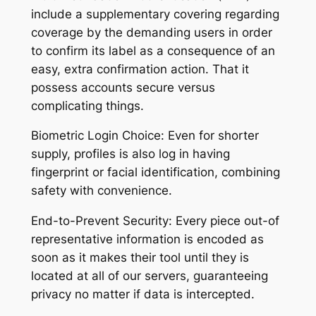
include a supplementary covering regarding
coverage by the demanding users in order
to confirm its label as a consequence of an
easy, extra confirmation action. That it
possess accounts secure versus
complicating things.
Biometric Login Choice: Even for shorter
supply, profiles is also log in having
fingerprint or facial identification, combining
safety with convenience.
End-to-Prevent Security: Every piece out-of
representative information is encoded as
soon as it makes their tool until they is
located at all of our servers, guaranteeing
privacy no matter if data is intercepted.