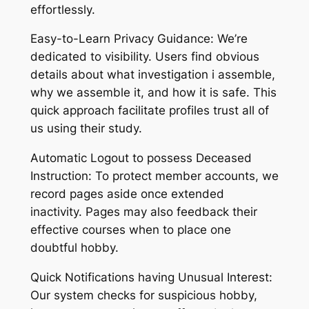
effortlessly.
Easy-to-Learn Privacy Guidance: We’re
dedicated to visibility. Users find obvious
details about what investigation i assemble,
why we assemble it, and how it is safe. This
quick approach facilitate profiles trust all of
us using their study.
Automatic Logout to possess Deceased
Instruction: To protect member accounts, we
record pages aside once extended
inactivity. Pages may also feedback their
effective courses when to place one
doubtful hobby.
Quick Notifications having Unusual Interest:
Our system checks for suspicious hobby,