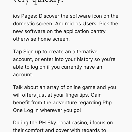
ios Pages: Discover the software icon on the
domestic screen. Android os Users: Pick the
new software on the application pantry
otherwise home screen.
Tap Sign up to create an alternative
account, or enter into your history so you’re
able to log on if you currently have an
account.
Talk about an array of online game and you
will offers just at your fingertips. Gain
benefit from the adventure regarding Php
One Log in wherever you go!
During the PH Sky Local casino, i focus on
their comfort and cover with regards to