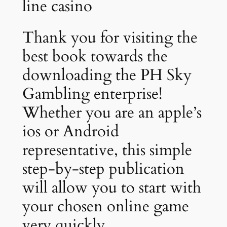
line casino
Thank you for visiting the
best book towards the
downloading the PH Sky
Gambling enterprise!
Whether you are an apple’s
ios or Android
representative, this simple
step-by-step publication
will allow you to start with
your chosen online game
very quickly.