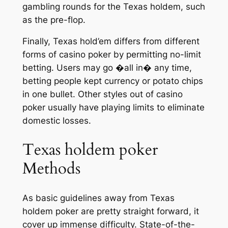
gambling rounds for the Texas holdem, such
as the pre-flop.
Finally, Texas hold’em differs from different
forms of casino poker by permitting no-limit
betting. Users may go �all in� any time,
betting people kept currency or potato chips
in one bullet. Other styles out of casino
poker usually have playing limits to eliminate
domestic losses.
Texas holdem poker
Methods
As basic guidelines away from Texas
holdem poker are pretty straight forward, it
cover up immense difficulty. State-of-the-