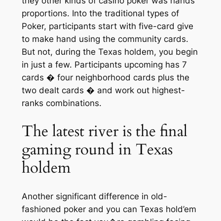
they other kinds of casino poker was hands
proportions. Into the traditional types of
Poker, participants start with five-card give
to make hand using the community cards.
But not, during the Texas holdem, you begin
in just a few. Participants upcoming has 7
cards � four neighborhood cards plus the
two dealt cards � and work out highest-
ranks combinations.
The latest river is the final
gaming round in Texas
holdem
Another significant difference in old-
fashioned poker and you can Texas hold’em