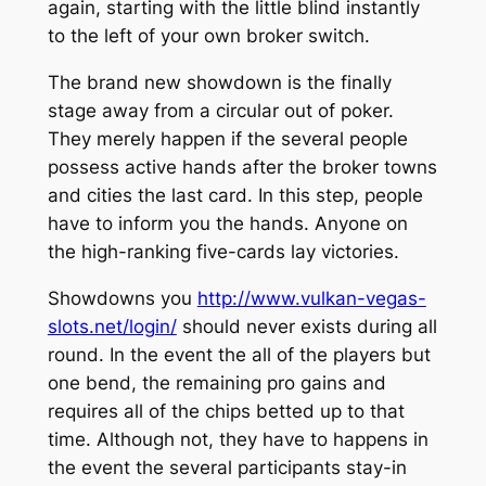
again, starting with the little blind instantly
to the left of your own broker switch.
The brand new showdown is the finally
stage away from a circular out of poker.
They merely happen if the several people
possess active hands after the broker towns
and cities the last card. In this step, people
have to inform you the hands. Anyone on
the high-ranking five-cards lay victories.
Showdowns you
http://www.vulkan-vegas-
slots.net/login/
should never exists during all
round. In the event the all of the players but
one bend, the remaining pro gains and
requires all of the chips betted up to that
time. Although not, they have to happens in
the event the several participants stay-in