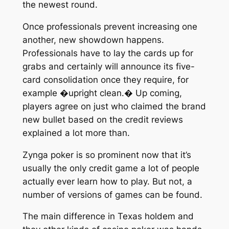
the newest round.
Once professionals prevent increasing one
another, new showdown happens.
Professionals have to lay the cards up for
grabs and certainly will announce its five-
card consolidation once they require, for
example �upright clean.� Up coming,
players agree on just who claimed the brand
new bullet based on the credit reviews
explained a lot more than.
Zynga poker is so prominent now that it’s
usually the only credit game a lot of people
actually ever learn how to play. But not, a
number of versions of games can be found.
The main difference in Texas holdem and