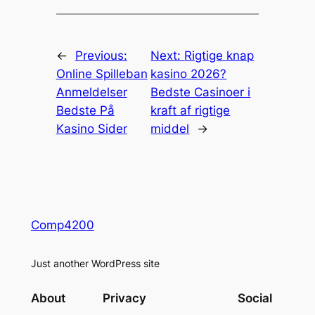
←
Previous:
Next:
Rigtige knap
Online Spilleban
kasino 2026?
Anmeldelser
Bedste Casinoer i
Bedste På
kraft af rigtige
Kasino Sider
middel
→
Comp4200
Just another WordPress site
About
Privacy
Social