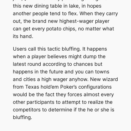
this new dining table in lake, in hopes
another people tend to flex. When they carry
out, the brand new highest-wager player
can get every potato chips, no matter what
its hand.
Users call this tactic bluffing. It happens
when a player believes might dump the
latest round according to chances but
happens in the future and you can towns
and cities a high wager anyhow. New wizard
from Texas hold’em Poker’s configurations
would be the fact they forces almost every
other participants to attempt to realize the
competitors to determine if the he or she is
bluffing.