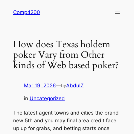
Skip
Comp4200
to
content
How does Texas holdem
poker Vary from Other
kinds of Web based poker?
Mar 19, 2026
—
AbdulZ
by
in
Uncategorized
The latest agent towns and cities the brand
new 5th and you may final area credit face
up up for grabs, and betting starts once