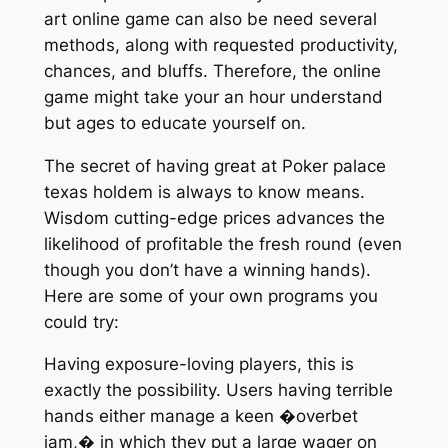
art online game can also be need several
methods, along with requested productivity,
chances, and bluffs. Therefore, the online
game might take your an hour understand
but ages to educate yourself on.
The secret of having great at Poker palace
texas holdem is always to know means.
Wisdom cutting-edge prices advances the
likelihood of profitable the fresh round (even
though you don’t have a winning hands).
Here are some of your own programs you
could try:
Having exposure-loving players, this is
exactly the possibility. Users having terrible
hands either manage a keen �overbet
jam,� in which they put a large wager on