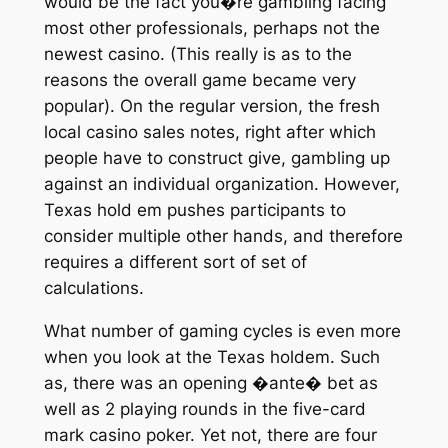
would be the fact you�re gambling facing
most other professionals, perhaps not the
newest casino. (This really is as to the
reasons the overall game became very
popular). On the regular version, the fresh
local casino sales notes, right after which
people have to construct give, gambling up
against an individual organization. However,
Texas hold em pushes participants to
consider multiple other hands, and therefore
requires a different sort of set of
calculations.
What number of gaming cycles is even more
when you look at the Texas holdem. Such
as, there was an opening �ante� bet as
well as 2 playing rounds in the five-card
mark casino poker. Yet not, there are four