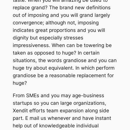
replace grand? The brand new definitions
out of imposing and you will grand largely
convergence; although not, imposing
indicates great proportions and you will
dignity but especially stresses
impressiveness. When can be towering be
taken as opposed to huge? In certain
situations, the words grandiose and you can
huge try about equivalent. In which perform
grandiose be a reasonable replacement for
huge?
From SMEs and you may age-business
startups so you can large organizations,
Xendit efforts team expansion along side
part. E mail us whenever and have instant
help out of knowledgeable individual