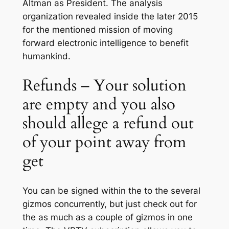
Altman as President. The analysis
organization revealed inside the later 2015
for the mentioned mission of moving
forward electronic intelligence to benefit
humankind.
Refunds – Your solution
are empty and you also
should allege a refund out
of your point away from
get
You can be signed within the to the several
gizmos concurrently, but just check out for
the as much as a couple of gizmos in one