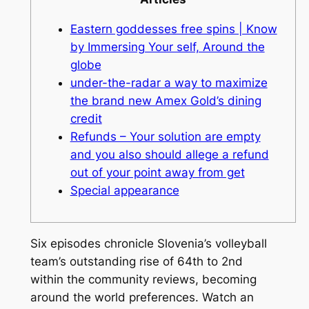
Eastern goddesses free spins | Know
by Immersing Your self, Around the
globe
under-the-radar a way to maximize
the brand new Amex Gold’s dining
credit
Refunds – Your solution are empty
and you also should allege a refund
out of your point away from get
Special appearance
Six episodes chronicle Slovenia’s volleyball
team’s outstanding rise of 64th to 2nd
within the community reviews, becoming
around the world preferences. Watch an