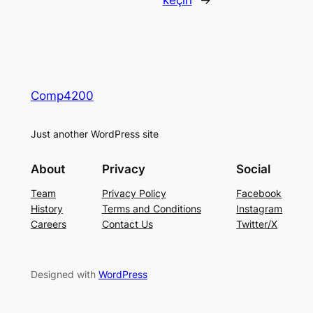
keçin
→
Comp4200
Just another WordPress site
About
Privacy
Social
Team
Privacy Policy
Facebook
History
Terms and Conditions
Instagram
Careers
Contact Us
Twitter/X
Designed with
WordPress