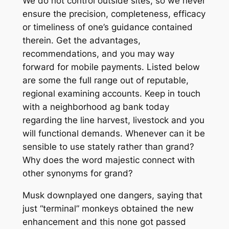
We do not control outside sites, so we never
ensure the precision, completeness, efficacy
or timeliness of one’s guidance contained
therein. Get the advantages,
recommendations, and you may way
forward for mobile payments. Listed below
are some the full range out of reputable,
regional examining accounts. Keep in touch
with a neighborhood ag bank today
regarding the line harvest, livestock and you
will functional demands. Whenever can it be
sensible to use stately rather than grand?
Why does the word majestic connect with
other synonyms for grand?
Musk downplayed one dangers, saying that
just “terminal” monkeys obtained the new
enhancement and this none got passed