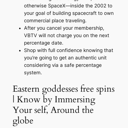
otherwise SpaceX—inside the 2002 to
your goal of building spacecraft to own
commercial place traveling.
After you cancel your membership,
VBTV will not charge you on the next
percentage date.
Shop with full confidence knowing that
you’re going to get an authentic unit
considering via a safe percentage
system.
Eastern goddesses free spins
| Know by Immersing
Your self, Around the
globe