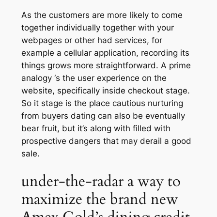
As the customers are more likely to come
together individually together with your
webpages or other had services, for
example a cellular application, recording its
things grows more straightforward. A prime
analogy ‘s the user experience on the
website, specifically inside checkout stage.
So it stage is the place cautious nurturing
from buyers dating can also be eventually
bear fruit, but it’s along with filled with
prospective dangers that may derail a good
sale.
under-the-radar a way to
maximize the brand new