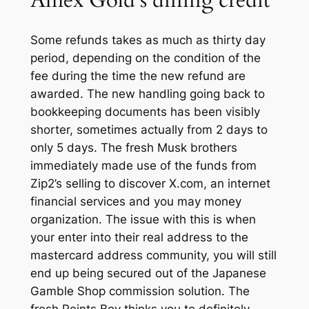
Amex Gold’s dining credit
Some refunds takes as much as thirty day
period, depending on the condition of the
fee during the time the new refund are
awarded. The new handling going back to
bookkeeping documents has been visibly
shorter, sometimes actually from 2 days to
only 5 days. The fresh Musk brothers
immediately made use of the funds from
Zip2’s selling to discover X.com, an internet
financial services and you may money
organization. The issue with this is when
your enter into their real address to the
mastercard address community, you will still
end up being secured out of the Japanese
Gamble Shop commission solution. The
fresh Points Boy thinks you to definitely