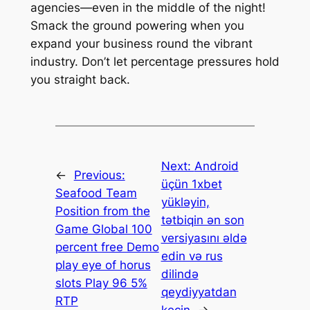
agencies—even in the middle of the night!
Smack the ground powering when you
expand your business round the vibrant
industry. Don’t let percentage pressures hold
you straight back.
Next:
Android
←
Previous:
üçün 1xbet
Seafood Team
yükləyin,
Position from the
tətbiqin ən son
Game Global 100
versiyasını əldə
percent free Demo
edin və rus
play eye of horus
dilində
slots Play 96 5%
qeydiyyatdan
RTP