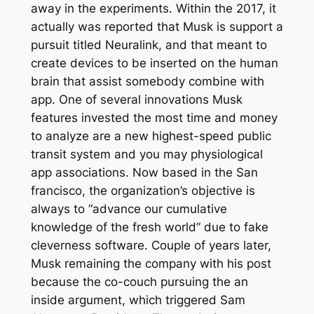
away in the experiments. Within the 2017, it
actually was reported that Musk is support a
pursuit titled Neuralink, and that meant to
create devices to be inserted on the human
brain that assist somebody combine with
app. One of several innovations Musk
features invested the most time and money
to analyze are a new highest-speed public
transit system and you may physiological
app associations. Now based in the San
francisco, the organization’s objective is
always to “advance our cumulative
knowledge of the fresh world” due to fake
cleverness software. Couple of years later,
Musk remaining the company with his post
because the co-couch pursuing the an
inside argument, which triggered Sam