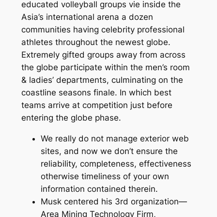
educated volleyball groups vie inside the
Asia’s international arena a dozen
communities having celebrity professional
athletes throughout the newest globe.
Extremely gifted groups away from across
the globe participate within the men’s room
& ladies’ departments, culminating on the
coastline seasons finale.
In which best
teams arrive at competition just before
entering the globe phase.
We really do not manage exterior web
sites, and now we don’t ensure the
reliability, completeness, effectiveness
otherwise timeliness of your own
information contained therein.
Musk centered his 3rd organization—
Area Mining Technology Firm,