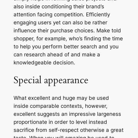
also inside conditioning their brand’s
attention facing competition. Efficiently
engaging users yet can also be rather
influence their purchase choices. Make told
shopper, for example, who’s finding the time
to help you perform better search and you
can research ahead of and make a
knowledgeable decision.
Special appearance
What excellent and huge may be used
inside comparable contexts, however,
excellent suggests an impressive largeness
proportionate in order to level instead
sacrifice from self-respect otherwise a great
taste. When you will amazing be used to