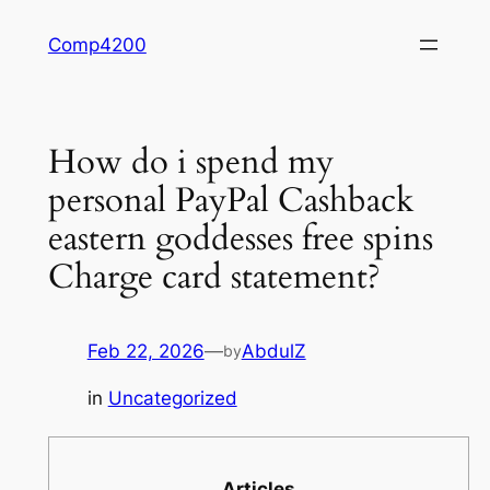
Skip
Comp4200
to
content
How do i spend my
personal PayPal Cashback
eastern goddesses free spins
Charge card statement?
Feb 22, 2026
—
AbdulZ
by
in
Uncategorized
Articles