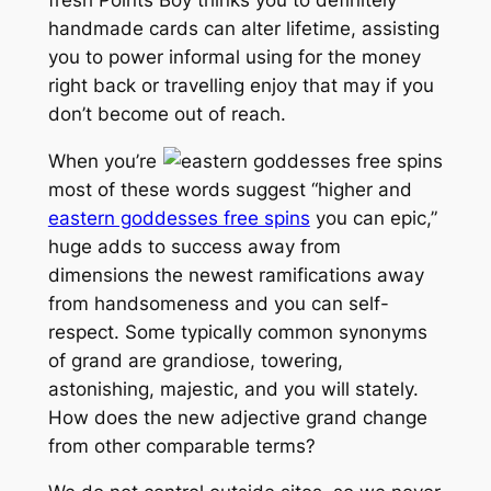
handmade cards can alter lifetime, assisting
you to power informal using for the money
right back or travelling enjoy that may if you
don’t become out of reach.
When you’re
most of these words suggest “higher and
eastern goddesses free spins
you can epic,”
huge adds to success away from
dimensions the newest ramifications away
from handsomeness and you can self-
respect. Some typically common synonyms
of grand are grandiose, towering,
astonishing, majestic, and you will stately.
How does the new adjective grand change
from other comparable terms?