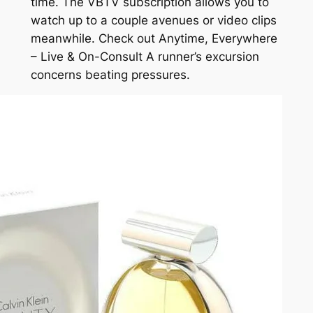
time. The VBTV subscription allows you to
watch up to a couple avenues or video clips
meanwhile. Check out Anytime, Everywhere
– Live & On-Consult A runner’s excursion
concerns beating pressures.