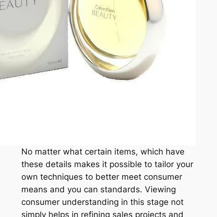
No matter what certain items, which have
these details makes it possible to tailor your
own techniques to better meet consumer
means and you can standards. Viewing
consumer understanding in this stage not
simply helps in refining sales projects and