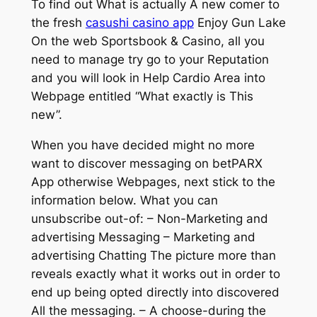
To find out What is actually A new comer to
the fresh
casushi casino app
Enjoy Gun Lake
On the web Sportsbook & Casino, all you
need to manage try go to your Reputation
and you will look in Help Cardio Area into
Webpage entitled “What exactly is This
new”.
When you have decided might no more
want to discover messaging on betPARX
App otherwise Webpages, next stick to the
information below. What you can
unsubscribe out-of: – Non-Marketing and
advertising Messaging – Marketing and
advertising Chatting The picture more than
reveals exactly what it works out in order to
end up being opted directly into discovered
All the messaging. – A choose-during the