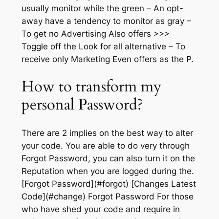
usually monitor while the green – An opt-
away have a tendency to monitor as gray –
To get no Advertising Also offers >>>
Toggle off the Look for all alternative – To
receive only Marketing Even offers as the P.
How to transform my
personal Password?
There are 2 implies on the best way to alter
your code. You are able to do very through
Forgot Password, you can also turn it on the
Reputation when you are logged during the.
[Forgot Password](#forgot) [Changes Latest
Code](#change) Forgot Password For those
who have shed your code and require in