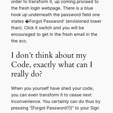
order to transform it, up coming proceed to
the fresh login webpage. There is a blue
hook up underneath the password field one
states �Forgot Password’ (envisioned lower
than). Click it switch and you will be
encouraged to get in the fresh email in the
the acc.
I don’t think about my
Code, exactly what can I
really do?
When you yourself have shed your code,
you can even transform it to cease next
inconvenience. You certainly can do thus by
pressing “[Forgot Password?](” to your Sign