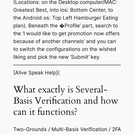
(Locations: on the Desktop computer/MAC:
Greatest Best, into ios: Bottom Center, to
the Android os: Top Left Hamburger Eating
plan). Beneath the �Profile’ part, search to
the ‘I would like to get promotion now offers
because of another channels’ and you can
to switch the configurations on the wished
liking and pick the new ‘Submit’ key.
—————————————————————
[Alive Speak Help](
What exactly is Several-
Basis Verification and how
can it functions?
Two-Grounds / Multi-Basis Verification / 2FA