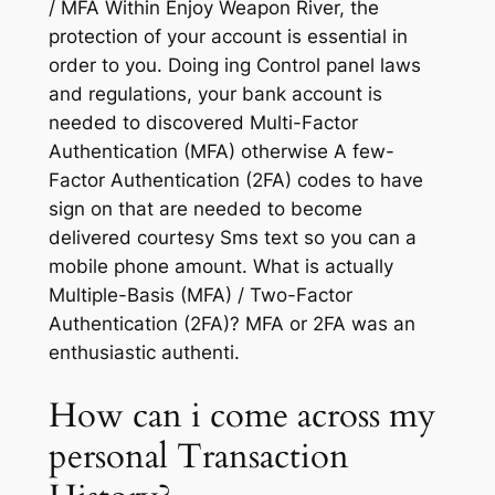
/ MFA Within Enjoy Weapon River, the
protection of your account is essential in
order to you. Doing ing Control panel laws
and regulations, your bank account is
needed to discovered Multi-Factor
Authentication (MFA) otherwise A few-
Factor Authentication (2FA) codes to have
sign on that are needed to become
delivered courtesy Sms text so you can a
mobile phone amount. What is actually
Multiple-Basis (MFA) / Two-Factor
Authentication (2FA)? MFA or 2FA was an
enthusiastic authenti.
How can i come across my
personal Transaction