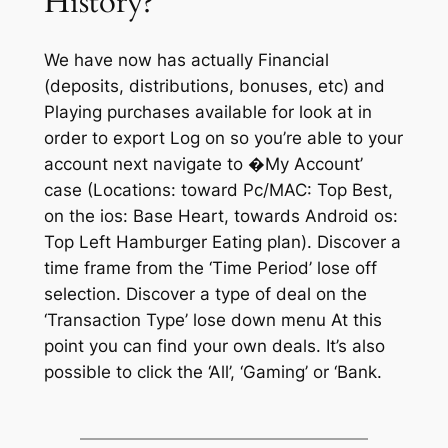
History?
We have now has actually Financial
(deposits, distributions, bonuses, etc) and
Playing purchases available for look at in
order to export Log on so you’re able to your
account next navigate to �My Account’
case (Locations: toward Pc/MAC: Top Best,
on the ios: Base Heart, towards Android os:
Top Left Hamburger Eating plan). Discover a
time frame from the ‘Time Period’ lose off
selection. Discover a type of deal on the
‘Transaction Type’ lose down menu At this
point you can find your own deals. It’s also
possible to click the ‘All’, ‘Gaming’ or ‘Bank.