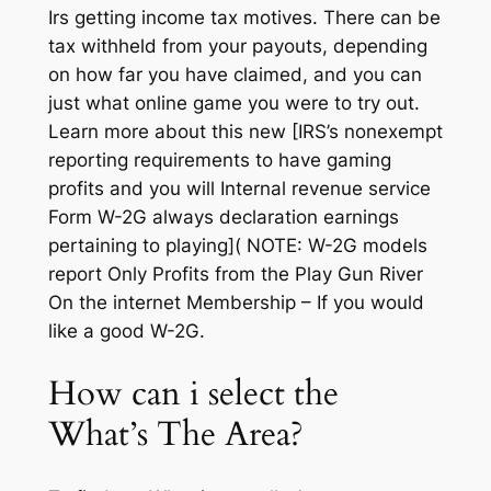
Irs getting income tax motives. There can be
tax withheld from your payouts, depending
on how far you have claimed, and you can
just what online game you were to try out.
Learn more about this new [IRS’s nonexempt
reporting requirements to have gaming
profits and you will Internal revenue service
Form W-2G always declaration earnings
pertaining to playing]( NOTE: W-2G models
report Only Profits from the Play Gun River
On the internet Membership – If you would
like a good W-2G.
How can i select the
What’s The Area?