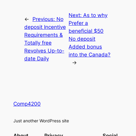
Next:
As to why
←
Previous:
No
Prefer a
deposit Incentive
beneficial $50
Requirements &
No deposit
Totally free
Added bonus
Revolves Up-to-
into the Canada?
date Daily
→
Comp4200
Just another WordPress site
About
Privacy
Social