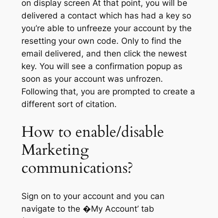
on display screen At that point, you will be
delivered a contact which has had a key so
you’re able to unfreeze your account by the
resetting your own code. Only to find the
email delivered, and then click the newest
key. You will see a confirmation popup as
soon as your account was unfrozen.
Following that, you are prompted to create a
different sort of citation.
How to enable/disable
Marketing
communications?
Sign on to your account and you can
navigate to the �My Account’ tab