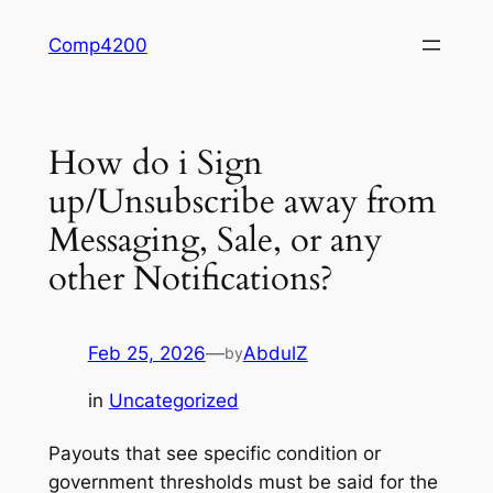
Skip
Comp4200
to
content
How do i Sign
up/Unsubscribe away from
Messaging, Sale, or any
other Notifications?
Feb 25, 2026
—
AbdulZ
by
in
Uncategorized
Payouts that see specific condition or
government thresholds must be said for the