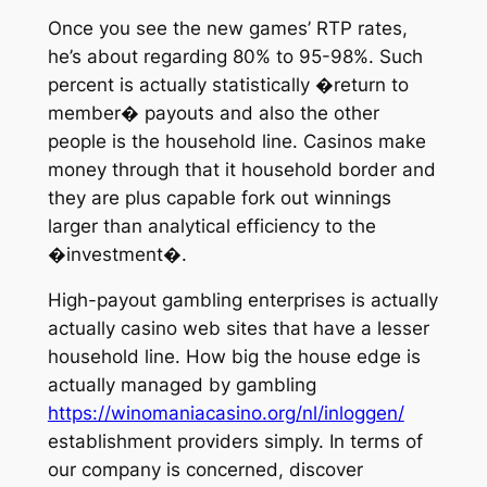
Once you see the new games’ RTP rates,
he’s about regarding 80% to 95-98%. Such
percent is actually statistically �return to
member� payouts and also the other
people is the household line. Casinos make
money through that it household border and
they are plus capable fork out winnings
larger than analytical efficiency to the
�investment�.
High-payout gambling enterprises is actually
actually casino web sites that have a lesser
household line. How big the house edge is
actually managed by gambling
https://winomaniacasino.org/nl/inloggen/
establishment providers simply. In terms of
our company is concerned, discover