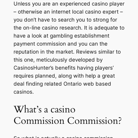
Unless you are an experienced casino player
– otherwise an internet local casino expert –
you don’t have to search you to strong for
the on-line casino research. It is adequate to
have a look at gambling establishment
payment commission and you can the
reputation in the market. Reviews similar to
this one, meticulously developed by
CasinosHunter’s benefits having players’
requires planned, along with help a great
deal finding related Ontario web based
casinos.
What’s a casino
Commission Commission?