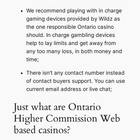
We recommend playing with in charge
gaming devices provided by Wildz as
the one responsible Ontario casino
should. In charge gambling devices
help to lay limits and get away from
any too many loss, in both money and
time;
There isn’t any contact number instead
of contact buyers support. You can use
current email address or live chat;
Just what are Ontario
Higher Commission Web
based casinos?