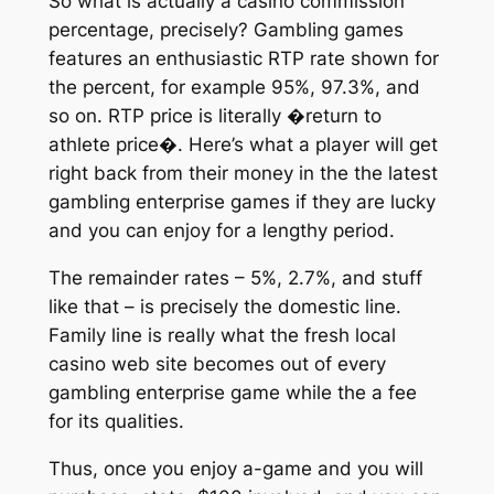
So what is actually a casino commission
percentage, precisely? Gambling games
features an enthusiastic RTP rate shown for
the percent, for example 95%, 97.3%, and
so on. RTP price is literally �return to
athlete price�. Here’s what a player will get
right back from their money in the the latest
gambling enterprise games if they are lucky
and you can enjoy for a lengthy period.
The remainder rates – 5%, 2.7%, and stuff
like that – is precisely the domestic line.
Family line is really what the fresh local
casino web site becomes out of every
gambling enterprise game while the a fee
for its qualities.
Thus, once you enjoy a-game and you will