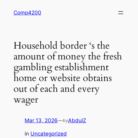
Skip
Comp4200
to
content
Household border ‘s the
amount of money the fresh
gambling establishment
home or website obtains
out of each and every
wager
Mar 13, 2026
—
AbdulZ
by
in
Uncategorized