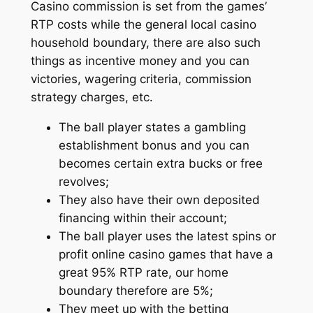
Casino commission is set from the games’
RTP costs while the general local casino
household boundary, there are also such
things as incentive money and you can
victories, wagering criteria, commission
strategy charges, etc.
The ball player states a gambling
establishment bonus and you can
becomes certain extra bucks or free
revolves;
They also have their own deposited
financing within their account;
The ball player uses the latest spins or
profit online casino games that have a
great 95% RTP rate, our home
boundary therefore are 5%;
They meet up with the betting