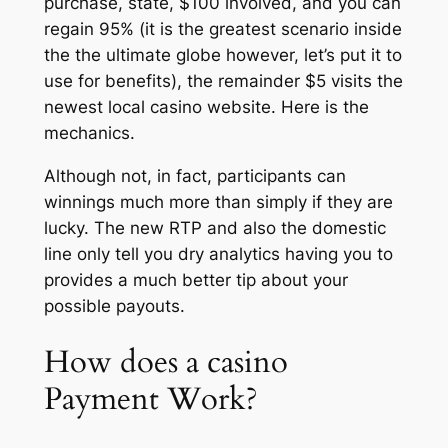
purchase, state, $100 involved, and you can
regain 95% (it is the greatest scenario inside
the the ultimate globe however, let’s put it to
use for benefits), the remainder $5 visits the
newest local casino website. Here is the
mechanics.
Although not, in fact, participants can
winnings much more than simply if they are
lucky. The new RTP and also the domestic
line only tell you dry analytics having you to
provides a much better tip about your
possible payouts.
How does a casino
Payment Work?