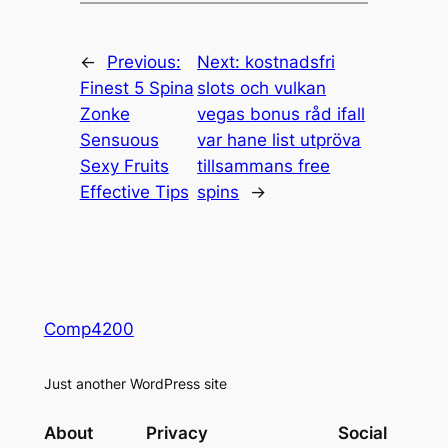
←
Previous:
Next:
kostnadsfri
Finest 5 Spina
slots och vulkan
Zonke
vegas bonus råd ifall
Sensuous
var hane list utpröva
Sexy Fruits
tillsammans free
Effective Tips
spins
→
Comp4200
Just another WordPress site
About
Privacy
Social