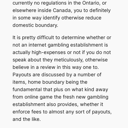
currently no regulations in the Ontario, or
elsewhere inside Canada, you to definitely
in some way identify otherwise reduce
domestic boundary.
It is pretty difficult to determine whether or
not an internet gambling establishment is
actually high-expenses or not if you do not
speak about they meticulously, otherwise
believe in a review in this way one to.
Payouts are discussed by a number of
items, home boundary being the
fundamental that plus on what kind away
from online game the fresh new gambling
establishment also provides, whether it
enforce fees to almost any sort of payouts,
and the like.