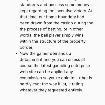
standards and possess some money
kept regarding the incentive victory. At
that time, our home boundary had
been drawn from the casino during the
the process of betting, or in other
words, the ball player simply wins
within the structure of the property
border;
Now the gamer demands a
detachment and you can unless of
course the latest gambling enterprise
web site can be applied any
commission so you’re able to it (that is
hardly ever the way it is), it rating
whatever they requested entirely.