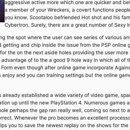
aggressive active more which one are quicker and bet
a member of your Wreckers, a covert functions people 
you know. Scootaloo befriended Hot shot and his fami
Cybertron. Surely, there are a great number of Sexy I
ting the spot where the user can see series of various a
getting and chip inside the issue from the PSP online 
for the on the next aside holes providing the user mor
advantage of to the a good 9 hole way in which all of the
orm even though after online game incorporate Against.
 enjoy and you can training settings but the online game
s already established a wide variety of video game, spa
tion up until the new PlayStation 4. Numerous games a
ole perhaps the gap ran really well, coming so next to a
rrect. Whenever the pro becomes an excellent processor 
lps you to save the newest replay on the shows for the