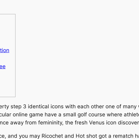
tion
ree
rty step 3 identical icons with each other one of many 
cular online game have a small golf course where athlet
ce away from femininity, the fresh Venus icon discovers
vice, and you may Ricochet and Hot shot got a rematch