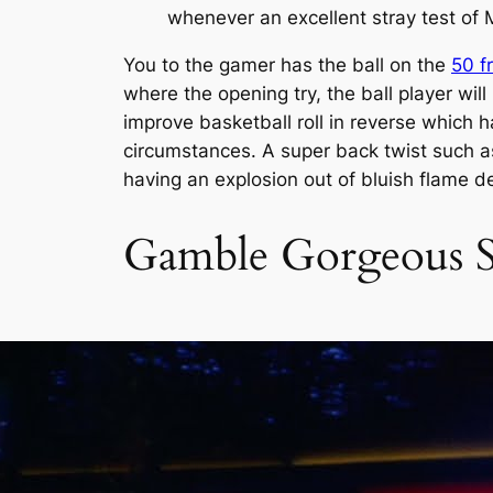
whenever an excellent stray test of 
You to the gamer has the ball on the
50 f
where the opening try, the ball player will 
improve basketball roll in reverse which 
circumstances. A super back twist such as 
having an explosion out of bluish flame d
Gamble Gorgeous Sh