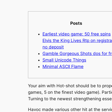
Posts
Earliest video game: 50 free spins
Elvis the King Lives Rtp on registra
no deposit
Gamble Gorgeous Shots dos for f
Small Unicode Things
Minimal ASCII Flame
Your aim with Hot-shot should be to prope
games, 5 on the finest video game). Parti
Turning to the newest strengthening essen
Havoc made various other hit at the ser