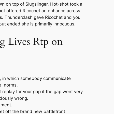
wn on top of Slugslinger. Hot-shot took a
hot offered Ricochet an enhance across
ns. Thunderclash gave Ricochet and you
 but ended she is primarily innocuous.
ng Lives Rtp on
nce, in which somebody communicate
al norms.
 replay for your gap if the gap went very
ndously wrong.
ement.
t off the brand new battlefront