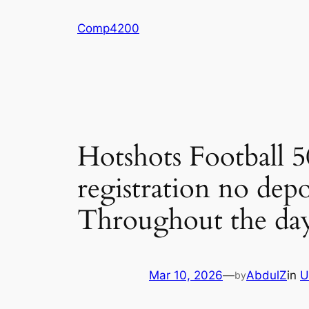
Skip
Comp4200
to
content
Hotshots Football 5
registration no dep
Throughout the da
Mar 10, 2026
—
AbdulZ
in
U
by