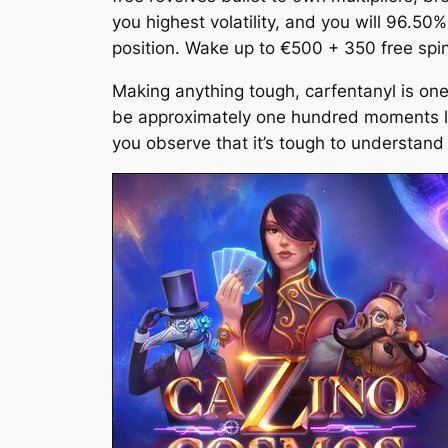
you highest volatility, and you will 96.5
position. Wake up to €500 + 350 free spi
Making anything tough, carfentanyl is on
be approximately one hundred moments livli
you observe that it’s tough to understand 