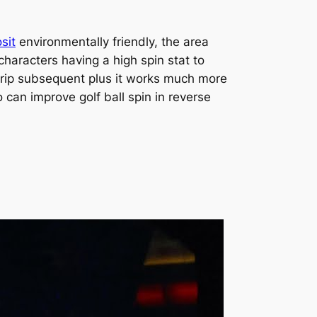
sit
environmentally friendly, the area
 characters having a high spin stat to
 trip subsequent plus it works much more
 can improve golf ball spin in reverse