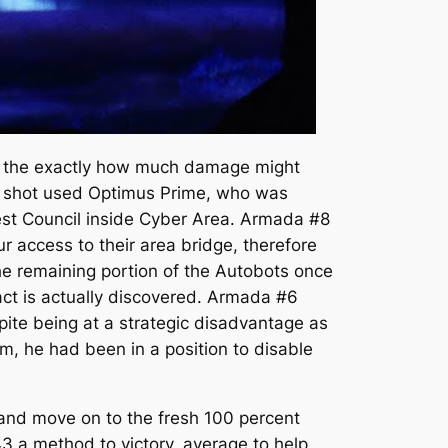
rom the exactly how much damage might
ot shot used Optimus Prime, who was
hest Council inside Cyber Area. Armada #8
 access to their area bridge, therefore
e remaining portion of the Autobots once
act is actually discovered. Armada #6
ite being at a strategic disadvantage as
, he had been in a position to disable
and move on to the fresh 100 percent
43 a method to victory, average to help