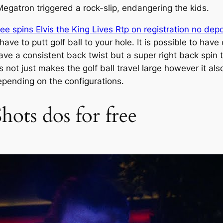
Megatron triggered a rock-slip, endangering the kids.
ree spins Elvis the King Lives Rtp on registration no depo
have to putt golf ball to your hole. It is possible to have
have a consistent back twist but a super right back spin
not just makes the golf ball travel large however it also
epending on the configurations.
ots dos for free