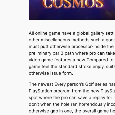
All online game have a global gallery set
other miscellaneous methods such a good 
must putt otherwise processor-inside the 
preliminary par 3 path where pro can take 
video game features a new Compared to. F
game feel the standard stroke enjoy, suits
otherwise issue form.
The newest Every person’s Golf series ha
PlayStation program from the new PlaySta
spot where the pro can save a replay for h
don’t when the hole ran horrendously inco
otherwise gap in one, the overall game he