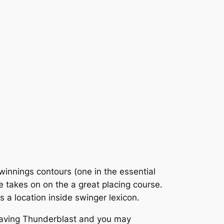
winnings contours (one in the essential
e takes on on the a great placing course.
 a location inside swinger lexicon.
 having Thunderblast and you may