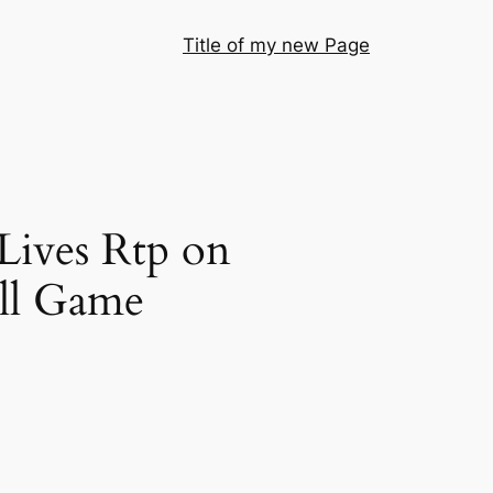
Title of my new Page
 Lives Rtp on
All Game