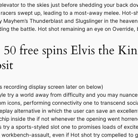
 elevator to the skies just before shedding your back do
e racers swept up, leading to a most-away melee. Hot-s
y Mayhem’s Thunderblast and Slugslinger in the heave
arding the battle. Hot shot remaining an eye on Override,
 50 free spins Elvis the Ki
sit
s recording display screen later on below)
style try a world away from difficulty and you may nua
 icons, performing connectivity one to transcend soci
play alternative in which the user can save an excellent
chip inside the if not whenever the opening went horre
try a sports-styled slot one to promises loads of excit
orkbench-assault, even if Hot shot try compelled to ge