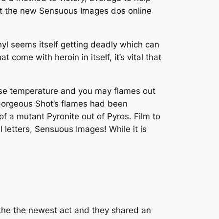
wist the new Sensuous Images dos online
yl seems itself getting deadly which can
come with heroin in itself, it’s vital that
tense temperature and you may flames out
Gorgeous Shot’s flames had been
of a mutant Pyronite out of Pyros. Film to
 letters, Sensuous Images! While it is
 the the newest act and they shared an