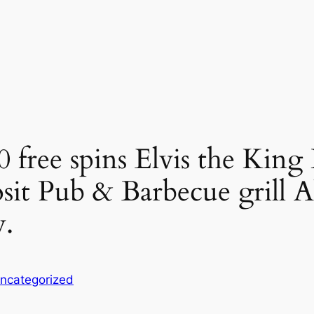
0 free spins Elvis the King
osit Pub & Barbecue grill 
y.
ncategorized