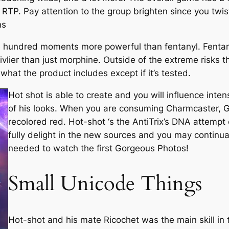
0% RTP. Pay attention to the group brighten since you t
ns
e hundred moments more powerful than fentanyl. Fentan
er than just morphine. Outside of the extreme risks that 
what the product includes except if it’s tested.
Hot shot is able to create and you will influence in
of his looks. When you are consuming Charmcaster, 
recolored red. Hot-shot ‘s the AntiTrix’s DNA attempt 
fully delight in the new sources and you may continual
needed to watch the first Gorgeous Photos!
Small Unicode Things
Hot-shot and his mate Ricochet was the main skill in