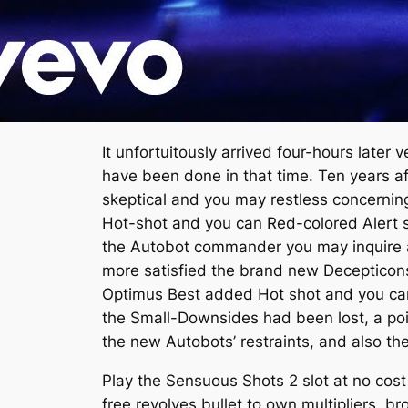
It unfortuitously arrived four-hours lat
have been done in that time. Ten years a
skeptical and you may restless concerning
Hot-shot and you can Red-colored Alert s
the Autobot commander you may inquire ab
more satisfied the brand new Decepticons 
Optimus Best added Hot shot and you can 
the Small-Downsides had been lost, a poi
the new Autobots’ restraints, and also t
Play the Sensuous Shots 2 slot at no cos
free revolves bullet to own multipliers, 