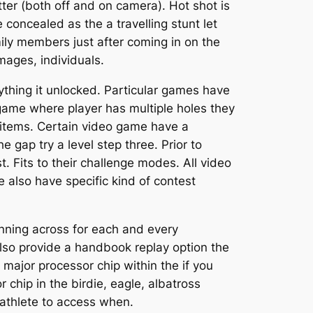
ter (both off and on camera). Hot shot is
concealed as the a travelling stunt let
ly members just after coming in on the
mages, individuals.
nything it unlocked. Particular games have
game where player has multiple holes they
e items. Certain video game have a
 gap try a level step three. Prior to
 Fits to their challenge modes. All video
 also have specific kind of contest
nning across for each and every
lso provide a handbook replay option the
 major processor chip within the if you
chip in the birdie, eagle, albatross
 athlete to access when.