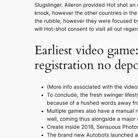
Slugslinger. Aileron provided Hot shot an
knock, however the other countries in th
the rubble, however they were focused b
will Hot-shot consent to visit all out reg
Earliest video game:
registration no depo
(More info associated with the video
To conclude, the fresh swinger life
because of a hushed words away from
Multiple games also have a manual re
well, coming thus alongside a major 
Create inside 2018, Sensuous Photos 
The brand new Autobots launched a w