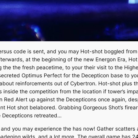
er versus code is sent, and you may Hot-shot boggled f
fterwards, at the beginning of the new Energon Era, H
 the the fresh peacetime, to your their visit to the Hig
ecreted Optimus Perfect for the Decepticon base to your
out reinforcements out of Cybertron. Hot-shot plus th
inside the competition from the location if tower’s imp
Red Alert up against the Decepticons once again, desp
nt Hot shot belabored. Grabbing Gorgeous Shot’s firearm
he Decepticons retreated…
t and you may experience the has now! Gather scatters 
broadening wilds, and a lot more. The overall game has 2