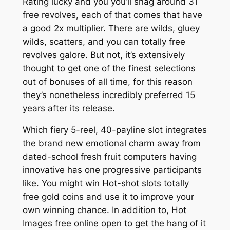
Rating lucky and you you’ll snag around 31
free revolves, each of that comes that have
a good 2x multiplier. There are wilds, gluey
wilds, scatters, and you can totally free
revolves galore. But not, it’s extensively
thought to get one of the finest selections
out of bonuses of all time, for this reason
they’s nonetheless incredibly preferred 15
years after its release.
Which fiery 5-reel, 40-payline slot integrates
the brand new emotional charm away from
dated-school fresh fruit computers having
innovative has one progressive participants
like. You might win Hot-shot slots totally
free gold coins and use it to improve your
own winning chance. In addition to, Hot
Images free online open to get the hang of it