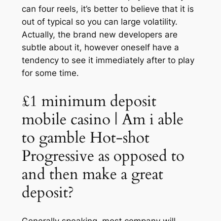
can four reels, it’s better to believe that it is
out of typical so you can large volatility.
Actually, the brand new developers are
subtle about it, however oneself have a
tendency to see it immediately after to play
for some time.
£1 minimum deposit
mobile casino | Am i able
to gamble Hot-shot
Progressive as opposed to
and then make a great
deposit?
Generally speaking, most company will