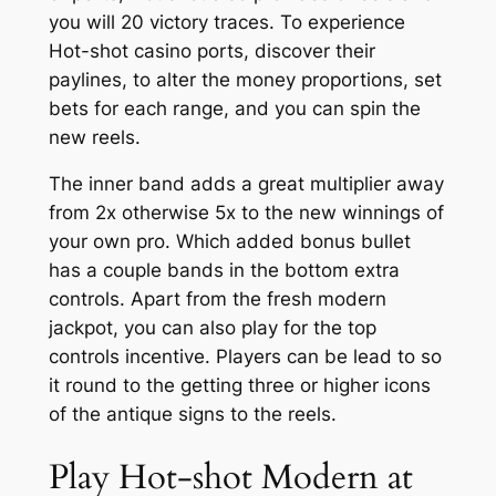
you will 20 victory traces. To experience
Hot-shot casino ports, discover their
paylines, to alter the money proportions, set
bets for each range, and you can spin the
new reels.
The inner band adds a great multiplier away
from 2x otherwise 5x to the new winnings of
your own pro. Which added bonus bullet
has a couple bands in the bottom extra
controls. Apart from the fresh modern
jackpot, you can also play for the top
controls incentive. Players can be lead to so
it round to the getting three or higher icons
of the antique signs to the reels.
Play Hot-shot Modern at