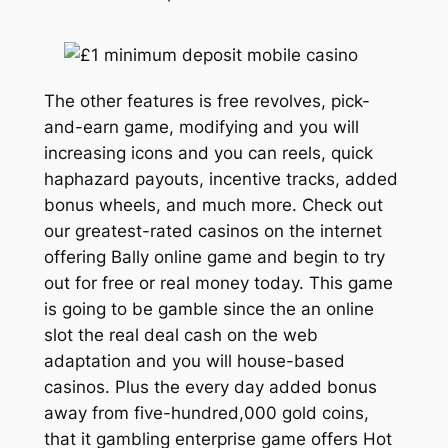
The other features is free revolves, pick-
and-earn game, modifying and you will
increasing icons and you can reels, quick
haphazard payouts, incentive tracks, added
bonus wheels, and much more. Check out
our greatest-rated casinos on the internet
offering Bally online game and begin to try
out for free or real money today. This game
is going to be gamble since the an online
slot the real deal cash on the web
adaptation and you will house-based
casinos. Plus the every day added bonus
away from five-hundred,000 gold coins,
that it gambling enterprise game offers Hot