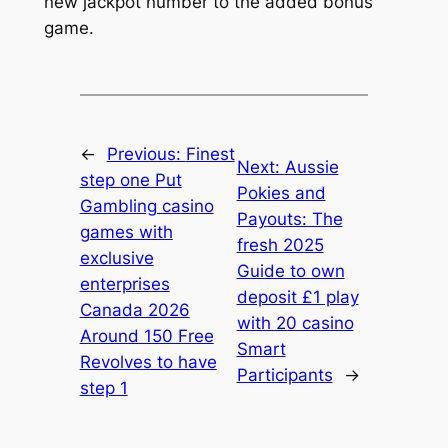
new jackpot number to the added bonus
game.
←
Previous:
Finest
Next:
Aussie
step one Put
Pokies and
Gambling casino
Payouts: The
games with
fresh 2025
exclusive
Guide to own
enterprises
deposit £1 play
Canada 2026
with 20 casino
Around 150 Free
Smart
Revolves to have
Participants
→
step 1