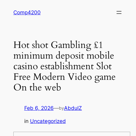
Skip
Comp4200
to
content
Hot shot Gambling £1
minimum deposit mobile
casino establishment Slot
Free Modern Video game
On the web
Feb 6, 2026
—
AbdulZ
by
in
Uncategorized