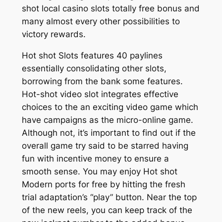
shot local casino slots totally free bonus and
many almost every other possibilities to
victory rewards.
Hot shot Slots features 40 paylines
essentially consolidating other slots,
borrowing from the bank some features.
Hot-shot video slot integrates effective
choices to the an exciting video game which
have campaigns as the micro-online game.
Although not, it’s important to find out if the
overall game try said to be starred having
fun with incentive money to ensure a
smooth sense. You may enjoy Hot shot
Modern ports for free by hitting the fresh
trial adaptation’s “play” button. Near the top
of the new reels, you can keep track of the