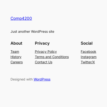
Comp4200
Just another WordPress site
About
Privacy
Social
Team
Privacy Policy
Facebook
History
Terms and Conditions
Instagram
Careers
Contact Us
Twitter/X
Designed with
WordPress