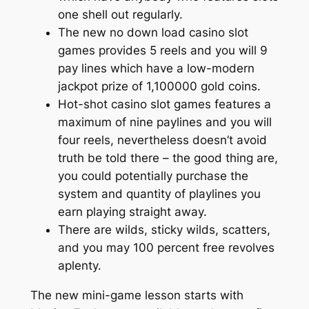
one shell out regularly.
The new no down load casino slot
games provides 5 reels and you will 9
pay lines which have a low-modern
jackpot prize of 1,100000 gold coins.
Hot-shot casino slot games features a
maximum of nine paylines and you will
four reels, nevertheless doesn’t avoid
truth be told there – the good thing are,
you could potentially purchase the
system and quantity of playlines you
earn playing straight away.
There are wilds, sticky wilds, scatters,
and you may 100 percent free revolves
aplenty.
The new mini-game lesson starts with