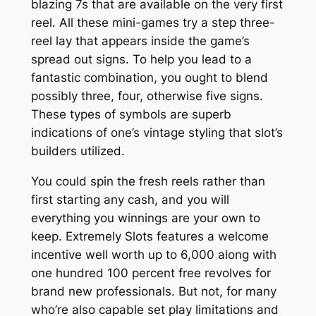
blazing 7s that are available on the very first
reel. All these mini-games try a step three-
reel lay that appears inside the game’s
spread out signs. To help you lead to a
fantastic combination, you ought to blend
possibly three, four, otherwise five signs.
These types of symbols are superb
indications of one’s vintage styling that slot’s
builders utilized.
You could spin the fresh reels rather than
first starting any cash, and you will
everything you winnings are your own to
keep. Extremely Slots features a welcome
incentive well worth up to 6,000 along with
one hundred 100 percent free revolves for
brand new professionals. But not, for many
who’re also capable set play limitations and