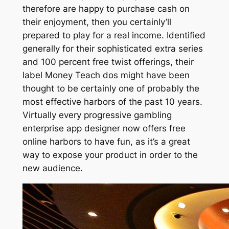
therefore are happy to purchase cash on
their enjoyment, then you certainly’ll
prepared to play for a real income. Identified
generally for their sophisticated extra series
and 100 percent free twist offerings, their
label Money Teach dos might have been
thought to be certainly one of probably the
most effective harbors of the past 10 years.
Virtually every progressive gambling
enterprise app designer now offers free
online harbors to have fun, as it’s a great
way to expose your product in order to the
new audience.