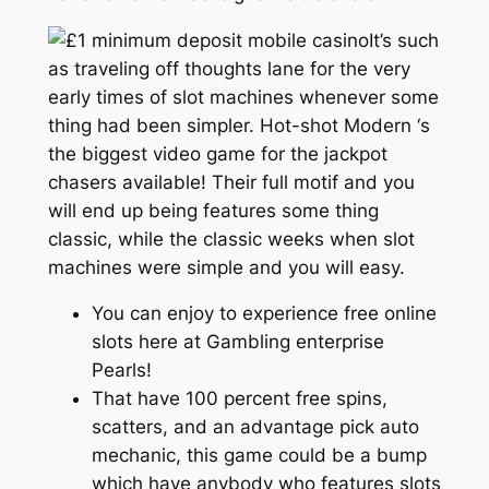
It’s such
as traveling off thoughts lane for the very
early times of slot machines whenever some
thing had been simpler. Hot-shot Modern ‘s
the biggest video game for the jackpot
chasers available! Their full motif and you
will end up being features some thing
classic, while the classic weeks when slot
machines were simple and you will easy.
You can enjoy to experience free online
slots here at Gambling enterprise
Pearls!
That have 100 percent free spins,
scatters, and an advantage pick auto
mechanic, this game could be a bump
which have anybody who features slots