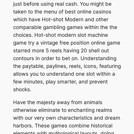
just before using real cash. You might be
taken to the menu of best online casinos
which have Hot-shot Modern and other
comparable gambling games within the the
choices. Hot-shot modern slot machine
game try a vintage free position online game
starred more 5 reels having 20 shell out
contours in order to bet on. Understanding
the paytable, paylines, reels, icons, featuring
allows you to understand one slot within a
few minutes, play smarter, and prevent
shocks.
Have the majesty away from animals
otherwise eliminate to enchanting realms
with our very own characteristics and dream
harbors. These games combine historical
elements with mythological layouts, doing