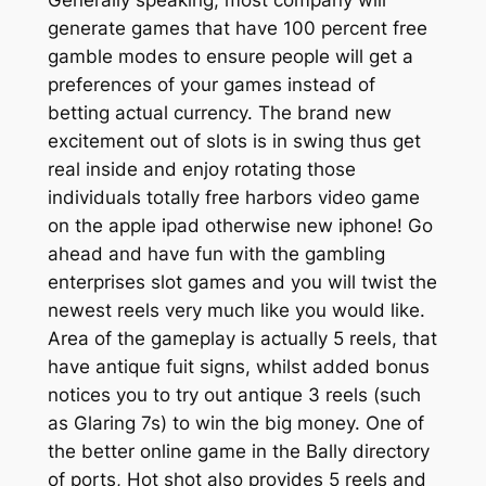
generate games that have 100 percent free
gamble modes to ensure people will get a
preferences of your games instead of
betting actual currency. The brand new
excitement out of slots is in swing thus get
real inside and enjoy rotating those
individuals totally free harbors video game
on the apple ipad otherwise new iphone! Go
ahead and have fun with the gambling
enterprises slot games and you will twist the
newest reels very much like you would like.
Area of the gameplay is actually 5 reels, that
have antique fuit signs, whilst added bonus
notices you to try out antique 3 reels (such
as Glaring 7s) to win the big money. One of
the better online game in the Bally directory
of ports, Hot shot also provides 5 reels and