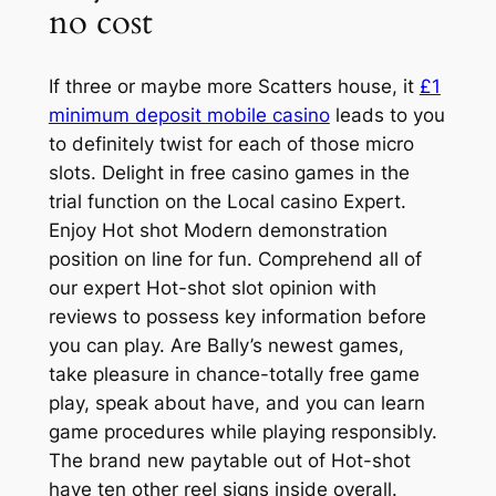
no cost
If three or maybe more Scatters house, it
£1
minimum deposit mobile casino
leads to you
to definitely twist for each of those micro
slots. Delight in free casino games in the
trial function on the Local casino Expert.
Enjoy Hot shot Modern demonstration
position on line for fun. Comprehend all of
our expert Hot-shot slot opinion with
reviews to possess key information before
you can play. Are Bally’s newest games,
take pleasure in chance-totally free game
play, speak about have, and you can learn
game procedures while playing responsibly.
The brand new paytable out of Hot-shot
have ten other reel signs inside overall.