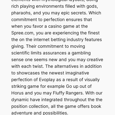
rich playing environments filled with gods,
pharaohs, and you may epic secrets. Which
commitment to perfection ensures that
when you favor a casino game at the
Spree.com, you are experiencing the finest
the on the internet betting industry features
giving. Their commitment to moving
scientific limits assurances a gambling
sense one seems new and you may creative
with each twist. The alternatives in addition
to showcases the newest imaginative
perfection of Evoplay as a result of visually
striking game for example Go up out of
Horus and you may Fluffy Rangers. With our
dynamic have integrated throughout the the
position collection, all the game offers book
adventure and possibilities.