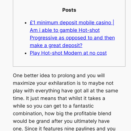
Posts
£1 minimum deposit mobile casino |
Am i able to gamble Hot-shot
Progressive as opposed to and then
make a great deposit?
Play Hot-shot Modern at no cost
One better idea to prolong and you will
maximize your exhilaration is to maybe not
play with everything have got all at the same
time. It just means that whilst it takes a
while so you can get to a fantastic
combination, how big the profitable blend
would be grand after you ultimately have
one. Since it features nine paylines and you