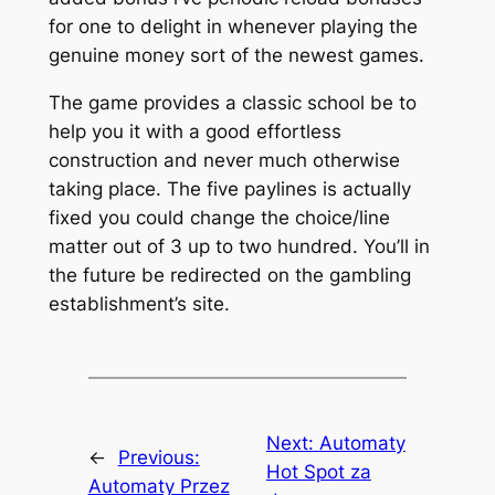
for one to delight in whenever playing the
genuine money sort of the newest games.
The game provides a classic school be to
help you it with a good effortless
construction and never much otherwise
taking place. The five paylines is actually
fixed you could change the choice/line
matter out of 3 up to two hundred. You’ll in
the future be redirected on the gambling
establishment’s site.
Next:
Automaty
←
Previous:
Hot Spot za
Automaty Przez