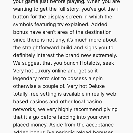
your game just before playing. When you are
wanting to get the full story, you’ve got the ‘i’
button for the display screen in which the
symbols featuring try explained. Added
bonus have aren’t area of the destination
since there is not any, it’s much more about
the straightforward build and signs you to
definitely interest the brand new extremely.
We suggest that you bunch Hotslots, seek
Very hot Luxury online and get so it
legendary retro slot to possess a spin
otherwise a couple of. Very hot Deluxe
totally free setting is available in really web
based casinos and other local casino
networks, we very highly recommend giving
that it a go before tapping into your own
placed money. Aside from the acceptance
added bonus i’ve periodic reload bonuses