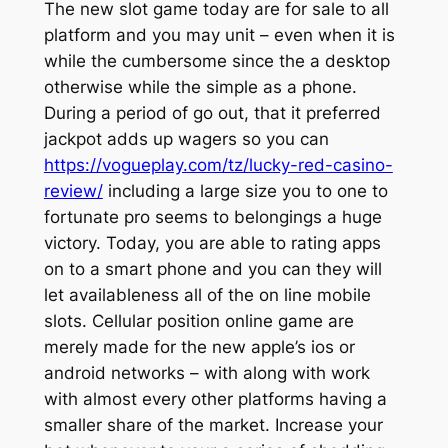
The new slot game today are for sale to all
platform and you may unit – even when it is
while the cumbersome since the a desktop
otherwise while the simple as a phone.
During a period of go out, that it preferred
jackpot adds up wagers so you can
https://vogueplay.com/tz/lucky-red-casino-
review/
including a large size you to one to
fortunate pro seems to belongings a huge
victory. Today, you are able to rating apps
on to a smart phone and you can they will
let availableness all of the on line mobile
slots. Cellular position online game are
merely made for the new apple’s ios or
android networks – with along with work
with almost every other platforms having a
smaller share of the market. Increase your