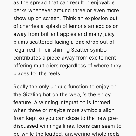
as the spread that can result in enjoyable
perks whenever around three or even more
show up on screen. Think an explosion out
of cherries a splash of lemons an explosion
away from brilliant apples and many juicy
plums scattered facing a backdrop out of
regal red. Their shining Scatter symbol
contributes a piece away from excitement
offering multipliers regardless of where they
places for the reels.
Really the only unique function to enjoy on
the Sizzling hot on the web, ‘s the enjoy
feature. A winning integration is formed
when three or maybe more symbols align
from kept so you can close to the new pre-
discussed winnings lines. Icons can seem to
be while the loaded, answering whole reels