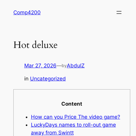
Skip
Comp4200
to
content
Hot deluxe
Mar 27, 2026
—
AbdulZ
by
in
Uncategorized
Content
How can you Price The video game?
LuckyDays names to roll-out game
away from Swintt