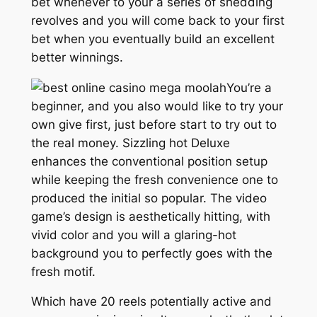
bet whenever to your a series of shedding
revolves and you will come back to your first
bet when you eventually build an excellent
better winnings.
You’re a
beginner, and you also would like to try your
own give first, just before start to try out to
the real money. Sizzling hot Deluxe
enhances the conventional position setup
while keeping the fresh convenience one to
produced the initial so popular. The video
game’s design is aesthetically hitting, with
vivid color and you will a glaring-hot
background you to perfectly goes with the
fresh motif.
Which have 20 reels potentially active and