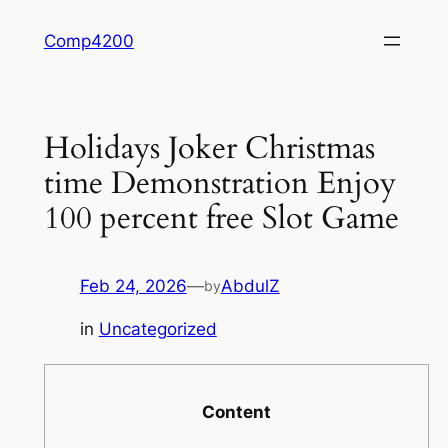
Skip
Comp4200
to
content
Holidays Joker Christmas
time Demonstration Enjoy
100 percent free Slot Game
Feb 24, 2026
—
AbdulZ
by
in
Uncategorized
Content