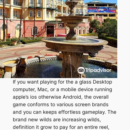
If you want playing for the a glass Desktop
computer, Mac, or a mobile device running
apple’s ios otherwise Android, the overall
game conforms to various screen brands
and you can keeps effortless gameplay. The
brand new wilds are increasing wilds,
definition it grow to pay for an entire reel,