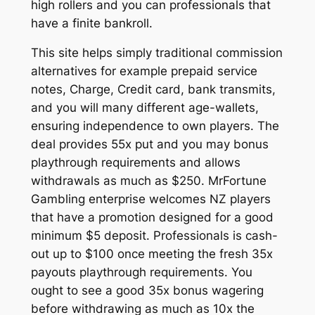
high rollers and you can professionals that
have a finite bankroll.
This site helps simply traditional commission
alternatives for example prepaid service
notes, Charge, Credit card, bank transmits,
and you will many different age-wallets,
ensuring independence to own players. The
deal provides 55x put and you may bonus
playthrough requirements and allows
withdrawals as much as $250. MrFortune
Gambling enterprise welcomes NZ players
that have a promotion designed for a good
minimum $5 deposit. Professionals is cash-
out up to $100 once meeting the fresh 35x
payouts playthrough requirements. You
ought to see a good 35x bonus wagering
before withdrawing as much as 10x the