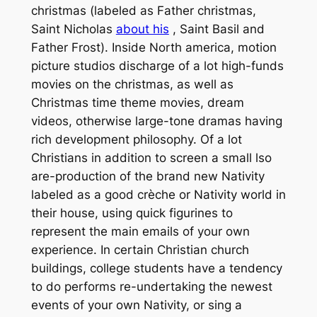
christmas (labeled as Father christmas,
Saint Nicholas
about his
, Saint Basil and
Father Frost). Inside North america, motion
picture studios discharge of a lot high-funds
movies on the christmas, as well as
Christmas time theme movies, dream
videos, otherwise large-tone dramas having
rich development philosophy. Of a lot
Christians in addition to screen a small lso
are-production of the brand new Nativity
labeled as a good crèche or Nativity world in
their house, using quick figurines to
represent the main emails of your own
experience. In certain Christian church
buildings, college students have a tendency
to do performs re-undertaking the newest
events of your own Nativity, or sing a