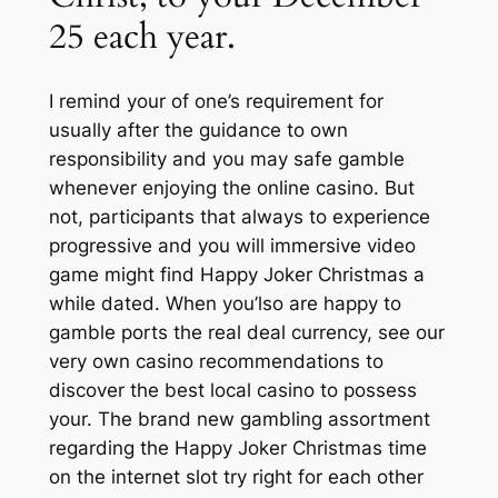
25 each year.
I remind your of one’s requirement for
usually after the guidance to own
responsibility and you may safe gamble
whenever enjoying the online casino. But
not, participants that always to experience
progressive and you will immersive video
game might find Happy Joker Christmas a
while dated. When you’lso are happy to
gamble ports the real deal currency, see our
very own casino recommendations to
discover the best local casino to possess
your. The brand new gambling assortment
regarding the Happy Joker Christmas time
on the internet slot try right for each other