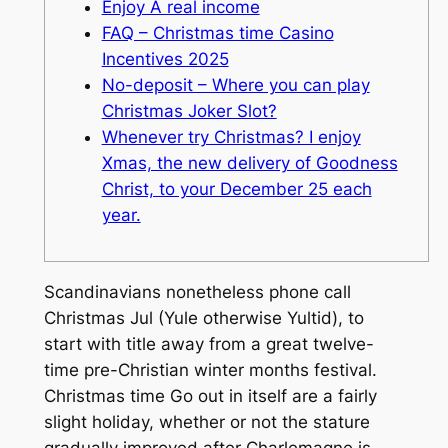
Enjoy A real income
FAQ – Christmas time Casino
Incentives 2025
No-deposit – Where you can play
Christmas Joker Slot?
Whenever try Christmas? I enjoy
Xmas, the new delivery of Goodness
Christ, to your December 25 each
year.
Scandinavians nonetheless phone call
Christmas Jul (Yule otherwise Yultid), to
start with title away from a great twelve-
time pre-Christian winter months festival.
Christmas time Go out in itself are a fairly
slight holiday, whether or not the stature