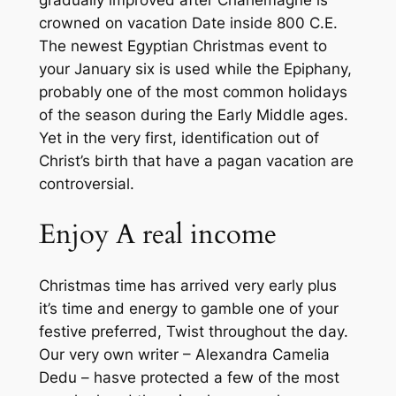
gradually improved after Charlemagne is
crowned on vacation Date inside 800 C.E.
The newest Egyptian Christmas event to
your January six is used while the Epiphany,
probably one of the most common holidays
of the season during the Early Middle ages.
Yet in the very first, identification out of
Christ’s birth that have a pagan vacation are
controversial.
Enjoy A real income
Christmas time has arrived very early plus
it’s time and energy to gamble one of your
festive preferred, Twist throughout the day.
Our very own writer – Alexandra Camelia
Dedu – hasve protected a few of the most