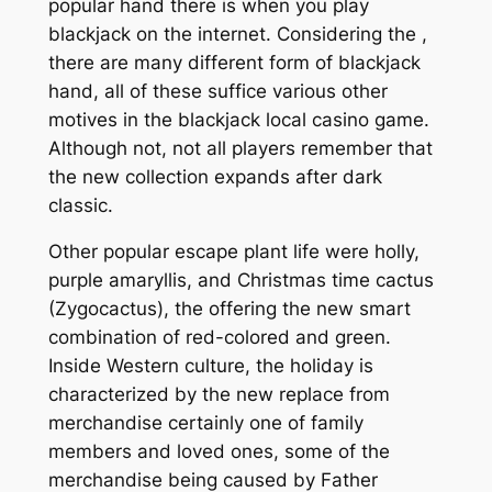
popular hand there is when you play
blackjack on the internet. Considering the ,
there are many different form of blackjack
hand, all of these suffice various other
motives in the blackjack local casino game.
Although not, not all players remember that
the new collection expands after dark
classic.
Other popular escape plant life were holly,
purple amaryllis, and Christmas time cactus
(Zygocactus), the offering the new smart
combination of red-colored and green.
Inside Western culture, the holiday is
characterized by the new replace from
merchandise certainly one of family
members and loved ones, some of the
merchandise being caused by Father