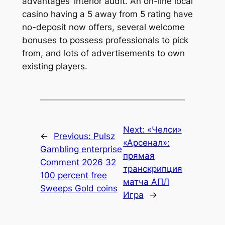
advantages’ interior audit. An on-line local
casino having a 5 away from 5 rating have
no-deposit now offers, several welcome
bonuses to possess professionals to pick
from, and lots of advertisements to own
existing players.
Next:
«Челси»
←
Previous:
Pulsz
«Арсенал»:
Gambling enterprise
прямая
Comment 2026 32
транскрипция
100 percent free
матча АПЛ
Sweeps Gold coins
Игра
→