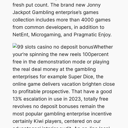
fresh put count. The brand new Jonny
Jackpot Gambling enterprise’s games
collection includes more than 4000 games
from common developers, in addition to
NetEnt, Microgaming, and Pragmatic Enjoy.
Whether
your’re spinning the new reels 100percent
free in the demonstration mode or playing
the real deal money at the gambling
enterprises for example Super Dice, the
online game delivers vacation brighten close
to profitable prospective. That have a good
13% escalation in use in 2023, totally free
revolves no deposit bonuses remain the
most popular gambling enterprise incentive
certainly Kiwi players, centered on our