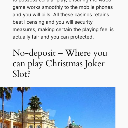
game works smoothly to the mobile phones
and you will pills. All these casinos retains
best licensing and you will security
measures, making certain the playing feel is
actually fair and you can protected.
No-deposit – Where you
can play Christmas Joker
Slot?