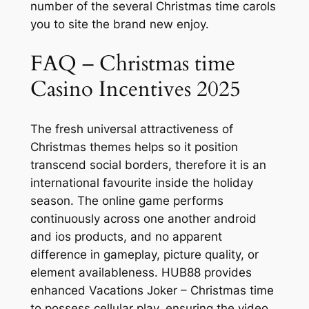
number of the several Christmas time carols
you to site the brand new enjoy.
FAQ – Christmas time
Casino Incentives 2025
The fresh universal attractiveness of
Christmas themes helps so it position
transcend social borders, therefore it is an
international favourite inside the holiday
season. The online game performs
continuously across one another android
and ios products, and no apparent
difference in gameplay, picture quality, or
element availableness. HUB88 provides
enhanced Vacations Joker – Christmas time
to possess cellular play, ensuring the video