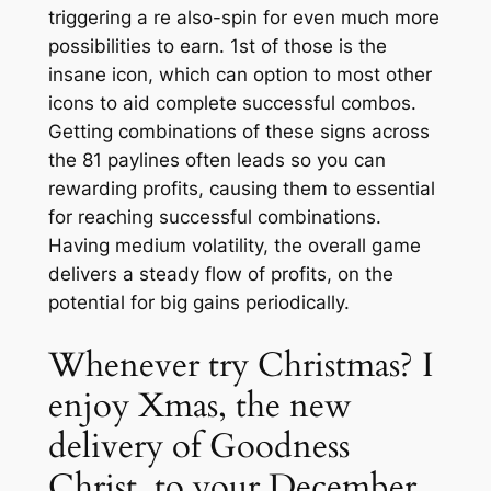
triggering a re also-spin for even much more
possibilities to earn. 1st of those is the
insane icon, which can option to most other
icons to aid complete successful combos.
Getting combinations of these signs across
the 81 paylines often leads so you can
rewarding profits, causing them to essential
for reaching successful combinations.
Having medium volatility, the overall game
delivers a steady flow of profits, on the
potential for big gains periodically.
Whenever try Christmas? I
enjoy Xmas, the new
delivery of Goodness
Christ, to your December