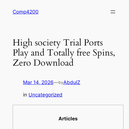
Skip
Comp4200
to
content
High society Trial Ports
Play and Totally free Spins,
Zero Download
Mar 14, 2026
—
AbdulZ
by
in
Uncategorized
Articles