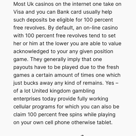
Most Uk casinos on the internet one take on
Visa and you can Bank card usually help
such deposits be eligible for 100 percent
free revolves. By default, an on-line casino
with 100 percent free revolves tend to set
her or him at the lower you are able to value
acknowledged to your any given position
game. They generally imply that one
payouts have to be played due to the fresh
games a certain amount of times one which
just bucks away any kind of remains. Yes –
of a lot United kingdom gambling
enterprises today provide fully working
cellular programs for which you can also be
claim 100 percent free spins while playing
on your own cell phone otherwise tablet.