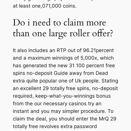
at least one,071,000 coins.
Do i need to claim more
than one large roller offer?
It also includes an RTP out of 96.21percent
and a maximum winnings of 5,000x, which
has generated the new 31 100 percent free
spins no-deposit Guide away from Dead
extra quite popular one of Uk people. Stating
an excellent 29 totally free spins, no-deposit
required, keep-what-you-winnings bonus
from the our necessary casinos try an
instant and you may simpler procedure. To
claim the deal, you should enter the MrQ 29
totally free revolves extra password