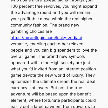
who home more spread signs through your
100 percent free revolves, you might expand
the advantage round and you will remain
your profitable move within the real higher-
community fashion.
The brand new
gambling choices are
https://mrbetlogin.com/lucky-zodiac/
versatile, enabling each other relaxed
people and you can big spenders to love the
overall game. The brand new symbols
appeared within the High society are just
what your’d invited from an internet position
game devote the new world of luxury. They
epitomizes the ultimate dream the real deal
currency slot lovers. But not, the true
adventure will be based upon the benefit
element, where fortunate participants could
easily get a large payment from upwards to