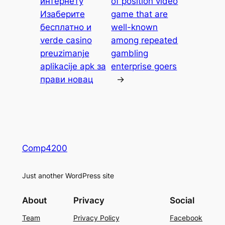
интернету
of position video
Изаберите
game that are
бесплатно и
well-known
verde casino
among repeated
preuzimanje
gambling
aplikacije apk за
enterprise goers
прави новац
→
Comp4200
Just another WordPress site
About
Privacy
Social
Team
Privacy Policy
Facebook