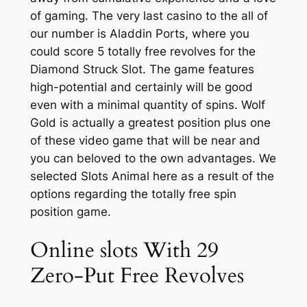
of gaming. The very last casino to the all of
our number is Aladdin Ports, where you
could score 5 totally free revolves for the
Diamond Struck Slot. The game features
high-potential and certainly will be good
even with a minimal quantity of spins. Wolf
Gold is actually a greatest position plus one
of these video game that will be near and
you can beloved to the own advantages. We
selected Slots Animal here as a result of the
options regarding the totally free spin
position game.
Online slots With 29
Zero-Put Free Revolves