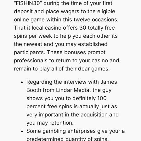
“FISHIN30” during the time of your first
deposit and place wagers to the eligible
online game within this twelve occasions.
That it local casino offers 30 totally free
spins per week to help you each other its
the newest and you may established
participants. These bonuses prompt
professionals to return to your casino and
remain to play all of their dear games.
Regarding the interview with James
Booth from Lindar Media, the guy
shows you you to definitely 100
percent free spins is actually just as
very important in the acquisition and
you may retention.
Some gambling enterprises give your a
predetermined quantity of spins,