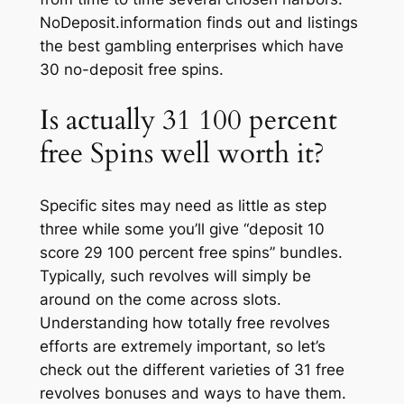
NoDeposit.information finds out and listings
the best gambling enterprises which have
30 no-deposit free spins.
Is actually 31 100 percent
free Spins well worth it?
Specific sites may need as little as step
three while some you’ll give “deposit 10
score 29 100 percent free spins” bundles.
Typically, such revolves will simply be
around on the come across slots.
Understanding how totally free revolves
efforts are extremely important, so let’s
check out the different varieties of 31 free
revolves bonuses and ways to have them.