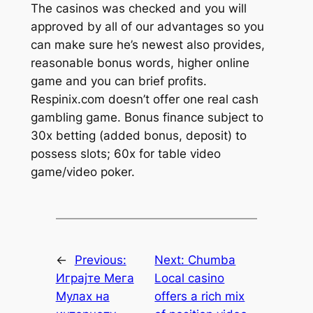
The casinos was checked and you will
approved by all of our advantages so you
can make sure he’s newest also provides,
reasonable bonus words, higher online
game and you can brief profits.
Respinix.com doesn’t offer one real cash
gambling game. Bonus finance subject to
30x betting (added bonus, deposit) to
possess slots; 60x for table video
game/video poker.
←
Previous:
Next:
Chumba
Играјте Мега
Local casino
Мулах на
offers a rich mix