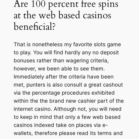
Are 100 percent free spins
at the web based casinos
beneficial?
That is nonetheless my favorite slots game
to play. You will find hardly any no deposit
bonuses rather than wagering criteria,
however, we been able to see them.
Immediately after the criteria have been
met, punters is also consult a great cashout
via the percentage procedures exhibited
within the the brand new cashier part of the
internet casino. Although not, you will need
to keep in mind that only a few web based
casinos indexed take on places via e-
wallets, therefore please read its terms and