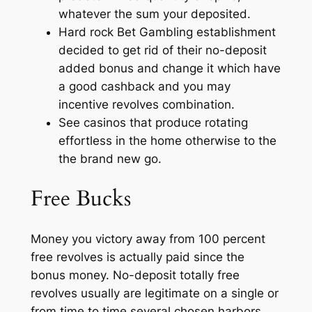
whatever the sum your deposited.
Hard rock Bet Gambling establishment
decided to get rid of their no-deposit
added bonus and change it which have
a good cashback and you may
incentive revolves combination.
See casinos that produce rotating
effortless in the home otherwise to the
the brand new go.
Free Bucks
Money you victory away from 100 percent
free revolves is actually paid since the
bonus money. No-deposit totally free
revolves usually are legitimate on a single or
from time to time several chosen harbors.