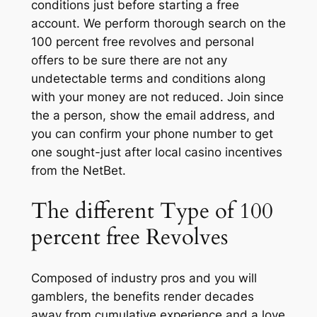
conditions just before starting a free
account. We perform thorough search on the
100 percent free revolves and personal
offers to be sure there are not any
undetectable terms and conditions along
with your money are not reduced. Join since
the a person, show the email address, and
you can confirm your phone number to get
one sought-just after local casino incentives
from the NetBet.
The different Type of 100
percent free Revolves
Composed of industry pros and you will
gamblers, the benefits render decades
away from cumulative experience and a love