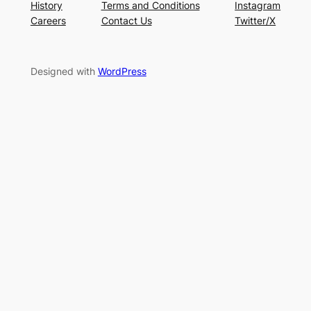
History
Terms and Conditions
Instagram
Careers
Contact Us
Twitter/X
Designed with
WordPress