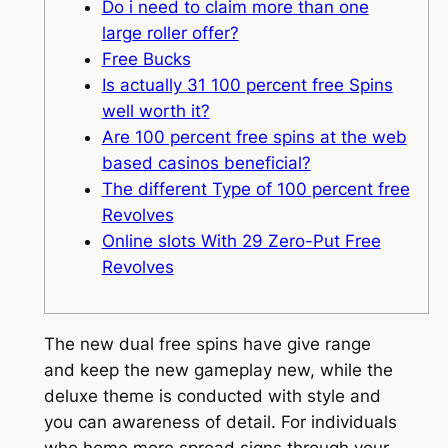
Do i need to claim more than one
large roller offer?
Free Bucks
Is actually 31 100 percent free Spins
well worth it?
Are 100 percent free spins at the web
based casinos beneficial?
The different Type of 100 percent free
Revolves
Online slots With 29 Zero-Put Free
Revolves
The new dual free spins have give range
and keep the new gameplay new, while the
deluxe theme is conducted with style and
you can awareness of detail. For individuals