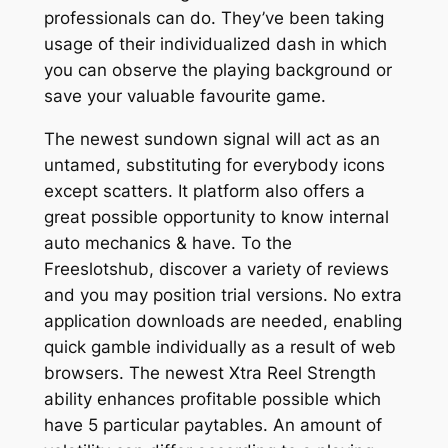
professionals can do. They’ve been taking
usage of their individualized dash in which
you can observe the playing background or
save your valuable favourite game.
The newest sundown signal will act as an
untamed, substituting for everybody icons
except scatters. It platform also offers a
great possible opportunity to know internal
auto mechanics & have. To the
Freeslotshub, discover a variety of reviews
and you may position trial versions. No extra
application downloads are needed, enabling
quick gamble individually as a result of web
browsers. The newest Xtra Reel Strength
ability enhances profitable possible which
have 5 particular paytables. An amount of