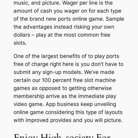
music, and picture. Wager per line is the
amount of cash you wager on for each type
of the brand new ports online game.
Sample
the advantages instead risking your own
dollars – play at the most common free
slots.
One of the largest benefits of to play ports
free of charge right here is you don’t have to
submit any sign-up models. We’ve made
certain our 100 percent free slot machine
games as opposed to getting otherwise
membership arrive as the immediate play
video game. App business keep unveiling
online game considering this type of layouts
with improved provides and you will picture.
Enjoy High-society For