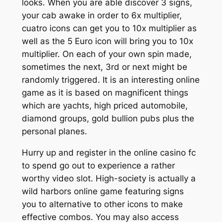
looks. When you are able discover 3 signs,
your cab awake in order to 6x multiplier,
cuatro icons can get you to 10x multiplier as
well as the 5 Euro icon will bring you to 10x
multiplier. On each of your own spin made,
sometimes the next, 3rd or next might be
randomly triggered. It is an interesting online
game as it is based on magnificent things
which are yachts, high priced automobile,
diamond groups, gold bullion pubs plus the
personal planes.
Hurry up and register in the online casino fc
to spend go out to experience a rather
worthy video slot. High-society is actually a
wild harbors online game featuring signs
you to alternative to other icons to make
effective combos. You may also access