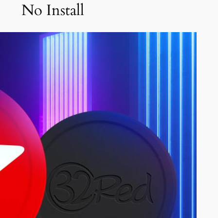
No Install