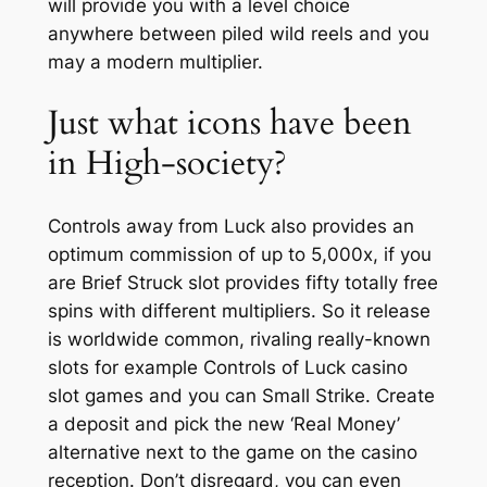
will provide you with a level choice
anywhere between piled wild reels and you
may a modern multiplier.
Just what icons have been
in High-society?
Controls away from Luck also provides an
optimum commission of up to 5,000x, if you
are Brief Struck slot provides fifty totally free
spins with different multipliers. So it release
is worldwide common, rivaling really-known
slots for example Controls of Luck casino
slot games and you can Small Strike. Create
a deposit and pick the new ‘Real Money’
alternative next to the game on the casino
reception. Don’t disregard, you can even