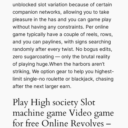
unblocked slot variation because of certain
companion networks, allowing you to take
pleasure in the has and you can game play
without having any constraints. Per online
game typically have a couple of reels, rows,
and you can paylines, with signs searching
randomly after every twist. No bogus edits,
zero sugarcoating — only the brutal reality
of playing huge.When the harbors aren’t
striking, We option gear to help you highest-
limit single-no roulette or blackjack, chasing
after the next larger earn.
Play High society Slot
machine game Video game
for free Online Revolves –