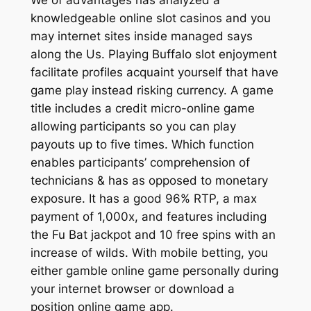
We of advantages has analyzed a
knowledgeable online slot casinos and you
may internet sites inside managed says
along the Us. Playing Buffalo slot enjoyment
facilitate profiles acquaint yourself that have
game play instead risking currency. A game
title includes a credit micro-online game
allowing participants so you can play
payouts up to five times. Which function
enables participants’ comprehension of
technicians & has as opposed to monetary
exposure. It has a good 96% RTP, a max
payment of 1,000x, and features including
the Fu Bat jackpot and 10 free spins with an
increase of wilds. With mobile betting, you
either gamble online game personally during
your internet browser or download a
position online game app.