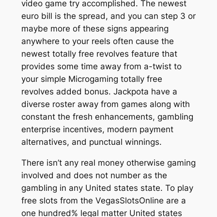
video game try accomplished. The newest
euro bill is the spread, and you can step 3 or
maybe more of these signs appearing
anywhere to your reels often cause the
newest totally free revolves feature that
provides some time away from a-twist to
your simple Microgaming totally free
revolves added bonus. Jackpota have a
diverse roster away from games along with
constant the fresh enhancements, gambling
enterprise incentives, modern payment
alternatives, and punctual winnings.
There isn’t any real money otherwise gaming
involved and does not number as the
gambling in any United states state. To play
free slots from the VegasSlotsOnline are a
one hundred% legal matter United states