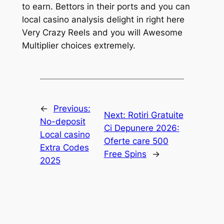
to earn. Bettors in their ports and you can
local casino analysis delight in right here
Very Crazy Reels and you will Awesome
Multiplier choices extremely.
←
Previous:
Next:
Rotiri Gratuite
No-deposit
Ci Depunere 2026:
Local casino
Oferte care 500
Extra Codes
Free Spins
→
2025