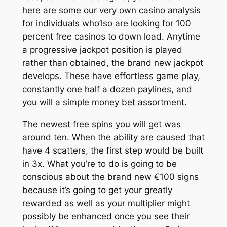
here are some our very own casino analysis
for individuals who’lso are looking for 100
percent free casinos to down load. Anytime
a progressive jackpot position is played
rather than obtained, the brand new jackpot
develops. These have effortless game play,
constantly one half a dozen paylines, and
you will a simple money bet assortment.
The newest free spins you will get was
around ten. When the ability are caused that
have 4 scatters, the first step would be built
in 3x. What you’re to do is going to be
conscious about the brand new €100 signs
because it’s going to get your greatly
rewarded as well as your multiplier might
possibly be enhanced once you see their