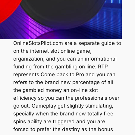
OnlineSlotsPilot.com are a separate guide to
on the internet slot online game,
organization, and you can an informational
funding from the gambling on line. RTP
represents Come back to Pro and you can
refers to the brand new percentage of all
the gambled money an on-line slot
efficiency so you can the professionals over
go out. Gameplay get slightly stimulating,
specially when the brand new totally free
spins ability are triggered and you are
forced to prefer the destiny as the bonus