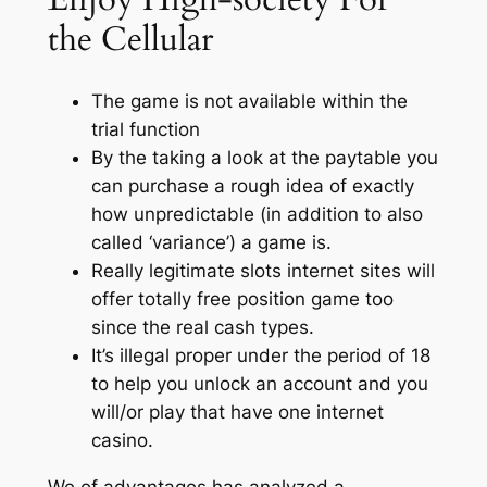
the Cellular
The game is not available within the
trial function
By the taking a look at the paytable you
can purchase a rough idea of exactly
how unpredictable (in addition to also
called ‘variance’) a game is.
Really legitimate slots internet sites will
offer totally free position game too
since the real cash types.
It’s illegal proper under the period of 18
to help you unlock an account and you
will/or play that have one internet
casino.