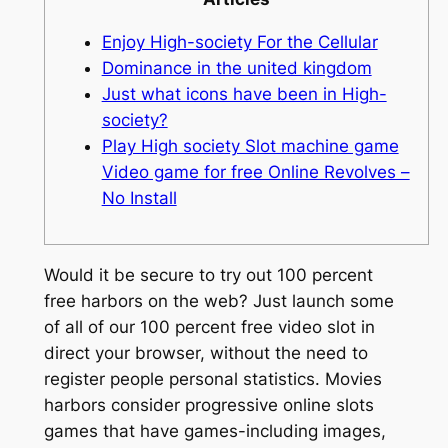
Enjoy High-society For the Cellular
Dominance in the united kingdom
Just what icons have been in High-
society?
Play High society Slot machine game
Video game for free Online Revolves –
No Install
Would it be secure to try out 100 percent
free harbors on the web? Just launch some
of all of our 100 percent free video slot in
direct your browser, without the need to
register people personal statistics. Movies
harbors consider progressive online slots
games that have games-including images,