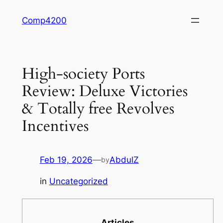
Skip
Comp4200
to
content
High-society Ports
Review: Deluxe Victories
& Totally free Revolves
Incentives
Feb 19, 2026
—
AbdulZ
by
in
Uncategorized
Articles