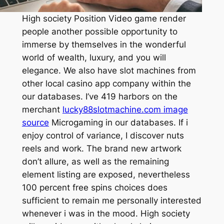
High society Position Video game render
people another possible opportunity to
immerse by themselves in the wonderful
world of wealth, luxury, and you will
elegance. We also have slot machines from
other local casino app company within the
our databases. I’ve 419 harbors on the
merchant
lucky88slotmachine.com image
source
Microgaming in our databases. If i
enjoy control of variance, I discover nuts
reels and work. The brand new artwork
don’t allure, as well as the remaining
element listing are exposed, nevertheless
100 percent free spins choices does
sufficient to remain me personally interested
whenever i was in the mood. High society