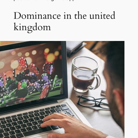
Dominance in the united
kingdom