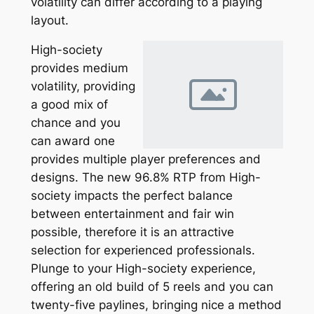
volatility can differ according to a playing
layout.
High-society
provides medium
volatility, providing
a good mix of
chance and you
can award one
provides multiple player preferences and
designs. The new 96.8% RTP from High-
society impacts the perfect balance
between entertainment and fair win
possible, therefore it is an attractive
selection for experienced professionals.
Plunge to your High-society experience,
offering an old build of 5 reels and you can
twenty-five paylines, bringing nice a method