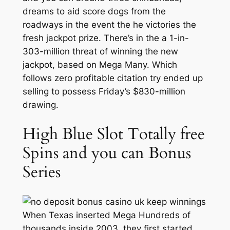
dreams to aid score dogs from the
roadways in the event the he victories the
fresh jackpot prize. There’s in the a 1-in-
303-million threat of winning the new
jackpot, based on Mega Many. Which
follows zero profitable citation try ended up
selling to possess Friday’s $830-million
drawing.
High Blue Slot Totally free
Spins and you can Bonus
Series
When Texas inserted Mega Hundreds of
thousands inside 2003, they first started