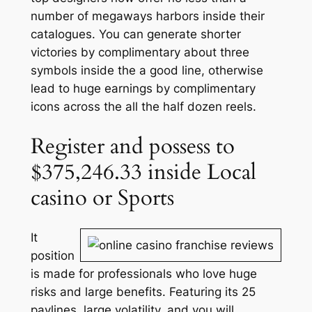
number of megaways harbors inside their
catalogues. You can generate shorter
victories by complimentary about three
symbols inside the a good line, otherwise
lead to huge earnings by complimentary
icons across the all the half dozen reels.
Register and possess to
$375,246.33 inside Local
casino or Sports
It
position
is made for professionals who love huge
risks and large benefits. Featuring its 25
paylines, large volatility, and you will