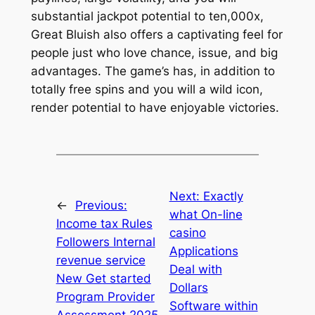
substantial jackpot potential to ten,000x,
Great Bluish also offers a captivating feel for
people just who love chance, issue, and big
advantages. The game’s has, in addition to
totally free spins and you will a wild icon,
render potential to have enjoyable victories.
Next:
Exactly
←
Previous:
what On-line
Income tax Rules
casino
Followers Internal
Applications
revenue service
Deal with
New Get started
Dollars
Program Provider
Software within