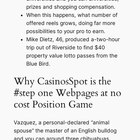
prizes and shopping compensation.
When this happens, what number of
offered reels grows, doing far more
possibilities to your pro to earn.
Mike Dietz, 46, produced a-two-hour
trip out of Riverside to find $40
property value lotto passes from the
Blue Bird.
Why CasinosSpot is the
#step one Webpages at no
cost Position Game
Vazquez, a personal-declared “animal
spouse” the master of an English bulldog
and you can around three chihuahuas,