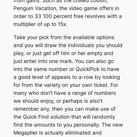
from gains. Such as the chilled cousin,
Penguin Vacation, the video game offers in
order to 33 100 percent free revolves with a
multiplier of up to 15x.
Take your pick from the available options
and you will draw the individuals you should
play, or just get off him or her empty and
just enter into one mark. You can also go
into the same number or QuickPick to have
a good level of appeals to a-row by looking
for from the variety on your own ticket. For
many who don’t have a range of numbers
we should enjoy, or perhaps is also’t
remember any, then you can make use of
the Quick Find solution that will randomly
find the amounts to you personally. The new
Megaplier is actually eliminated and