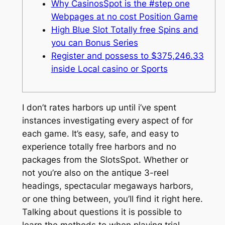
Why CasinosSpot is the #step one
Webpages at no cost Position Game
High Blue Slot Totally free Spins and
you can Bonus Series
Register and possess to $375,246.33
inside Local casino or Sports
I don’t rates harbors up until i’ve spent
instances investigating every aspect of for
each game. It’s easy, safe, and easy to
experience totally free harbors and no
packages from the SlotsSpot. Whether or
not you’re also on the antique 3-reel
headings, spectacular megaways harbors,
or one thing between, you’ll find it right here.
Talking about questions it is possible to