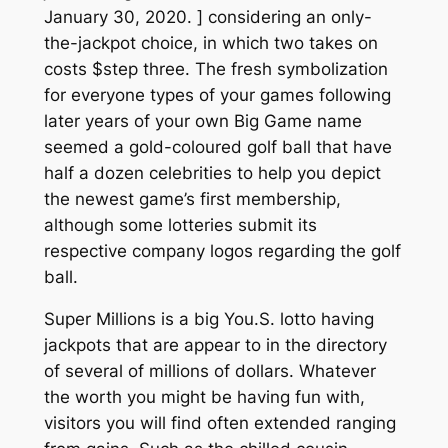
January 30, 2020. ] considering an only-
the-jackpot choice, in which two takes on
costs $step three. The fresh symbolization
for everyone types of your games following
later years of your own Big Game name
seemed a gold-coloured golf ball that have
half a dozen celebrities to help you depict
the newest game’s first membership,
although some lotteries submit its
respective company logos regarding the golf
ball.
Super Millions is a big You.S. lotto having
jackpots that are appear to in the directory
of several of millions of dollars. Whatever
the worth you might be having fun with,
visitors you will find often extended ranging