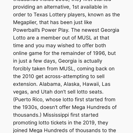
providing an alternative, 1st available in
order to Texas Lottery players, known as the
Megaplier, that has been just like
Powerball’s Power Play. The newest Georgia
Lotto are a member out of MUSL at that
time and you may wished to offer both
online game for the remainder of 1996, but
in just a few days, Georgia is actually
forcibly taken from MUSL, coming back on
the 2010 get across-attempting to sell
extension. Alabama, Alaska, Hawaii, Las
vegas, and Utah don’t sell lotto seats.
(Puerto Rico, whose lotto first started from
the 1930s, doesn’t offer Mega Hundreds of
thousands.) Mississippi first started
promoting lotto tickets in the 2019, they
joined Mega Hundreds of thousands to the