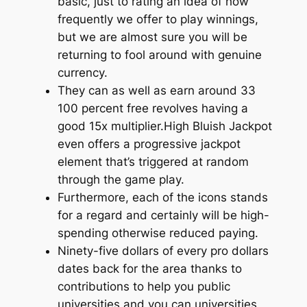
basic, just to rating an idea of how
frequently we offer to play winnings,
but we are almost sure you will be
returning to fool around with genuine
currency.
They can as well as earn around 33
100 percent free revolves having a
good 15x multiplier.High Bluish Jackpot
even offers a progressive jackpot
element that’s triggered at random
through the game play.
Furthermore, each of the icons stands
for a regard and certainly will be high-
spending otherwise reduced paying.
Ninety-five dollars of every pro dollars
dates back for the area thanks to
contributions to help you public
universities and you can universities,