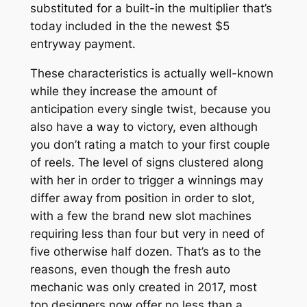
substituted for a built-in the multiplier that’s
today included in the the newest $5
entryway payment.
These characteristics is actually well-known
while they increase the amount of
anticipation every single twist, because you
also have a way to victory, even although
you don’t rating a match to your first couple
of reels. The level of signs clustered along
with her in order to trigger a winnings may
differ away from position in order to slot,
with a few the brand new slot machines
requiring less than four but very in need of
five otherwise half dozen. That’s as to the
reasons, even though the fresh auto
mechanic was only created in 2017, most
top designers now offer no less than a