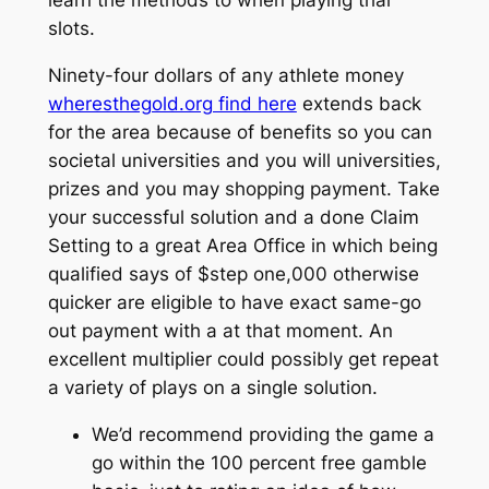
learn the methods to when playing trial
slots.
Ninety-four dollars of any athlete money
wheresthegold.org find here
extends back
for the area because of benefits so you can
societal universities and you will universities,
prizes and you may shopping payment. Take
your successful solution and a done Claim
Setting to a great Area Office in which being
qualified says of $step one,000 otherwise
quicker are eligible to have exact same-go
out payment with a at that moment. An
excellent multiplier could possibly get repeat
a variety of plays on a single solution.
We’d recommend providing the game a
go within the 100 percent free gamble