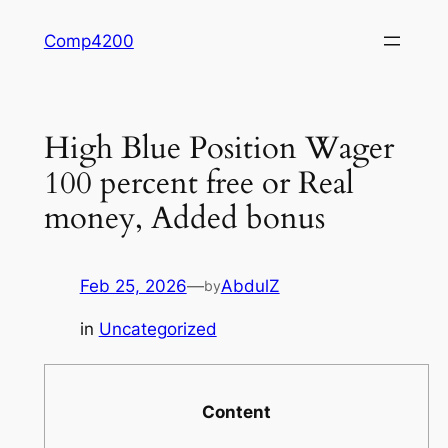
Skip
Comp4200
to
content
High Blue Position Wager
100 percent free or Real
money, Added bonus
Feb 25, 2026
—
AbdulZ
by
in
Uncategorized
Content