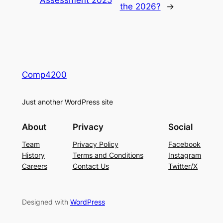
Assessment 2025
the 2026?
→
Comp4200
Just another WordPress site
About
Privacy
Social
Team
Privacy Policy
Facebook
History
Terms and Conditions
Instagram
Careers
Contact Us
Twitter/X
Designed with
WordPress