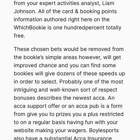
from your expert activities analyst, Liam
Johnson. All of the card & booking points
information authored right here on the
WhichBookie is one hundredpercent totally
free.
These chosen bets would be removed from
the bookie’s simple areas however, will get
improved chance and you can find some
bookies will give dozens of these speeds up
in order to select. Probably one of the most
intriguing and well-known sort of respect
bonuses describes the newest acca. An
acca support offer or an acca pub is a form
from give you to prizes you a plus restricted
to on a regular basis having fun with your
website making your wagers. Boylesports
also have a substantial Acca Insurance