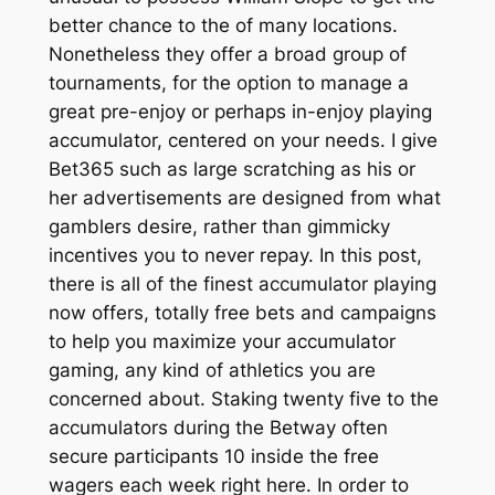
better chance to the of many locations.
Nonetheless they offer a broad group of
tournaments, for the option to manage a
great pre-enjoy or perhaps in-enjoy playing
accumulator, centered on your needs. I give
Bet365 such as large scratching as his or
her advertisements are designed from what
gamblers desire, rather than gimmicky
incentives you to never repay. In this post,
there is all of the finest accumulator playing
now offers, totally free bets and campaigns
to help you maximize your accumulator
gaming, any kind of athletics you are
concerned about. Staking twenty five to the
accumulators during the Betway often
secure participants 10 inside the free
wagers each week right here. In order to