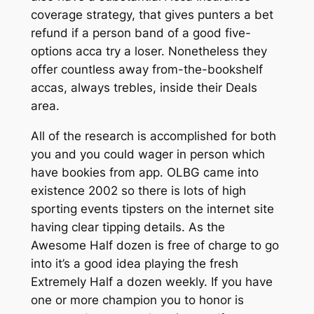
coverage strategy, that gives punters a bet
refund if a person band of a good five-
options acca try a loser. Nonetheless they
offer countless away from-the-bookshelf
accas, always trebles, inside their Deals
area.
All of the research is accomplished for both
you and you could wager in person which
have bookies from app. OLBG came into
existence 2002 so there is lots of high
sporting events tipsters on the internet site
having clear tipping details. As the
Awesome Half dozen is free of charge to go
into it’s a good idea playing the fresh
Extremely Half a dozen weekly. If you have
one or more champion you to honor is