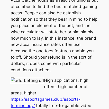
Acca Catcher looks as a result of trillions out
of combos to find the best matched gaming
accas. People can also be establish
notification so that they bear in mind to help
you place an element of the bet, and the
wise calculator will state her or him simply
how much to lay. In this instance, the brand
new acca insurance rates often use
because the one toes features enable you
to off. Should your refund is in the sort of
dollars, it does come with particular
conditions attached.
High applications, high
offers, high number of
areas, higher
https://esportsgames.club/esports-
terminology/
totally free-to-gamble video