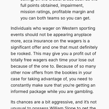
full points obtained, impairment,
mission ratings, profitable margin and
you can both teams so you can get.
Individuals who wager on Western sporting
events should not be appearing anyplace
more, acca insurance on the wagers is a
significant offer and one that must definitely
be rooked. This may give you a profit out of
totally free wagers each time your lose out
because of the one to. Because of so many
other now offers from the bookies in your
case for taking advantage of, you need to
constantly make sure that you’re getting an
informed package while you are gambling.
Its chances are a bit aggressive, and it’s not
unusual to possess William Slope to get the