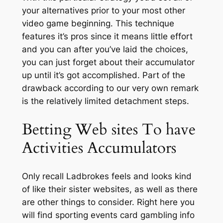
your alternatives prior to your most other
video game beginning. This technique
features it’s pros since it means little effort
and you can after you’ve laid the choices,
you can just forget about their accumulator
up until it’s got accomplished. Part of the
drawback according to our very own remark
is the relatively limited detachment steps.
Betting Web sites To have
Activities Accumulators
Only recall Ladbrokes feels and looks kind
of like their sister websites, as well as there
are other things to consider. Right here you
will find sporting events card gambling info