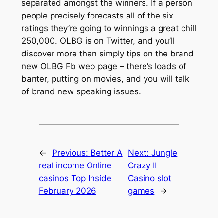
separated amongst the winners. If a person
people precisely forecasts all of the six
ratings they’re going to winnings a great chill
250,000. OLBG is on Twitter, and you’ll
discover more than simply tips on the brand
new OLBG Fb web page – there’s loads of
banter, putting on movies, and you will talk
of brand new speaking issues.
←
Previous:
Better A
Next:
Jungle
real income Online
Crazy II
casinos Top Inside
Casino slot
February 2026
games
→