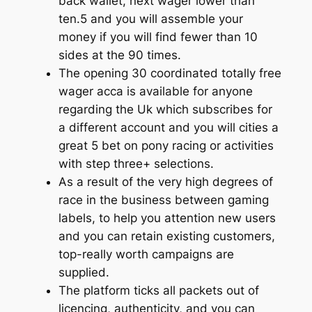
back wallet, next wager lower than
ten.5 and you will assemble your
money if you will find fewer than 10
sides at the 90 times.
The opening 30 coordinated totally free
wager acca is available for anyone
regarding the Uk which subscribes for
a different account and you will cities a
great 5 bet on pony racing or activities
with step three+ selections.
As a result of the very high degrees of
race in the business between gaming
labels, to help you attention new users
and you can retain existing customers,
top-really worth campaigns are
supplied.
The platform ticks all packets out of
licencing, authenticity, and you can