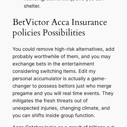
shelter.
BetVictor Acca Insurance
policies Possibilities
You could remove high-risk alternatives, add
probably worthwhile of them, and you may
exchange bets in the entertainment
considering switching items. Edit my
personal accumulator is actually a game-
changer to possess bettors just who merge
pregame and you will real time events. They
mitigates the fresh threats out of
unexpected injuries, changing climate, and
you can shifts inside group function.