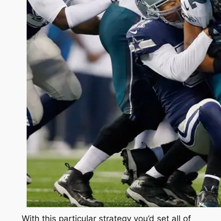
With this particular strategy you’d set all of