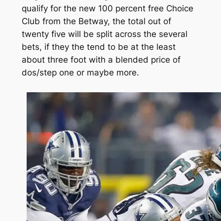
qualify for the new 100 percent free Choice
Club from the Betway, the total out of
twenty five will be split across the several
bets, if they the tend to be at the least
about three foot with a blended price of
dos/step one or maybe more.