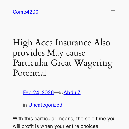
Skip
Comp4200
to
content
High Acca Insurance Also
provides May cause
Particular Great Wagering
Potential
Feb 24, 2026
—
AbdulZ
by
in
Uncategorized
With this particular means, the sole time you
will profit is when your entire choices