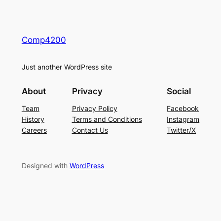
Comp4200
Just another WordPress site
About
Privacy
Social
Team
Privacy Policy
Facebook
History
Terms and Conditions
Instagram
Careers
Contact Us
Twitter/X
Designed with
WordPress