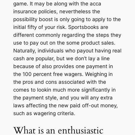
game. It may be along with the acca
insurance policies, nevertheless the
possibility boost is only going to apply to the
initial fifty of your risk. Sportsbooks are
different commonly regarding the steps they
use to pay out on the some product sales.
Naturally, individuals who payout having real
cash are popular, but we don’t lay a line
because of also provides one payment in
the 100 percent free wagers. Weighing in
the pros and cons associated with the
comes to lookin much more significantly in
the payment style, and you will any extra
laws affecting the new paid off-out money,
such as wagering criteria.
What is an enthusiastic