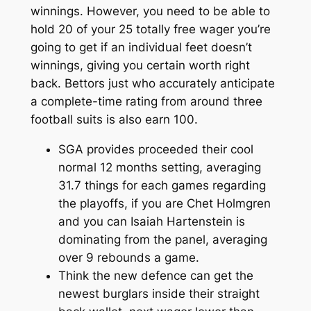
winnings. However, you need to be able to
hold 20 of your 25 totally free wager you’re
going to get if an individual feet doesn’t
winnings, giving you certain worth right
back.
Bettors just who accurately anticipate
a complete-time rating from around three
football suits is also earn 100.
SGA provides proceeded their cool
normal 12 months setting, averaging
31.7 things for each games regarding
the playoffs, if you are Chet Holmgren
and you can Isaiah Hartenstein is
dominating from the panel, averaging
over 9 rebounds a game.
Think the new defence can get the
newest burglars inside their straight