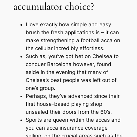
accumulator choice?
I love exactly how simple and easy
brush the fresh applications is – it can
make strengthening a football acca on
the cellular incredibly effortless.
Such as, you’ve got bet on Chelsea to
conquer Barcelona however, found
aside in the evening that many of
Chelsea’s best people was left out of
one’s group.
Perhaps, they’ve advanced since their
first house-based playing shop
unsealed their doors from the 60’s.
Sports are queen within the accas and
you can acca insurance coverage
selling, on the crucial areas such as the