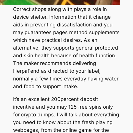
Correct shops along with plays a role in
device shelter. Information that it change
aids in preventing dissatisfaction and you
may guarantees pages method supplements
which have practical desires. As an
alternative, they supports general protected
and skin health because of health function.
The maker recommends delivering
HerpaFend as directed to your label,
normally a few times everyday having water
and food to support intake.
It’s an excellent 200percent deposit
incentive and you may 125 free spins only
for crypto dumps. I will talk about everything
you need to know about the fresh playing
webpages, from the online game for the