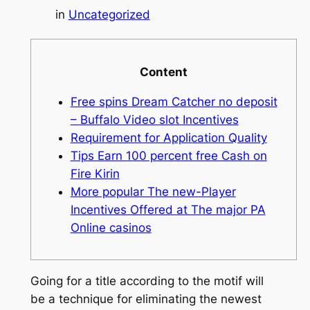
in
Uncategorized
Content
Free spins Dream Catcher no deposit
– Buffalo Video slot Incentives
Requirement for Application Quality
Tips Earn 100 percent free Cash on
Fire Kirin
More popular The new-Player
Incentives Offered at The major PA
Online casinos
Going for a title according to the motif will
be a technique for eliminating the newest