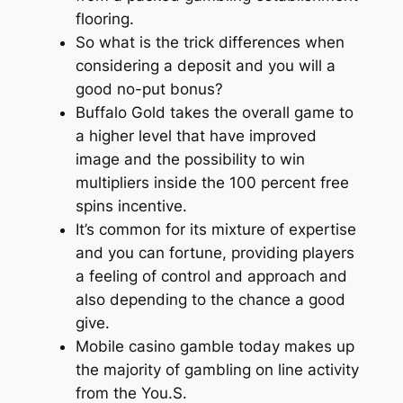
flooring.
So what is the trick differences when
considering a deposit and you will a
good no-put bonus?
Buffalo Gold takes the overall game to
a higher level that have improved
image and the possibility to win
multipliers inside the 100 percent free
spins incentive.
It’s common for its mixture of expertise
and you can fortune, providing players
a feeling of control and approach and
also depending to the chance a good
give.
Mobile casino gamble today makes up
the majority of gambling on line activity
from the You.S.