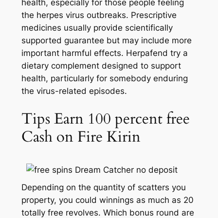
health, especially for those people feeling
the herpes virus outbreaks. Prescriptive
medicines usually provide scientifically
supported guarantee but may include more
important harmful effects. Herpafend try a
dietary complement designed to support
health, particularly for somebody enduring
the virus-related episodes.
Tips Earn 100 percent free
Cash on Fire Kirin
Depending on the quantity of scatters you
property, you could winnings as much as 20
totally free revolves. Which bonus round are