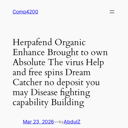
Skip
Comp4200
to
content
Herpafend Organic
Enhance Brought to own
Absolute The virus Help
and free spins Dream
Catcher no deposit you
may Disease fighting
capability Building
Mar 23, 2026
—
AbdulZ
by