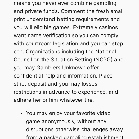
means you never ever combine gambling
and private funds. Comment the fresh small
print understand betting requirements and
you will eligible games. Extremely casinos
want name verification so you can comply
with courtroom legislation and you can stop
con. Organizations including the National
Council on the Situation Betting (NCPG) and
you may Gamblers Unknown offer
confidential help and information. Place
strict deposit and you may losses
restrictions in advance to experience, and
adhere her or him whatever the.
You may enjoy your favorite video
game anonymously, without any
disruptions otherwise challenges away
from a packed gambling establishment