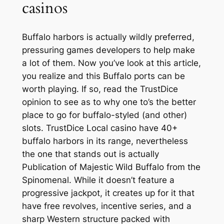
casinos
Buffalo harbors is actually wildly preferred,
pressuring games developers to help make
a lot of them. Now you’ve look at this article,
you realize and this Buffalo ports can be
worth playing. If so, read the TrustDice
opinion to see as to why one to’s the better
place to go for buffalo-styled (and other)
slots. TrustDice Local casino have 40+
buffalo harbors in its range, nevertheless
the one that stands out is actually
Publication of Majestic Wild Buffalo from the
Spinomenal. While it doesn’t feature a
progressive jackpot, it creates up for it that
have free revolves, incentive series, and a
sharp Western structure packed with