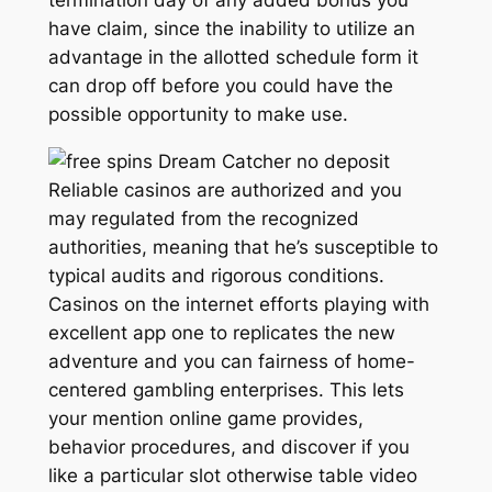
have claim, since the inability to utilize an
advantage in the allotted schedule form it
can drop off before you could have the
possible opportunity to make use.
Reliable casinos are authorized and you
may regulated from the recognized
authorities, meaning that he’s susceptible to
typical audits and rigorous conditions.
Casinos on the internet efforts playing with
excellent app one to replicates the new
adventure and you can fairness of home-
centered gambling enterprises. This lets
your mention online game provides,
behavior procedures, and discover if you
like a particular slot otherwise table video