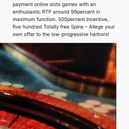
payment online slots games with an
enthusiastic RTP around 99percent in
maximum function. 500percent Incentive,
five hundred Totally free Spins – Allege your
own offer to the low-progressive harbors!