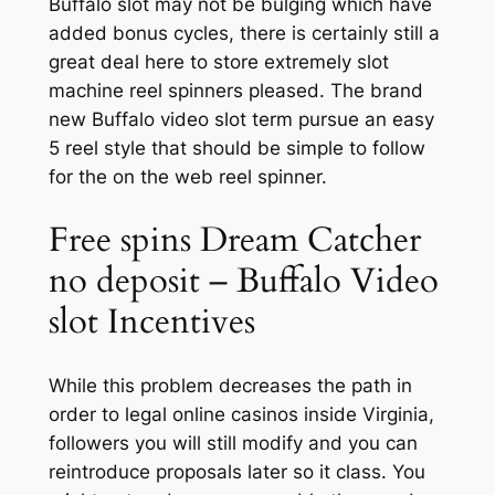
Buffalo slot may not be bulging which have
added bonus cycles, there is certainly still a
great deal here to store extremely slot
machine reel spinners pleased. The brand
new Buffalo video slot term pursue an easy
5 reel style that should be simple to follow
for the on the web reel spinner.
Free spins Dream Catcher
no deposit – Buffalo Video
slot Incentives
While this problem decreases the path in
order to legal online casinos inside Virginia,
followers you will still modify and you can
reintroduce proposals later so it class. You