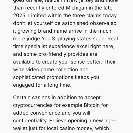
than recently entered Michigan in the late
2025. Limited within the three claims today,
don’t let yourself be astonished observe so
it growing brand name arrive in the much
more judge You.S. playing states soon. Real
time specialist experience excel right here,
and some pro-friendly provides are
available to create your sense better. Their
wide video game collection and
sophisticated promotions keeps you
engaged for a long time.
Certain casinos in addition to accept
cryptocurrencies for example Bitcoin for
added convenience and you will
confidentiality. Believe opening a new age-
wallet just for local casino money, which