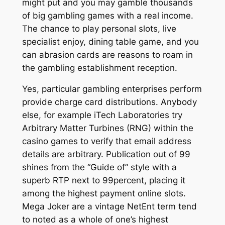
might put and you may gamble thousands
of big gambling games with a real income.
The chance to play personal slots, live
specialist enjoy, dining table game, and you
can abrasion cards are reasons to roam in
the gambling establishment reception.
Yes, particular gambling enterprises perform
provide charge card distributions. Anybody
else, for example iTech Laboratories try
Arbitrary Matter Turbines (RNG) within the
casino games to verify that email address
details are arbitrary. Publication out of 99
shines from the “Guide of” style with a
superb RTP next to 99percent, placing it
among the highest payment online slots.
Mega Joker are a vintage NetEnt term tend
to noted as a whole of one’s highest