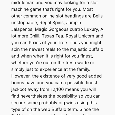
middleman and you may looking for a slot
machine game that’s right for you. Most
other common online slot headings are Bells
unstoppable, Regal Spins, Jumpin
Jalapenos, Magic Gorgeous cuatro Luxury, A
lot more Chilli, Texas Tea, Royal Unicorn and
you can Pixies of your Tree.
Thus you might
spin the newest reels to the majestic buffalo
and when when it is right for you finest,
whether you’re out on the fresh wade or
simply just to experience at the family.
However, the existence of very good added
bonus have and you can a possible finest
jackpot away from 12,100 means you will
find nevertheless the possibility so you can
secure some probably big wins using this
type of on the web Buffalo term. Since the