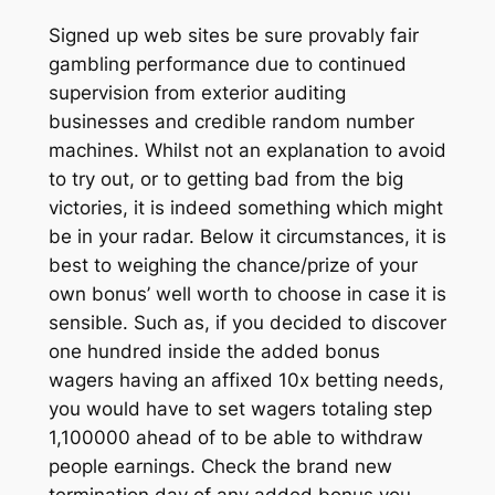
Signed up web sites be sure provably fair
gambling performance due to continued
supervision from exterior auditing
businesses and credible random number
machines. Whilst not an explanation to avoid
to try out, or to getting bad from the big
victories, it is indeed something which might
be in your radar. Below it circumstances, it is
best to weighing the chance/prize of your
own bonus’ well worth to choose in case it is
sensible. Such as, if you decided to discover
one hundred inside the added bonus
wagers having an affixed 10x betting needs,
you would have to set wagers totaling step
1,100000 ahead of to be able to withdraw
people earnings. Check the brand new
termination day of any added bonus you