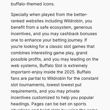
buffalo-themed icons.
Specially when played from the better-
ranked websites including Wildrobin, you
benefit from a safe ecosystem, generous
incentives, and you may cashback bonuses
one to enhance your betting journey. If
you’re looking for a classic slot games that
combines interesting game play, grand
possible profits, and you may leading on the
web systems, Buffalo Slot is extremely
important-enjoy inside the 2025. Buffalo
fans are partial to Wildrobin for the constant
slot tournaments, lowest lowest put
requirements, and you may private
incentives customized to help you popular
headings. Pages can be bet on sports