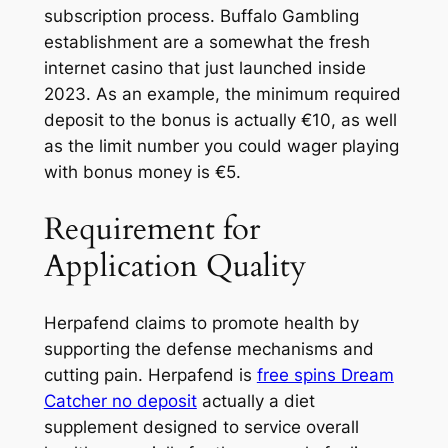
subscription process. Buffalo Gambling
establishment are a somewhat the fresh
internet casino that just launched inside
2023. As an example, the minimum required
deposit to the bonus is actually €10, as well
as the limit number you could wager playing
with bonus money is €5.
Requirement for
Application Quality
Herpafend claims to promote health by
supporting the defense mechanisms and
cutting pain. Herpafend is
free spins Dream
Catcher no deposit
actually a diet
supplement designed to service overall