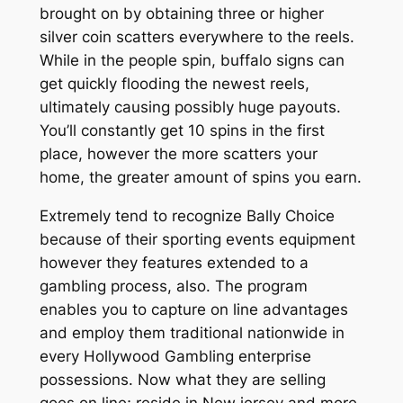
brought on by obtaining three or higher
silver coin scatters everywhere to the reels.
While in the people spin, buffalo signs can
get quickly flooding the newest reels,
ultimately causing possibly huge payouts.
You’ll constantly get 10 spins in the first
place, however the more scatters your
home, the greater amount of spins you earn.
Extremely tend to recognize Bally Choice
because of their sporting events equipment
however they features extended to a
gambling process, also. The program
enables you to capture on line advantages
and employ them traditional nationwide in
every Hollywood Gambling enterprise
possessions. Now what they are selling
goes on line; reside in New jersey and more