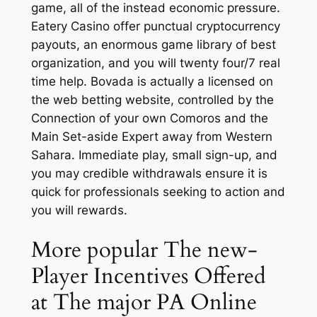
game, all of the instead economic pressure.
Eatery Casino offer punctual cryptocurrency
payouts, an enormous game library of best
organization, and you will twenty four/7 real
time help. Bovada is actually a licensed on
the web betting website, controlled by the
Connection of your own Comoros and the
Main Set-aside Expert away from Western
Sahara. Immediate play, small sign-up, and
you may credible withdrawals ensure it is
quick for professionals seeking to action and
you will rewards.
More popular The new-
Player Incentives Offered
at The major PA Online