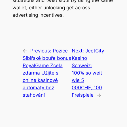
situations and twist slots by using the same
wallet, either unlocking get across-
advertising incentives.
←
Previous:
Pozice
Next:
JeetCity
Sibiřské bouře bonus
Kasino
RoyalGame Zcela
Schweiz:
zdarma Užijte si
100% so weit
online kasinové
wie 5
automaty bez
000CHF, 100
stahování
Freispiele
→