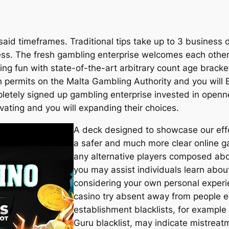
aid timeframes. Traditional tips take up to 3 business d
 less. The fresh gambling enterprise welcomes each othe
ng fun with state-of-the-art arbitrary count age bracket
n permits on the Malta Gambling Authority and you will
pletely signed up gambling enterprise invested in openn
ovating and you will expanding their choices.
A deck designed to showcase our effo
a safer and much more clear online ga
any alternative players composed ab
you may assist individuals learn about
considering your own personal experi
casino try absent away from people e
establishment blacklists, for exampl
Guru blacklist, may indicate mistreat