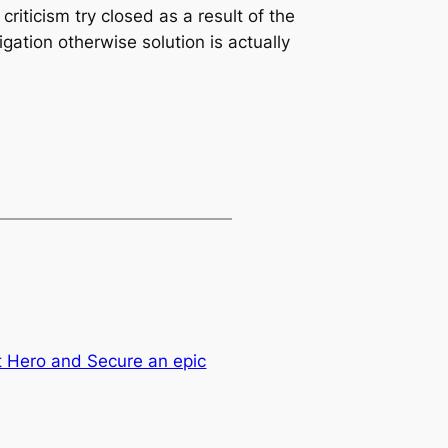
riticism try closed as a result of the
ation otherwise solution is actually
t Hero and Secure an epic