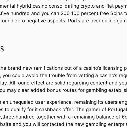
mental hybrid casino consolidating crypto and fiat pay
o €five hundred and you can 200 100 percent free Spins
found zero negative aspects. Ports are over online gam
s
the brand new ramifications out of a casino’s licensing p
 you could avoid the trouble from vetting a casino’s re
ay. All round effect are solid regarding content and yo
you may clear added bonus routes for gambling establis
 an unequaled user experience, remaining its users eng
s to qualify for it cashback offer. The gamer of Portuga
e,three hundred together with a remaining balance of 
bsite and you will contacted the new gambling enterprise 