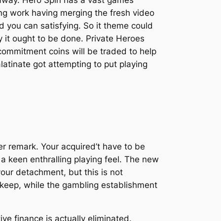
ht away. Hero Spin has a vast games
ng work having merging the fresh video
 you can satisfying. So it theme could
y it ought to be done. Private Heroes
 commitment coins will be traded to help
atinate got attempting to put playing
r remark. Your acquired’t have to be
 a keen enthralling playing feel. The new
your detachment, but this is not
 keep, while the gambling establishment
ive finance is actually eliminated.