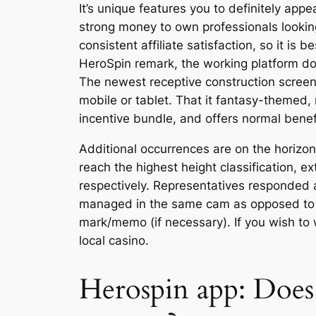
It’s unique features you to definitely appe
strong money to own professionals looking
consistent affiliate satisfaction, so it is
HeroSpin remark, the working platform doe
The newest receptive construction screens
mobile or tablet. That it fantasy-themed
incentive bundle, and offers normal bene
Additional occurrences are on the horizon
reach the highest height classification,
respectively. Representatives responded
managed in the same cam as opposed to d
mark/memo (if necessary). If you wish to 
local casino.
Herospin app: Does