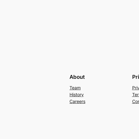
About
Pr
Team
Pri
History
Ter
Careers
Con