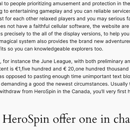
al to people prioritizing amusement and protection in thei
 to entertaining gameplay and you can reliable services
 best for each other relaxed players and you may serious 
s not have a faithful cellular software, the website ar
 precisely to the all of the display versions, to help y
, magical system also provides the brand new adventure
fits so you can knowledgeable explorers too.
, for instance the June League, with both preliminary a
 extent is €1,five hundred and € 20,one hundred thousa
 as opposed to pasting enough time unimportant text bl
emanding a good the newest circumstances. Usually tw
withdraw from HeroSpin in the Canada, you’ll very first
 HeroSpin offer one in cha