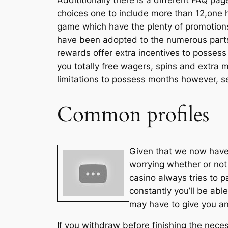
Addititionally there is a different FAQ pa
choices one to include more than 12,one
game which have the plenty of promotions 
have been adopted to the numerous parts a
rewards offer extra incentives to possess
you totally free wagers, spins and extra 
limitations to possess months however, s
Common profiles
Given that we now have 
worrying whether or not 
casino always tries to p
constantly you’ll be ab
may have to give you an
If you withdraw before finishing the necess