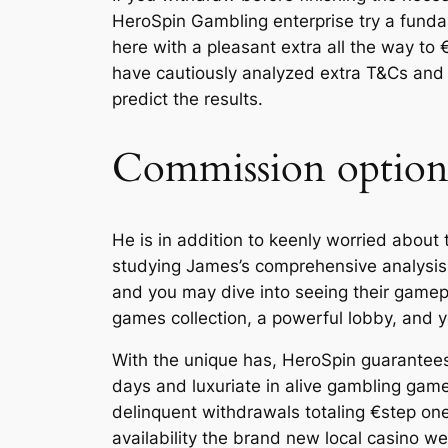
HeroSpin Gambling enterprise try a funda
here with a pleasant extra all the way t
have cautiously analyzed extra T&Cs and 
predict the results.
Commission option
He is in addition to keenly worried about 
studying James’s comprehensive analysis,
and you may dive into seeing their gamepl
games collection, a powerful lobby, and 
With the unique has, HeroSpin guarantees
days and luxuriate in alive gambling game
delinquent withdrawals totaling €step on
availability the brand new local casino we