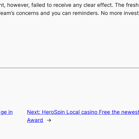
 however, failed to receive any clear effect. The fresh c
Team’s concerns and you can reminders. No more investig
dge in
Next:
HeroSpin Local casino Free the newes
Award
→