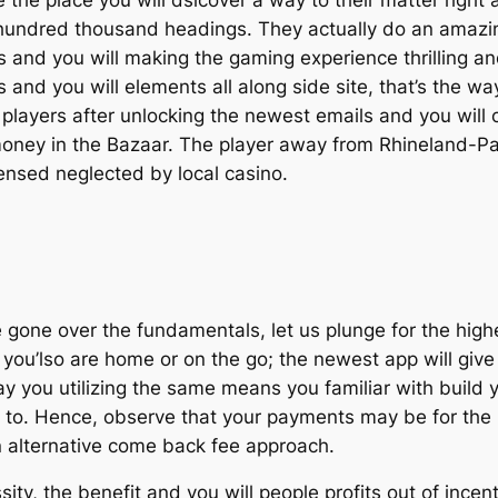
ge the place you will dsicover a way to their matter rig
 hundred thousand headings. They actually do an amazi
and you will making the gaming experience thrilling and
nd you will elements all along side site, that’s the wa
 players after unlocking the newest emails and you will
money in the Bazaar. The player away from Rhineland-Pal
ensed neglected by local casino.
gone over the fundamentals, let us plunge for the highe
you’lso are home or on the go; the newest app will give
ay you utilizing the same means you familiar with build 
le to. Hence, observe that your payments may be for the
 alternative come back fee approach.
ity, the benefit and you will people profits out of incent