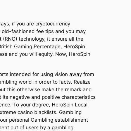
ays, if you are cryptocurrency
r old-fashioned fee tips and you may
 (RNG) technology, it ensure all the
 British Gaming Percentage, HeroSpin
ess and you will equity. Now, HeroSpin
rts intended for using vision away from
mbling world in order to facts. Realize
out this otherwise make the remark and
 its negative and positive characteristics
ence. To your degree, HeroSpin Local
xtreme casino blacklists. Gambling
e our personal Gambling establishment
ment out of users by a gambling