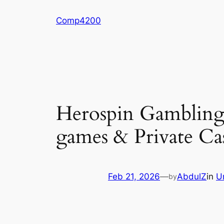
Skip
Comp4200
to
content
Herospin Gambling 
games & Private Ca
Feb 21, 2026
—
AbdulZ
in
U
by