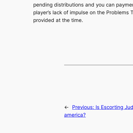
pending distributions and you can payment,
player’s lack of impulse on the Problems 
provided at the time.
←
Previous:
Is Escorting Ju
america?