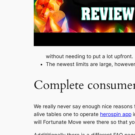
without needing to put a lot upfront.
The newest limits are large, however 
Complete consumer
We really never say enough nice reasons 
alive tables one to operate
herospin app
i
will Fortunate Move were there so that yo