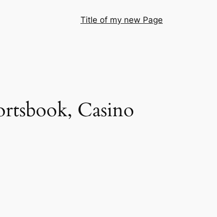
Title of my new Page
ortsbook, Casino