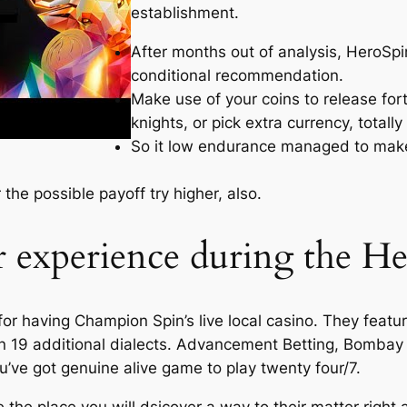
establishment.
After months out of analysis, HeroSpin
conditional recommendation.
Make use of your coins to release for
knights, or pick extra currency, totall
So it low endurance managed to make i
the possible payoff try higher, also.
 experience during the H
for having Champion Spin’s live local casino. They fea
n 19 additional dialects. Advancement Betting, Bombay 
u’ve got genuine alive game to play twenty four/7.