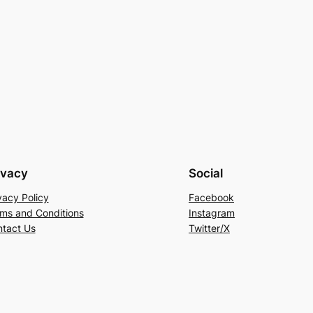
ivacy
Social
vacy Policy
Facebook
ms and Conditions
Instagram
tact Us
Twitter/X