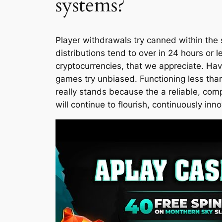
systems?
Player withdrawals try canned within the s
distributions tend to over in 24 hours or
cryptocurrencies, that we appreciate. Havi
games try unbiased. Functioning less tha
really stands because the a reliable, com
will continue to flourish, continuously inn