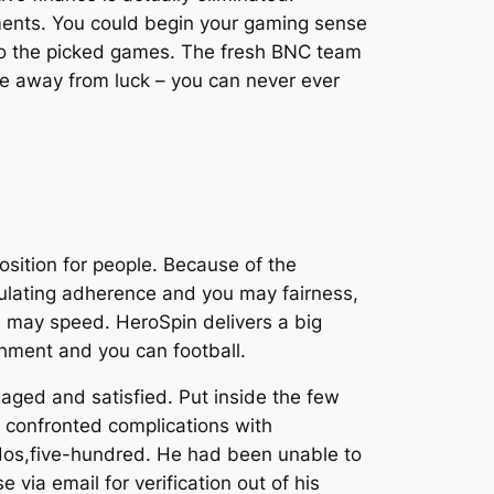
ments. You could begin your gaming sense
 to the picked games. The fresh BNC team
e away from luck – you can never ever
osition for people. Because of the
gulating adherence and you may fairness,
u may speed. HeroSpin delivers a big
hment and you can football.
aged and satisfied. Put inside the few
l confronted complications with
€dos,five-hundred. He had been unable to
via email for verification out of his