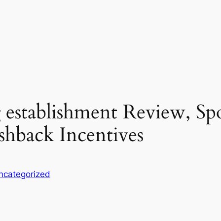
establishment Review, Sp
shback Incentives
ncategorized