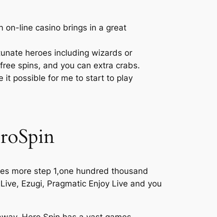
 on-line casino brings in a great
tunate heroes including wizards or
y free spins, and you can extra crabs.
t possible for me to start to play
eroSpin
tures more step 1,one hundred thousand
Live, Ezugi, Pragmatic Enjoy Live and you