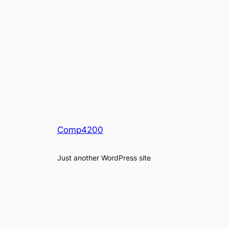
Comp4200
Just another WordPress site