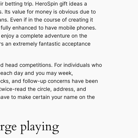
r betting trip. HeroSpin gift ideas a
. Its value for money is obvious due to
fans.
Even if in the course of creating it
e fully enhanced to have mobile phones.
ou enjoy a complete adventure on the
rs an extremely fantastic acceptance
nd head competitions. For individuals who
nd each day and you may week,
ocks, and follow-up concerns have been
ice-read the circle, address, and
 have to make certain your name on the
rge playing