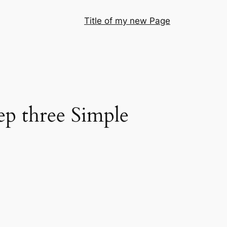
Title of my new Page
ep three Simple