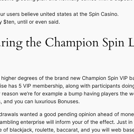
ur users believe united states at the Spin Casino.
y $ten, until or even said.
ring the Champion Spin Lo
o higher degrees of the brand new Champion Spin VIP b
ise has 5 VIP membership, along with participants doin
 reason we’re for example a bump having players the wor
ns, and you can luxurious Bonuses.
hdrawals wanted a good pending opinion ahead of money
ambling enterprise will inform your of the effect. Just i
e of blackjack, roulette, baccarat, and you will web bas