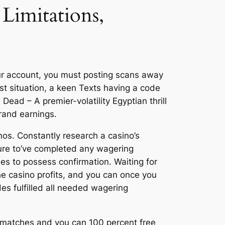
Limitations,
your account, you must posting scans away
rst situation, a keen Texts having a code
ead – A premier-volatility Egyptian thrill
rand earnings.
nos. Constantly research a casino’s
 sure to’ve completed any wagering
es to possess confirmation. Waiting for
the casino profits, and you can once you
des fulfilled all needed wagering
t matches and you can 100 percent free