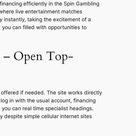
inancing efficiently in the Spin Gambling
, where live entertainment matches
 instantly, taking the excitement of a
 you can filled with opportunities to
am – Open Top-
offered if needed. The site works directly
og in with the usual account, financing
you can real time specialist headings.
despite simple cellular internet sites