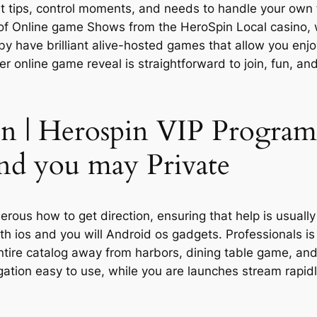
nt tips, control moments, and needs to handle your own f
ng of Online game Shows from the HeroSpin Local casino
y have brilliant alive-hosted games that allow you enjoy
er online game reveal is straightforward to join, fun, and
ion | Herospin VIP Progr
nd you may Private
ous how to get direction, ensuring that help is usually 
ios and you will Android os gadgets. Professionals is l
tire catalog away from harbors, dining table game, and 
tion easy to use, while you are launches stream rapidly 