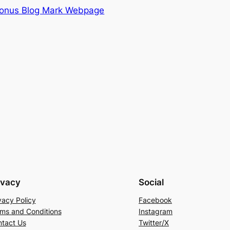
bonus Blog Mark Webpage
ivacy
Social
vacy Policy
Facebook
ms and Conditions
Instagram
tact Us
Twitter/X