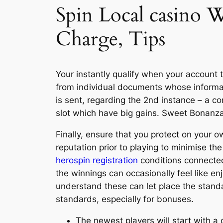
Spin Local casino 
Charge, Tips
Your instantly qualify when your account 
from individual documents whose informatio
is sent, regarding the 2nd instance – a co
slot which have big gains. Sweet Bonanza 
Finally, ensure that you protect on your 
reputation prior to playing to minimise t
herospin registration
conditions connected 
the winnings can occasionally feel like en
understand these can let place the standar
standards, especially for bonuses.
The newest players will start with 