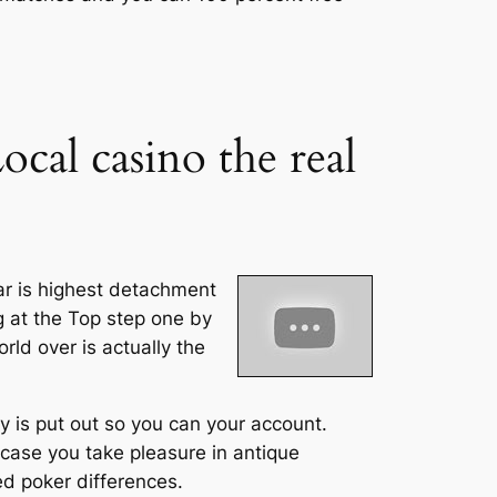
cal casino the real
ar is highest detachment
g at the Top step one by
ld over is actually the
 is put out so you can your account.
n case you take pleasure in antique
ed poker differences.