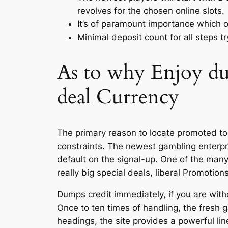
revolves for the chosen online slots.
It’s of paramount importance which o
Minimal deposit count for all steps tr
As to why Enjoy du
deal Currency
The primary reason to locate promoted t
constraints. The newest gambling enterpr
default on the signal-up. One of the many
really big special deals, liberal Promotio
Dumps credit immediately, if you are wit
Once to ten times of handling, the fresh g
headings, the site provides a powerful lin