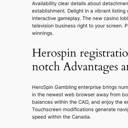
Availability clear details about detachme
establishment. Delight in a vibrant listi
interactive gameplay. The new casino lobb
television business right to your screen.
P
winnings.
Herospin registrat
notch Advantages a
HeroSpin Gambling enterprise brings numer
in the newest web browser away from both 
balances within the CAD, and enjoy the en
Touchscreen modifications generate naviga
speed within the Canada.