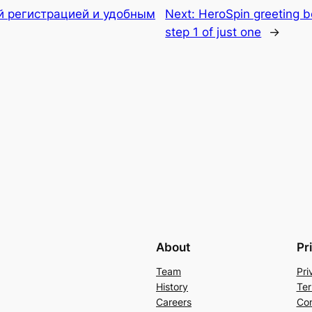
й регистрацией и удобным
Next:
HeroSpin greeting 
step 1 of just one
→
About
Pr
Team
Pri
History
Ter
Careers
Con