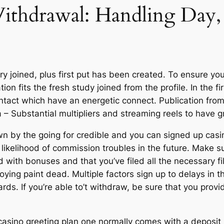
Withdrawal: Handling Day, 
try joined, plus first put has been created. To ensure 
n fits the fresh study joined from the profile. In the fi
ntact which have an energetic connect. Publication from D
– Substantial multipliers and streaming reels to have g
own by the going for credible and you can signed up casi
he likelihood of commission troubles in the future. Make
with bonuses and that you’ve filed all the necessary fil
joying paint dead. Multiple factors sign up to delays in 
ds. If you’re able to’t withdraw, be sure that you provi
a casino greeting plan one normally comes with a deposi