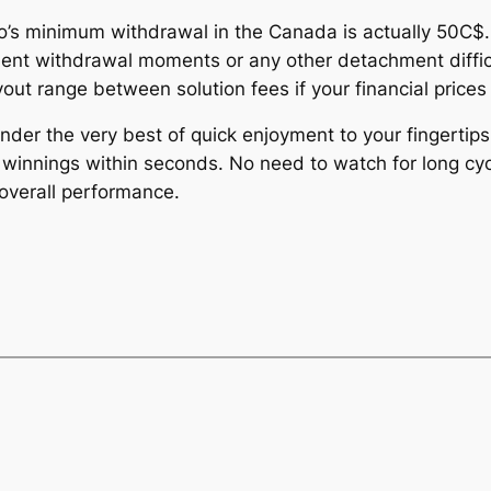
o’s minimum withdrawal in the Canada is actually 50C$.
nt withdrawal moments or any other detachment difficul
ut range between solution fees if your financial prices f
der the very best of quick enjoyment to your fingertips.
y winnings within seconds. No need to watch for long 
 overall performance.