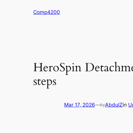
Skip
Comp4200
to
content
HeroSpin Detachmen
steps
Mar 17, 2026
—
AbdulZ
in
U
by