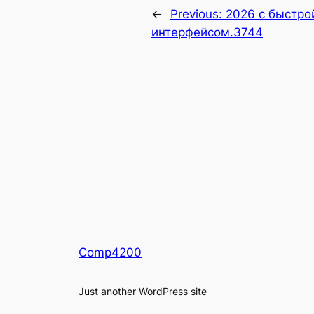
←
Previous:
2026 с быстро
интерфейсом.3744
Comp4200
Just another WordPress site