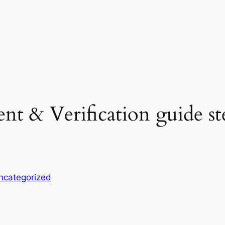
t & Verification guide st
ncategorized