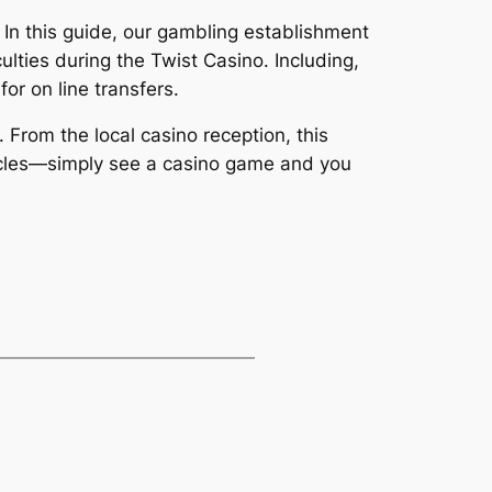
 In this guide, our gambling establishment
ties during the Twist Casino. Including,
or on line transfers.
 From the local casino reception, this
cycles—simply see a casino game and you