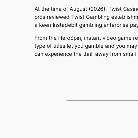
At the time of August (2026), Twist Casin
pros reviewed Twist Gambling establishme
a keen Instadebit gambling enterprise payo
From the HeroSpin, instant video game ren
type of titles let you gamble and you ma
can experience the thrill away from small