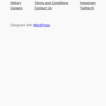
History
Terms and Conditions
Instagram
Careers
Contact Us
Twitter/X
Designed with
WordPress