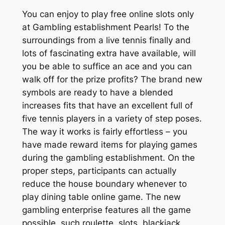
You can enjoy to play free online slots only
at Gambling establishment Pearls! To the
surroundings from a live tennis finally and
lots of fascinating extra have available, will
you be able to suffice an ace and you can
walk off for the prize profits? The brand new
symbols are ready to have a blended
increases fits that have an excellent full of
five tennis players in a variety of step poses.
The way it works is fairly effortless – you
have made reward items for playing games
during the gambling establishment. On the
proper steps, participants can actually
reduce the house boundary whenever to
play dining table online game. The new
gambling enterprise features all the game
possible, such roulette, slots, blackjack,