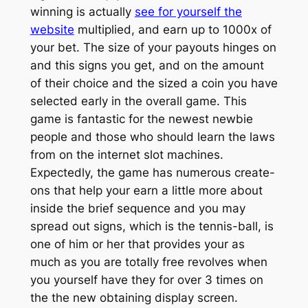
winning is actually
see for yourself the
website
multiplied, and earn up to 1000x of
your bet. The size of your payouts hinges on
and this signs you get, and on the amount
of their choice and the sized a coin you have
selected early in the overall game. This
game is fantastic for the newest newbie
people and those who should learn the laws
from on the internet slot machines.
Expectedly, the game has numerous create-
ons that help your earn a little more about
inside the brief sequence and you may
spread out signs, which is the tennis-ball, is
one of him or her that provides your as
much as you are totally free revolves when
you yourself have they for over 3 times on
the the new obtaining display screen.