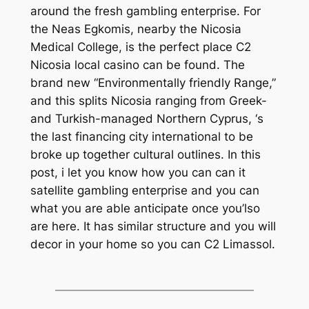
around the fresh gambling enterprise. For
the Neas Egkomis, nearby the Nicosia
Medical College, is the perfect place C2
Nicosia local casino can be found. The
brand new “Environmentally friendly Range,”
and this splits Nicosia ranging from Greek-
and Turkish-managed Northern Cyprus, ‘s
the last financing city international to be
broke up together cultural outlines. In this
post, i let you know how you can can it
satellite gambling enterprise and you can
what you are able anticipate once you’lso
are here. It has similar structure and you will
decor in your home so you can C2 Limassol.