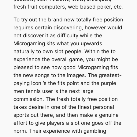
fresh fruit computers, web based poker, etc.
To try out the brand new totally free position
requires certain discovering, however would
not discover it as difficulty while the
Microgaming kits what you upwards
naturally to own slot people. Within the to
experience the overall game, you might be
pleased to see how good Microgaming fits
the new songs to the images. The greatest-
paying icon ‘s the fits point and the purple
men tennis user ‘s the next large
commission. The fresh totally free position
takes desire in one of the finest personal
sports out there, and then make a genuine
effort to give players a slot one goes off the
norm. Their experience with gambling