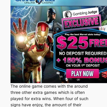
The online game comes with the around
three other extra games which is often
played for extra wins. When four of such
signs have enjoy, the amount of their