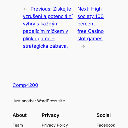
←
Previous:
Získejte
Next:
High
vzrušení a potenciální
society 100
výhry s každým
percent
padajícím míčkem v
free Casino
plinko game –
slot games
strategická zábava,
→
Comp4200
Just another WordPress site
About
Privacy
Social
Team
Privacy Policy
Facebook