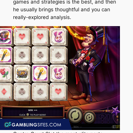
games and strategies is the best, and then
he usually brings thoughtful and you can
really-explored analysis.