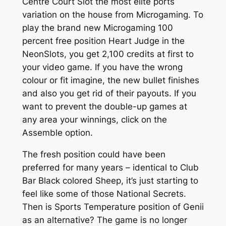
Centre Court Slot the most elite ports
variation on the house from Microgaming. To
play the brand new Microgaming 100
percent free position Heart Judge in the
NeonSlots, you get 2,100 credits at first to
your video game. If you have the wrong
colour or fit imagine, the new bullet finishes
and also you get rid of their payouts. If you
want to prevent the double-up games at
any area your winnings, click on the
Assemble option.
The fresh position could have been
preferred for many years – identical to Club
Bar Black colored Sheep, it’s just starting to
feel like some of those National Secrets.
Then is Sports Temperature position of Genii
as an alternative? The game is no longer