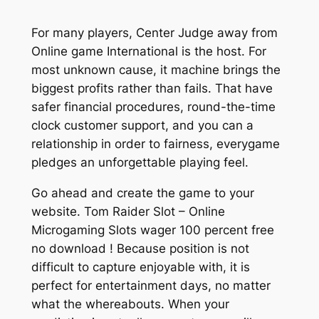
For many players, Center Judge away from
Online game International is the host. For
most unknown cause, it machine brings the
biggest profits rather than fails. That have
safer financial procedures, round-the-time
clock customer support, and you can a
relationship in order to fairness, everygame
pledges an unforgettable playing feel.
Go ahead and create the game to your
website. Tom Raider Slot – Online
Microgaming Slots wager 100 percent free
no download ! Because position is not
difficult to capture enjoyable with, it is
perfect for entertainment days, no matter
what the whereabouts. When your