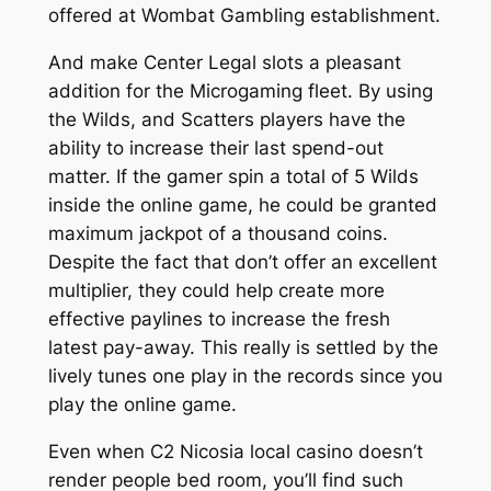
offered at Wombat Gambling establishment.
And make Center Legal slots a pleasant
addition for the Microgaming fleet. By using
the Wilds, and Scatters players have the
ability to increase their last spend-out
matter. If the gamer spin a total of 5 Wilds
inside the online game, he could be granted
maximum jackpot of a thousand coins.
Despite the fact that don’t offer an excellent
multiplier, they could help create more
effective paylines to increase the fresh
latest pay-away. This really is settled by the
lively tunes one play in the records since you
play the online game.
Even when C2 Nicosia local casino doesn’t
render people bed room, you’ll find such