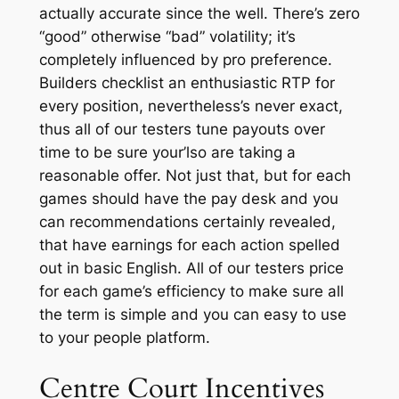
actually accurate since the well. There’s zero
“good” otherwise “bad” volatility; it’s
completely influenced by pro preference.
Builders checklist an enthusiastic RTP for
every position, nevertheless’s never exact,
thus all of our testers tune payouts over
time to be sure your’lso are taking a
reasonable offer. Not just that, but for each
games should have the pay desk and you
can recommendations certainly revealed,
that have earnings for each action spelled
out in basic English. All of our testers price
for each game’s efficiency to make sure all
the term is simple and you can easy to use
to your people platform.
Centre Court Incentives