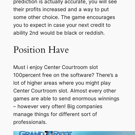
prediction is actually accurate, you will see
their profits increased and a way to put
some other choice. The game encourages
you to expect in case your next credit to
ability 2nd would be black or reddish.
Position Have
Must i enjoy Center Courtroom slot
100percent free on the software? There’s a
lot of higher areas where you might play
Center Courtroom slot. Almost every other
games are able to send enormous winnings
– however very often! Big companies
manage things for different sort of
professionals.