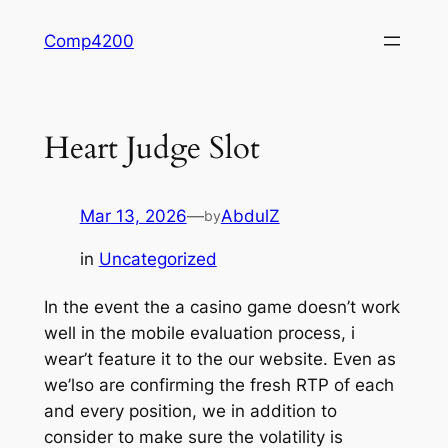
Skip
Comp4200
to
content
Heart Judge Slot
Mar 13, 2026
—
AbdulZ
by
in
Uncategorized
In the event the a casino game doesn’t work
well in the mobile evaluation process, i
wear’t feature it to the our website. Even as
we’lso are confirming the fresh RTP of each
and every position, we in addition to
consider to make sure the volatility is